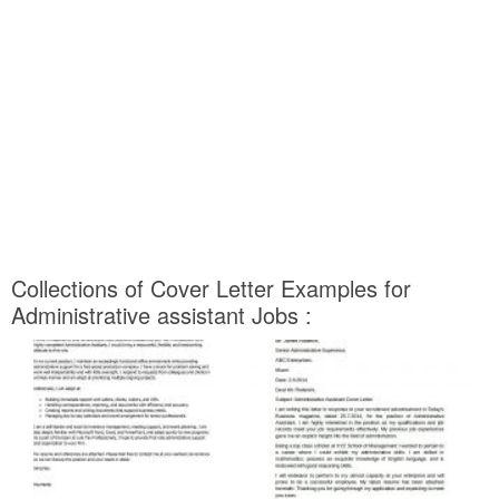
Collections of Cover Letter Examples for
Administrative assistant Jobs :