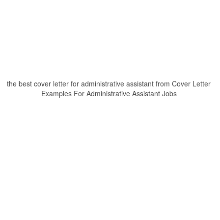
the best cover letter for administrative assistant from Cover Letter
Examples For Administrative Assistant Jobs