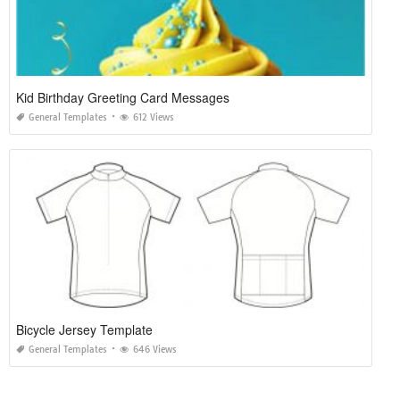
Kid Birthday Greeting Card Messages
General Templates
612 Views
Bicycle Jersey Template
General Templates
646 Views