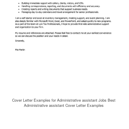
Cover Letter Examples for Administrative assistant Jobs Best
Administrative assistant Cover Letter Examples