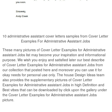
10 administrative assistant cover letters samples from Cover Letter
Examples For Administrative Assistant Jobs
These many pictures of Cover Letter Examples for Administrative
assistant Jobs list may become your inspiration and informational
purpose. We wish you enjoy and satisfied later our best describe
of Cover Letter Examples for Administrative assistant Jobs from
our collection that posted here and moreover you can use it for
okay needs for personal use only. The house Design Ideas team
also provides the supplementary pictures of Cover Letter
Examples for Administrative assistant Jobs in high Definition and
Best vibes that can be downloaded by click upon the gallery under
the Cover Letter Examples for Administrative assistant Jobs
picture.