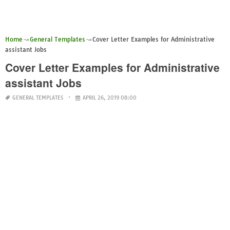
Home
General Templates
Cover Letter Examples for Administrative
assistant Jobs
Cover Letter Examples for Administrative
assistant Jobs
GENERAL TEMPLATES
APRIL 26, 2019 08:00