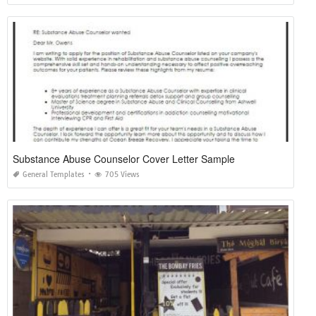
Substance Abuse Counselor Cover Letter Sample
General Templates
705 Views