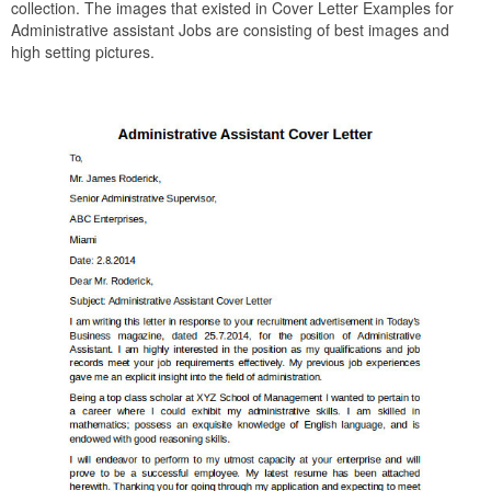
collection. The images that existed in Cover Letter Examples for
Administrative assistant Jobs are consisting of best images and
high setting pictures.