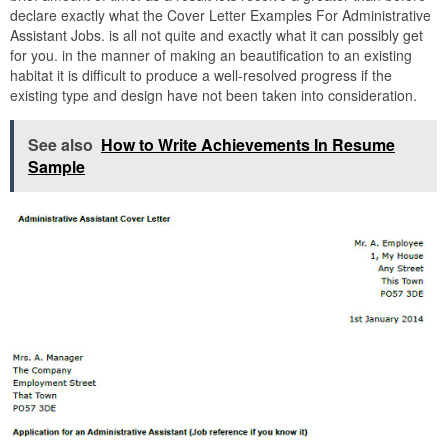
declare exactly what the Cover Letter Examples For Administrative
Assistant Jobs. is all not quite and exactly what it can possibly get
for you. in the manner of making an beautification to an existing
habitat it is difficult to produce a well-resolved progress if the
existing type and design have not been taken into consideration.
See also
How to Write Achievements In Resume
Sample