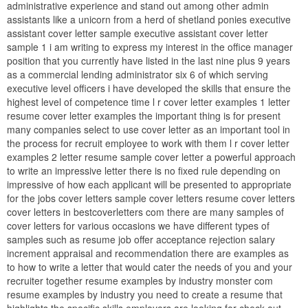
administrative experience and stand out among other admin
assistants like a unicorn from a herd of shetland ponies executive
assistant cover letter sample executive assistant cover letter
sample 1 i am writing to express my interest in the office manager
position that you currently have listed in the last nine plus 9 years
as a commercial lending administrator six 6 of which serving
executive level officers i have developed the skills that ensure the
highest level of competence time l r cover letter examples 1 letter
resume cover letter examples the important thing is for present
many companies select to use cover letter as an important tool in
the process for recruit employee to work with them l r cover letter
examples 2 letter resume sample cover letter a powerful approach
to write an impressive letter there is no fixed rule depending on
impressive of how each applicant will be presented to appropriate
for the jobs cover letters sample cover letters resume cover letters
cover letters in bestcoverletters com there are many samples of
cover letters for various occasions we have different types of
samples such as resume job offer acceptance rejection salary
increment appraisal and recommendation there are examples as
to how to write a letter that would cater the needs of you and your
recruiter together resume examples by industry monster com
resume examples by industry you need to create a resume that
highlights the specific skills employers are looking for check out