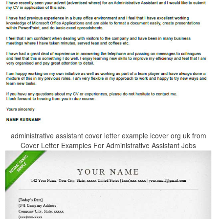
administrative assistant cover letter example icover org uk from
Cover Letter Examples For Administrative Assistant Jobs