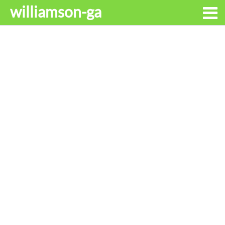
williamson-ga