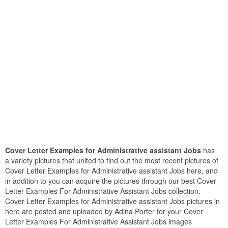
Cover Letter Examples for Administrative assistant Jobs
has
a variety pictures that united to find out the most recent pictures of
Cover Letter Examples for Administrative assistant Jobs here, and
in addition to you can acquire the pictures through our best Cover
Letter Examples For Administrative Assistant Jobs collection.
Cover Letter Examples for Administrative assistant Jobs pictures in
here are posted and uploaded by Adina Porter for your Cover
Letter Examples For Administrative Assistant Jobs images