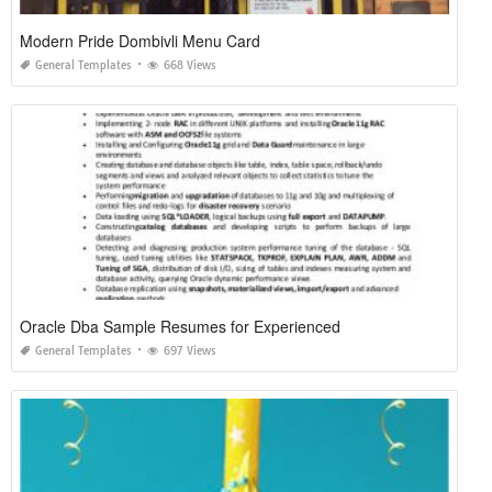
Modern Pride Dombivli Menu Card
General Templates
668 Views
Oracle Dba Sample Resumes for Experienced
General Templates
697 Views