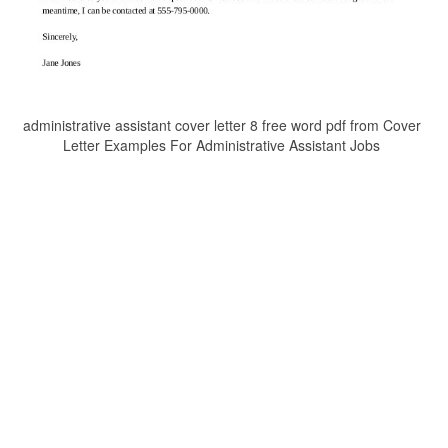
administrative assistant cover letter 8 free word pdf from Cover
Letter Examples For Administrative Assistant Jobs