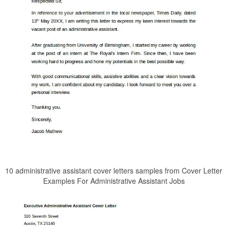
10 administrative assistant cover letters samples from Cover Letter
Examples For Administrative Assistant Jobs