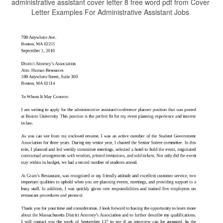
administrative assistant cover letter 8 free word pdf from Cover
Letter Examples For Administrative Assistant Jobs