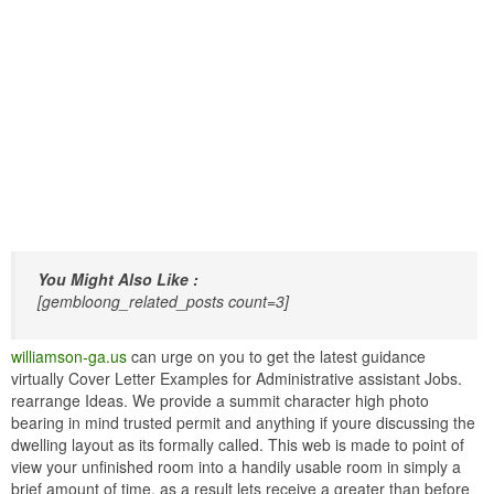
You Might Also Like :
[gembloong_related_posts count=3]
williamson-ga.us
can urge on you to get the latest guidance
virtually Cover Letter Examples for Administrative assistant Jobs.
rearrange Ideas. We provide a summit character high photo
bearing in mind trusted permit and anything if youre discussing the
dwelling layout as its formally called. This web is made to point of
view your unfinished room into a handily usable room in simply a
brief amount of time. as a result lets receive a greater than before