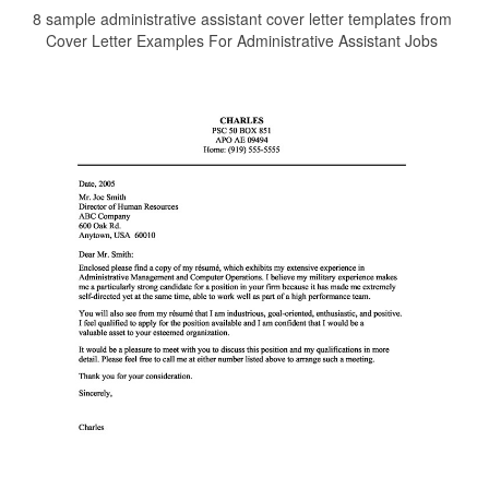
8 sample administrative assistant cover letter templates from
Cover Letter Examples For Administrative Assistant Jobs