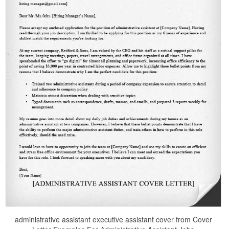
administrative assistant executive assistant cover from Cover