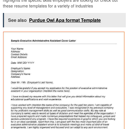
these resume templates for a variety of industries
See also
Purdue Owl Apa format Template