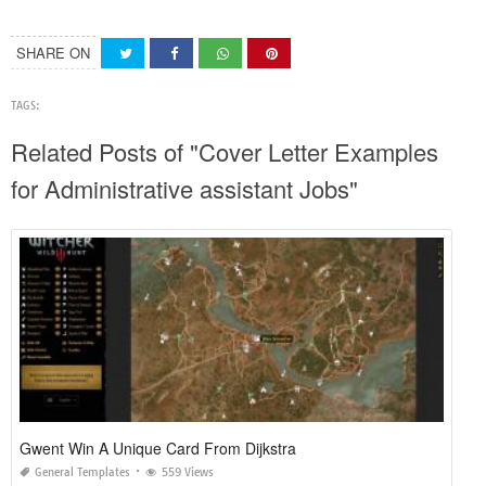
SHARE ON
TAGS:
Related Posts of "Cover Letter Examples
for Administrative assistant Jobs"
Gwent Win A Unique Card From Dijkstra
General Templates
559 Views