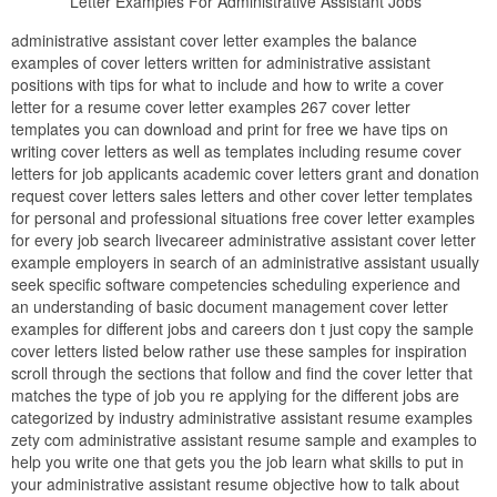
Letter Examples For Administrative Assistant Jobs
administrative assistant cover letter examples the balance
examples of cover letters written for administrative assistant
positions with tips for what to include and how to write a cover
letter for a resume cover letter examples 267 cover letter
templates you can download and print for free we have tips on
writing cover letters as well as templates including resume cover
letters for job applicants academic cover letters grant and donation
request cover letters sales letters and other cover letter templates
for personal and professional situations free cover letter examples
for every job search livecareer administrative assistant cover letter
example employers in search of an administrative assistant usually
seek specific software competencies scheduling experience and
an understanding of basic document management cover letter
examples for different jobs and careers don t just copy the sample
cover letters listed below rather use these samples for inspiration
scroll through the sections that follow and find the cover letter that
matches the type of job you re applying for the different jobs are
categorized by industry administrative assistant resume examples
zety com administrative assistant resume sample and examples to
help you write one that gets you the job learn what skills to put in
your administrative assistant resume objective how to talk about