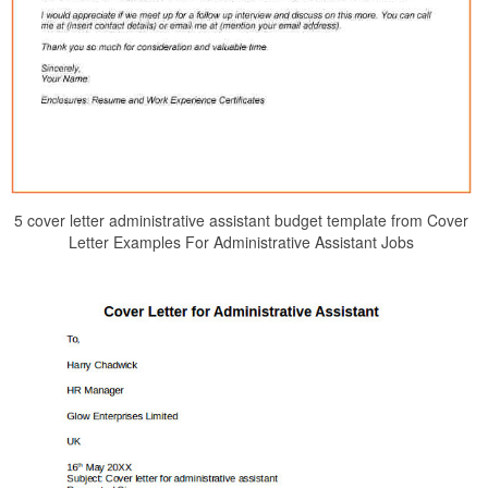
5 cover letter administrative assistant budget template from Cover
Letter Examples For Administrative Assistant Jobs