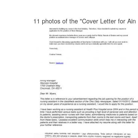
11 photos of the "Cover Letter for Ain