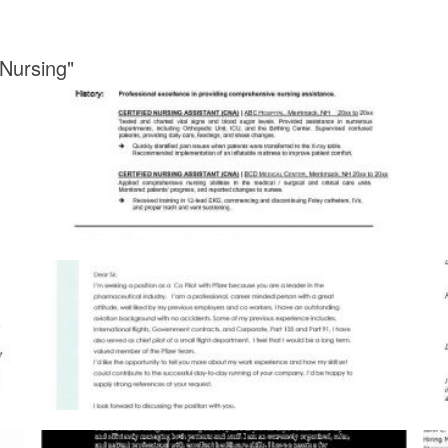
 Nursing"