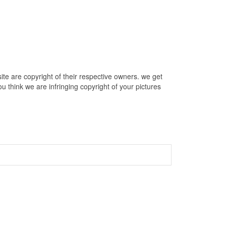
te are copyright of their respective owners. we get
u think we are infringing copyright of your pictures