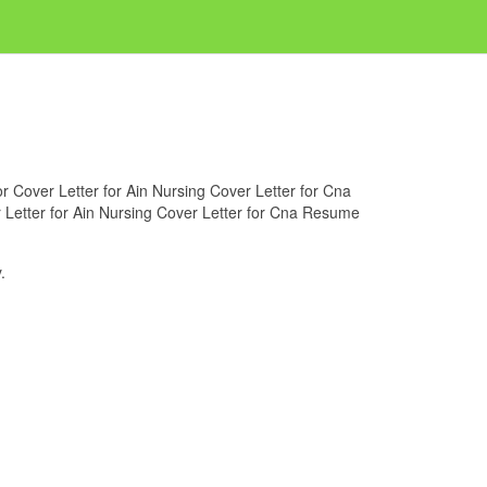
for Cover Letter for Ain Nursing Cover Letter for Cna
r Letter for Ain Nursing Cover Letter for Cna Resume
.