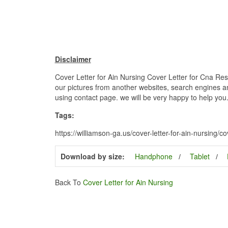
Disclaimer
Cover Letter for Ain Nursing Cover Letter for Cna Res
our pictures from another websites, search engines and
using contact page. we will be very happy to help you
Tags:
https://williamson-ga.us/cover-letter-for-ain-nursing/co
Download by size:
Handphone
Tablet
Back To
Cover Letter for Ain Nursing