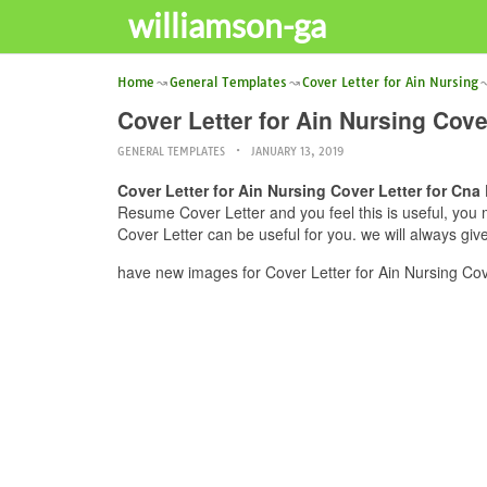
williamson-ga
Home
General Templates
Cover Letter for Ain Nursing
Cover Letter for Ain Nursing Cov
GENERAL TEMPLATES
JANUARY 13, 2019
Cover Letter for Ain Nursing Cover Letter for Cn
Resume Cover Letter and you feel this is useful, you 
Cover Letter can be useful for you. we will always gi
have new images for Cover Letter for Ain Nursing Co