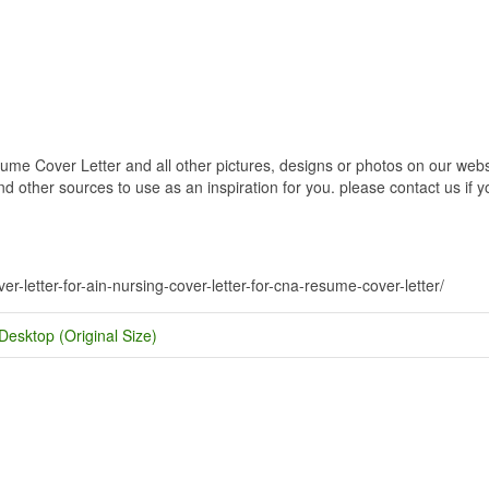
ume Cover Letter and all other pictures, designs or photos on our websi
 other sources to use as an inspiration for you. please contact us if yo
.
ver-letter-for-ain-nursing-cover-letter-for-cna-resume-cover-letter/
Desktop (Original Size)