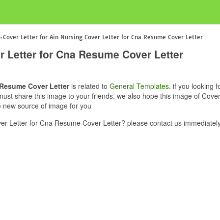
Cover Letter for Ain Nursing Cover Letter for Cna Resume Cover Letter
er Letter for Cna Resume Cover Letter
a Resume Cover Letter
is related to
General Templates
. if you looking 
must share this image to your friends. we also hope this image of Cove
ve new source of image for you
ver Letter for Cna Resume Cover Letter? please contact us immediately