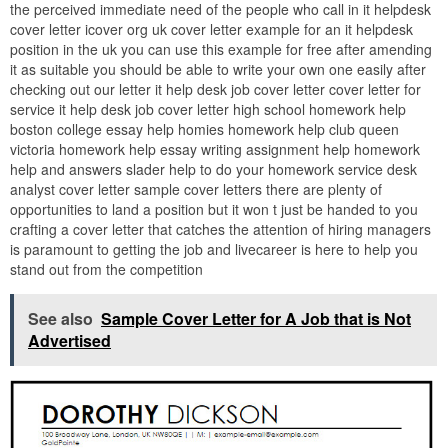
the perceived immediate need of the people who call in it helpdesk
cover letter icover org uk cover letter example for an it helpdesk
position in the uk you can use this example for free after amending
it as suitable you should be able to write your own one easily after
checking out our letter it help desk job cover letter cover letter for
service it help desk job cover letter high school homework help
boston college essay help homies homework help club queen
victoria homework help essay writing assignment help homework
help and answers slader help to do your homework service desk
analyst cover letter sample cover letters there are plenty of
opportunities to land a position but it won t just be handed to you
crafting a cover letter that catches the attention of hiring managers
is paramount to getting the job and livecareer is here to help you
stand out from the competition
See also
Sample Cover Letter for A Job that is Not
Advertised