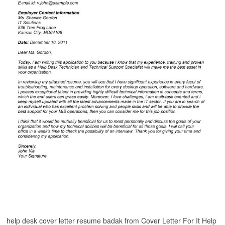
help desk cover letter resume badak from Cover Letter For It Help