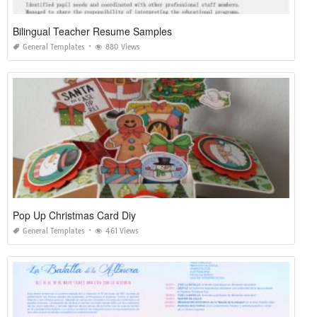
Bilingual Teacher Resume Samples
General Templates
880 Views
Pop Up Christmas Card Diy
General Templates
461 Views