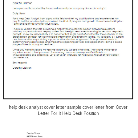
help desk analyst cover letter sample cover letter from Cover
Letter For It Help Desk Position