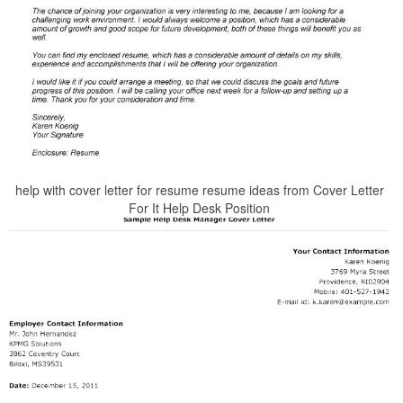
help with cover letter for resume resume ideas from Cover Letter
For It Help Desk Position