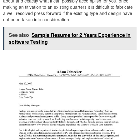
about and exactly what it can possibly accomplish for you. once
making an titivation to an existing quarters it is difficult to fabricate
a well-resolved press forward if the existing type and design have
not been taken into consideration.
See also
Sample Resume for 2 Years Experience In
software Testing