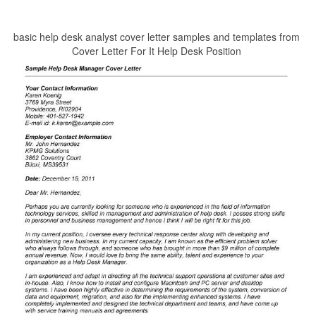
basic help desk analyst cover letter samples and templates from
Cover Letter For It Help Desk Position