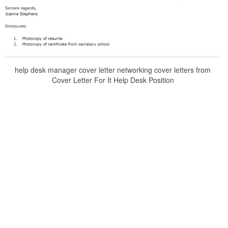
help desk manager cover letter networking cover letters from
Cover Letter For It Help Desk Position