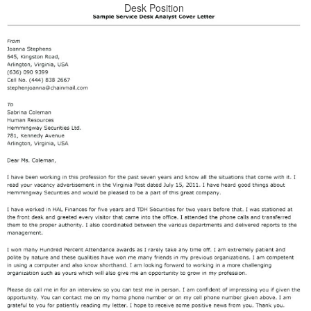
Desk Position