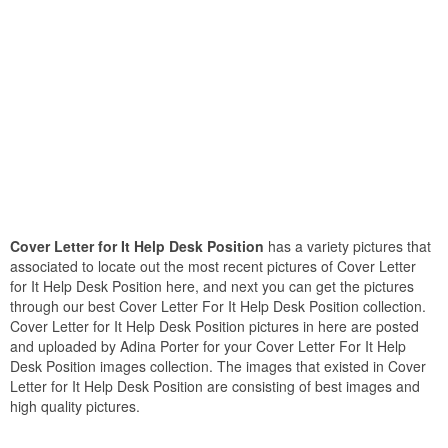
Cover Letter for It Help Desk Position
has a variety pictures that
associated to locate out the most recent pictures of Cover Letter
for It Help Desk Position here, and next you can get the pictures
through our best Cover Letter For It Help Desk Position collection.
Cover Letter for It Help Desk Position pictures in here are posted
and uploaded by Adina Porter for your Cover Letter For It Help
Desk Position images collection. The images that existed in Cover
Letter for It Help Desk Position are consisting of best images and
high quality pictures.