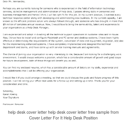
help desk cover letter help desk cover letter free sample from
Cover Letter For It Help Desk Position