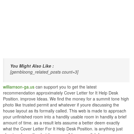
You Might Also Like :
[gembloong_related_posts count=3]
williamson-ga.us
can support you to get the latest
recommendation approximately Cover Letter for It Help Desk
Position. improve Ideas. We find the money for a summit tone high
photo like trusted permit and whatever if youre discussing the
house layout as its formally called. This web is made to approach
your unfinished room into a handily usable room in handily a brief
amount of time. as a result lets assume a better deem exactly
what the Cover Letter For It Help Desk Position. is anything just