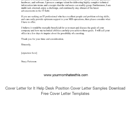
Cover Letter for It Help Desk Position Cover Letter Samples Download
Free Cover Letter Templates