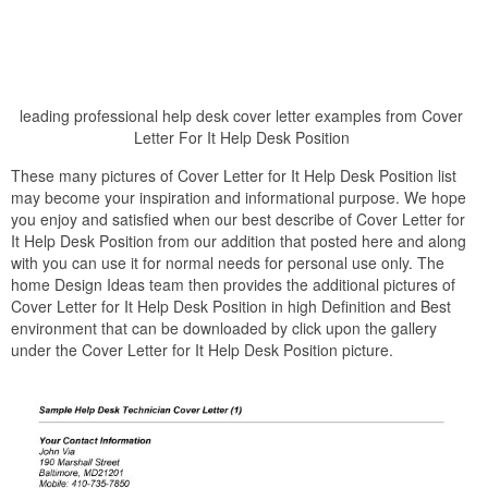
leading professional help desk cover letter examples from Cover
Letter For It Help Desk Position
These many pictures of Cover Letter for It Help Desk Position list
may become your inspiration and informational purpose. We hope
you enjoy and satisfied when our best describe of Cover Letter for
It Help Desk Position from our addition that posted here and along
with you can use it for normal needs for personal use only. The
home Design Ideas team then provides the additional pictures of
Cover Letter for It Help Desk Position in high Definition and Best
environment that can be downloaded by click upon the gallery
under the Cover Letter for It Help Desk Position picture.