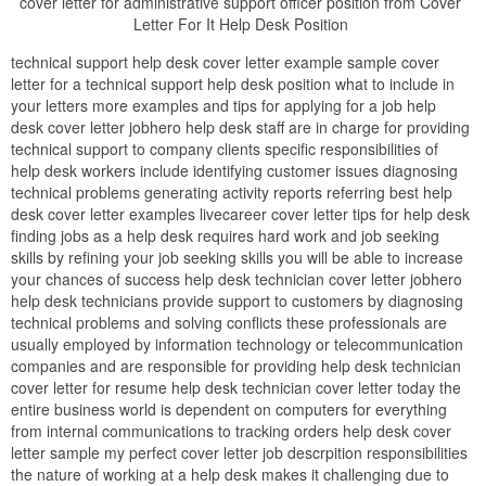
cover letter for administrative support officer position from Cover
Letter For It Help Desk Position
technical support help desk cover letter example sample cover
letter for a technical support help desk position what to include in
your letters more examples and tips for applying for a job help
desk cover letter jobhero help desk staff are in charge for providing
technical support to company clients specific responsibilities of
help desk workers include identifying customer issues diagnosing
technical problems generating activity reports referring best help
desk cover letter examples livecareer cover letter tips for help desk
finding jobs as a help desk requires hard work and job seeking
skills by refining your job seeking skills you will be able to increase
your chances of success help desk technician cover letter jobhero
help desk technicians provide support to customers by diagnosing
technical problems and solving conflicts these professionals are
usually employed by information technology or telecommunication
companies and are responsible for providing help desk technician
cover letter for resume help desk technician cover letter today the
entire business world is dependent on computers for everything
from internal communications to tracking orders help desk cover
letter sample my perfect cover letter job descrpition responsibilities
the nature of working at a help desk makes it challenging due to