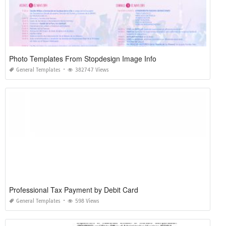
Photo Templates From Stopdesign Image Info
General Templates
382747 Views
Professional Tax Payment by Debit Card
General Templates
598 Views