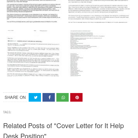
SHARE ON
TAGS:
Related Posts of "Cover Letter for It Help
Desk Position"