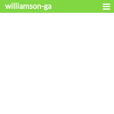
williamson-ga