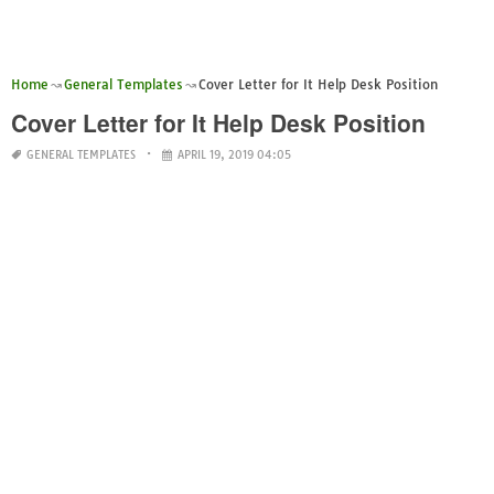
Home
General Templates
Cover Letter for It Help Desk Position
Cover Letter for It Help Desk Position
GENERAL TEMPLATES
APRIL 19, 2019 04:05