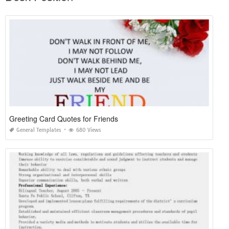
Greeting Card Quotes for Friends
General Templates
680 Views