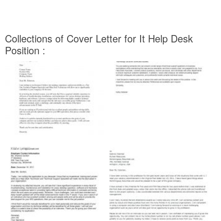
Collections of Cover Letter for It Help Desk
Position :