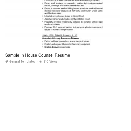
Sample In House Counsel Resume
General Templates
910 Views