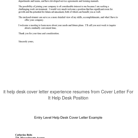
it help desk cover letter experience resumes from Cover Letter For
It Help Desk Position