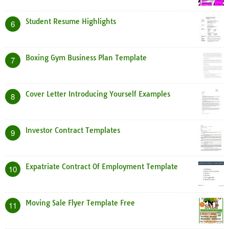
Student Resume Highlights
6
Boxing Gym Business Plan Template
7
Cover Letter Introducing Yourself Examples
8
Investor Contract Templates
9
Expatriate Contract Of Employment Template
10
Moving Sale Flyer Template Free
11