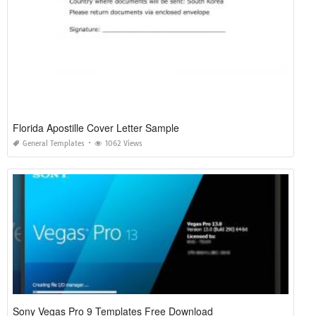
Florida Apostille Cover Letter Sample
General Templates
1062 Views
Sony Vegas Pro 9 Templates Free Download