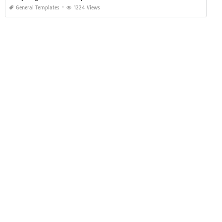
General Templates
1224 Views