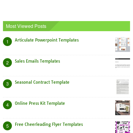
Most Viewed Posts
Articulate Powerpoint Templates
1
Sales Emails Templates
2
Seasonal Contract Template
3
Online Press Kit Template
4
Free Cheerleading Flyer Templates
5