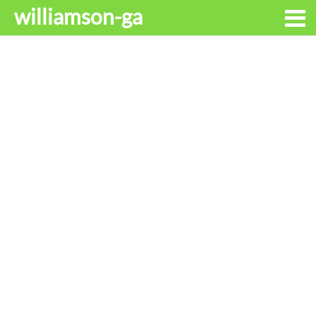
williamson-ga