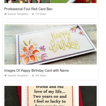
Professional Foul Red Card Ban
General Templates
731 Views
Images Of Happy Birthday Card with Name
General Templates
591 Views