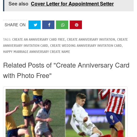
See also
Cover Letter for Appointment Setter
SHARE ON
TAGS:
CREATE AN ANNIVERSARY CARD FREE
,
CREATE ANNIVERSARY INVITATION
,
CREATE
ANNIVERSARY INVITATION CARD
,
CREATE WEDDING ANNIVERSARY INVITATION CARD
,
HAPPY MARRIAGE ANNIVERSARY CREATE NAME
Related Posts of "Create Anniversary Card
with Photo Free"