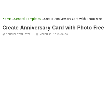
Home
General Templates
Create Anniversary Card with Photo Free
Create Anniversary Card with Photo Free
GENERAL TEMPLATES
MARCH 22, 2020 08:08