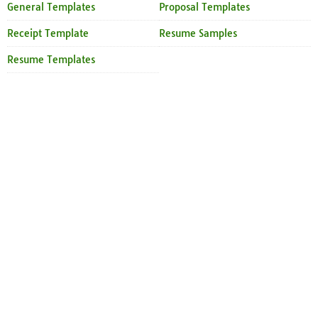
General Templates
Proposal Templates
Receipt Template
Resume Samples
Resume Templates