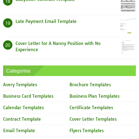
18
Late Payment Email Template
19
Cover Letter for A Nanny Position with No
20
Experience
Categories
Avery Templates
Brochure Templates
Business Card Templates
Business Plan Templates
Calendar Templates
Certificate Templates
Contract Template
Cover Letter Templates
Email Template
Flyers Templates