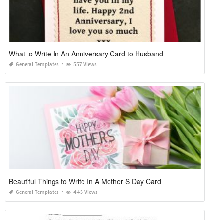
What to Write In An Anniversary Card to Husband
General Templates
557 Views
Beautiful Things to Write In A Mother S Day Card
General Templates
445 Views