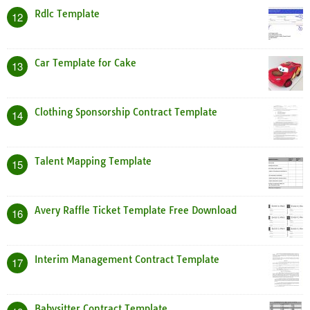
Rdlc Template
12
Car Template for Cake
13
Clothing Sponsorship Contract Template
14
Talent Mapping Template
15
Avery Raffle Ticket Template Free Download
16
Interim Management Contract Template
17
Babysitter Contract Template