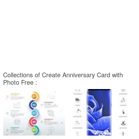
Collections of Create Anniversary Card with
Photo Free :