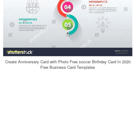
Create Anniversary Card with Photo Free soccer Birthday Card In 2020
Free Business Card Templates