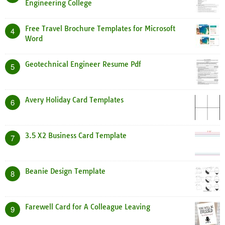
Engineering College
Free Travel Brochure Templates for Microsoft
4
Word
Geotechnical Engineer Resume Pdf
5
Avery Holiday Card Templates
6
3.5 X2 Business Card Template
7
Beanie Design Template
8
Farewell Card for A Colleague Leaving
9