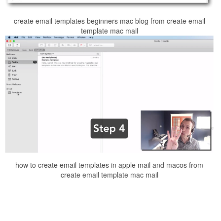
create email templates beginners mac blog from create email
template mac mail
how to create email templates in apple mail and macos from
create email template mac mail