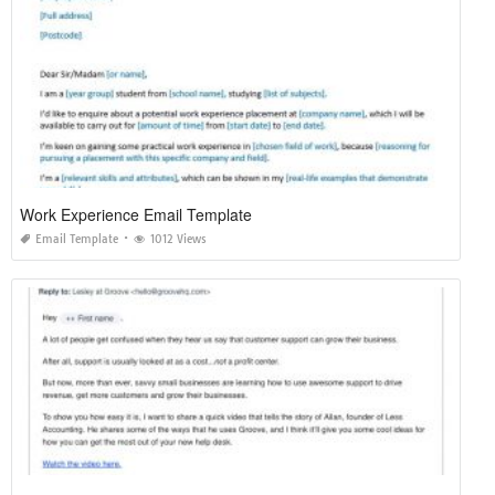
Work Experience Email Template
Email Template
1012 Views