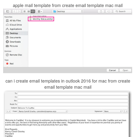
apple mail template from create email template mac mail
can i create email templates in outlook 2016 for mac from create
email template mac mail