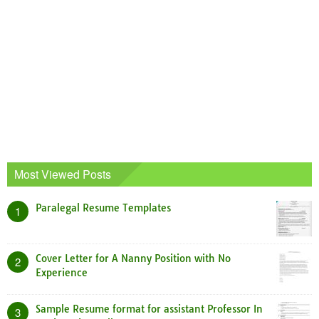
Most Viewed Posts
Paralegal Resume Templates
1
Cover Letter for A Nanny Position with No
2
Experience
Sample Resume format for assistant Professor In
3