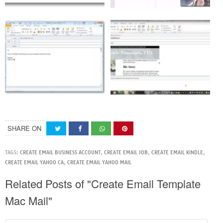
SHARE ON
TAGS:
CREATE EMAIL BUSINESS ACCOUNT
,
CREATE EMAIL JOB
,
CREATE EMAIL KINDLE
,
CREATE EMAIL YAHOO CA
,
CREATE EMAIL YAHOO MAIL
Related Posts of "Create Email Template
Mac Mail"