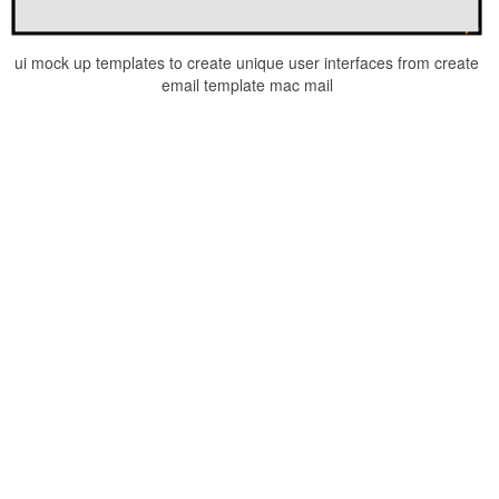
ui mock up templates to create unique user interfaces from create
email template mac mail