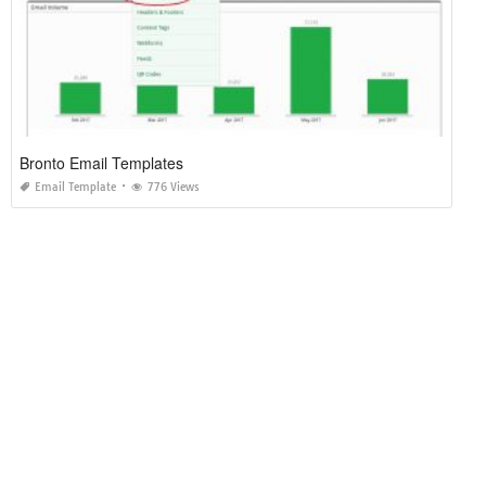
Bronto Email Templates
Email Template
776 Views