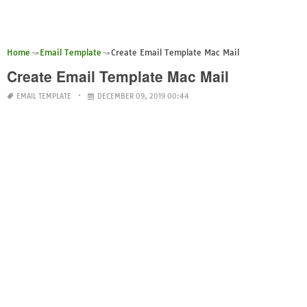
Home
Email Template
Create Email Template Mac Mail
Create Email Template Mac Mail
EMAIL TEMPLATE
DECEMBER 09, 2019 00:44