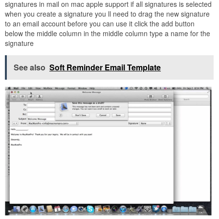
signatures in mail on mac apple support if all signatures is selected
when you create a signature you ll need to drag the new signature
to an email account before you can use it click the add button
below the middle column in the middle column type a name for the
signature
See also
Soft Reminder Email Template