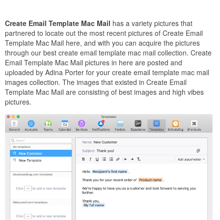
Create Email Template Mac Mail
has a variety pictures that
partnered to locate out the most recent pictures of Create Email
Template Mac Mail here, and with you can acquire the pictures
through our best create email template mac mail collection. Create
Email Template Mac Mail pictures in here are posted and
uploaded by Adina Porter for your create email template mac mail
images collection. The images that existed in Create Email
Template Mac Mail are consisting of best images and high vibes
pictures.