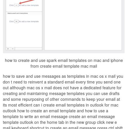
how to create and use spark email templates on mac and iphone
from create email template mac mail
how to save and use messages as templates in mac os x mail you
don t need to reinvent a standard email every time you send one
out although mac os x mail does not have a dedicated feature for
creating and maintaining message templates you can use drafts
and some repurposing of other commands to keep your email at
its most efficient can i create email templates in outlook for mac
outlook how to create an email template and how to use a
template to write an email message create an email message
template outlook on the home tab in the new group click new e
mail keyboard shortcut to create an email message press ctrl shift