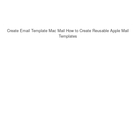
Create Email Template Mac Mail How to Create Reusable Apple Mail
Templates