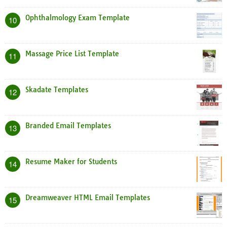
Ophthalmology Exam Template
10
Massage Price List Template
11
Skadate Templates
12
Branded Email Templates
13
Resume Maker for Students
14
Dreamweaver HTML Email Templates
15