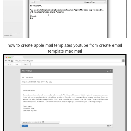
how to create apple mail templates youtube from create email
template mac mail