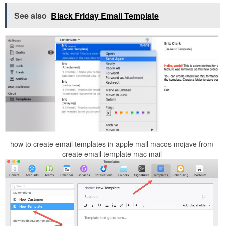
See also
Black Friday Email Template
how to create email templates in apple mail macos mojave from
create email template mac mail