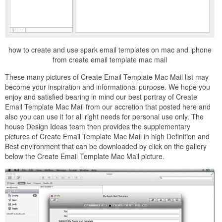
how to create and use spark email templates on mac and iphone
from create email template mac mail
These many pictures of Create Email Template Mac Mail list may
become your inspiration and informational purpose. We hope you
enjoy and satisfied bearing in mind our best portray of Create
Email Template Mac Mail from our accretion that posted here and
also you can use it for all right needs for personal use only. The
house Design Ideas team then provides the supplementary
pictures of Create Email Template Mac Mail in high Definition and
Best environment that can be downloaded by click on the gallery
below the Create Email Template Mac Mail picture.