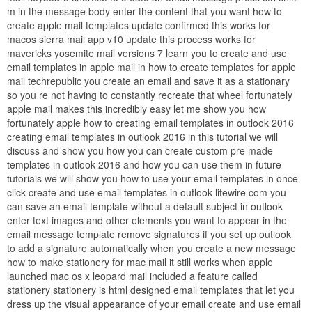
m in the message body enter the content that you want how to
create apple mail templates update confirmed this works for
macos sierra mail app v10 update this process works for
mavericks yosemite mail versions 7 learn you to create and use
email templates in apple mail in how to create templates for apple
mail techrepublic you create an email and save it as a stationary
so you re not having to constantly recreate that wheel fortunately
apple mail makes this incredibly easy let me show you how
fortunately apple how to creating email templates in outlook 2016
creating email templates in outlook 2016 in this tutorial we will
discuss and show you how you can create custom pre made
templates in outlook 2016 and how you can use them in future
tutorials we will show you how to use your email templates in once
click create and use email templates in outlook lifewire com you
can save an email template without a default subject in outlook
enter text images and other elements you want to appear in the
email message template remove signatures if you set up outlook
to add a signature automatically when you create a new message
how to make stationery for mac mail it still works when apple
launched mac os x leopard mail included a feature called
stationery stationery is html designed email templates that let you
dress up the visual appearance of your email create and use email