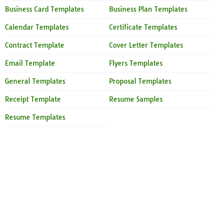
Business Card Templates
Business Plan Templates
Calendar Templates
Certificate Templates
Contract Template
Cover Letter Templates
Email Template
Flyers Templates
General Templates
Proposal Templates
Receipt Template
Resume Samples
Resume Templates