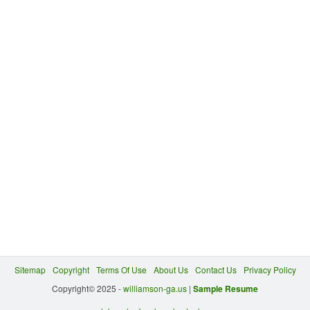
Sitemap
Copyright
Terms Of Use
About Us
Contact Us
Privacy Policy
Copyright© 2025 -
williamson-ga.us
|
Sample Resume