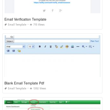
Email Verification Template
Email Template
715 Views
Blank Email Template Pdf
Email Template
1392 Views