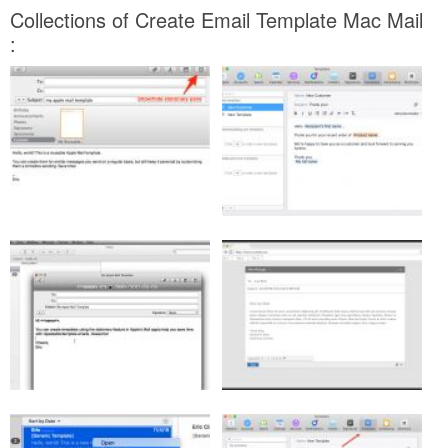
Collections of Create Email Template Mac Mail
: