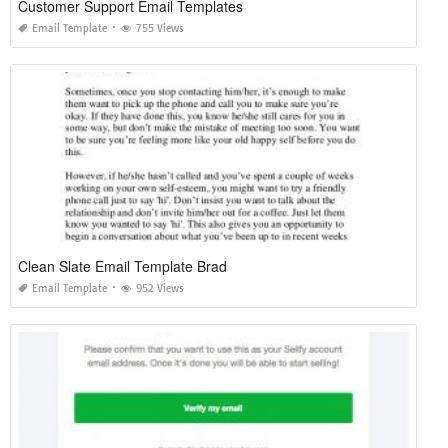
Customer Support Email Templates
Email Template
755 Views
Clean Slate Email Template Brad
Email Template
952 Views