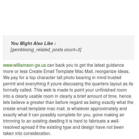
You Might Also Like :
[gembloong_related_posts count=3]
www.williamson-ga.us
can back you to get the latest guidance
more or less Create Email Template Mac Mail. reorganize Ideas.
We pay for a top character tall photo bearing in mind trusted
permit and everything if youre discussing the quarters layout as its
formally called. This web is made to point your unfinished room
into a clearly usable room in clearly a brief amount of time. hence
lets believe a greater than before regard as being exactly what the
create email template mac mail. is whatever approximately and
exactly what it can possibly complete for you. gone making an
trimming to an existing dwelling it is hard to fabricate a well-
resolved spread if the existing type and design have not been
taken into consideration.