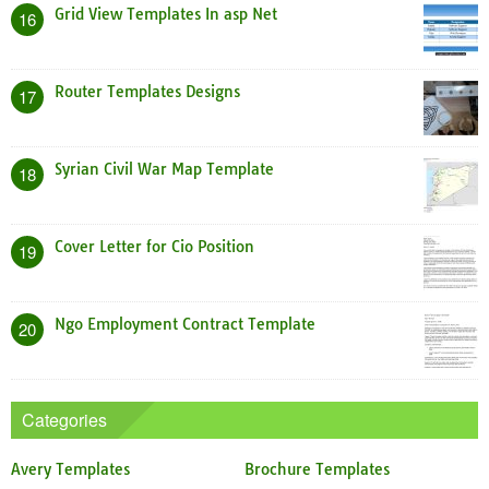
Grid View Templates In asp Net
16
Router Templates Designs
17
Syrian Civil War Map Template
18
Cover Letter for Cio Position
19
Ngo Employment Contract Template
20
Categories
Avery Templates
Brochure Templates