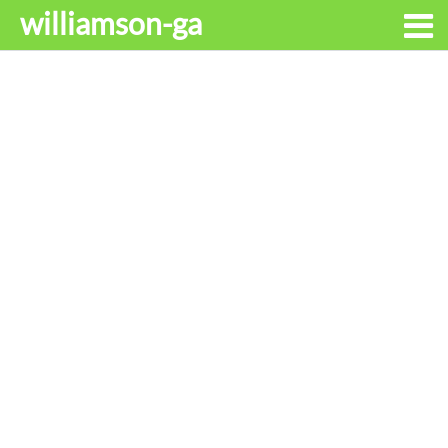
williamson-ga