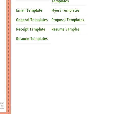
Templates
Email Template
Flyers Templates
General Templates
Proposal Templates
Receipt Template
Resume Samples
Resume Templates