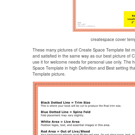
createspace cover tem
These many pictures of Create Space Template list m
and satisfied in the same way as our best picture of
use it for welcome needs for personal use only. The 
Space Template in high Definition and Best setting th
Template picture.