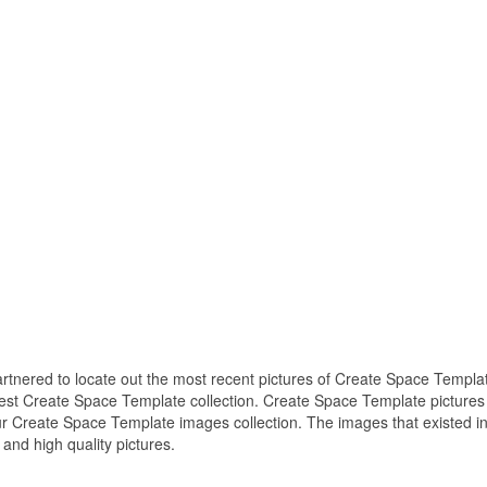
partnered to locate out the most recent pictures of Create Space Templa
best Create Space Template collection. Create Space Template pictures 
r Create Space Template images collection. The images that existed i
nd high quality pictures.