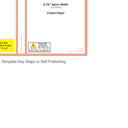
 Template Key Steps to Self Publishing