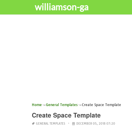
williamson-ga
Home
General Templates
Create Space Template
Create Space Template
GENERAL TEMPLATES
DECEMBER 05, 2018 07:20