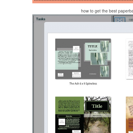
how to get the best paperb