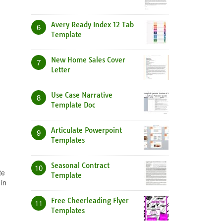
Avery Ready Index 12 Tab
6
Template
New Home Sales Cover
7
Letter
Use Case Narrative
8
Template Doc
Articulate Powerpoint
9
Templates
Seasonal Contract
10
te
Template
in
n
Free Cheerleading Flyer
11
Templates