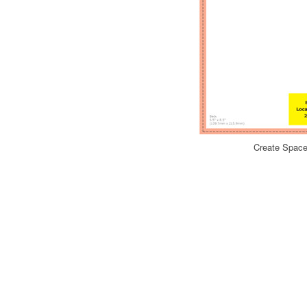
Create Space