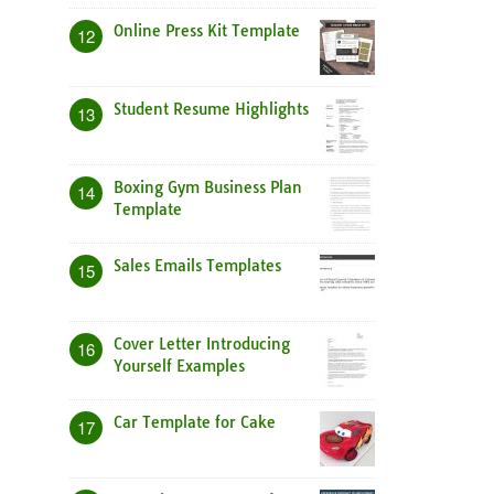
Online Press Kit Template
12
Student Resume Highlights
13
Boxing Gym Business Plan
14
Template
Sales Emails Templates
15
Cover Letter Introducing
16
Yourself Examples
Car Template for Cake
17