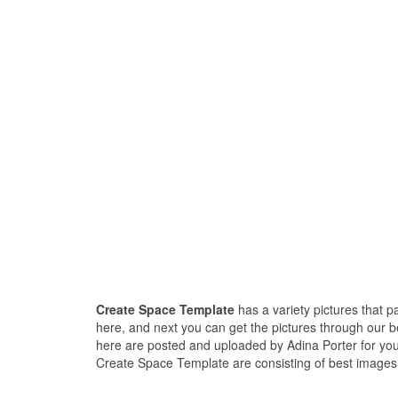
Create Space Template
has a variety pictures that 
here, and next you can get the pictures through our 
here are posted and uploaded by Adina Porter for you
Create Space Template are consisting of best images a