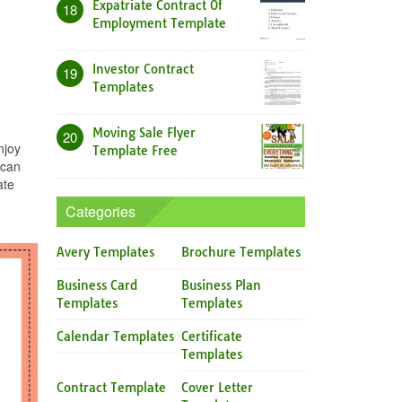
Expatriate Contract Of
18
Employment Template
Investor Contract
19
Templates
Moving Sale Flyer
20
njoy
Template Free
 can
ate
Categories
Avery Templates
Brochure Templates
Business Card
Business Plan
Templates
Templates
Calendar Templates
Certificate
Templates
Contract Template
Cover Letter