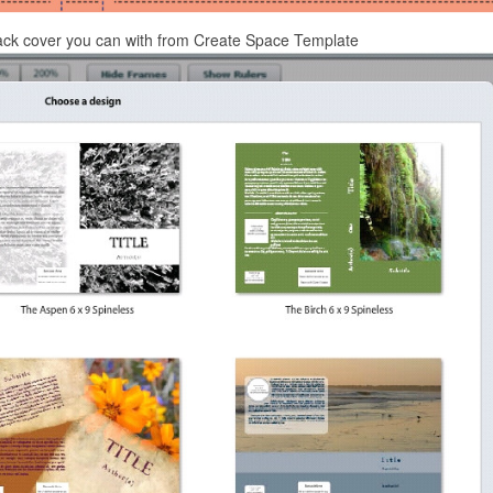
ack cover you can with from Create Space Template