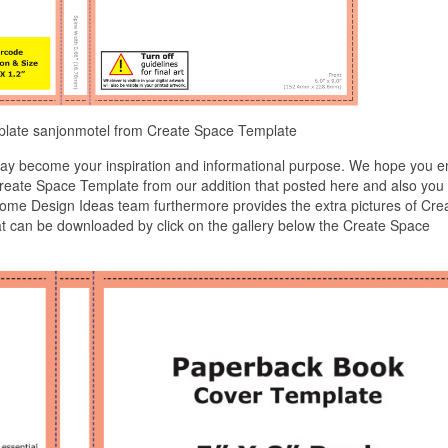
plate sanjonmotel from Create Space Template
ay become your inspiration and informational purpose. We hope you e
 Create Space Template from our addition that posted here and also you
home Design Ideas team furthermore provides the extra pictures of Cre
at can be downloaded by click on the gallery below the Create Space