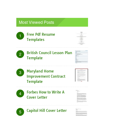
Most Viewed Posts
Free Pdf Resume
1
Templates
British Council Lesson Plan
2
Template
Maryland Home
3
Improvement Contract
Template
Forbes How to Write A
4
Cover Letter
Capitol Hill Cover Letter
5