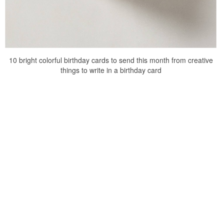
10 bright colorful birthday cards to send this month from creative
things to write in a birthday card