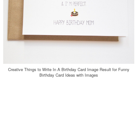
Creative Things to Write In A Birthday Card Image Result for Funny
Birthday Card Ideas with Images