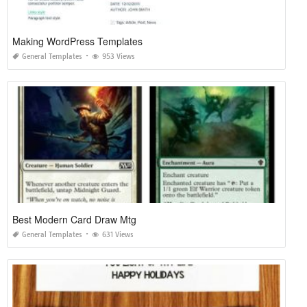
Making WordPress Templates
General Templates
953 Views
Best Modern Card Draw Mtg
General Templates
631 Views