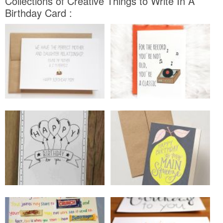
Collections of Creative Things to Write In A
Birthday Card :