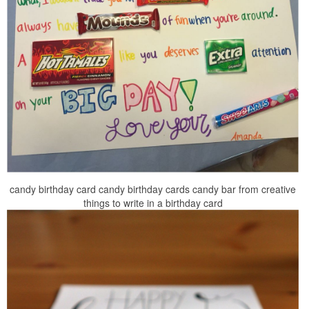
candy birthday card candy birthday cards candy bar from creative
things to write in a birthday card