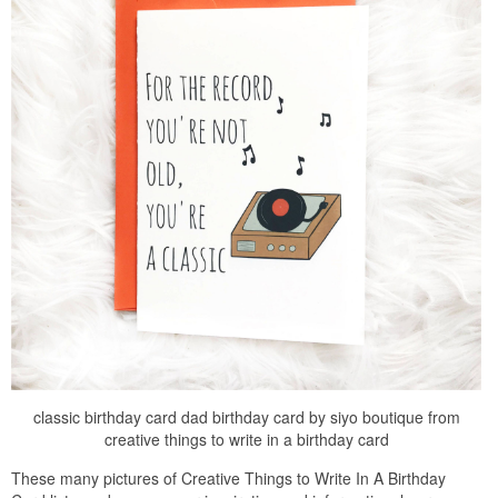
classic birthday card dad birthday card by siyo boutique from
creative things to write in a birthday card
These many pictures of Creative Things to Write In A Birthday