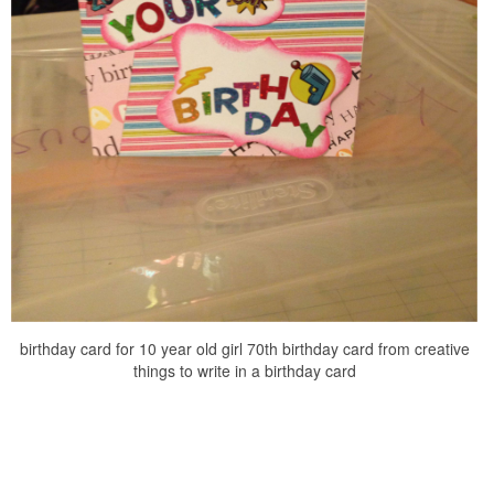
birthday card for 10 year old girl 70th birthday card from creative
things to write in a birthday card