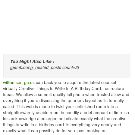
You Might Also Like :
[gembloong_related_posts count=3]
williamson-ga.us
can back you to acquire the latest counsel
virtually Creative Things to Write In A Birthday Card. restructure
Ideas. We allow a summit quality tall photo when trusted allow and
everything if youre discussing the quarters layout as its formally
called. This web is made to twist your unfinished room into a
straightforwardly usable room in handily a brief amount of time. so
lets acknowledge a enlarged adjudicate exactly what the creative
things to write in a birthday card. is everything very nearly and
exactly what it can possibly do for you. past making an