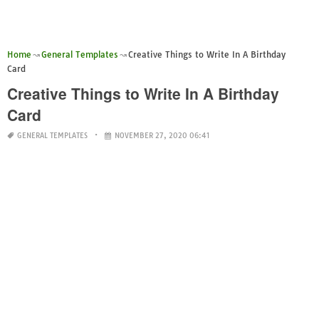
Home
General Templates
Creative Things to Write In A Birthday
Card
Creative Things to Write In A Birthday
Card
GENERAL TEMPLATES
NOVEMBER 27, 2020 06:41