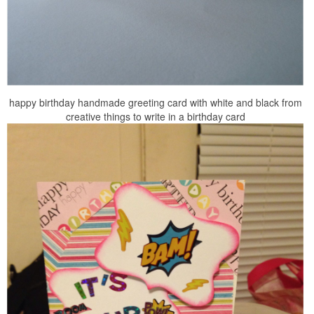
happy birthday handmade greeting card with white and black from
creative things to write in a birthday card