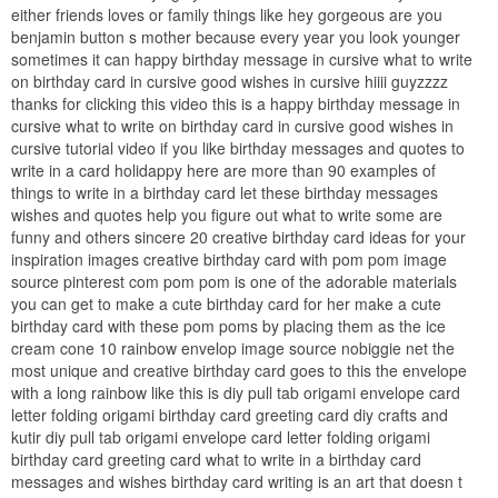
either friends loves or family things like hey gorgeous are you
benjamin button s mother because every year you look younger
sometimes it can happy birthday message in cursive what to write
on birthday card in cursive good wishes in cursive hiiii guyzzzz
thanks for clicking this video this is a happy birthday message in
cursive what to write on birthday card in cursive good wishes in
cursive tutorial video if you like birthday messages and quotes to
write in a card holidappy here are more than 90 examples of
things to write in a birthday card let these birthday messages
wishes and quotes help you figure out what to write some are
funny and others sincere 20 creative birthday card ideas for your
inspiration images creative birthday card with pom pom image
source pinterest com pom pom is one of the adorable materials
you can get to make a cute birthday card for her make a cute
birthday card with these pom poms by placing them as the ice
cream cone 10 rainbow envelop image source nobiggie net the
most unique and creative birthday card goes to this the envelope
with a long rainbow like this is diy pull tab origami envelope card
letter folding origami birthday card greeting card diy crafts and
kutir diy pull tab origami envelope card letter folding origami
birthday card greeting card what to write in a birthday card
messages and wishes birthday card writing is an art that doesn t