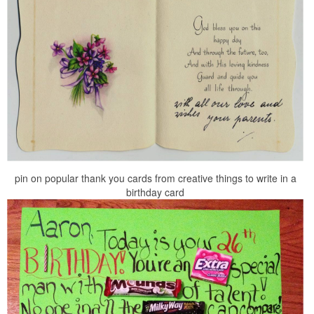
pin on popular thank you cards from creative things to write in a
birthday card