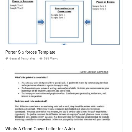
Porter S 5 forces Template
General Templates
899 Views
Whats A Good Cover Letter for A Job