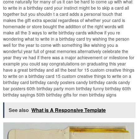
come naturally for many of us it can be hard to come up with what
to write in a birthday card your instinct might be to skip a card all
together but you shouldn t a card adds a personal touch that
makes the gift extra special regardless of whether your card is
homemade or store bought the addition of the right words will
make all the 3 ways to write birthday cards wikihow if you re
wondering what to write in a birthday card try wishing the person
well for the year to come with something like wishing you a
wonderful year full of great memories alternatively celebrate the
year they ve had if there was a major achievement or milestone for
example you could say congratulations on graduating this year
have a great birthday and all the best for 15 custom creative things
to write on a birthday card 15 custom creative things to write on a
birthday card birthday candy posters candy birthday cards candy
bar posters 60th birthday party mom birthday funny birthday 60th
birthday sayings 50th birthday gifts for men birthday signs
See also
What is A Responsive Template