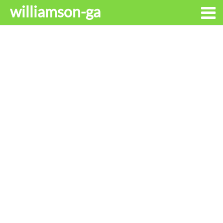
williamson-ga