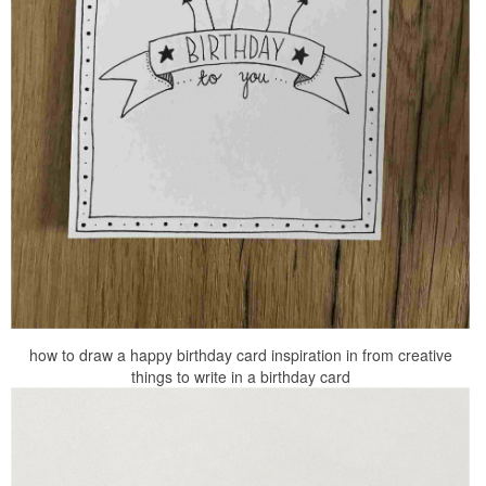
how to draw a happy birthday card inspiration in from creative
things to write in a birthday card