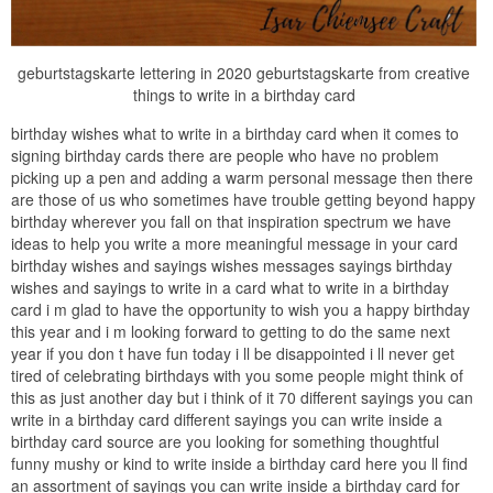
geburtstagskarte lettering in 2020 geburtstagskarte from creative
things to write in a birthday card
birthday wishes what to write in a birthday card when it comes to
signing birthday cards there are people who have no problem
picking up a pen and adding a warm personal message then there
are those of us who sometimes have trouble getting beyond happy
birthday wherever you fall on that inspiration spectrum we have
ideas to help you write a more meaningful message in your card
birthday wishes and sayings wishes messages sayings birthday
wishes and sayings to write in a card what to write in a birthday
card i m glad to have the opportunity to wish you a happy birthday
this year and i m looking forward to getting to do the same next
year if you don t have fun today i ll be disappointed i ll never get
tired of celebrating birthdays with you some people might think of
this as just another day but i think of it 70 different sayings you can
write in a birthday card different sayings you can write inside a
birthday card source are you looking for something thoughtful
funny mushy or kind to write inside a birthday card here you ll find
an assortment of sayings you can write inside a birthday card for