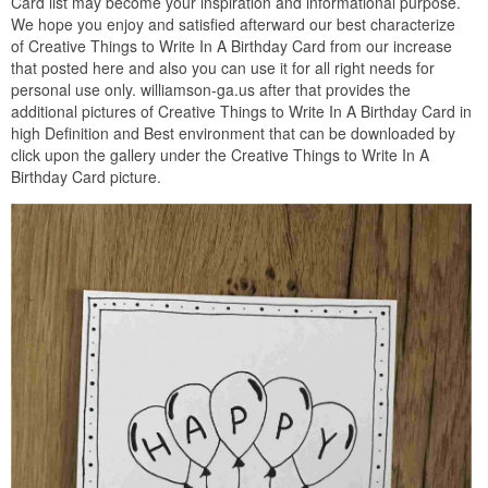
Card list may become your inspiration and informational purpose.
We hope you enjoy and satisfied afterward our best characterize
of Creative Things to Write In A Birthday Card from our increase
that posted here and also you can use it for all right needs for
personal use only. williamson-ga.us after that provides the
additional pictures of Creative Things to Write In A Birthday Card in
high Definition and Best environment that can be downloaded by
click upon the gallery under the Creative Things to Write In A
Birthday Card picture.