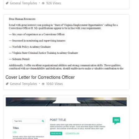
General Templates
926 Views
Cover Letter for Corrections Officer
General Templates
1060 Views