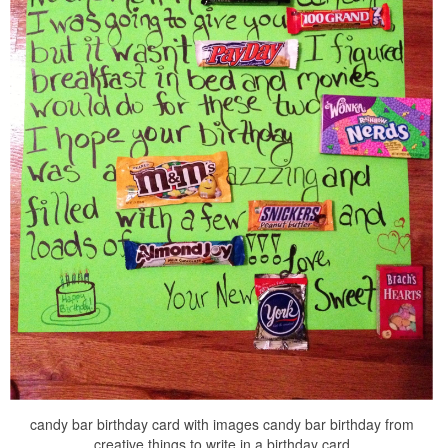
candy bar birthday card with images candy bar birthday from
creative things to write in a birthday card