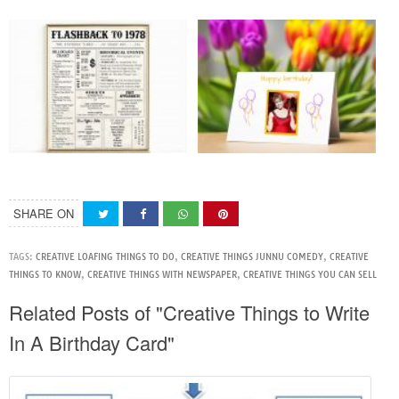
SHARE ON
TAGS:
CREATIVE LOAFING THINGS TO DO
,
CREATIVE THINGS JUNNU COMEDY
,
CREATIVE
THINGS TO KNOW
,
CREATIVE THINGS WITH NEWSPAPER
,
CREATIVE THINGS YOU CAN SELL
Related Posts of "Creative Things to Write
In A Birthday Card"