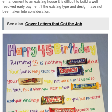
enhancement to an existing house it is difficult to build a well-
resolved early payment if the existing type and design have not
been taken into consideration.
See also
Cover Letters that Got the Job