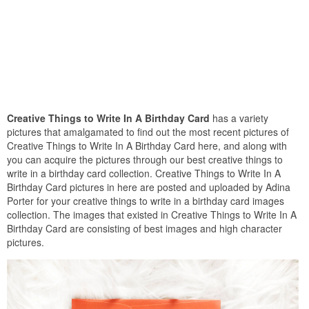
Creative Things to Write In A Birthday Card
has a variety
pictures that amalgamated to find out the most recent pictures of
Creative Things to Write In A Birthday Card here, and along with
you can acquire the pictures through our best creative things to
write in a birthday card collection. Creative Things to Write In A
Birthday Card pictures in here are posted and uploaded by Adina
Porter for your creative things to write in a birthday card images
collection. The images that existed in Creative Things to Write In A
Birthday Card are consisting of best images and high character
pictures.