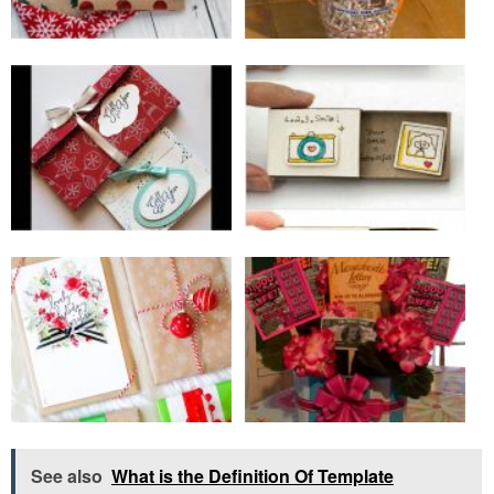
See also
What is the Definition Of Template