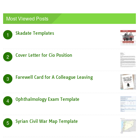
Most Viewed Posts
Skadate Templates
1
Cover Letter for Cio Position
2
Farewell Card for A Colleague Leaving
3
Ophthalmology Exam Template
4
Syrian Civil War Map Template
5