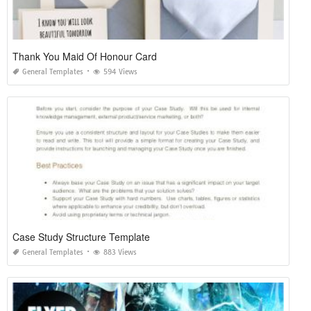
Thank You Maid Of Honour Card
General Templates
594 Views
Case Study Structure Template
General Templates
883 Views