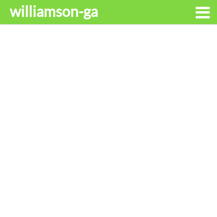
williamson-ga