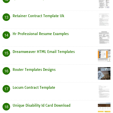
Retainer Contract Template Uk
13
Hr Professional Resume Examples
14
Dreamweaver HTML Email Templates
15
Router Templates Designs
16
Locum Contract Template
17
Unique Disability Id Card Download
18