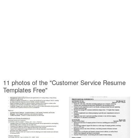
11 photos of the "Customer Service Resume
Templates Free"