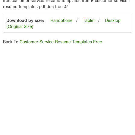
free/customer-service-resume-templates-free-6-customer-service-
resume-templates-pdf-doc-free-4/
Download by size:
Handphone
Tablet
Desktop
(Original Size)
Back To
Customer Service Resume Templates Free