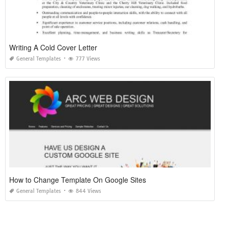
Writing A Cold Cover Letter
General Templates
777 Views
How to Change Template On Google Sites
General Templates
844 Views