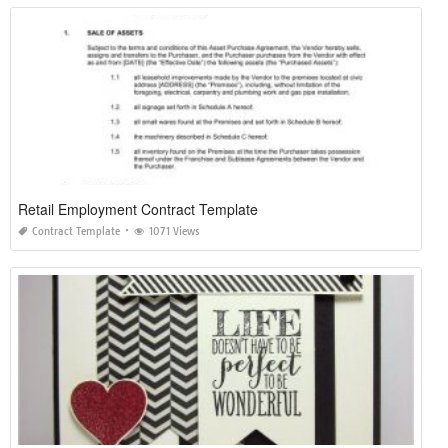
Retail Employment Contract Template
Contract Template
1071 Views