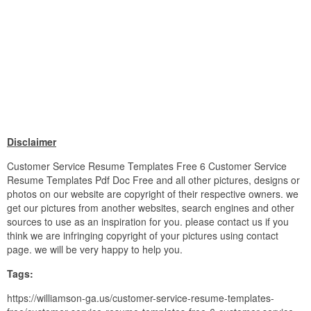
Disclaimer
Customer Service Resume Templates Free 6 Customer Service
Resume Templates Pdf Doc Free and all other pictures, designs or
photos on our website are copyright of their respective owners. we
get our pictures from another websites, search engines and other
sources to use as an inspiration for you. please contact us if you
think we are infringing copyright of your pictures using contact
page. we will be very happy to help you.
Tags:
https://williamson-ga.us/customer-service-resume-templates-