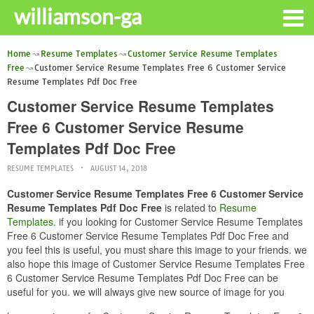
williamson-ga
Home
Resume Templates
Customer Service Resume Templates
Free
Customer Service Resume Templates Free 6 Customer Service
Resume Templates Pdf Doc Free
Customer Service Resume Templates
Free 6 Customer Service Resume
Templates Pdf Doc Free
RESUME TEMPLATES
AUGUST 14, 2018
Customer Service Resume Templates Free 6 Customer Service
Resume Templates Pdf Doc Free
is related to
Resume
Templates
. if you looking for Customer Service Resume Templates
Free 6 Customer Service Resume Templates Pdf Doc Free and
you feel this is useful, you must share this image to your friends. we
also hope this image of Customer Service Resume Templates Free
6 Customer Service Resume Templates Pdf Doc Free can be
useful for you. we will always give new source of image for you