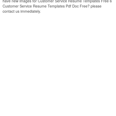
have new images for Customer Service Resume Templates Free 6
Customer Service Resume Templates Pdf Doc Free? please
contact us immediately.