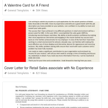
A Valentine Card for A Friend
General Templates
584 Views
Cover Letter for Retail Sales associate with No Experience
General Templates
821 Views