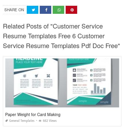
SHARE ON
Related Posts of "Customer Service
Resume Templates Free 6 Customer
Service Resume Templates Pdf Doc Free"
Paper Weight for Card Making
General Templates
662 Views