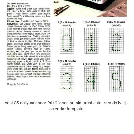
best 25 daily calendar 2016 ideas on pinterest cute from daily flip
calendar template