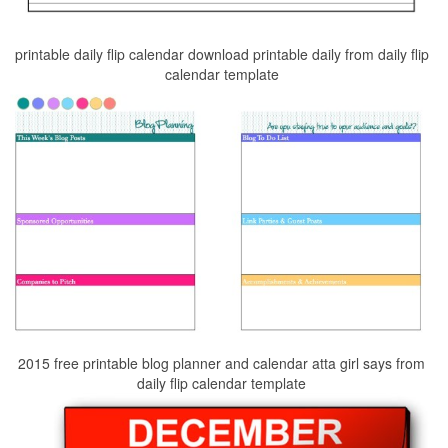
printable daily flip calendar download printable daily from daily flip
calendar template
2015 free printable blog planner and calendar atta girl says from
daily flip calendar template