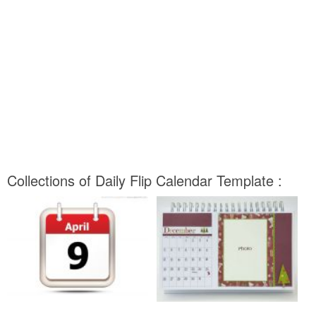
Collections of Daily Flip Calendar Template :