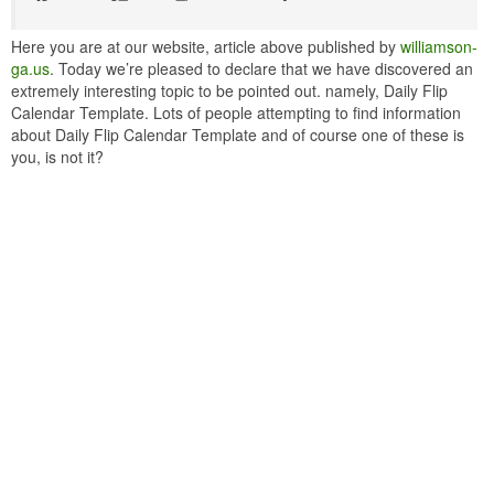
Here you are at our website, article above published by
williamson-
ga.us
. Today we’re pleased to declare that we have discovered an
extremely interesting topic to be pointed out. namely, Daily Flip
Calendar Template. Lots of people attempting to find information
about Daily Flip Calendar Template and of course one of these is
you, is not it?