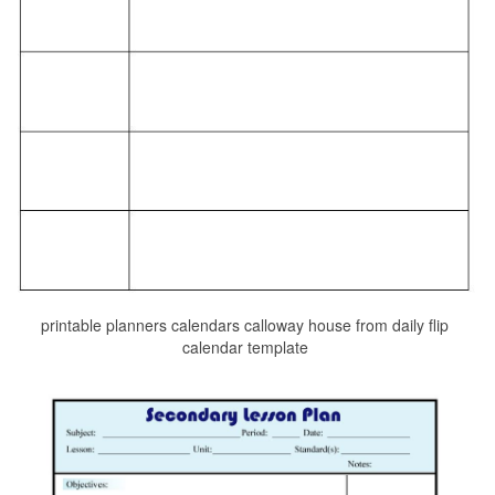
printable planners calendars calloway house from daily flip
calendar template