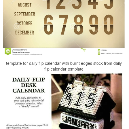
template for daily flip calendar with burnt edges stock from daily
flip calendar template