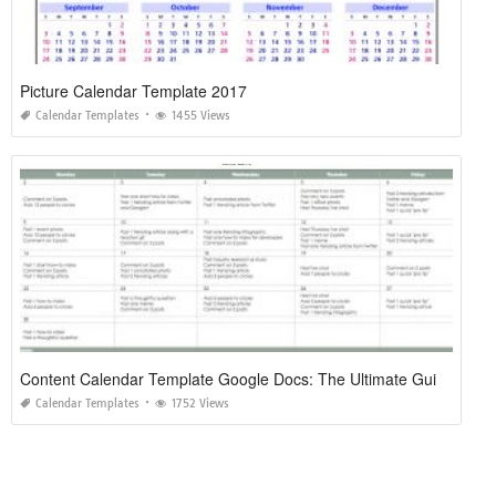
Picture Calendar Template 2017
Calendar Templates
1455 Views
Content Calendar Template Google Docs: The Ultimate Guide to Streamlined Planning
Calendar Templates
1752 Views