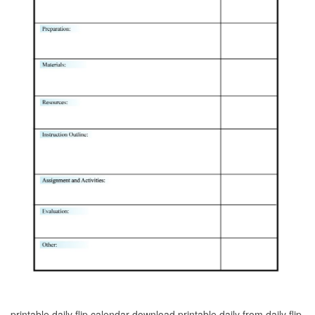
printable daily flip calendar download printable daily from daily flip