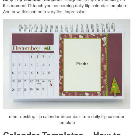
this moment I’ll teach you concerning daily flip calendar template.
And now, this can be a very first impression:
other desktop flip calendar december from daily flip calendar
template
Calendar Templates – How to