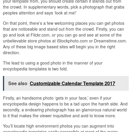
your template from, you should create certain it stands out from
the crowd. In supplementary words, pick a photograph that grabs
peoples attention and says ‘look at me!’
On that point, there’s a few welcoming places you can get photos
that are noticeable and stand out from the crowd. Firstly, you can
go and look at Flickr.com, or you can go and see at some of the
unbelievable store photos at iStockphoto.com or Dreamstime.com.
Any of these big image based sites will begin you in the right
direction.
The lead to using a good photo in the manner of your
encyclopedia templates is two fold.
See also
Customizable Calendar Template 2017
Firstly, an handsome photo ‘gets in your face,’ even if your
encyclopedia design happens to be a tad upon the harsh side. And
secondly, a endearing photograph has an glamorous natural world
to it that makes the viewer inquisitive and avid to know more.
You’ll locate high environment photos you can augment into
encyclopedia templates easily accessible at most of the major