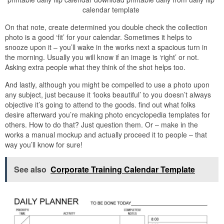
calendar template
On that note, create determined you double check the collection
photo is a good ‘fit’ for your calendar. Sometimes it helps to
snooze upon it – you’ll wake in the works next a spacious turn in
the morning. Usually you will know if an image is ‘right’ or not.
Asking extra people what they think of the shot helps too.
And lastly, although you might be compelled to use a photo upon
any subject, just because it ‘looks beautiful’ to you doesn’t always
objective it’s going to attend to the goods. find out what folks
desire afterward you’re making photo encyclopedia templates for
others. How to do that? Just question them. Or – make in the
works a manual mockup and actually proceed it to people – that
way you’ll know for sure!
See also
Corporate Training Calendar Template