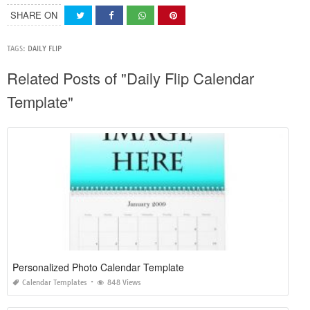
SHARE ON
TAGS:
DAILY FLIP
Related Posts of "Daily Flip Calendar
Template"
Personalized Photo Calendar Template
Calendar Templates
848 Views