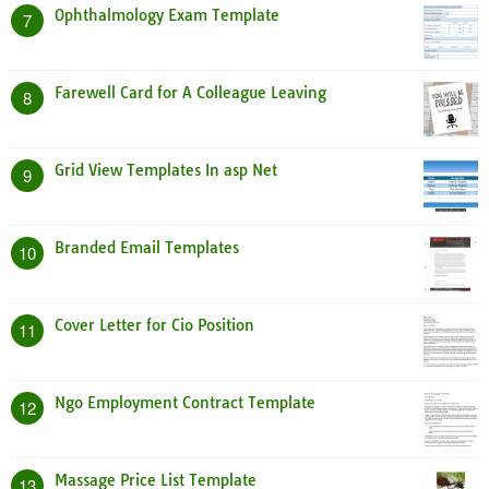
Ophthalmology Exam Template
7
Farewell Card for A Colleague Leaving
8
Grid View Templates In asp Net
9
Branded Email Templates
10
Cover Letter for Cio Position
11
Ngo Employment Contract Template
12
Massage Price List Template
13