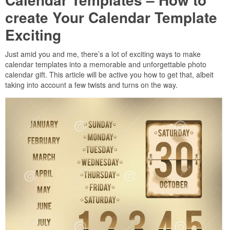
create Your Calendar Template
Exciting
Just amid you and me, there’s a lot of exciting ways to make
calendar templates into a memorable and unforgettable photo
calendar gift. This article will be active you how to get that, albeit
taking into account a few twists and turns on the way.