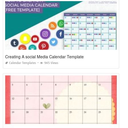
Creating A social Media Calendar Template
Calendar Templates
945 Views