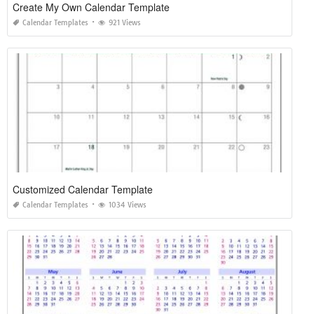
Create My Own Calendar Template
Calendar Templates
921 Views
Customized Calendar Template
Calendar Templates
1034 Views