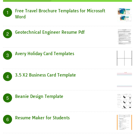
Free Travel Brochure Templates for Microsoft
1
Word
Geotechnical Engineer Resume Pdf
2
Avery Holiday Card Templates
3
3.5 X2 Business Card Template
4
Beanie Design Template
5
Resume Maker for Students
6