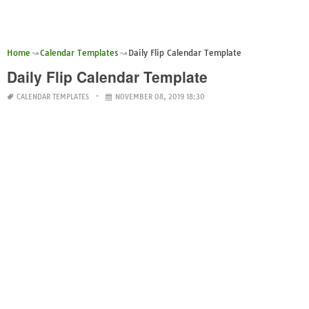
Home
Calendar Templates
Daily Flip Calendar Template
Daily Flip Calendar Template
CALENDAR TEMPLATES
NOVEMBER 08, 2019 18:30