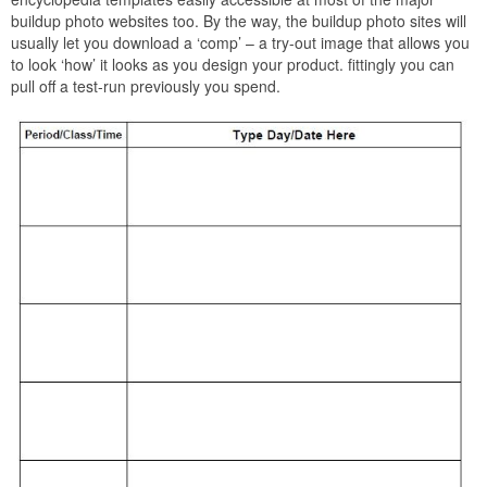
buildup photo websites too. By the way, the buildup photo sites will
usually let you download a ‘comp’ – a try-out image that allows you
to look ‘how’ it looks as you design your product. fittingly you can
pull off a test-run previously you spend.