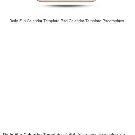
Daily Flip Calendar Template Psd Calendar Template Psdgraphics
Daily Flip Calendar Template-
Delightful to my own weblog, on