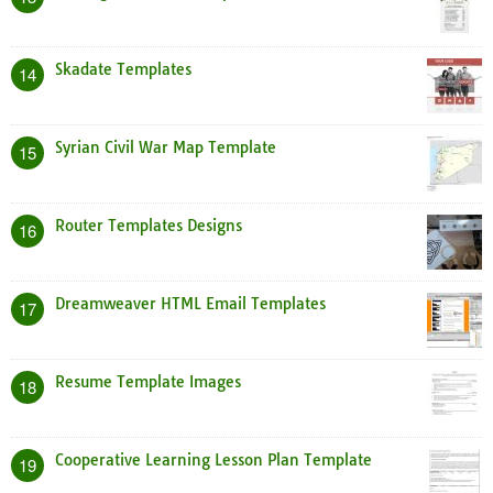
Skadate Templates
14
Syrian Civil War Map Template
15
Router Templates Designs
16
Dreamweaver HTML Email Templates
17
Resume Template Images
18
Cooperative Learning Lesson Plan Template
19