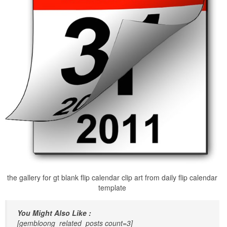
the gallery for gt blank flip calendar clip art from daily flip calendar
template
You Might Also Like :
[gembloong_related_posts count=3]