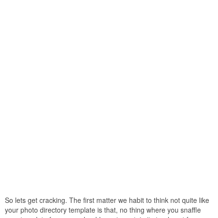
So lets get cracking. The first matter we habit to think not quite like
your photo directory template is that, no thing where you snaffle