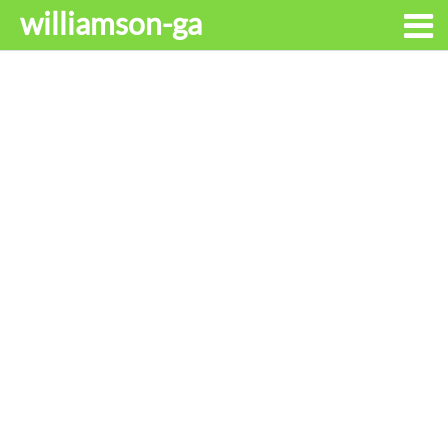
williamson-ga