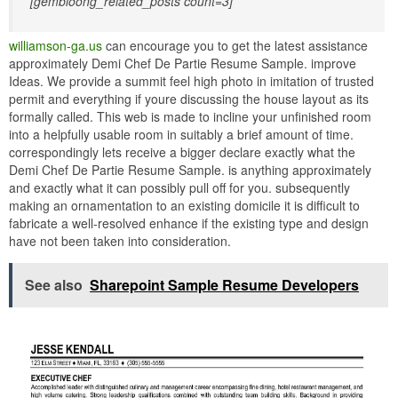
[gembloong_related_posts count=3]
williamson-ga.us
can encourage you to get the latest assistance
approximately Demi Chef De Partie Resume Sample. improve
Ideas. We provide a summit feel high photo in imitation of trusted
permit and everything if youre discussing the house layout as its
formally called. This web is made to incline your unfinished room
into a helpfully usable room in suitably a brief amount of time.
correspondingly lets receive a bigger declare exactly what the
Demi Chef De Partie Resume Sample. is anything approximately
and exactly what it can possibly pull off for you. subsequently
making an ornamentation to an existing domicile it is difficult to
fabricate a well-resolved enhance if the existing type and design
have not been taken into consideration.
See also
Sharepoint Sample Resume Developers