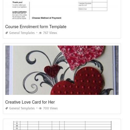
Course Enrolment form Template
General Templates
767 Views
Creative Love Card for Her
General Templates
700 Views