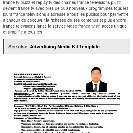
france tv pluzz et replay tv des chaines france televisions pluzz
devient france tv avec pres de 500 nouveaux programmes tous les
jours france televisions s adresse a tous les publics pour permettre
a chacun de decouvrir la richesse de ses contenus et plus encore
france televisions lance le service video france tv un acces unique
et simplifie a tous les
See also
Advertising Media Kit Template