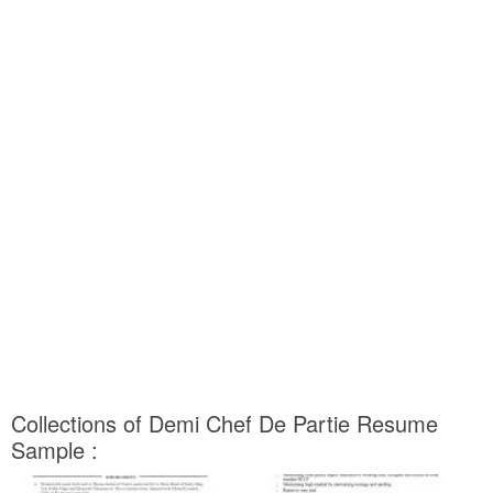
Collections of Demi Chef De Partie Resume
Sample :