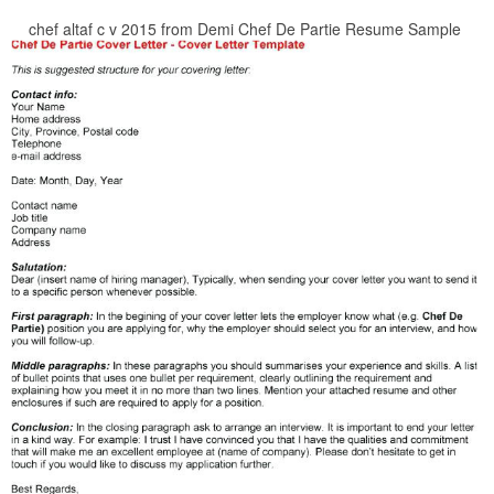
chef altaf c v 2015 from Demi Chef De Partie Resume Sample