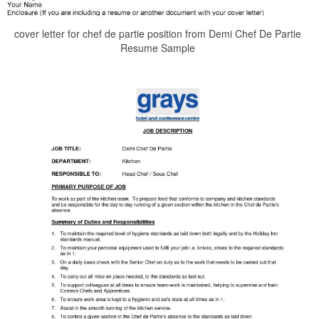
cover letter for chef de partie position from Demi Chef De Partie
Resume Sample