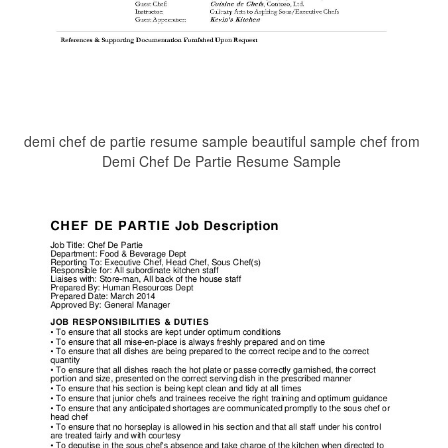
demi chef de partie resume sample beautiful sample chef from
Demi Chef De Partie Resume Sample