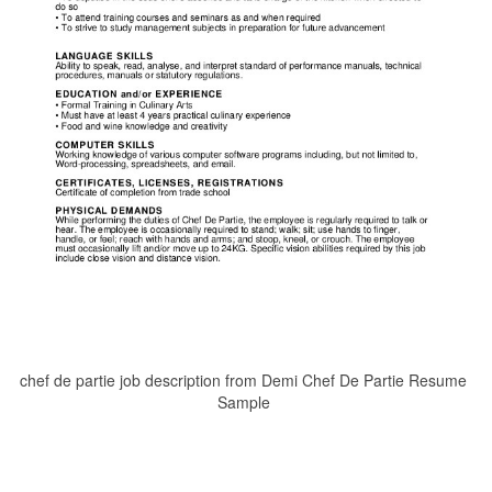
chef de partie job description from Demi Chef De Partie Resume
Sample