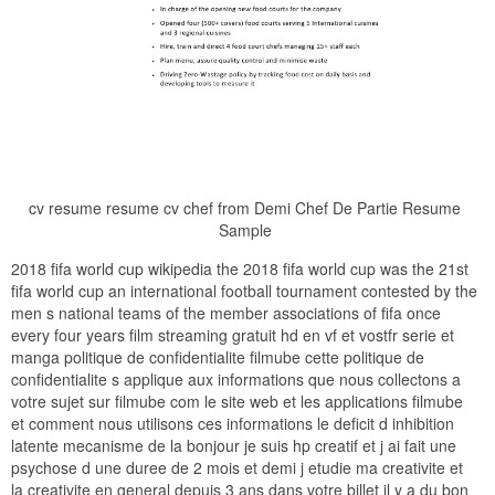
cv resume resume cv chef from Demi Chef De Partie Resume
Sample
2018 fifa world cup wikipedia the 2018 fifa world cup was the 21st
fifa world cup an international football tournament contested by the
men s national teams of the member associations of fifa once
every four years film streaming gratuit hd en vf et vostfr serie et
manga politique de confidentialite filmube cette politique de
confidentialite s applique aux informations que nous collectons a
votre sujet sur filmube com le site web et les applications filmube
et comment nous utilisons ces informations le deficit d inhibition
latente mecanisme de la bonjour je suis hp creatif et j ai fait une
psychose d une duree de 2 mois et demi j etudie ma creativite et
la creativite en general depuis 3 ans dans votre billet il y a du bon