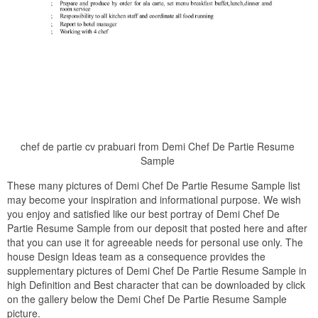
chef de partie cv prabuari from Demi Chef De Partie Resume
Sample
These many pictures of Demi Chef De Partie Resume Sample list
may become your inspiration and informational purpose. We wish
you enjoy and satisfied like our best portray of Demi Chef De
Partie Resume Sample from our deposit that posted here and after
that you can use it for agreeable needs for personal use only. The
house Design Ideas team as a consequence provides the
supplementary pictures of Demi Chef De Partie Resume Sample in
high Definition and Best character that can be downloaded by click
on the gallery below the Demi Chef De Partie Resume Sample
picture.