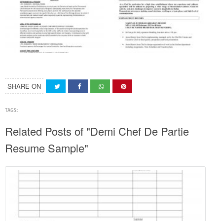
SHARE ON
TAGS:
Related Posts of "Demi Chef De Partie
Resume Sample"