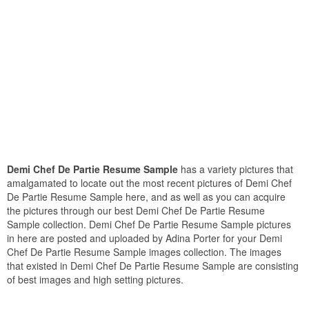
Demi Chef De Partie Resume Sample
has a variety pictures that
amalgamated to locate out the most recent pictures of Demi Chef
De Partie Resume Sample here, and as well as you can acquire
the pictures through our best Demi Chef De Partie Resume
Sample collection. Demi Chef De Partie Resume Sample pictures
in here are posted and uploaded by Adina Porter for your Demi
Chef De Partie Resume Sample images collection. The images
that existed in Demi Chef De Partie Resume Sample are consisting
of best images and high setting pictures.