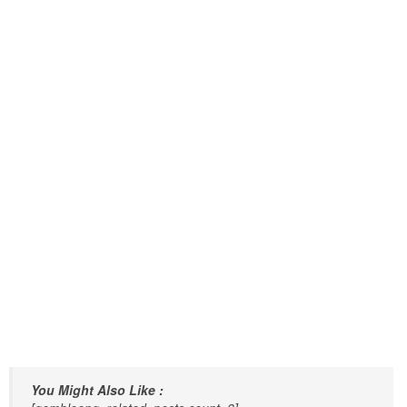
You Might Also Like :