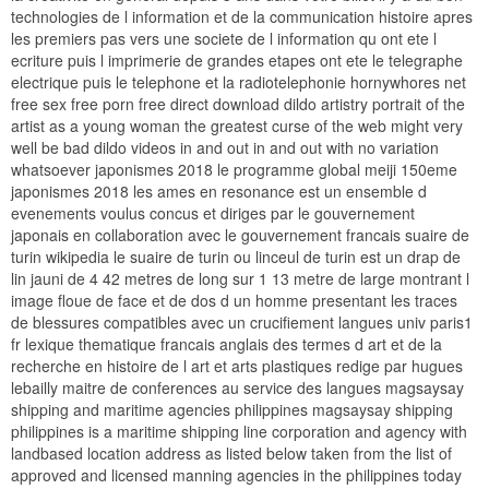
technologies de l information et de la communication histoire apres
les premiers pas vers une societe de l information qu ont ete l
ecriture puis l imprimerie de grandes etapes ont ete le telegraphe
electrique puis le telephone et la radiotelephonie hornywhores net
free sex free porn free direct download dildo artistry portrait of the
artist as a young woman the greatest curse of the web might very
well be bad dildo videos in and out in and out with no variation
whatsoever japonismes 2018 le programme global meiji 150eme
japonismes 2018 les ames en resonance est un ensemble d
evenements voulus concus et diriges par le gouvernement
japonais en collaboration avec le gouvernement francais suaire de
turin wikipedia le suaire de turin ou linceul de turin est un drap de
lin jauni de 4 42 metres de long sur 1 13 metre de large montrant l
image floue de face et de dos d un homme presentant les traces
de blessures compatibles avec un crucifiement langues univ paris1
fr lexique thematique francais anglais des termes d art et de la
recherche en histoire de l art et arts plastiques redige par hugues
lebailly maitre de conferences au service des langues magsaysay
shipping and maritime agencies philippines magsaysay shipping
philippines is a maritime shipping line corporation and agency with
landbased location address as listed below taken from the list of
approved and licensed manning agencies in the philippines today