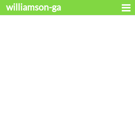
williamson-ga