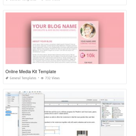
Online Media Kit Template
General Templates
732 Views