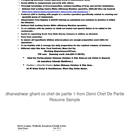
dhaneshwar gharti cv chef de partie 1 from Demi Chef De Partie
Resume Sample