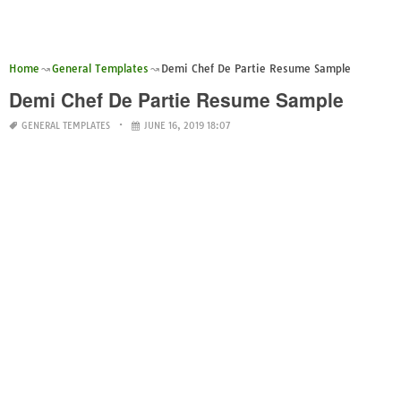
Home
General Templates
Demi Chef De Partie Resume Sample
Demi Chef De Partie Resume Sample
GENERAL TEMPLATES
JUNE 16, 2019 18:07