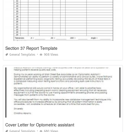
Section 37 Report Template
General Templates
908 Views
Cover Letter for Optometric assistant
General Templates
680 Views