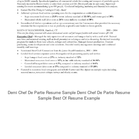
Demi Chef De Partie Resume Sample Demi Chef De Partie Resume
Sample Best Of Resume Example