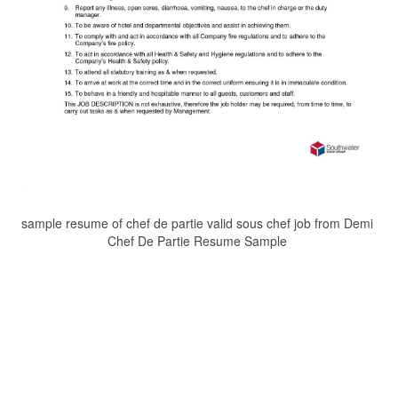
sample resume of chef de partie valid sous chef job from Demi
Chef De Partie Resume Sample