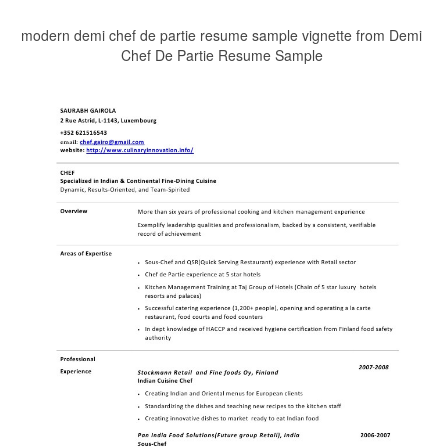
modern demi chef de partie resume sample vignette from Demi
Chef De Partie Resume Sample