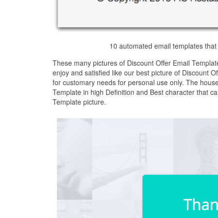
10 automated email templates that 
These many pictures of Discount Offer Email Templat
enjoy and satisfied like our best picture of Discount 
for customary needs for personal use only. The house
Template in high Definition and Best character that c
Template picture.