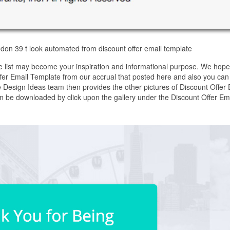
don 39 t look automated from discount offer email template
e list may become your inspiration and informational purpose. We hop
Offer Email Template from our accrual that posted here and also you can 
 Design Ideas team then provides the other pictures of Discount Offer 
an be downloaded by click upon the gallery under the Discount Offer Em