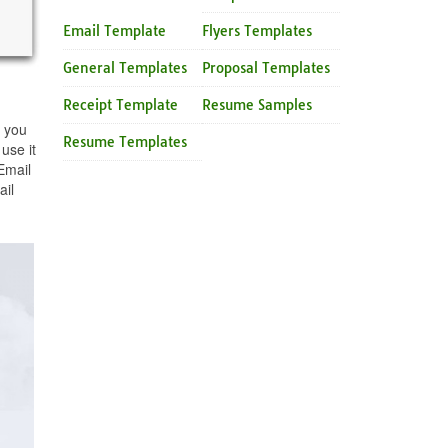
Email Template
Flyers Templates
General Templates
Proposal Templates
Receipt Template
Resume Samples
e you
Resume Templates
use it
Email
ail