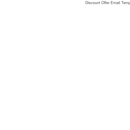
Discount Offer Email Tem