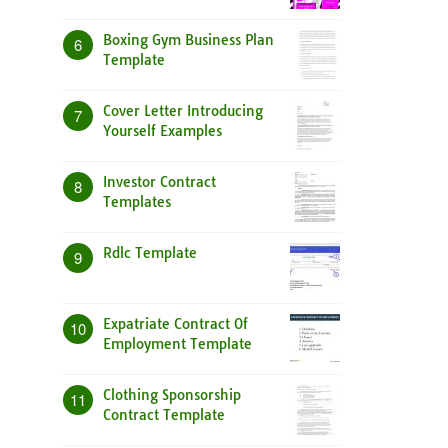
Boxing Gym Business Plan
6
Template
Cover Letter Introducing
7
Yourself Examples
Investor Contract
8
Templates
Rdlc Template
9
Expatriate Contract Of
10
Employment Template
Clothing Sponsorship
11
Contract Template