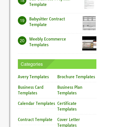
18
Template
Babysitter Contract
19
Template
Weebly Ecommerce
20
Templates
Categories
Avery Templates
Brochure Templates
Business Card
Business Plan
Templates
Templates
Calendar Templates
Certificate
Templates
Contract Template
Cover Letter
Templates