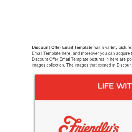
Discount Offer Email Template
has a variety pictur
Email Template here, and moreover you can acquire the
Discount Offer Email Template pictures in here are po
images collection. The images that existed in Discoun