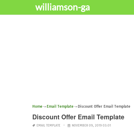
williamson-ga
Home
Email Template
Discount Offer Email Template
Discount Offer Email Template
EMAIL TEMPLATE
NOVEMBER 09, 2019 03:01