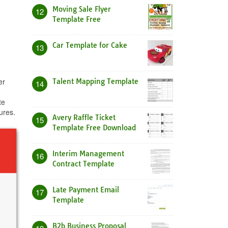
Moving Sale Flyer
12
Template Free
Car Template for Cake
13
er
Talent Mapping Template
14
te
ures.
Avery Raffle Ticket
15
Template Free Download
Interim Management
16
Contract Template
Late Payment Email
17
Template
B2b Business Proposal