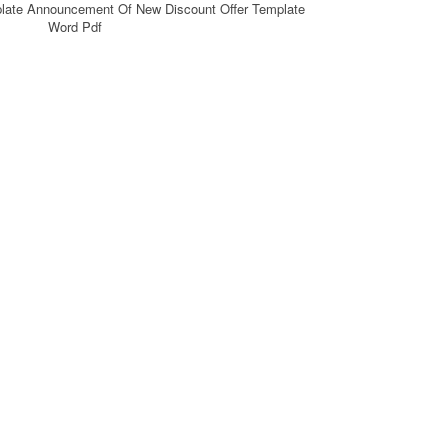
plate Announcement Of New Discount Offer Template
Word Pdf