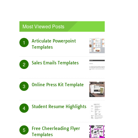
Most Viewed Posts
Articulate Powerpoint
1
Templates
Sales Emails Templates
2
Online Press Kit Template
3
Student Resume Highlights
4
Free Cheerleading Flyer
5
Templates