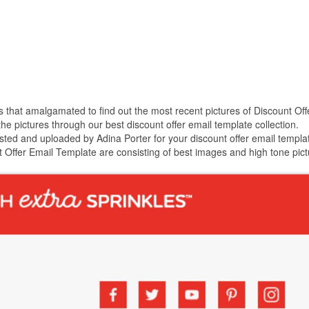
es that amalgamated to find out the most recent pictures of Discount Off
 pictures through our best discount offer email template collection.
sted and uploaded by Adina Porter for your discount offer email templa
t Offer Email Template are consisting of best images and high tone pict