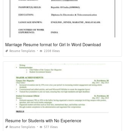
Marriage Resume format for Girl In Word Download
Resume Templates
2208 Views
Resume for Students with No Experience
Resume Templates
577 Views