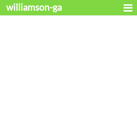
williamson-ga