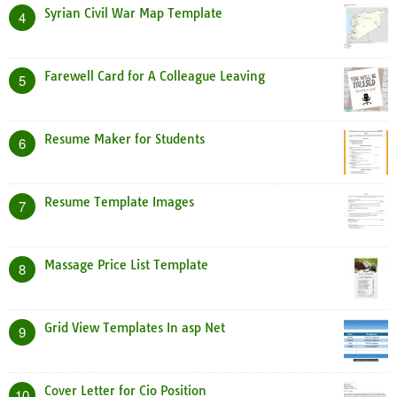
Syrian Civil War Map Template
4
Farewell Card for A Colleague Leaving
5
Resume Maker for Students
6
Resume Template Images
7
Massage Price List Template
8
Grid View Templates In asp Net
9
Cover Letter for Cio Position
10