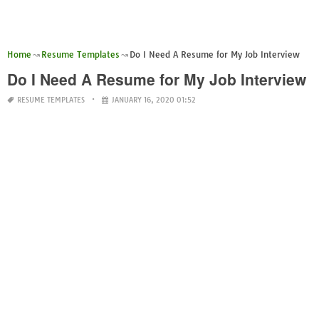
Home
Resume Templates
Do I Need A Resume for My Job Interview
Do I Need A Resume for My Job Interview
RESUME TEMPLATES
JANUARY 16, 2020 01:52