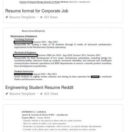
Resume format for Corporate Job
Resume Templates
651 Views
Engineering Student Resume Reddit
Resume Templates
825 Views