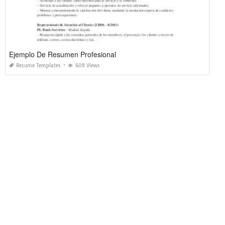
Ejemplo De Resumen Profesional
Resume Templates
608 Views