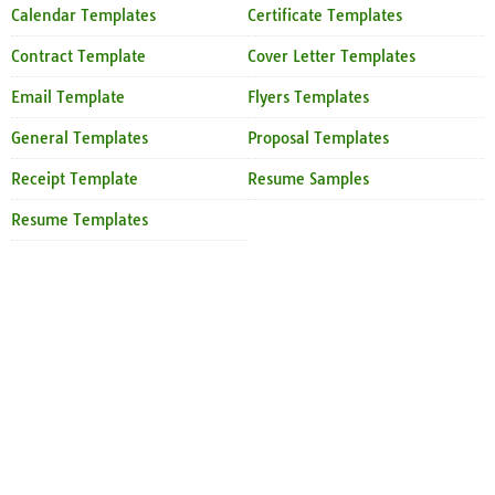
Calendar Templates
Certificate Templates
Contract Template
Cover Letter Templates
Email Template
Flyers Templates
General Templates
Proposal Templates
Receipt Template
Resume Samples
Resume Templates