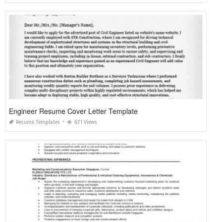
Engineer Resume Cover Letter Template
Resume Templates
671 Views