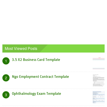
Most Viewed Posts
3.5 X2 Business Card Template
1
Ngo Employment Contract Template
2
Ophthalmology Exam Template
3