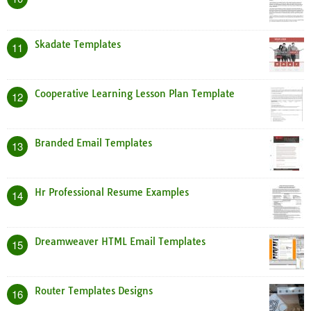
Skadate Templates
11
Cooperative Learning Lesson Plan Template
12
Branded Email Templates
13
Hr Professional Resume Examples
14
Dreamweaver HTML Email Templates
15
Router Templates Designs
16