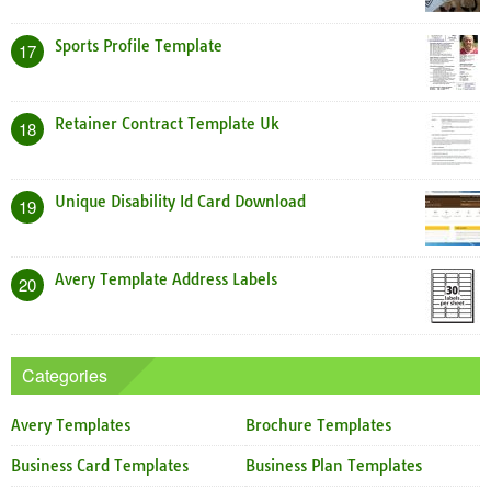
Sports Profile Template
17
Retainer Contract Template Uk
18
Unique Disability Id Card Download
19
Avery Template Address Labels
20
Categories
Avery Templates
Brochure Templates
Business Card Templates
Business Plan Templates