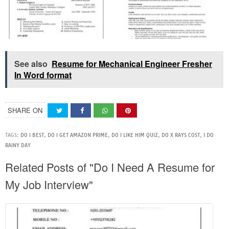
See also
Resume for Mechanical Engineer Fresher
In Word format
SHARE ON
TAGS:
DO I BEST
,
DO I GET AMAZON PRIME
,
DO I LIKE HIM QUIZ
,
DO X RAYS COST
,
I DO
RAINY DAY
Related Posts of "Do I Need A Resume for
My Job Interview"