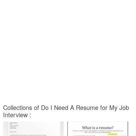
Collections of Do I Need A Resume for My Job
Interview :