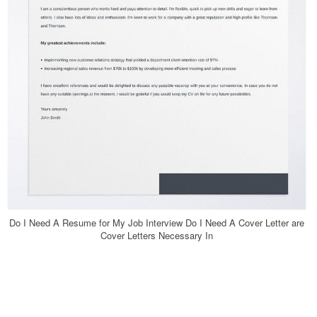
Do I Need A Resume for My Job Interview Do I Need A Cover Letter are
Cover Letters Necessary In