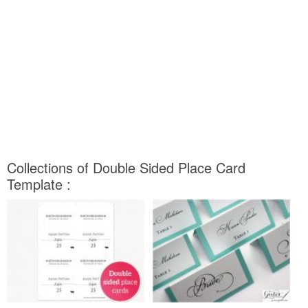
Collections of Double Sided Place Card
Template :