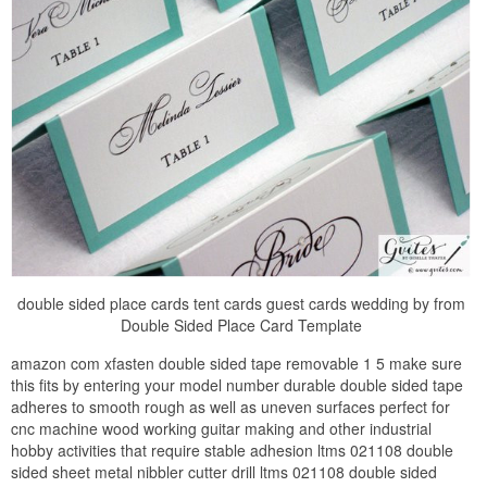
double sided place cards tent cards guest cards wedding by from
Double Sided Place Card Template
amazon com xfasten double sided tape removable 1 5 make sure
this fits by entering your model number durable double sided tape
adheres to smooth rough as well as uneven surfaces perfect for
cnc machine wood working guitar making and other industrial
hobby activities that require stable adhesion ltms 021108 double
sided sheet metal nibbler cutter drill ltms 021108 double sided