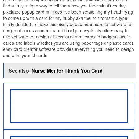
find a truly unique way to tell them how you feel valentines day
pixelated popup card mini eco i ve been scratching my head trying
to come up with a card for my hubby aka the non romantic type i
finally decided to make this pixely popup heart card id software for
design of access control card id badge easy trinity offers easy to
use software for design of access control cards id badges plastic
cards and labels whether you are using paper tags or plastic cards
easy card creator software provides everything you need to design
and print your id cards
See also
Nurse Mentor Thank You Card