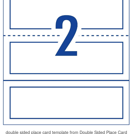
double sided place card template from Double Sided Place Card