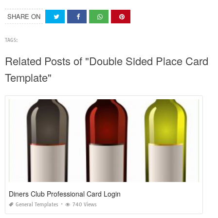
SHARE ON
TAGS:
Related Posts of "Double Sided Place Card
Template"
Diners Club Professional Card Login
General Templates
740 Views