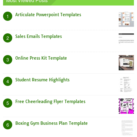
Most Viewed Posts
Articulate Powerpoint Templates
1
Sales Emails Templates
2
Online Press Kit Template
3
Student Resume Highlights
4
Free Cheerleading Flyer Templates
5
Boxing Gym Business Plan Template
6