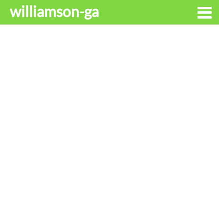
williamson-ga