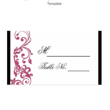
Template