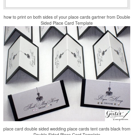
how to print on both sides of your place cards gartner from Double
Sided Place Card Template
place card double sided wedding place cards tent cards black from
Double Sided Place Card Template