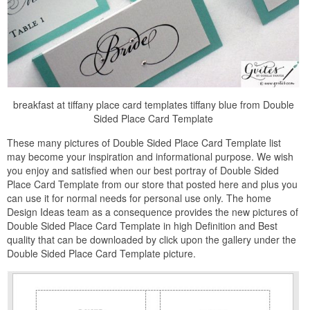
breakfast at tiffany place card templates tiffany blue from Double
Sided Place Card Template
These many pictures of Double Sided Place Card Template list
may become your inspiration and informational purpose. We wish
you enjoy and satisfied when our best portray of Double Sided
Place Card Template from our store that posted here and plus you
can use it for normal needs for personal use only. The home
Design Ideas team as a consequence provides the new pictures of
Double Sided Place Card Template in high Definition and Best
quality that can be downloaded by click upon the gallery under the
Double Sided Place Card Template picture.