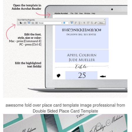
awesome fold over place card template image professional from
Double Sided Place Card Template