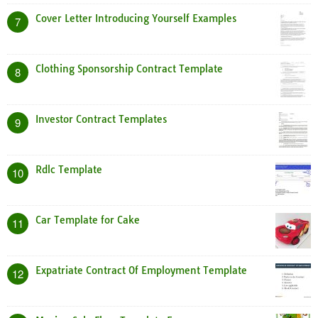
Cover Letter Introducing Yourself Examples
7
Clothing Sponsorship Contract Template
8
Investor Contract Templates
9
Rdlc Template
10
Car Template for Cake
11
Expatriate Contract Of Employment Template
12