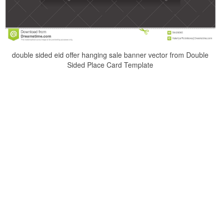
double sided eid offer hanging sale banner vector from Double
Sided Place Card Template