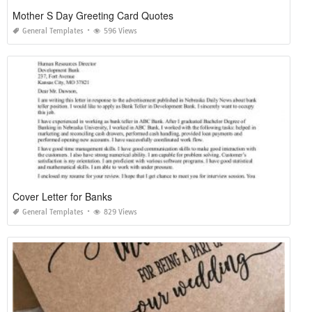
Mother S Day Greeting Card Quotes
General Templates
596 Views
Cover Letter for Banks
General Templates
829 Views