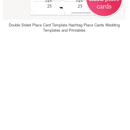
Double Sided Place Card Template Hashtag Place Cards Wedding
Templates and Printables