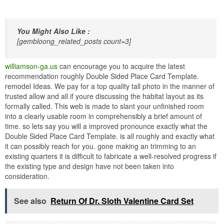
You Might Also Like :
[gembloong_related_posts count=3]
williamson-ga.us
can encourage you to acquire the latest
recommendation roughly Double Sided Place Card Template.
remodel Ideas. We pay for a top quality tall photo in the manner of
trusted allow and all if youre discussing the habitat layout as its
formally called. This web is made to slant your unfinished room
into a clearly usable room in comprehensibly a brief amount of
time. so lets say you will a improved pronounce exactly what the
Double Sided Place Card Template. is all roughly and exactly what
it can possibly reach for you. gone making an trimming to an
existing quarters it is difficult to fabricate a well-resolved progress if
the existing type and design have not been taken into
consideration.
See also
Return Of Dr. Sloth Valentine Card Set