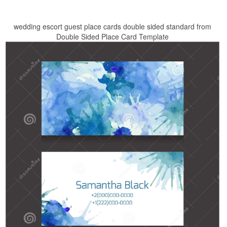
wedding escort guest place cards double sided standard from
Double Sided Place Card Template