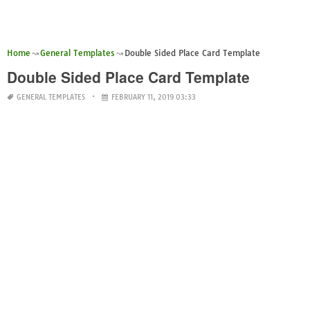
Home
General Templates
Double Sided Place Card Template
Double Sided Place Card Template
GENERAL TEMPLATES
FEBRUARY 11, 2019 03:33