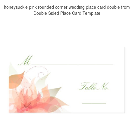
honeysuckle pink rounded corner wedding place card double from
Double Sided Place Card Template