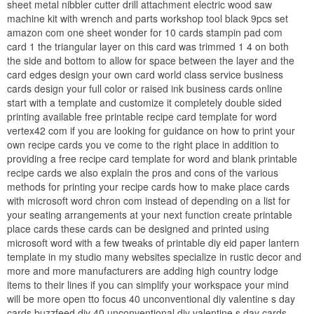
sheet metal nibbler cutter drill attachment electric wood saw
machine kit with wrench and parts workshop tool black 9pcs set
amazon com one sheet wonder for 10 cards stampin pad com
card 1 the triangular layer on this card was trimmed 1 4 on both
the side and bottom to allow for space between the layer and the
card edges design your own card world class service business
cards design your full color or raised ink business cards online
start with a template and customize it completely double sided
printing available free printable recipe card template for word
vertex42 com if you are looking for guidance on how to print your
own recipe cards you ve come to the right place in addition to
providing a free recipe card template for word and blank printable
recipe cards we also explain the pros and cons of the various
methods for printing your recipe cards how to make place cards
with microsoft word chron com instead of depending on a list for
your seating arrangements at your next function create printable
place cards these cards can be designed and printed using
microsoft word with a few tweaks of printable diy eid paper lantern
template in my studio many websites specialize in rustic decor and
more and more manufacturers are adding high country lodge
items to their lines if you can simplify your workspace your mind
will be more open tto focus 40 unconventional diy valentine s day
cards buzzfeed diy 40 unconventional diy valentine s day cards