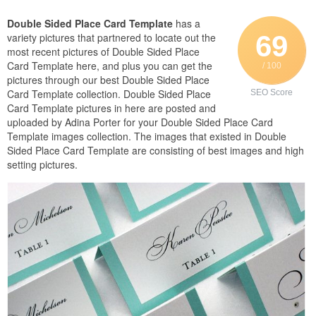
Double Sided Place Card Template
has a
69
variety pictures that partnered to locate out the
most recent pictures of Double Sided Place
Card Template here, and plus you can get the
/ 100
pictures through our best Double Sided Place
Card Template collection. Double Sided Place
SEO Score
Card Template pictures in here are posted and
uploaded by Adina Porter for your Double Sided Place Card
Template images collection. The images that existed in Double
Sided Place Card Template are consisting of best images and high
setting pictures.