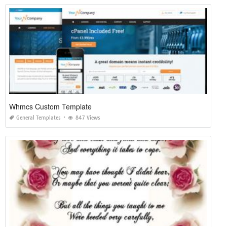
Whmcs Custom Template
General Templates
847 Views