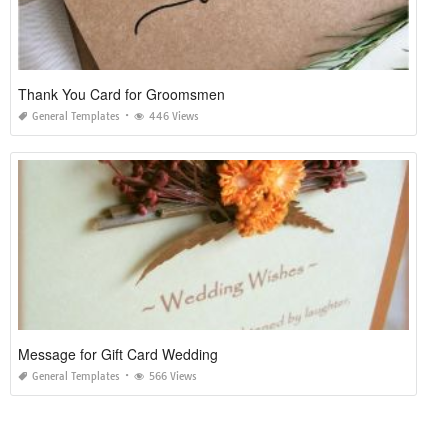
Thank You Card for Groomsmen
General Templates
446 Views
Message for Gift Card Wedding
General Templates
566 Views