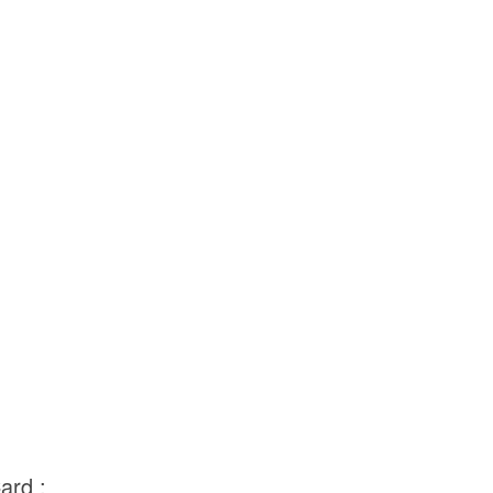
ard :