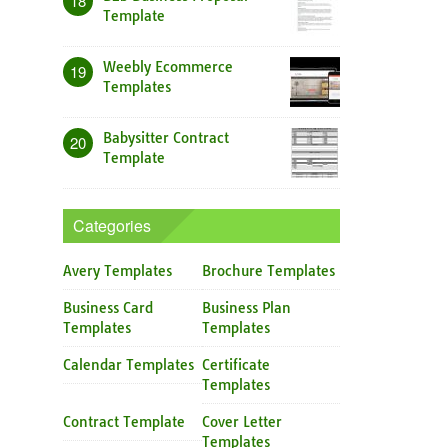
18
Template
Weebly Ecommerce
19
Templates
Babysitter Contract
20
Template
Categories
Avery Templates
Brochure Templates
Business Card
Business Plan
Templates
Templates
Calendar Templates
Certificate
Templates
Contract Template
Cover Letter
Templates