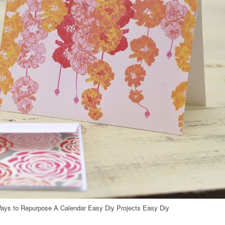
ays to Repurpose A Calendar Easy Diy Projects Easy Diy