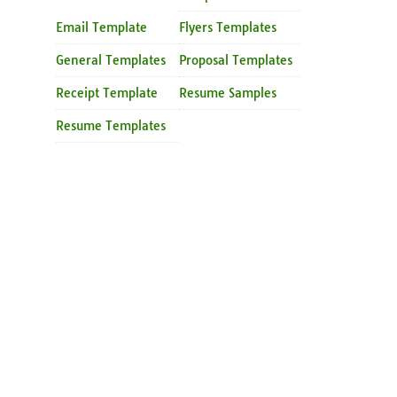
Email Template
Flyers Templates
General Templates
Proposal Templates
Receipt Template
Resume Samples
Resume Templates