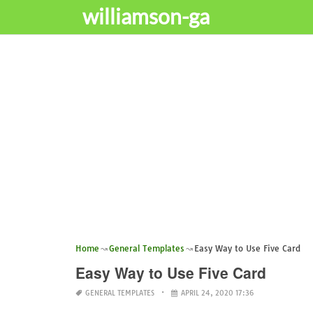
williamson-ga
Home
General Templates
Easy Way to Use Five Card
Easy Way to Use Five Card
GENERAL TEMPLATES
APRIL 24, 2020 17:36