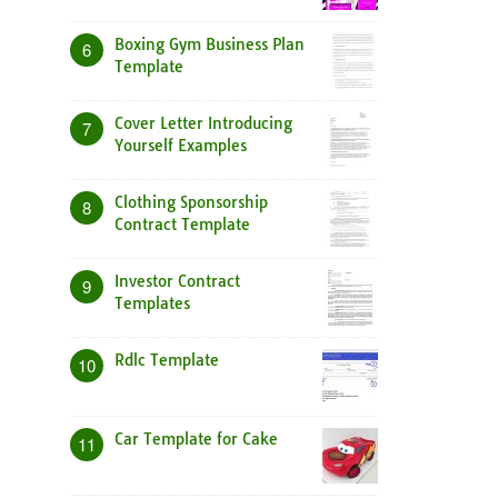
Boxing Gym Business Plan
6
Template
Cover Letter Introducing
7
Yourself Examples
Clothing Sponsorship
8
Contract Template
Investor Contract
9
Templates
Rdlc Template
10
Car Template for Cake
11