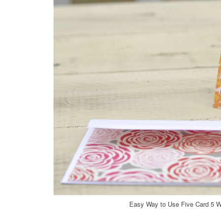
Easy Way to Use Five Card 5 W