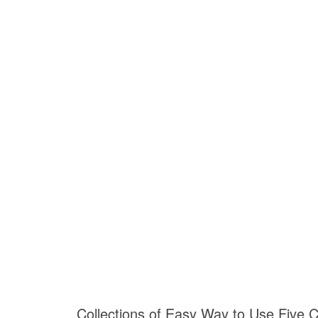
Collections of Easy Way to Use Five C