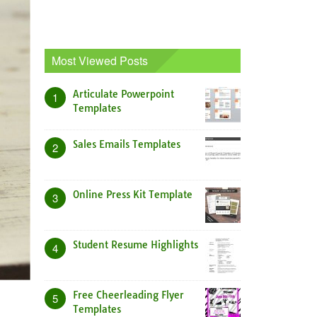
Most Viewed Posts
Articulate Powerpoint
1
Templates
Sales Emails Templates
2
Online Press Kit Template
3
Student Resume Highlights
4
Free Cheerleading Flyer
5
Templates