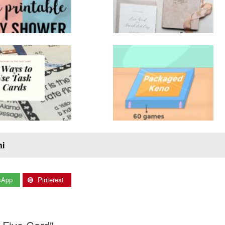
hi
sApp
Pinterest