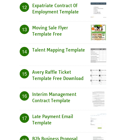
Expatriate Contract Of
12
Employment Template
Moving Sale Flyer
13
Template Free
Talent Mapping Template
14
Avery Raffle Ticket
15
Template Free Download
Interim Management
16
Contract Template
Late Payment Email
17
Template
B2b Business Proposal