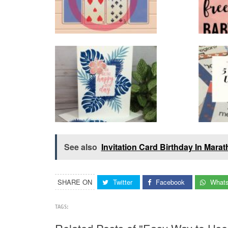
See also
Invitation Card Birthday In Marat
SHARE ON
Twitter
Facebook
What
TAGS: