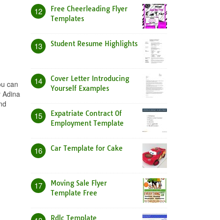
Free Cheerleading Flyer
12
Templates
Student Resume Highlights
13
Cover Letter Introducing
14
ou can
Yourself Examples
y Adina
nd
Expatriate Contract Of
15
Employment Template
Car Template for Cake
16
Moving Sale Flyer
17
Template Free
Rdlc Template