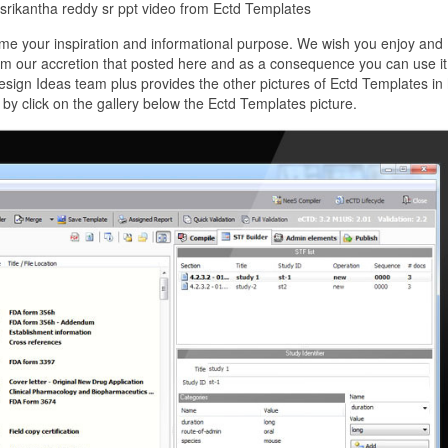
 srikantha reddy sr ppt video from Ectd Templates
me your inspiration and informational purpose. We wish you enjoy and
om our accretion that posted here and as a consequence you can use it
sign Ideas team plus provides the other pictures of Ectd Templates in 
by click on the gallery below the Ectd Templates picture.