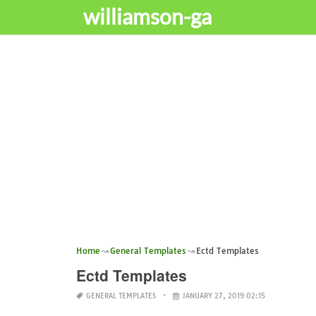
williamson-ga
Home
General Templates
Ectd Templates
Ectd Templates
GENERAL TEMPLATES
JANUARY 27, 2019 02:15