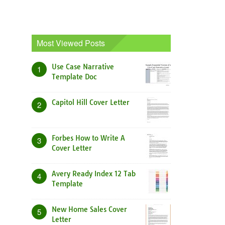
Most Viewed Posts
Use Case Narrative
1
Template Doc
Capitol Hill Cover Letter
2
Forbes How to Write A
3
Cover Letter
Avery Ready Index 12 Tab
4
Template
New Home Sales Cover
5
Letter