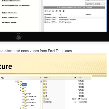
ctd office ectd nees vnees from Ectd Templates