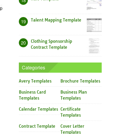
18
Talent Mapping Template
19
Clothing Sponsorship
20
Contract Template
Categories
Avery Templates
Brochure Templates
Business Card
Business Plan
Templates
Templates
Calendar Templates
Certificate
Templates
Contract Template
Cover Letter
Templates