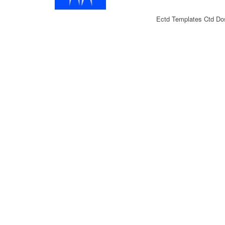
Ectd Templates Ctd Dos