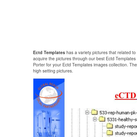
Ectd Templates
has a variety pictures that related t
acquire the pictures through our best Ectd Templates
Porter for your Ectd Templates images collection. The
high setting pictures.