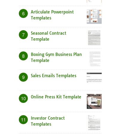
Articulate Powerpoint
6
Templates
Seasonal Contract
7
Template
Boxing Gym Business Plan
8
Template
Sales Emails Templates
9
Online Press Kit Template
10
Investor Contract
11
Templates