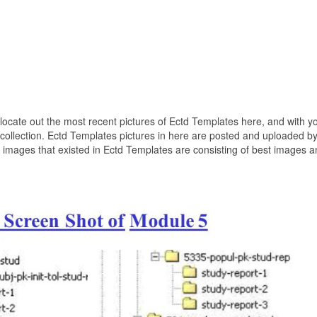
o locate out the most recent pictures of Ectd Templates here, and with y
 collection. Ectd Templates pictures in here are posted and uploaded b
 images that existed in Ectd Templates are consisting of best images a