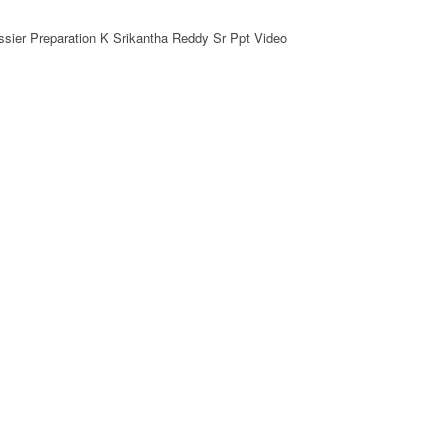
sier Preparation K Srikantha Reddy Sr Ppt Video