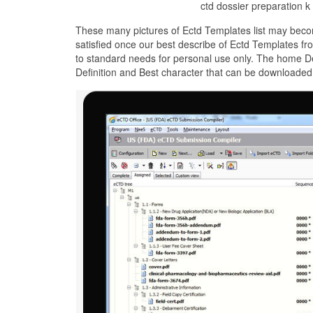
ctd dossier preparation k
These many pictures of Ectd Templates list may beco
satisfied once our best describe of Ectd Templates fr
to standard needs for personal use only. The home De
Definition and Best character that can be downloaded 