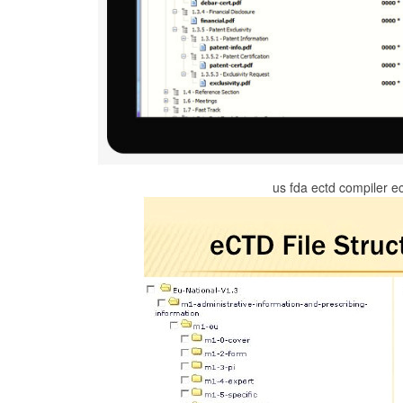
us fda ectd compiler e