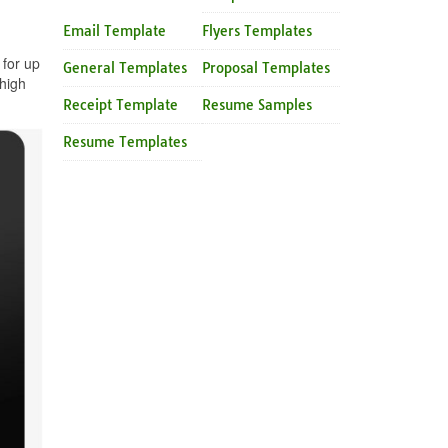
Email Template
Flyers Templates
 for up
General Templates
Proposal Templates
high
Receipt Template
Resume Samples
Resume Templates