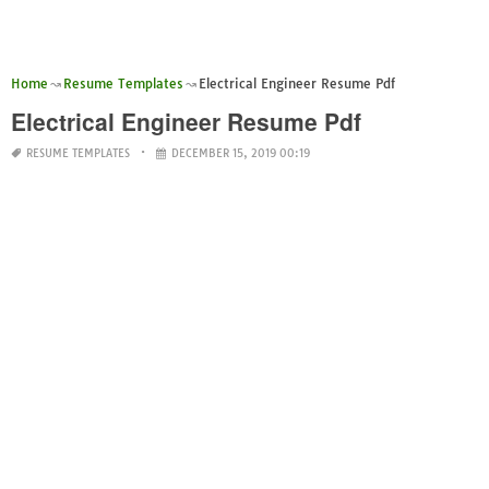
Home
Resume Templates
Electrical Engineer Resume Pdf
Electrical Engineer Resume Pdf
RESUME TEMPLATES
DECEMBER 15, 2019 00:19