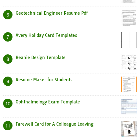
Geotechnical Engineer Resume Pdf
6
Avery Holiday Card Templates
7
Beanie Design Template
8
Resume Maker for Students
9
Ophthalmology Exam Template
10
Farewell Card for A Colleague Leaving
11