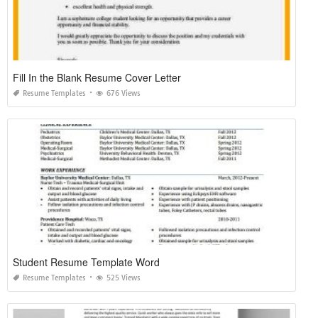
Fill In the Blank Resume Cover Letter
Resume Templates
676 Views
Student Resume Template Word
Resume Templates
525 Views