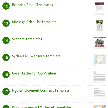
Branded Email Templates
12
Massage Price List Template
13
Skadate Templates
14
Syrian Civil War Map Template
15
Cover Letter for Cio Position
16
Ngo Employment Contract Template
17
Dreamweaver HTML Email Templates