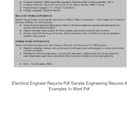
Electrical Engineer Resume Pdf Sample Engineering Resume 8
Examples In Word Pdf