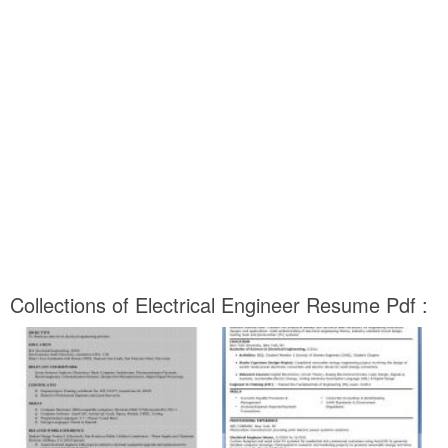
Collections of Electrical Engineer Resume Pdf :