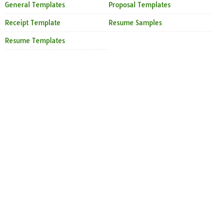
General Templates
Proposal Templates
Receipt Template
Resume Samples
Resume Templates