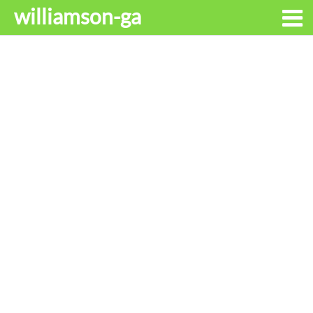
williamson-ga