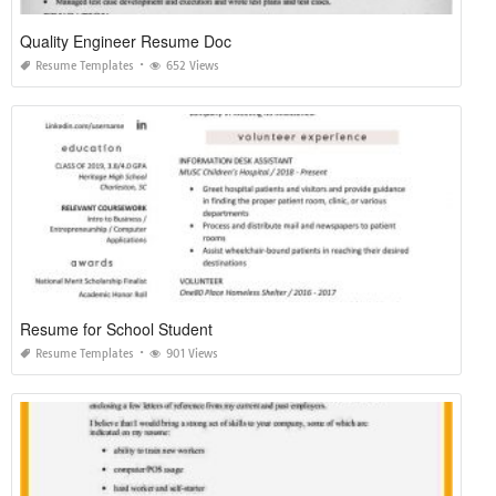
Quality Engineer Resume Doc
Resume Templates
652 Views
Resume for School Student
Resume Templates
901 Views