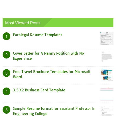
Most Viewed Posts
Paralegal Resume Templates
1
Cover Letter for A Nanny Position with No
2
Experience
Free Travel Brochure Templates for Microsoft
3
Word
3.5 X2 Business Card Template
4
Sample Resume format for assistant Professor In
5
Engineering College