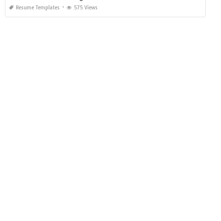
Resume Templates
575 Views