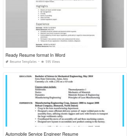
Ready Resume format In Word
Resume Templates
595 Views
Automobile Service Engineer Resume