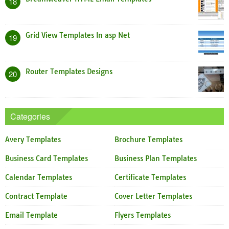
18
Grid View Templates In asp Net
19
Router Templates Designs
20
Categories
Avery Templates
Brochure Templates
Business Card Templates
Business Plan Templates
Calendar Templates
Certificate Templates
Contract Template
Cover Letter Templates
Email Template
Flyers Templates