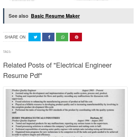
See also
Basic Resume Maker
SHARE ON
TAGS:
Related Posts of "Electrical Engineer
Resume Pdf"