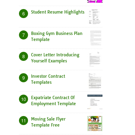
Student Resume Highlights
6
Boxing Gym Business Plan
7
Template
Cover Letter Introducing
8
Yourself Examples
Investor Contract
9
Templates
Expatriate Contract Of
10
Employment Template
Moving Sale Flyer
11
Template Free