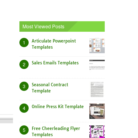
Most Viewed Posts
Articulate Powerpoint
1
Templates
Sales Emails Templates
2
Seasonal Contract
3
Template
Online Press Kit Template
4
Free Cheerleading Flyer
5
Templates