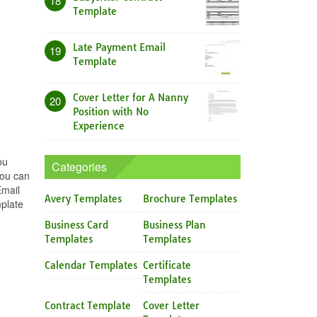
18
Template
Late Payment Email
19
Template
Cover Letter for A Nanny
20
Position with No
Experience
ou
Categories
you can
Email
Avery Templates
Brochure Templates
mplate
Business Card
Business Plan
Templates
Templates
Calendar Templates
Certificate
Templates
Contract Template
Cover Letter