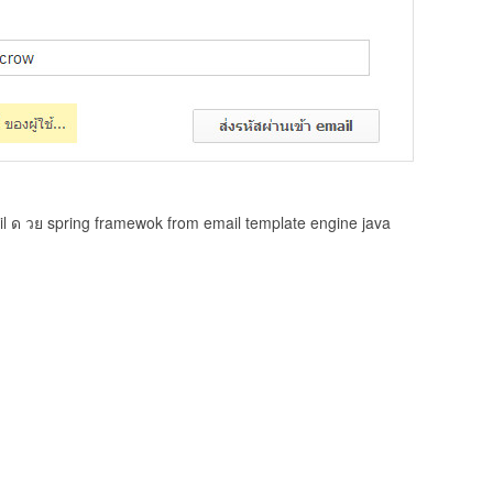
il ด วย spring framewok from email template engine java