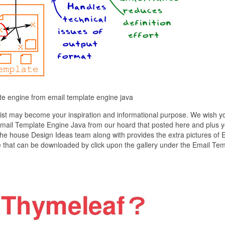
te engine from email template engine java
ist may become your inspiration and informational purpose. We wish y
of Email Template Engine Java from our hoard that posted here and plus 
The house Design Ideas team along with provides the extra pictures of 
e that can be downloaded by click upon the gallery under the Email Te