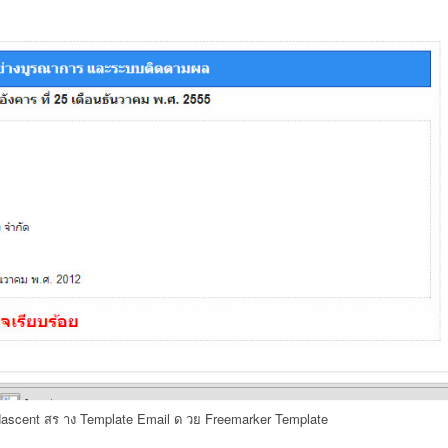
ascent สร าง Template Email ด วย Freemarker Template