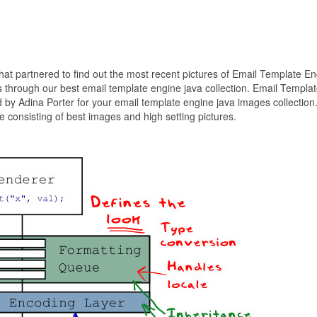
that partnered to find out the most recent pictures of Email Template E
 through our best email template engine java collection. Email Templa
 by Adina Porter for your email template engine java images collection
 consisting of best images and high setting pictures.