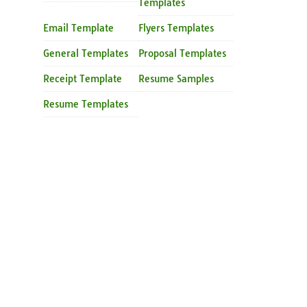
Templates
Email Template
Flyers Templates
General Templates
Proposal Templates
Receipt Template
Resume Samples
Resume Templates