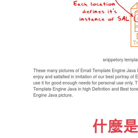
snippetory templa
These many pictures of Email Template Engine Java l
enjoy and satisfied in imitation of our best portray 
use it for good enough needs for personal use only. 
Template Engine Java in high Definition and Best ton
Engine Java picture.