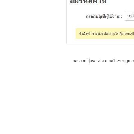
nascent java ส ง email เข า gma