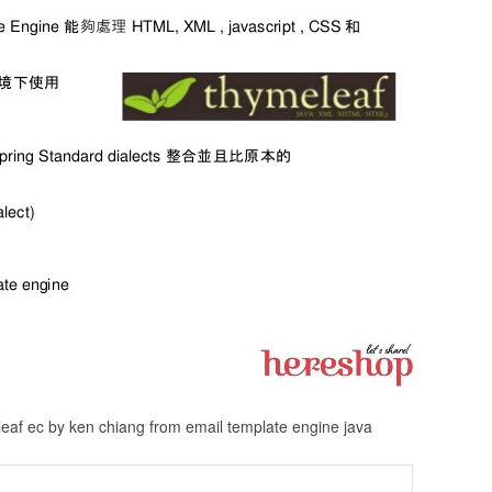
leaf ec by ken chiang from email template engine java