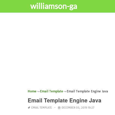
williamson-ga
Home
Email Template
Email Template Engine Java
Email Template Engine Java
EMAIL TEMPLATE
DECEMBER 03, 2019 19:27