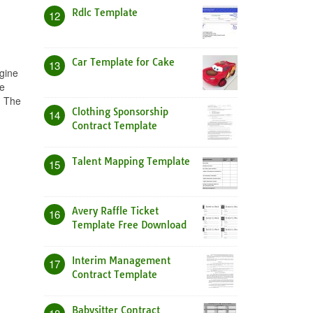
Rdlc Template
12
Car Template for Cake
13
ngine
te
. The
Clothing Sponsorship
14
Contract Template
Talent Mapping Template
15
Avery Raffle Ticket
16
Template Free Download
Interim Management
17
Contract Template
Babysitter Contract