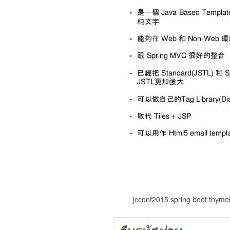
jcconf2015 spring boot thyme