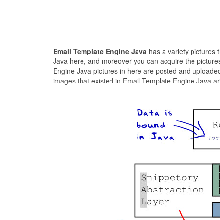
Email Template Engine Java
has a variety pictures 
Java here, and moreover you can acquire the pictures
Engine Java pictures in here are posted and uploaded
images that existed in Email Template Engine Java are