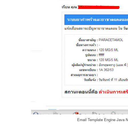
Email Template Engine Java N