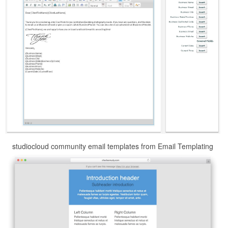
studiocloud community email templates from Email Templating