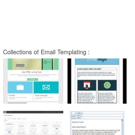
Collections of Email Templating :