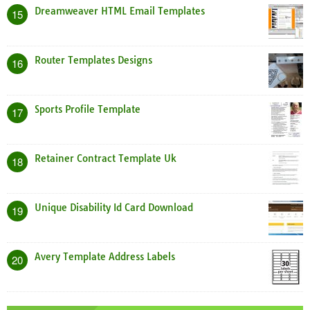
Dreamweaver HTML Email Templates
15
Router Templates Designs
16
Sports Profile Template
17
Retainer Contract Template Uk
18
Unique Disability Id Card Download
19
Avery Template Address Labels
20