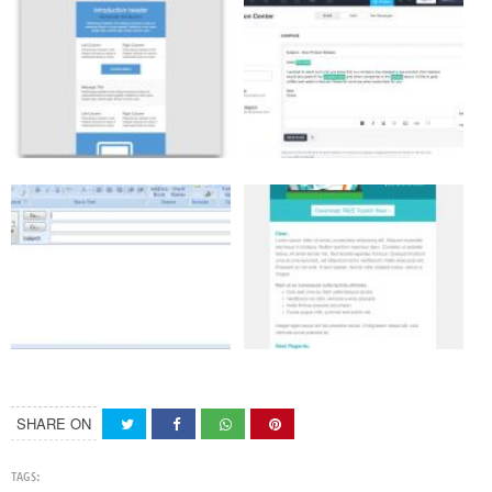
SHARE ON
TAGS: