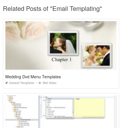
Related Posts of "Email Templating"
Wedding Dvd Menu Templates
General Templates
964 Views