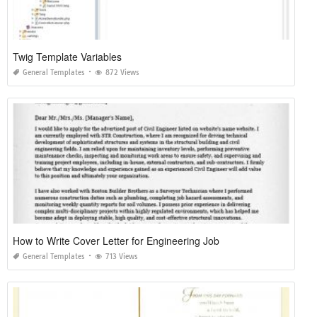
Twig Template Variables
General Templates
872 Views
How to Write Cover Letter for Engineering Job
General Templates
713 Views