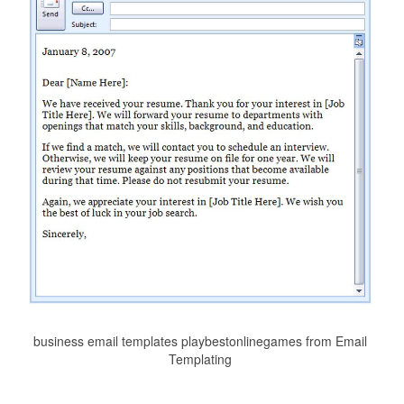
business email templates playbestonlinegames from Email
Templating