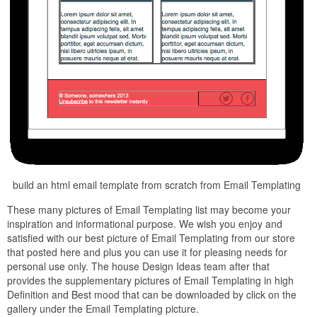
build an html email template from scratch from Email Templating
These many pictures of Email Templating list may become your
inspiration and informational purpose. We wish you enjoy and
satisfied with our best picture of Email Templating from our store
that posted here and plus you can use it for pleasing needs for
personal use only. The house Design Ideas team after that
provides the supplementary pictures of Email Templating in high
Definition and Best mood that can be downloaded by click on the
gallery under the Email Templating picture.