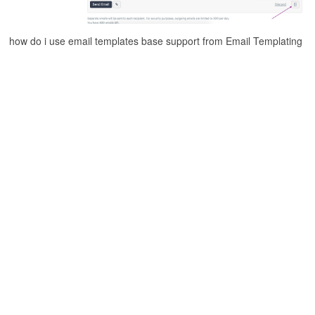
how do i use email templates base support from Email Templating