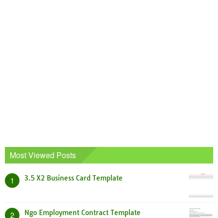
Most Viewed Posts
3.5 X2 Business Card Template
1
Ngo Employment Contract Template
2