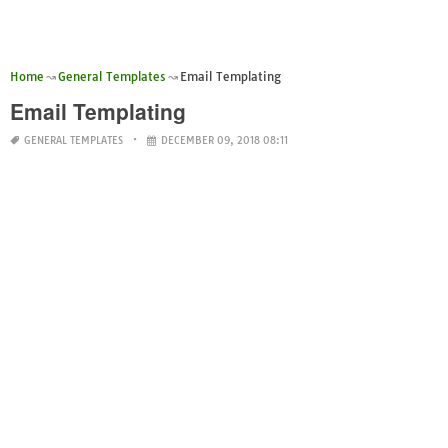
Home
General Templates
Email Templating
Email Templating
GENERAL TEMPLATES
DECEMBER 09, 2018 08:11