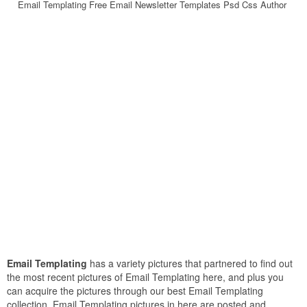
Email Templating Free Email Newsletter Templates Psd Css Author
Email Templating
has a variety pictures that partnered to find out
the most recent pictures of Email Templating here, and plus you
can acquire the pictures through our best Email Templating
collection. Email Templating pictures in here are posted and