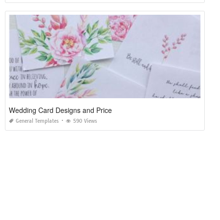
Wedding Card Designs and Price
General Templates
590 Views