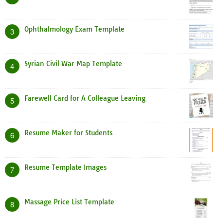
Ophthalmology Exam Template
3
Syrian Civil War Map Template
4
Farewell Card for A Colleague Leaving
5
Resume Maker for Students
6
Resume Template Images
7
Massage Price List Template
8