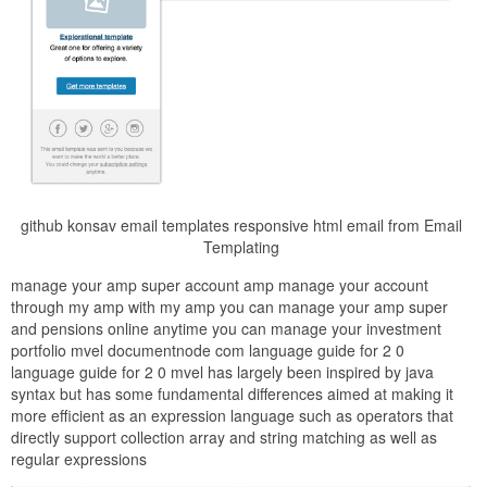
github konsav email templates responsive html email from Email
Templating
manage your amp super account amp manage your account
through my amp with my amp you can manage your amp super
and pensions online anytime you can manage your investment
portfolio mvel documentnode com language guide for 2 0
language guide for 2 0 mvel has largely been inspired by java
syntax but has some fundamental differences aimed at making it
more efficient as an expression language such as operators that
directly support collection array and string matching as well as
regular expressions