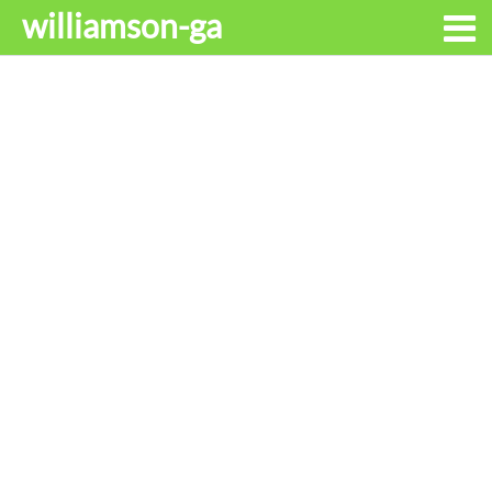
williamson-ga