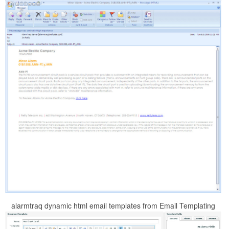
alarmtraq dynamic html email templates from Email Templating