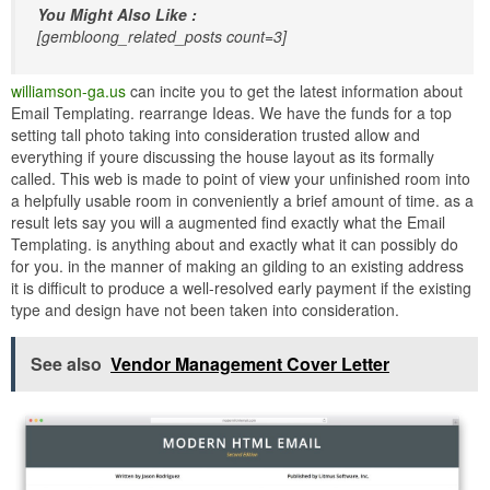
You Might Also Like :
[gembloong_related_posts count=3]
williamson-ga.us
can incite you to get the latest information about
Email Templating. rearrange Ideas. We have the funds for a top
setting tall photo taking into consideration trusted allow and
everything if youre discussing the house layout as its formally
called. This web is made to point of view your unfinished room into
a helpfully usable room in conveniently a brief amount of time. as a
result lets say you will a augmented find exactly what the Email
Templating. is anything about and exactly what it can possibly do
for you. in the manner of making an gilding to an existing address
it is difficult to produce a well-resolved early payment if the existing
type and design have not been taken into consideration.
See also
Vendor Management Cover Letter