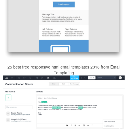
25 best free responsive html email templates 2018 from Email
Templating