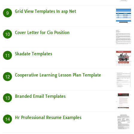
Grid View Templates In asp Net
9
Cover Letter for Cio Position
10
Skadate Templates
11
Cooperative Learning Lesson Plan Template
12
Branded Email Templates
13
Hr Professional Resume Examples
14