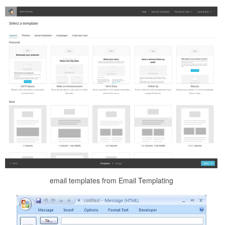
email templates from Email Templating