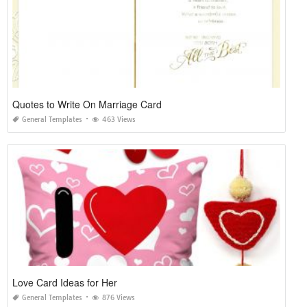
Quotes to Write On Marriage Card
General Templates
463 Views
Love Card Ideas for Her
General Templates
876 Views