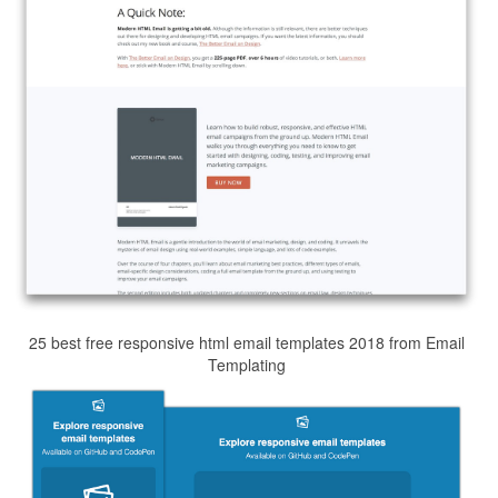
25 best free responsive html email templates 2018 from Email
Templating