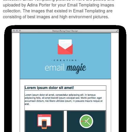
uploaded by Adina Porter for your Email Templating images
collection. The images that existed in Email Templating are
consisting of best images and high environment pictures.