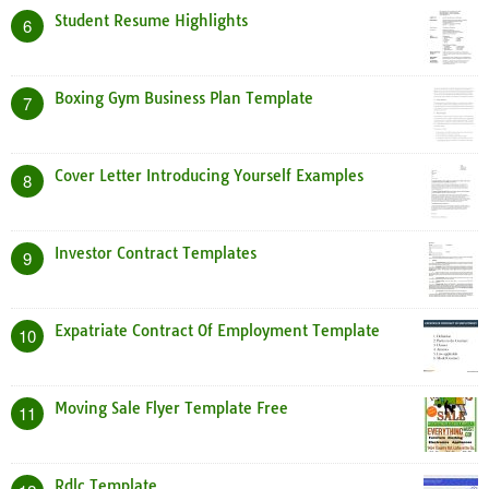
Student Resume Highlights
6
Boxing Gym Business Plan Template
7
Cover Letter Introducing Yourself Examples
8
Investor Contract Templates
9
Expatriate Contract Of Employment Template
10
Moving Sale Flyer Template Free
11
Rdlc Template