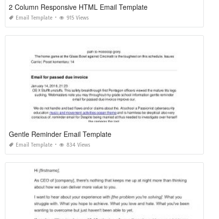
2 Column Responsive HTML Email Template
Email Template
915 Views
Gentle Reminder Email Template
Email Template
834 Views