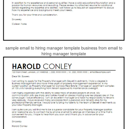
sample email to hiring manager template business from email to
hiring manager template