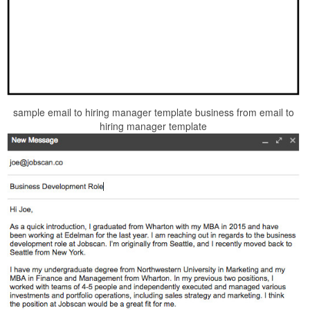
sample email to hiring manager template business from email to
hiring manager template