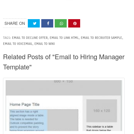
SHARE ON
TAGS:
EMAIL TO DECLINE OFFER
,
EMAIL TO LINK HTML
,
EMAIL TO RECRUITER SAMPLE
,
EMAIL TO VOICEMAIL
,
EMAIL TO WIKI
Related Posts of "Email to Hiring Manager
Template"