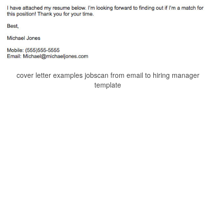
cover letter examples jobscan from email to hiring manager
template