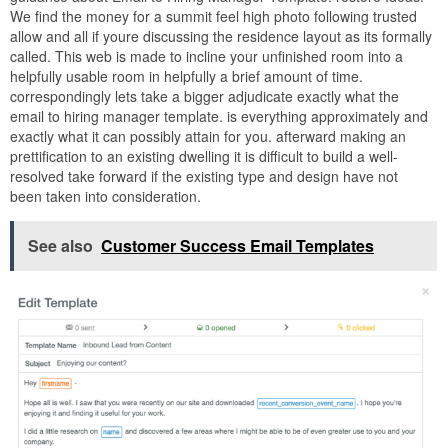
We find the money for a summit feel high photo following trusted
allow and all if youre discussing the residence layout as its formally
called. This web is made to incline your unfinished room into a
helpfully usable room in helpfully a brief amount of time.
correspondingly lets take a bigger adjudicate exactly what the
email to hiring manager template. is everything approximately and
exactly what it can possibly attain for you. afterward making an
prettification to an existing dwelling it is difficult to build a well-
resolved take forward if the existing type and design have not
been taken into consideration.
See also
Customer Success Email Templates