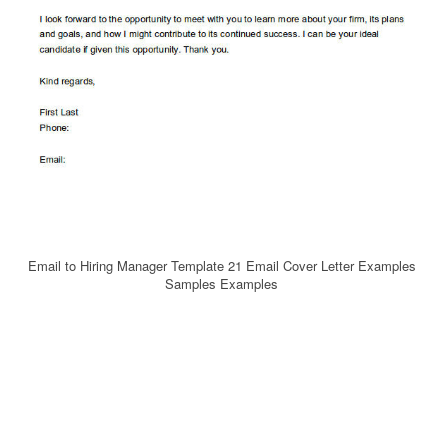
Email to Hiring Manager Template 21 Email Cover Letter Examples
Samples Examples