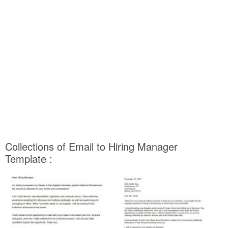
Collections of Email to Hiring Manager
Template :