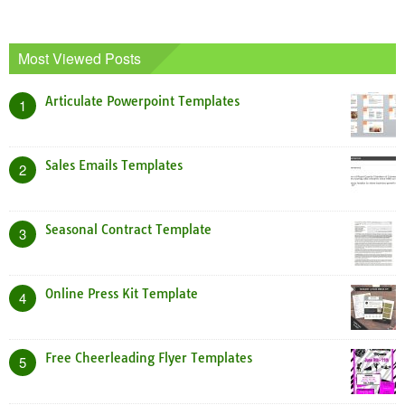
Most Viewed Posts
Articulate Powerpoint Templates
1
Sales Emails Templates
2
Seasonal Contract Template
3
Online Press Kit Template
4
Free Cheerleading Flyer Templates
5