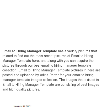
Email to Hiring Manager Template
has a variety pictures that
related to find out the most recent pictures of Email to Hiring
Manager Template here, and along with you can acquire the
pictures through our best email to hiring manager template
collection. Email to Hiring Manager Template pictures in here are
posted and uploaded by Adina Porter for your email to hiring
manager template images collection. The images that existed in
Email to Hiring Manager Template are consisting of best images
and high quality pictures.