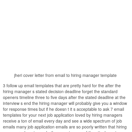
jheri cover letter from email to hiring manager template
3 follow up email templates that are pretty hard for the after the
hiring manager s stated decision deadline forget the standard
openers timeline three to five days after the stated deadline at the
interview s end the hiring manager will probably give you a window
for response times but if he doesn t it s acceptable to ask 7 email
templates for your next job application loved by hiring managers
receive a ton of email every day and see a wide spectrum of job
emails many job application emails are so poorly written that hiring