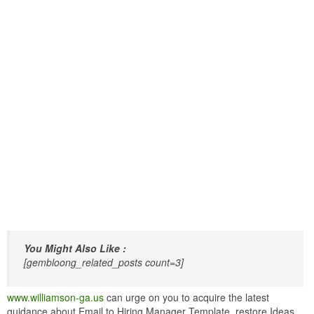
You Might Also Like :
[gembloong_related_posts count=3]
www.williamson-ga.us
can urge on you to acquire the latest
guidance about Email to Hiring Manager Template. restore Ideas.