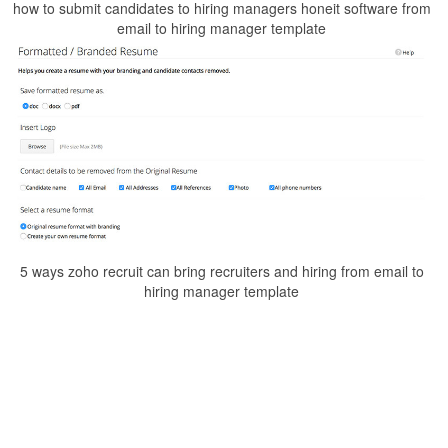
how to submit candidates to hiring managers honeit software from
email to hiring manager template
5 ways zoho recruit can bring recruiters and hiring from email to
hiring manager template