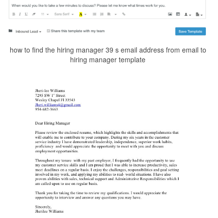
how to find the hiring manager 39 s email address from email to
hiring manager template