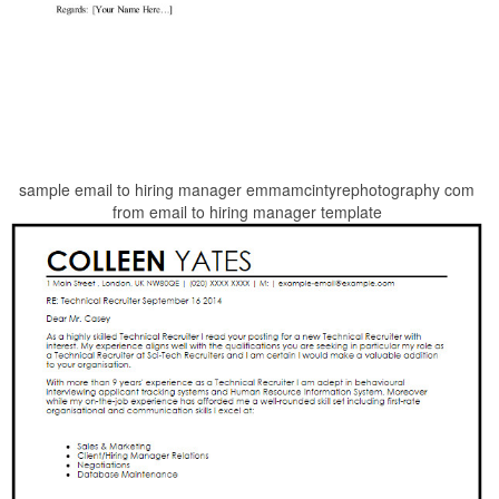
sample email to hiring manager emmamcintyrephotography com
from email to hiring manager template