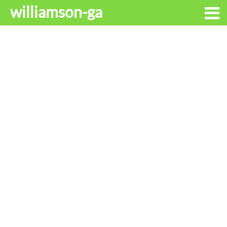
williamson-ga