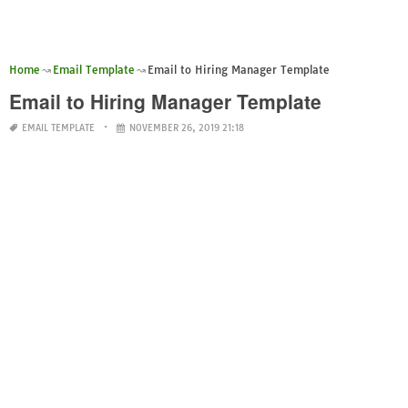
Home
Email Template
Email to Hiring Manager Template
Email to Hiring Manager Template
EMAIL TEMPLATE
NOVEMBER 26, 2019 21:18