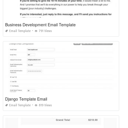
Business Development Email Template
Email Template
791 Views
Django Template Email
Email Template
819 Views