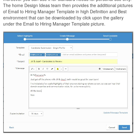
The home Design Ideas team then provides the additional pictures
of Email to Hiring Manager Template in high Definition and Best
environment that can be downloaded by click upon the gallery
under the Email to Hiring Manager Template picture.