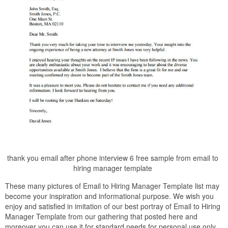
thank you email after phone interview 6 free sample from email to
hiring manager template
These many pictures of Email to Hiring Manager Template list may
become your inspiration and informational purpose. We wish you
enjoy and satisfied in imitation of our best portray of Email to Hiring
Manager Template from our gathering that posted here and
moreover you can use it for standard needs for personal use only.