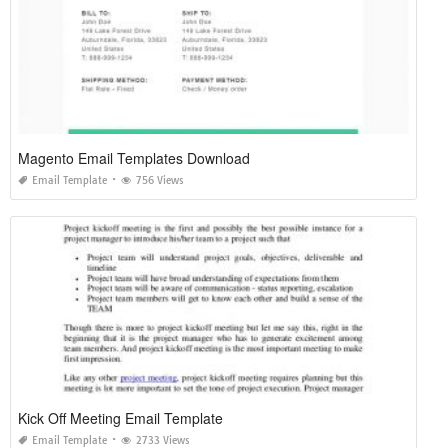
Magento Email Templates Download
Email Template
756 Views
Kick Off Meeting Email Template
Email Template
2733 Views