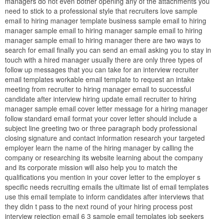
managers do not even bother opening any of the attachments you
need to stick to a professional style that recruiters love sample
email to hiring manager template business sample email to hiring
manager sample email to hiring manager sample email to hiring
manager sample email to hiring manager there are two ways to
search for email finally you can send an email asking you to stay in
touch with a hired manager usually there are only three types of
follow up messages that you can take for an interview recruiter
email templates workable email template to request an intake
meeting from recruiter to hiring manager email to successful
candidate after interview hiring update email recruiter to hiring
manager sample email cover letter message for a hiring manager
follow standard email format your cover letter should include a
subject line greeting two or three paragraph body professional
closing signature and contact information research your targeted
employer learn the name of the hiring manager by calling the
company or researching its website learning about the company
and its corporate mission will also help you to match the
qualifications you mention in your cover letter to the employer s
specific needs recruiting emails the ultimate list of email templates
use this email template to inform candidates after interviews that
they didn t pass to the next round of your hiring process post
interview rejection email 6 3 sample email templates job seekers