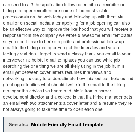
can send to a 3 the application follow up email to a recruiter or
hiring manager recruiters are some of the most visible
professionals on the web today and following up with them via
email or on social media after applying for a job opening can also
be an effective way to improve the likelihood that you will receive a
response from the company we wrote 9 awesome email templates
so you don t have to here s a polite and professional follow up
email to the hiring manager you get the interview and you re
feeling great don t forget to send a classy thank you email to your
interviewer 13 helpful email templates you can use while job
searching the one thing we are all likely using in the job hunt is
email yet between cover letters resumes interviews and
networking it s easy to underestimate how this tool can help us find
great opportunities what should i write in the email to the hiring
manager the advice i ve heard and this is from a career
development director and a college is that if a hiring manager gets
an email with two attachments a cover letter and a resume they re
not always going to take the time to open each one
See also
Mobile Friendly Email Template