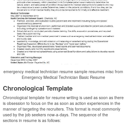
emergency medical technician resume sample resumes misc from
Emergency Medical Technician Basic Resume
Chronological Template
Chronological template for resume writing is used as soon as there
is obsession to focus on the as soon as action experiences in the
manner of targeting the recruiters. This format is most commonly
used by the job seekers now-a-days. The sequence of the
sections in resume is as follows: