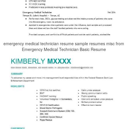
emergency medical technician resume sample resumes misc from
Emergency Medical Technician Basic Resume