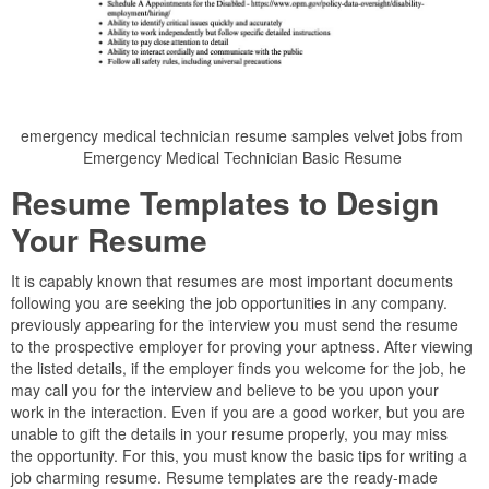
emergency medical technician resume samples velvet jobs from
Emergency Medical Technician Basic Resume
Resume Templates to Design
Your Resume
It is capably known that resumes are most important documents
following you are seeking the job opportunities in any company.
previously appearing for the interview you must send the resume
to the prospective employer for proving your aptness. After viewing
the listed details, if the employer finds you welcome for the job, he
may call you for the interview and believe to be you upon your
work in the interaction. Even if you are a good worker, but you are
unable to gift the details in your resume properly, you may miss
the opportunity. For this, you must know the basic tips for writing a
job charming resume. Resume templates are the ready-made