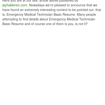
Here you are at our site, article above published by
jayhakkinen.com
. Nowadays we’re pleased to announce that we
have found an extremely interesting content to be pointed out. that
is, Emergency Medical Technician Basic Resume. Many people
attempting to find details about Emergency Medical Technician
Basic Resume and of course one of them is you, is not it?