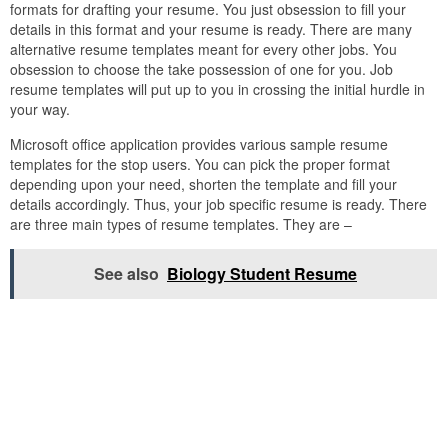
formats for drafting your resume. You just obsession to fill your
details in this format and your resume is ready. There are many
alternative resume templates meant for every other jobs. You
obsession to choose the take possession of one for you. Job
resume templates will put up to you in crossing the initial hurdle in
your way.
Microsoft office application provides various sample resume
templates for the stop users. You can pick the proper format
depending upon your need, shorten the template and fill your
details accordingly. Thus, your job specific resume is ready. There
are three main types of resume templates. They are –
See also
Biology Student Resume