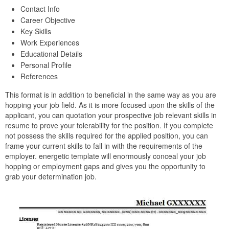
Contact Info
Career Objective
Key Skills
Work Experiences
Educational Details
Personal Profile
References
This format is in addition to beneficial in the same way as you are
hopping your job field. As it is more focused upon the skills of the
applicant, you can quotation your prospective job relevant skills in
resume to prove your tolerability for the position. If you complete
not possess the skills required for the applied position, you can
frame your current skills to fall in with the requirements of the
employer. energetic template will enormously conceal your job
hopping or employment gaps and gives you the opportunity to
grab your determination job.