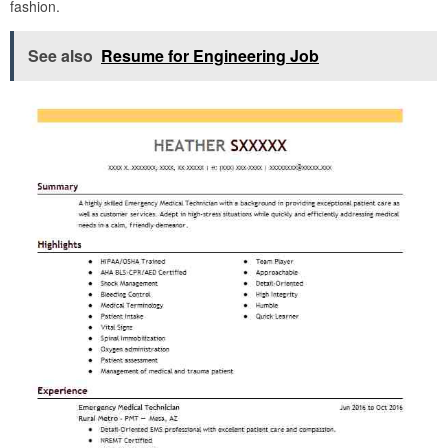
fashion.
See also
Resume for Engineering Job