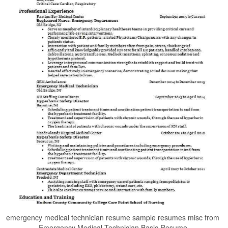
emergency medical technician resume sample resumes misc from
Emergency Medical Technician Basic Resume