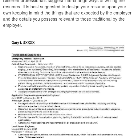
Different professionals suggest interchange ways of writing the
resumes. It is best suggested to design your resume upon your
own keeping in mind the things that are expected by the employer
and the details you possess relevant to those traditional by the
employer.