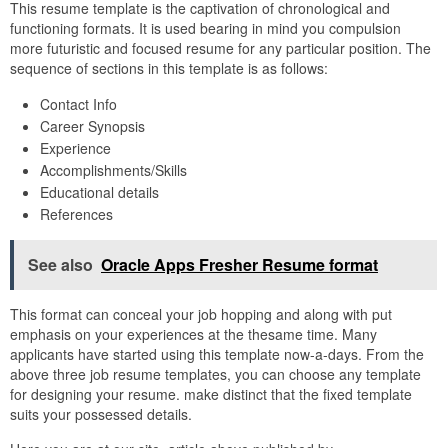
This resume template is the captivation of chronological and
functioning formats. It is used bearing in mind you compulsion
more futuristic and focused resume for any particular position. The
sequence of sections in this template is as follows:
Contact Info
Career Synopsis
Experience
Accomplishments/Skills
Educational details
References
See also
Oracle Apps Fresher Resume format
This format can conceal your job hopping and along with put
emphasis on your experiences at the thesame time. Many
applicants have started using this template now-a-days. From the
above three job resume templates, you can choose any template
for designing your resume. make distinct that the fixed template
suits your possessed details.