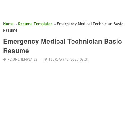
Home
Resume Templates
Emergency Medical Technician Basic
Resume
Emergency Medical Technician Basic
Resume
RESUME TEMPLATES
FEBRUARY 16, 2020 03:34