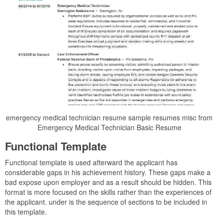
emergency medical technician resume sample resumes misc from
Emergency Medical Technician Basic Resume
Functional Template
Functional template is used afterward the applicant has
considerable gaps in his achievement history. These gaps make a
bad expose upon employer and as a result should be hidden. This
format is more focused on the skills rather than the experiences of
the applicant. under is the sequence of sections to be included in
this template.