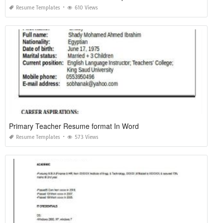
Resume Templates
610 Views
Primary Teacher Resume format In Word
Resume Templates
573 Views