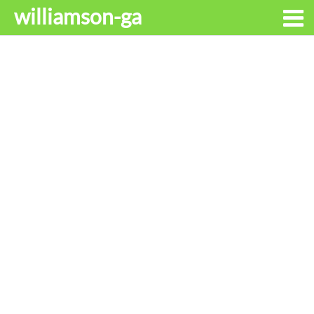
williamson-ga