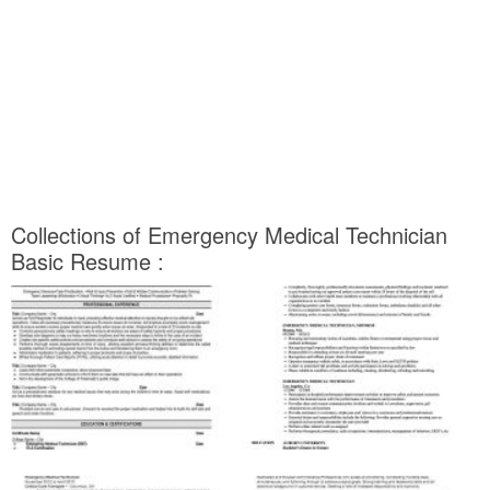
Collections of Emergency Medical Technician
Basic Resume :