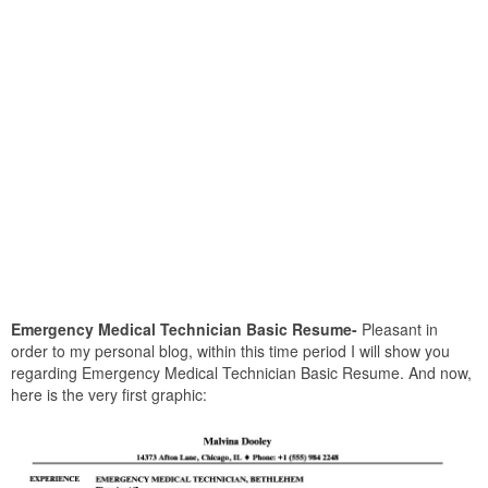
Emergency Medical Technician Basic Resume-
Pleasant in
order to my personal blog, within this time period I will show you
regarding Emergency Medical Technician Basic Resume. And now,
here is the very first graphic: