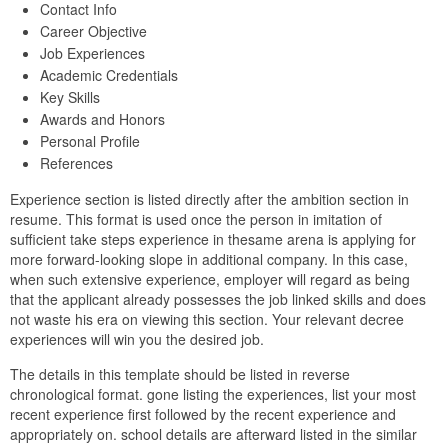
Contact Info
Career Objective
Job Experiences
Academic Credentials
Key Skills
Awards and Honors
Personal Profile
References
Experience section is listed directly after the ambition section in
resume. This format is used once the person in imitation of
sufficient take steps experience in thesame arena is applying for
more forward-looking slope in additional company. In this case,
when such extensive experience, employer will regard as being
that the applicant already possesses the job linked skills and does
not waste his era on viewing this section. Your relevant decree
experiences will win you the desired job.
The details in this template should be listed in reverse
chronological format. gone listing the experiences, list your most
recent experience first followed by the recent experience and
appropriately on. school details are afterward listed in the similar