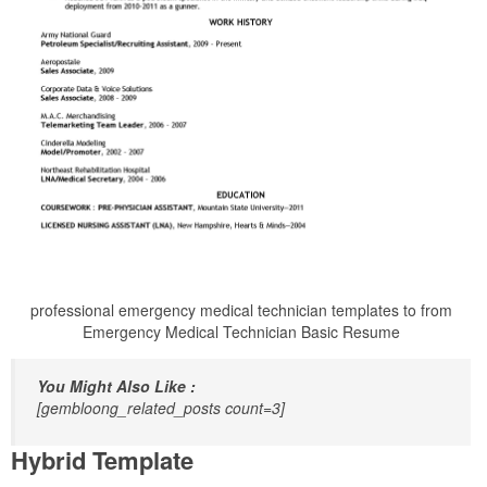
professional emergency medical technician templates to from
Emergency Medical Technician Basic Resume
You Might Also Like :
[gembloong_related_posts count=3]
Hybrid Template