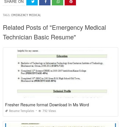
SHARE ON
TAGS:
EMERGENCY MEDICAL
Related Posts of "Emergency Medical
Technician Basic Resume"
Fresher Resume format Download In Ms Word
Resume Templates
792 Views