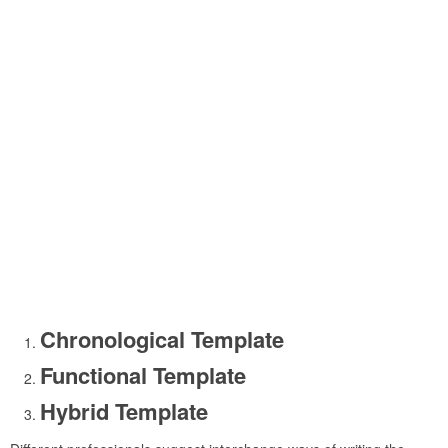
Chronological Template
Functional Template
Hybrid Template