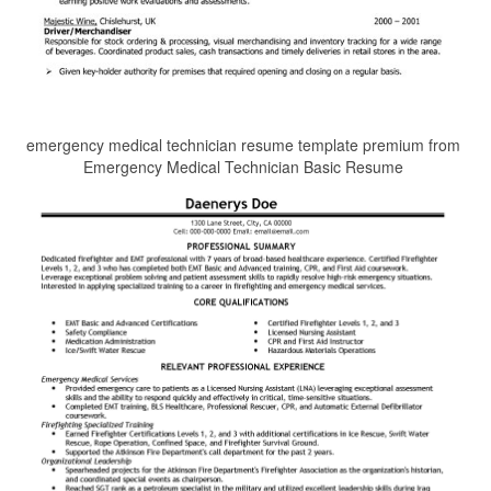
emergency medical technician resume template premium from
Emergency Medical Technician Basic Resume