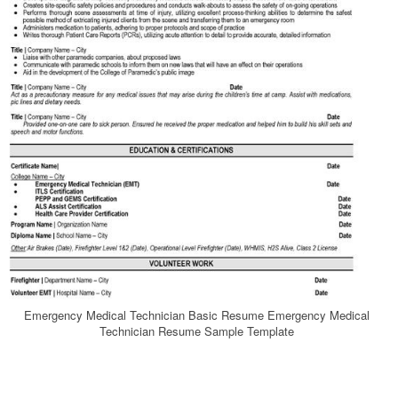
Emergency Medical Technician Basic Resume Emergency Medical
Technician Resume Sample Template