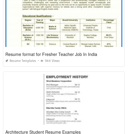
Resume format for Fresher Teacher Job In India
Resume Templates
944 Views
Architecture Student Resume Examples