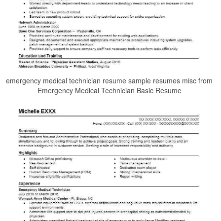
emergency medical technician resume sample resumes misc from
Emergency Medical Technician Basic Resume