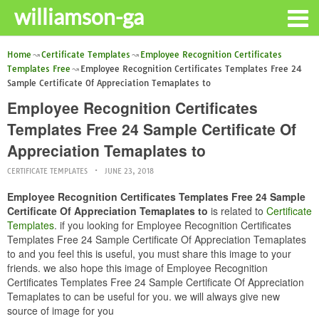
williamson-ga
Home
Certificate Templates
Employee Recognition Certificates
Templates Free
Employee Recognition Certificates Templates Free 24
Sample Certificate Of Appreciation Temaplates to
Employee Recognition Certificates
Templates Free 24 Sample Certificate Of
Appreciation Temaplates to
CERTIFICATE TEMPLATES
JUNE 23, 2018
Employee Recognition Certificates Templates Free 24 Sample
Certificate Of Appreciation Temaplates to
is related to
Certificate
Templates
. if you looking for Employee Recognition Certificates
Templates Free 24 Sample Certificate Of Appreciation Temaplates
to and you feel this is useful, you must share this image to your
friends. we also hope this image of Employee Recognition
Certificates Templates Free 24 Sample Certificate Of Appreciation
Temaplates to can be useful for you. we will always give new
source of image for you