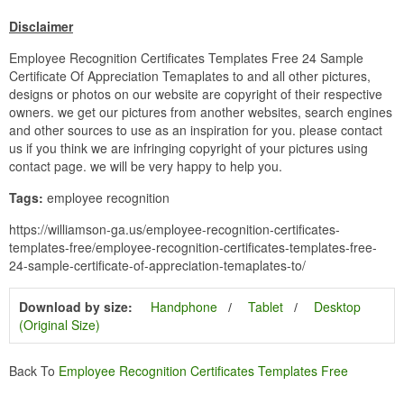
Disclaimer
Employee Recognition Certificates Templates Free 24 Sample
Certificate Of Appreciation Temaplates to and all other pictures,
designs or photos on our website are copyright of their respective
owners. we get our pictures from another websites, search engines
and other sources to use as an inspiration for you. please contact
us if you think we are infringing copyright of your pictures using
contact page. we will be very happy to help you.
Tags:
employee recognition
https://williamson-ga.us/employee-recognition-certificates-
templates-free/employee-recognition-certificates-templates-free-
24-sample-certificate-of-appreciation-temaplates-to/
Download by size:
Handphone
Tablet
Desktop
(Original Size)
Back To
Employee Recognition Certificates Templates Free