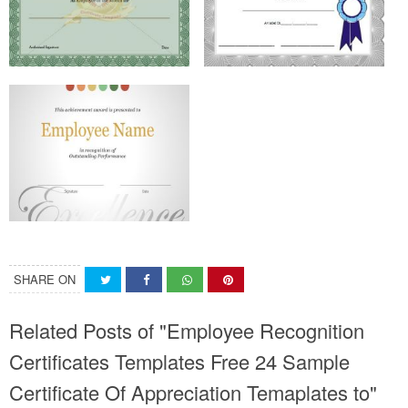
SHARE ON
Related Posts of "Employee Recognition
Certificates Templates Free 24 Sample
Certificate Of Appreciation Temaplates to"