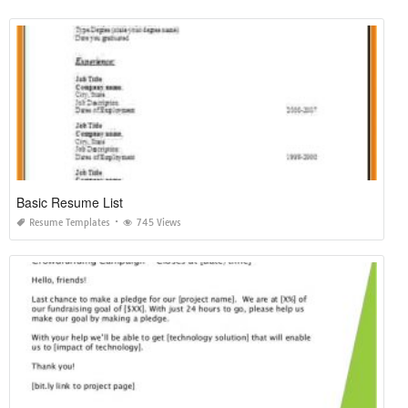
Basic Resume List
Resume Templates
745 Views