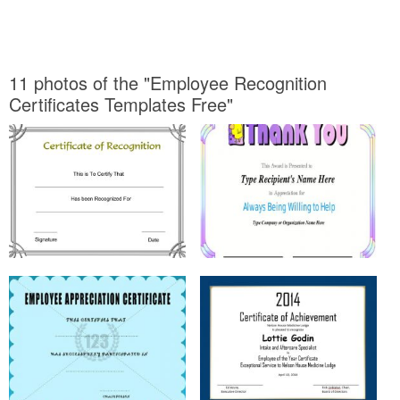
11 photos of the "Employee Recognition
Certificates Templates Free"