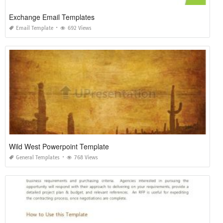
Exchange Email Templates
Email Template
692 Views
Wild West Powerpoint Template
General Templates
768 Views