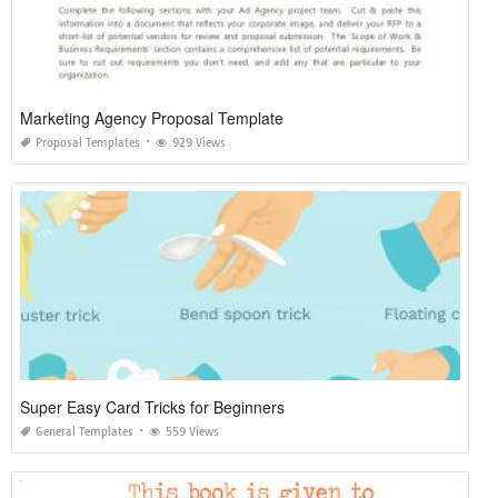
Marketing Agency Proposal Template
Proposal Templates
929 Views
Super Easy Card Tricks for Beginners
General Templates
559 Views