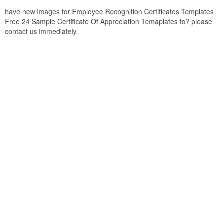
have new images for Employee Recognition Certificates Templates
Free 24 Sample Certificate Of Appreciation Temaplates to? please
contact us immediately.