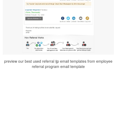
preview our best used referral ijp email templates from employee
referral program email template