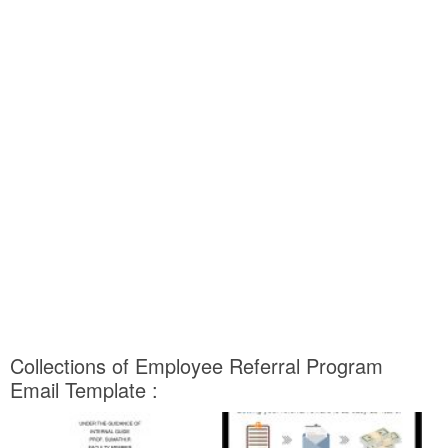
Collections of Employee Referral Program
Email Template :