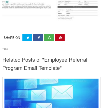
SHARE ON
TAGS:
Related Posts of "Employee Referral
Program Email Template"