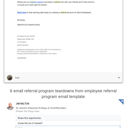
6 email referral program teardowns from employee referral
program email template