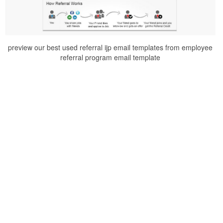
preview our best used referral ijp email templates from employee
referral program email template