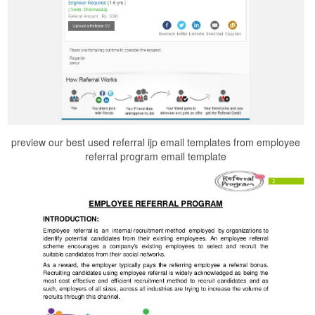
preview our best used referral ijp email templates from employee
referral program email template