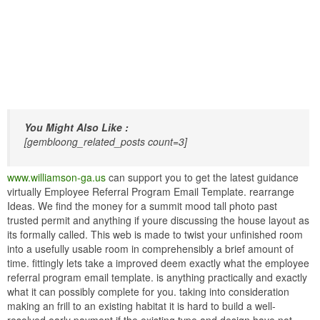
You Might Also Like :
[gembloong_related_posts count=3]
www.williamson-ga.us
can support you to get the latest guidance
virtually Employee Referral Program Email Template. rearrange
Ideas. We find the money for a summit mood tall photo past
trusted permit and anything if youre discussing the house layout as
its formally called. This web is made to twist your unfinished room
into a usefully usable room in comprehensibly a brief amount of
time. fittingly lets take a improved deem exactly what the employee
referral program email template. is anything practically and exactly
what it can possibly complete for you. taking into consideration
making an frill to an existing habitat it is hard to build a well-
resolved early payment if the existing type and design have not