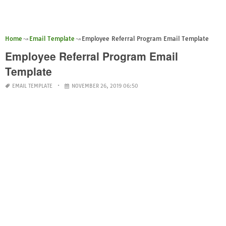
Home
Email Template
Employee Referral Program Email Template
Employee Referral Program Email
Template
EMAIL TEMPLATE
NOVEMBER 26, 2019 06:50