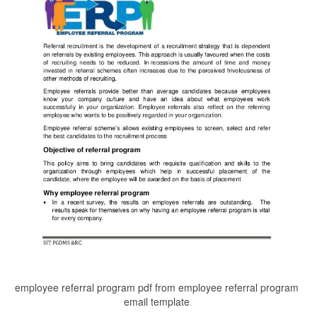
employee referral program pdf from employee referral program
email template