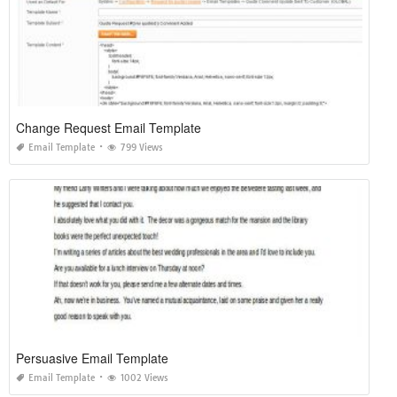
Change Request Email Template
Email Template
799 Views
Persuasive Email Template
Email Template
1002 Views