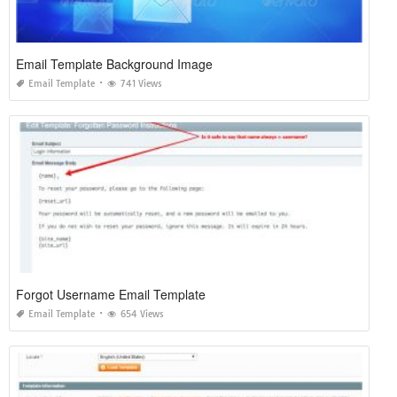
Email Template Background Image
Email Template
741 Views
Forgot Username Email Template
Email Template
654 Views