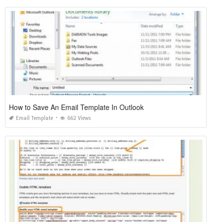
How to Save An Email Template In Outlook
Email Template
662 Views