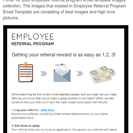
collection. The images that existed in Employee Referral Program
Email Template are consisting of best images and high tone
pictures.