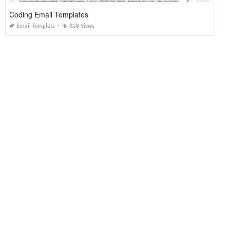
Coding Email Templates
Email Template
828 Views