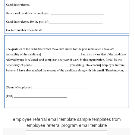
employee referral email template sample templates from
employee referral program email template