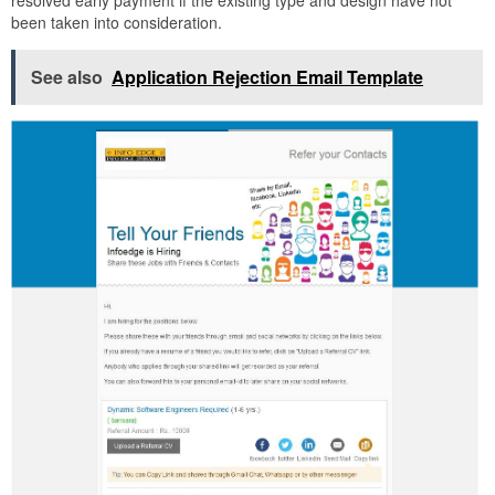
been taken into consideration.
See also
Application Rejection Email Template