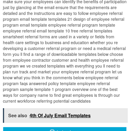
make sure your employees can identify the benefits of participation
just by glancing at the email ensure that the requirements are
detailed and the instructions are easy to follow employee referral
program email template templates 21 design of employee referral
program email template employee referral program template
employee referral email template 10 free referral templates
smartsheet referral forms are used in a variety or fields from
health care settings to business and education whether you re
developing a customer referral program or need a medical referral
form you ll find a range of downloadable templates below choose
from employee contractor customer and health employee referral
program we ve created templates with everything you ll need to
plan run track and market your employee referral program let us
know what you think in the comments below employee referral
program faqs answered policy template employee referral
program sample template 1 program overview one of the best
ways for company name to find great employees is through our
current workforce referring potential candidates
See also
4th Of July Email Templates