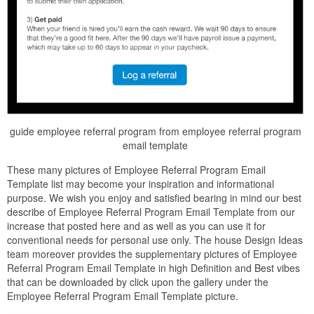
guide employee referral program from employee referral program
email template
These many pictures of Employee Referral Program Email
Template list may become your inspiration and informational
purpose. We wish you enjoy and satisfied bearing in mind our best
describe of Employee Referral Program Email Template from our
increase that posted here and as well as you can use it for
conventional needs for personal use only. The house Design Ideas
team moreover provides the supplementary pictures of Employee
Referral Program Email Template in high Definition and Best vibes
that can be downloaded by click upon the gallery under the
Employee Referral Program Email Template picture.