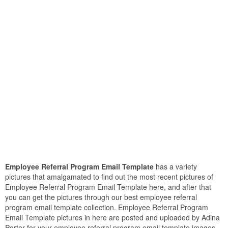
Employee Referral Program Email Template
has a variety
pictures that amalgamated to find out the most recent pictures of
Employee Referral Program Email Template here, and after that
you can get the pictures through our best employee referral
program email template collection. Employee Referral Program
Email Template pictures in here are posted and uploaded by Adina
Porter for your employee referral program email template images