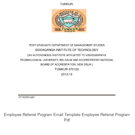
Employee Referral Program Email Template Employee Referral Program
Pdf