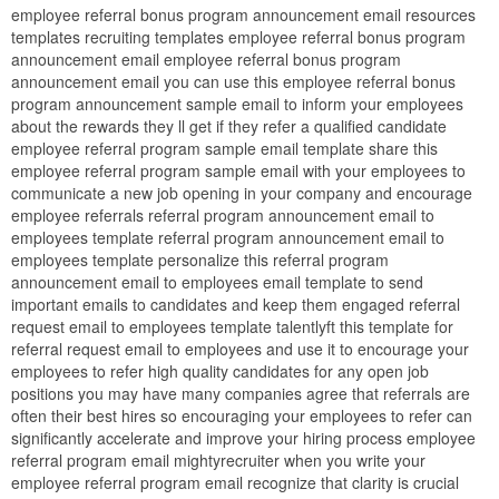
employee referral bonus program announcement email resources
templates recruiting templates employee referral bonus program
announcement email employee referral bonus program
announcement email you can use this employee referral bonus
program announcement sample email to inform your employees
about the rewards they ll get if they refer a qualified candidate
employee referral program sample email template share this
employee referral program sample email with your employees to
communicate a new job opening in your company and encourage
employee referrals referral program announcement email to
employees template referral program announcement email to
employees template personalize this referral program
announcement email to employees email template to send
important emails to candidates and keep them engaged referral
request email to employees template talentlyft this template for
referral request email to employees and use it to encourage your
employees to refer high quality candidates for any open job
positions you may have many companies agree that referrals are
often their best hires so encouraging your employees to refer can
significantly accelerate and improve your hiring process employee
referral program email mightyrecruiter when you write your
employee referral program email recognize that clarity is crucial