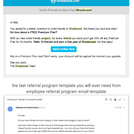
the last referral program template you will ever need from
employee referral program email template