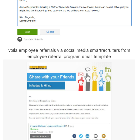
voila employee referrals via social media smartrecruiters from
employee referral program email template