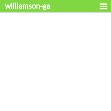
williamson-ga