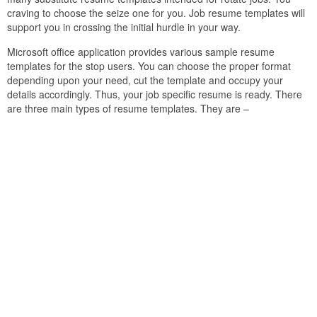
craving to choose the seize one for you. Job resume templates will
support you in crossing the initial hurdle in your way.
Microsoft office application provides various sample resume
templates for the stop users. You can choose the proper format
depending upon your need, cut the template and occupy your
details accordingly. Thus, your job specific resume is ready. There
are three main types of resume templates. They are –