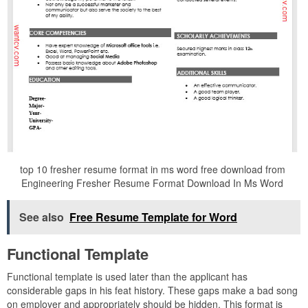
top 10 fresher resume format in ms word free download from
Engineering Fresher Resume Format Download In Ms Word
See also
Free Resume Template for Word
Functional Template
Functional template is used later than the applicant has
considerable gaps in his feat history. These gaps make a bad song
on employer and appropriately should be hidden. This format is