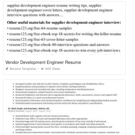
Vendor Development Engineer Resume
Resume Templates
640 Views