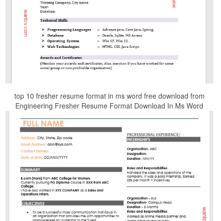
top 10 fresher resume format in ms word free download from
Engineering Fresher Resume Format Download In Ms Word