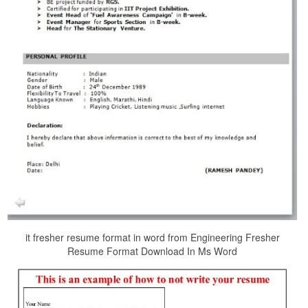
it fresher resume format in word from Engineering Fresher
Resume Format Download In Ms Word