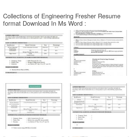
Collections of Engineering Fresher Resume
format Download In Ms Word :