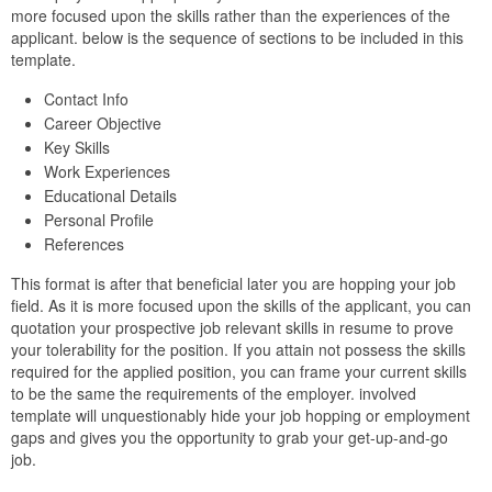
more focused upon the skills rather than the experiences of the
applicant. below is the sequence of sections to be included in this
template.
Contact Info
Career Objective
Key Skills
Work Experiences
Educational Details
Personal Profile
References
This format is after that beneficial later you are hopping your job
field. As it is more focused upon the skills of the applicant, you can
quotation your prospective job relevant skills in resume to prove
your tolerability for the position. If you attain not possess the skills
required for the applied position, you can frame your current skills
to be the same the requirements of the employer. involved
template will unquestionably hide your job hopping or employment
gaps and gives you the opportunity to grab your get-up-and-go
job.