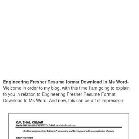
Engineering Fresher Resume format Download In Ms Word-
Welcome in order to my blog, with this time I am going to explain
to you in relation to Engineering Fresher Resume Format
Download In Ms Word. And now, this can be a 1st impression: