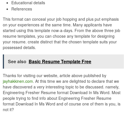
Educational details
References
This format can conceal your job hopping and plus put emphasis
on your experiences at the same time. Many applicants have
started using this template now-a-days. From the above three job
resume templates, you can choose any template for designing
your resume. create distinct that the chosen template suits your
possessed details.
See also
Basic Resume Template Free
Thanks for visiting our website, article above published by
jayhakkinen.com
. At this time we are delighted to declare that we
have discovered a very interesting topic to be discussed. namely,
Engineering Fresher Resume format Download In Ms Word. Most
people trying to find info about Engineering Fresher Resume
format Download In Ms Word and of course one of them is you, is
not it?