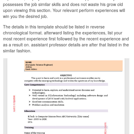
possesses the job similar skills and does not waste his grow old
upon viewing this section. Your relevant perform experiences will
win you the desired job.
The details in this template should be listed in reverse
chronological format. afterward listing the experiences, list your
most recent experience first followed by the recent experience and
as a result on. assistant professor details are after that listed in the
similar fashion.