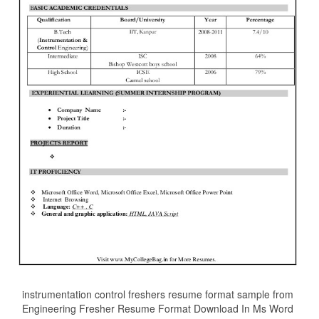
instrumentation control freshers resume format sample from
Engineering Fresher Resume Format Download In Ms Word