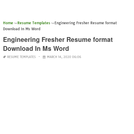
Home
Resume Templates
Engineering Fresher Resume format
Download In Ms Word
Engineering Fresher Resume format
Download In Ms Word
RESUME TEMPLATES
MARCH 14, 2020 06:06