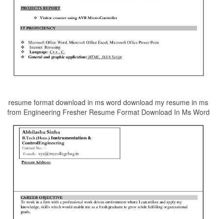
resume format download in ms word download my resume in ms
from Engineering Fresher Resume Format Download In Ms Word