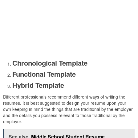
Chronological Template
Functional Template
Hybrid Template
Different professionals recommend different ways of writing the
resumes. It is best suggested to design your resume upon your
own keeping in mind the things that are traditional by the employer
and the details you possess relevant to those traditional by the
employer.
See also
Middle School Student Resume