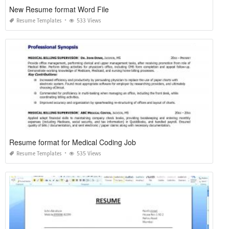
New Resume format Word File
Resume Templates
533 Views
Resume format for Medical Coding Job
Resume Templates
535 Views