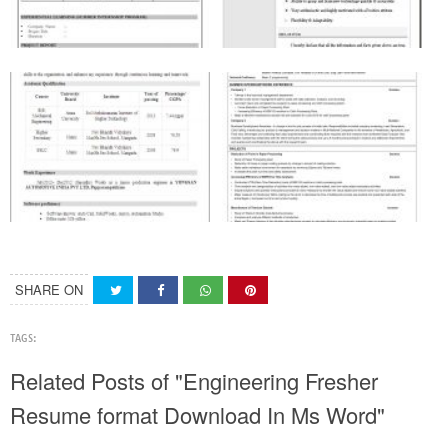
SHARE ON
TAGS:
Related Posts of "Engineering Fresher
Resume format Download In Ms Word"