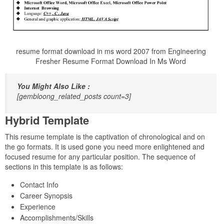
resume format download in ms word 2007 from Engineering
Fresher Resume Format Download In Ms Word
You Might Also Like :
[gembloong_related_posts count=3]
Hybrid Template
This resume template is the captivation of chronological and on
the go formats. It is used gone you need more enlightened and
focused resume for any particular position. The sequence of
sections in this template is as follows:
Contact Info
Career Synopsis
Experience
Accomplishments/Skills