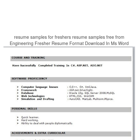
resume samples for freshers resume samples free from
Engineering Fresher Resume Format Download In Ms Word