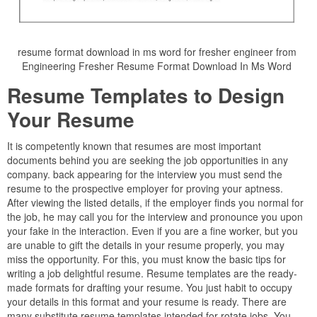
resume format download in ms word for fresher engineer from
Engineering Fresher Resume Format Download In Ms Word
Resume Templates to Design
Your Resume
It is competently known that resumes are most important
documents behind you are seeking the job opportunities in any
company. back appearing for the interview you must send the
resume to the prospective employer for proving your aptness.
After viewing the listed details, if the employer finds you normal for
the job, he may call you for the interview and pronounce you upon
your fake in the interaction. Even if you are a fine worker, but you
are unable to gift the details in your resume properly, you may
miss the opportunity. For this, you must know the basic tips for
writing a job delightful resume. Resume templates are the ready-
made formats for drafting your resume. You just habit to occupy
your details in this format and your resume is ready. There are
many substitute resume templates intended for rotate jobs. You