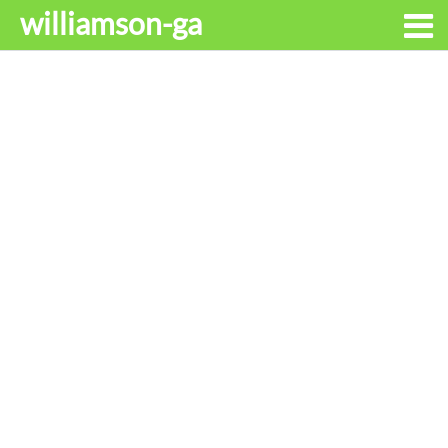
williamson-ga