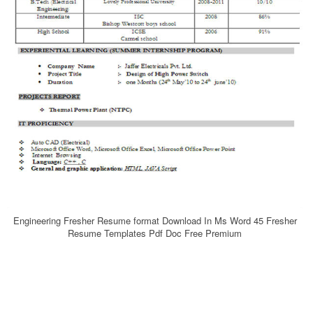
Engineering Fresher Resume format Download In Ms Word 45 Fresher
Resume Templates Pdf Doc Free Premium