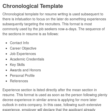
Chronological Template
Chronological template for resume writing is used subsequent to
there is infatuation to focus on the later do something experiences
subsequently targeting the recruiters. This format is most
commonly used by the job seekers now-a-days. The sequence of
the sections in resume is as follows:
Contact Info
Career Objective
Job Experiences
Academic Credentials
Key Skills
Awards and Honors
Personal Profile
References
Experience section is listed directly after the mean section in
resume. This format is used as soon as the person following plenty
decree experience in similar arena is applying for more later
outlook in extra company. In this case, following such extensive
experience, employer will declare that the applicant already