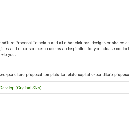
diture Proposal Template and all other pictures, designs or photos on 
nes and other sources to use as an inspiration for you. please contact u
help you.
te/expenditure-proposal-template-template-capital-expenditure-proposa
Desktop (Original Size)