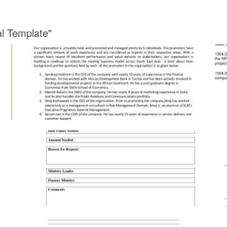
al Template"