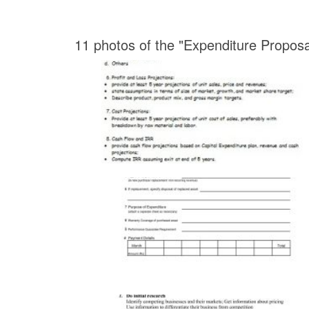
11 photos of the "Expenditure Propos