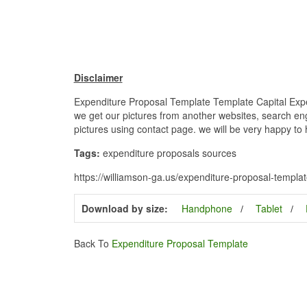
Disclaimer
Expenditure Proposal Template Template Capital Expen
we get our pictures from another websites, search engi
pictures using contact page. we will be very happy to 
Tags:
expenditure proposals sources
https://williamson-ga.us/expenditure-proposal-templa
Download by size:
Handphone
Tablet
Back To
Expenditure Proposal Template