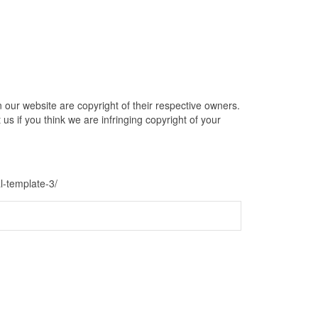
our website are copyright of their respective owners.
s if you think we are infringing copyright of your
l-template-3/