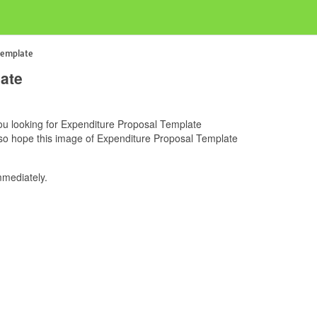
Template
ate
 you looking for Expenditure Proposal Template
also hope this image of Expenditure Proposal Template
mediately.