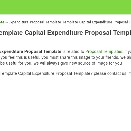
ate
Expenditure Proposal Template Template Capital Expenditure Proposal 
emplate Capital Expenditure Proposal Templ
Expenditure Proposal Template
is related to
Proposal Templates
. if
u feel this is useful, you must share this image to your friends. we 
e useful for you. we will always give new source of image for you
Template Capital Expenditure Proposal Template? please contact us im