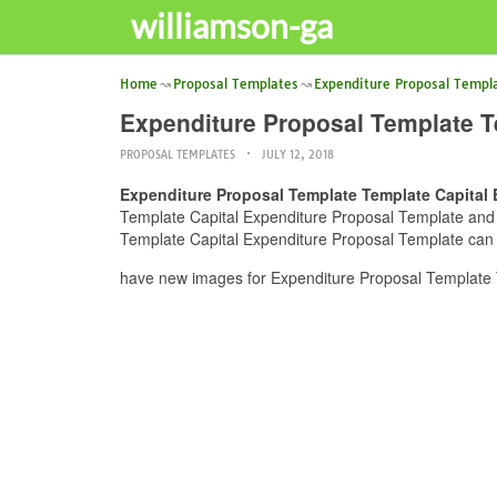
williamson-ga
Home
Proposal Templates
Expenditure Proposal Templ
Expenditure Proposal Template T
PROPOSAL TEMPLATES
JULY 12, 2018
Expenditure Proposal Template Template Capital 
Template Capital Expenditure Proposal Template and yo
Template Capital Expenditure Proposal Template can b
have new images for Expenditure Proposal Template 