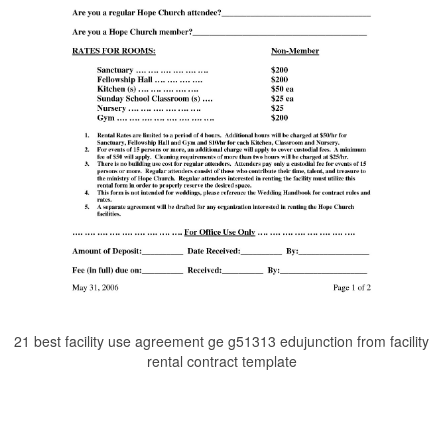
21 best facility use agreement ge g51313 edujunction from facility
rental contract template