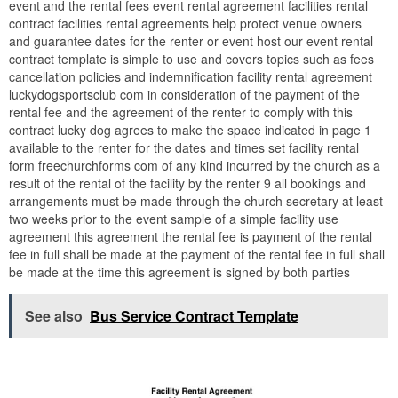
event and the rental fees event rental agreement facilities rental
contract facilities rental agreements help protect venue owners
and guarantee dates for the renter or event host our event rental
contract template is simple to use and covers topics such as fees
cancellation policies and indemnification facility rental agreement
luckydogsportsclub com in consideration of the payment of the
rental fee and the agreement of the renter to comply with this
contract lucky dog agrees to make the space indicated in page 1
available to the renter for the dates and times set facility rental
form freechurchforms com of any kind incurred by the church as a
result of the rental of the facility by the renter 9 all bookings and
arrangements must be made through the church secretary at least
two weeks prior to the event sample of a simple facility use
agreement this agreement the rental fee is payment of the rental
fee in full shall be made at the payment of the rental fee in full shall
be made at the time this agreement is signed by both parties
See also
Bus Service Contract Template