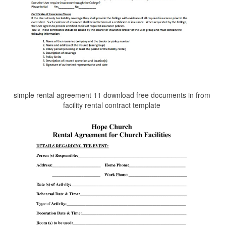
simple rental agreement 11 download free documents in from
facility rental contract template