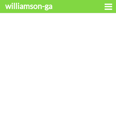
williamson-ga