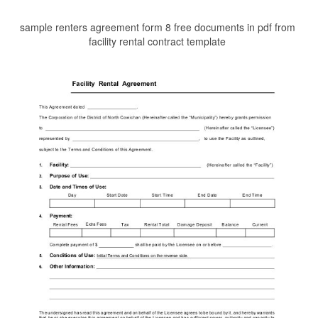
sample renters agreement form 8 free documents in pdf from
facility rental contract template