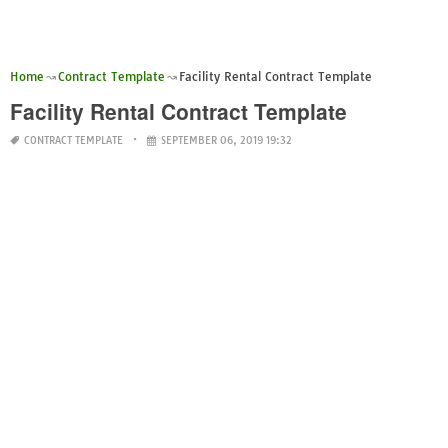
Home
Contract Template
Facility Rental Contract Template
Facility Rental Contract Template
CONTRACT TEMPLATE
SEPTEMBER 06, 2019 19:32