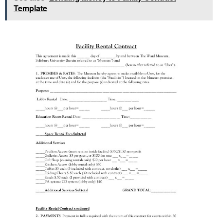
Template