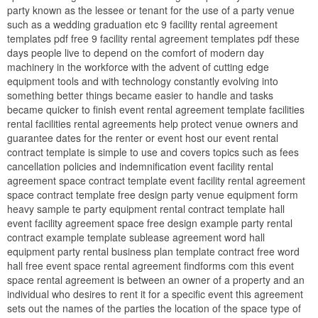
party known as the lessee or tenant for the use of a party venue
such as a wedding graduation etc 9 facility rental agreement
templates pdf free 9 facility rental agreement templates pdf these
days people live to depend on the comfort of modern day
machinery in the workforce with the advent of cutting edge
equipment tools and with technology constantly evolving into
something better things became easier to handle and tasks
became quicker to finish event rental agreement template facilities
rental facilities rental agreements help protect venue owners and
guarantee dates for the renter or event host our event rental
contract template is simple to use and covers topics such as fees
cancellation policies and indemnification event facility rental
agreement space contract template event facility rental agreement
space contract template free design party venue equipment form
heavy sample te party equipment rental contract template hall
event facility agreement space free design example party rental
contract example template sublease agreement word hall
equipment party rental business plan template contract free word
hall free event space rental agreement findforms com this event
space rental agreement is between an owner of a property and an
individual who desires to rent it for a specific event this agreement
sets out the names of the parties the location of the space type of