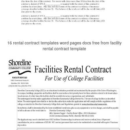
16 rental contract templates word pages docs free from facility
rental contract template