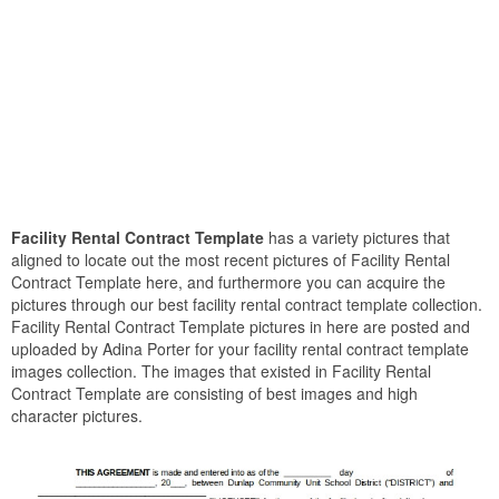
Facility Rental Contract Template
has a variety pictures that
aligned to locate out the most recent pictures of Facility Rental
Contract Template here, and furthermore you can acquire the
pictures through our best facility rental contract template collection.
Facility Rental Contract Template pictures in here are posted and
uploaded by Adina Porter for your facility rental contract template
images collection. The images that existed in Facility Rental
Contract Template are consisting of best images and high
character pictures.