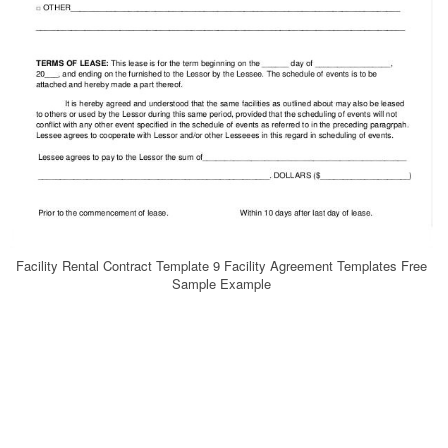
Facility Rental Contract Template 9 Facility Agreement Templates Free
Sample Example