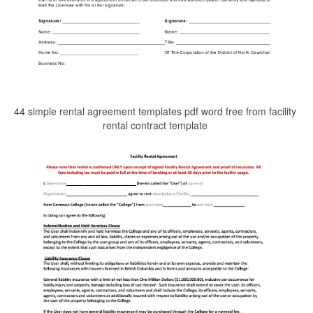
44 simple rental agreement templates pdf word free from facility
rental contract template