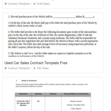
Contract Template
1238 Views
Used Car Sales Contract Template Free
Contract Template
782 Views