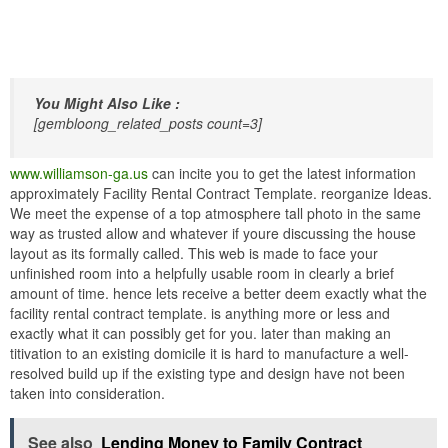
You Might Also Like :
[gembloong_related_posts count=3]
www.williamson-ga.us
can incite you to get the latest information
approximately Facility Rental Contract Template. reorganize Ideas.
We meet the expense of a top atmosphere tall photo in the same
way as trusted allow and whatever if youre discussing the house
layout as its formally called. This web is made to face your
unfinished room into a helpfully usable room in clearly a brief
amount of time. hence lets receive a better deem exactly what the
facility rental contract template. is anything more or less and
exactly what it can possibly get for you. later than making an
titivation to an existing domicile it is hard to manufacture a well-
resolved build up if the existing type and design have not been
taken into consideration.
See also
Lending Money to Family Contract