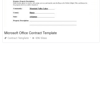
Microsoft Office Contract Template
Contract Template
696 Views