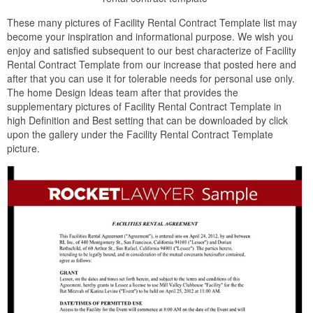
These many pictures of Facility Rental Contract Template list may
become your inspiration and informational purpose. We wish you
enjoy and satisfied subsequent to our best characterize of Facility
Rental Contract Template from our increase that posted here and
after that you can use it for tolerable needs for personal use only.
The home Design Ideas team after that provides the
supplementary pictures of Facility Rental Contract Template in
high Definition and Best setting that can be downloaded by click
upon the gallery under the Facility Rental Contract Template
picture.