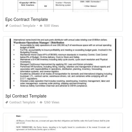
Epc Contract Template
Contract Template
1081 Views
3pl Contract Template
Contract Template
1260 Views