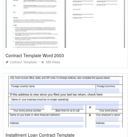
Contract Template Word 2003
Contract Template
588 Views
Installment Loan Contract Template