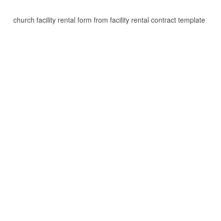
church facility rental form from facility rental contract template