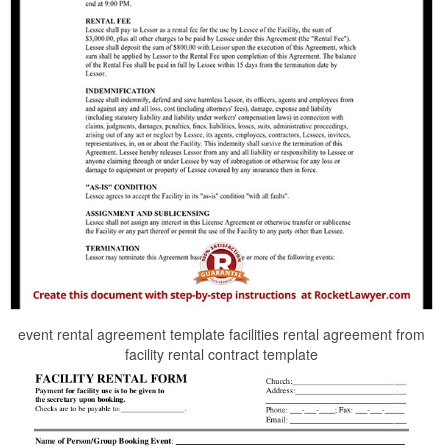
event rental agreement template facilities rental agreement from
facility rental contract template