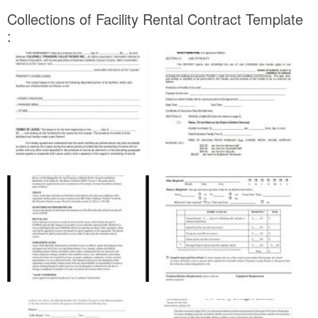
Collections of Facility Rental Contract Template
: