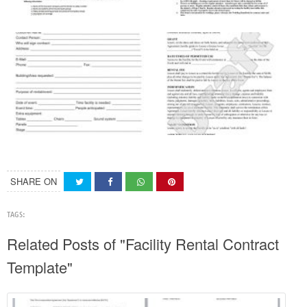
SHARE ON
TAGS:
Related Posts of "Facility Rental Contract
Template"