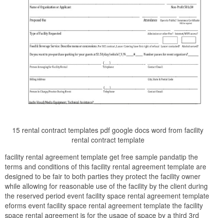
15 rental contract templates pdf google docs word from facility
rental contract template
facility rental agreement template get free sample pandatip the
terms and conditions of this facility rental agreement template are
designed to be fair to both parties they protect the facility owner
while allowing for reasonable use of the facility by the client during
the reserved period event facility space rental agreement template
eforms event facility space rental agreement template the facility
space rental agreement is for the usage of space by a third 3rd