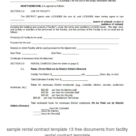
sample rental contract template 13 free documents from facility
rental contract template