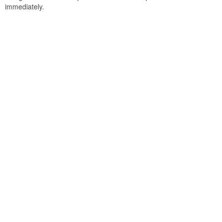
immediately.