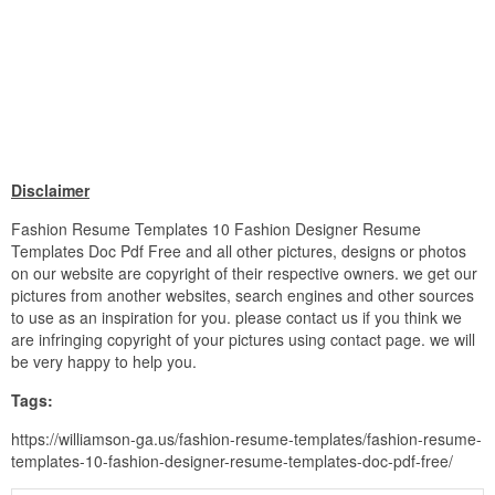
Disclaimer
Fashion Resume Templates 10 Fashion Designer Resume
Templates Doc Pdf Free and all other pictures, designs or photos
on our website are copyright of their respective owners. we get our
pictures from another websites, search engines and other sources
to use as an inspiration for you. please contact us if you think we
are infringing copyright of your pictures using contact page. we will
be very happy to help you.
Tags:
https://williamson-ga.us/fashion-resume-templates/fashion-resume-
templates-10-fashion-designer-resume-templates-doc-pdf-free/