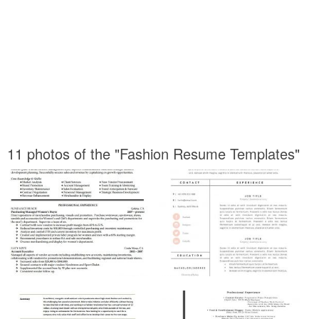
11 photos of the "Fashion Resume Templates"