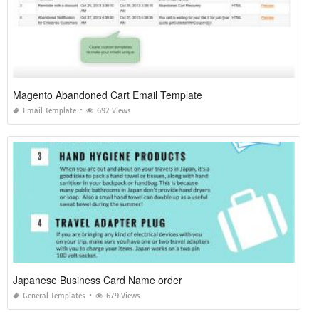
Magento Abandoned Cart Email Template
Email Template
692 Views
Japanese Business Card Name order
General Templates
679 Views