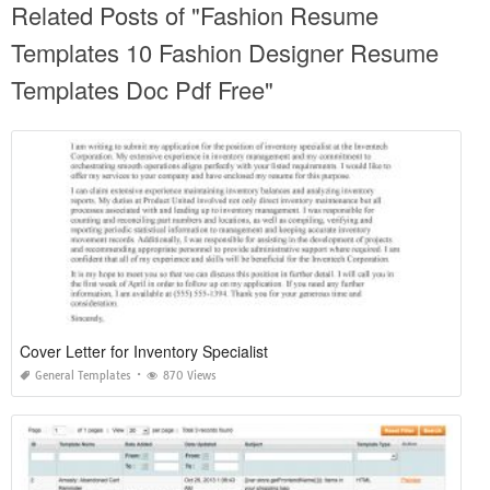
Related Posts of "Fashion Resume
Templates 10 Fashion Designer Resume
Templates Doc Pdf Free"
Cover Letter for Inventory Specialist
General Templates
870 Views