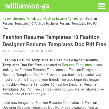
williamson-ga
Home
Resume Templates
Fashion Resume Templates
Fashion
Resume Templates 10 Fashion Designer Resume Templates Doc Pdf
Free
Fashion Resume Templates 10 Fashion
Designer Resume Templates Doc Pdf Free
RESUME TEMPLATES
AUGUST 08, 2018
Fashion Resume Templates 10 Fashion Designer Resume
Templates Doc Pdf Free
is related to
Resume Templates
. if you
looking for Fashion Resume Templates 10 Fashion Designer
Resume Templates Doc Pdf Free and you feel this is useful, you
must share this image to your friends. we also hope this image
of Fashion Resume Templates 10 Fashion Designer Resume
Templates Doc Pdf Free can be useful for you. we will always give
new source of image for you
have new images for Fashion Resume Templates 10 Fashion
Designer Resume Templates Doc Pdf Free? please contact us