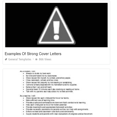
Examples Of Strong Cover Letters
General Templates
866 Views