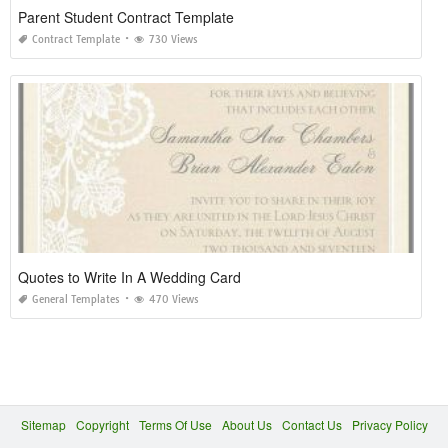
Parent Student Contract Template
Contract Template
730 Views
Quotes to Write In A Wedding Card
General Templates
470 Views
Sitemap
Copyright
Terms Of Use
About Us
Contact Us
Privacy Policy