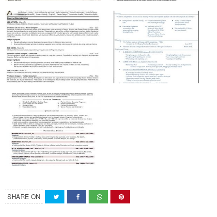
SHARE ON