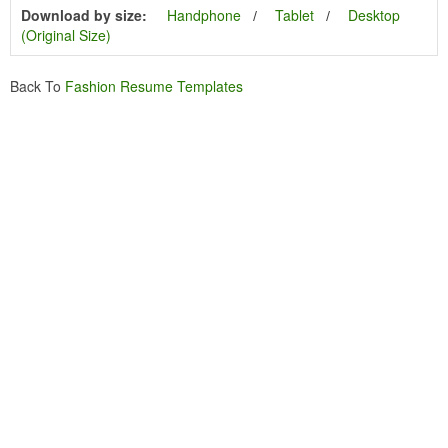
Download by size:
Handphone
Tablet
Desktop
(Original Size)
Back To
Fashion Resume Templates