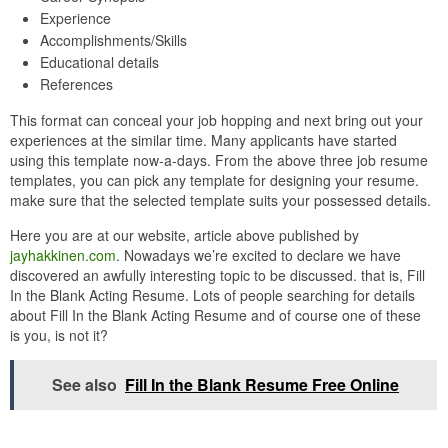
Experience
Accomplishments/Skills
Educational details
References
This format can conceal your job hopping and next bring out your
experiences at the similar time. Many applicants have started
using this template now-a-days. From the above three job resume
templates, you can pick any template for designing your resume.
make sure that the selected template suits your possessed details.
Here you are at our website, article above published by
jayhakkinen.com
. Nowadays we’re excited to declare we have
discovered an awfully interesting topic to be discussed. that is, Fill
In the Blank Acting Resume. Lots of people searching for details
about Fill In the Blank Acting Resume and of course one of these
is you, is not it?
See also
Fill In the Blank Resume Free Online