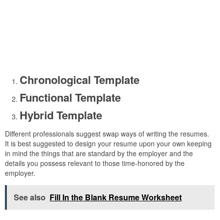
Chronological Template
Functional Template
Hybrid Template
Different professionals suggest swap ways of writing the resumes.
It is best suggested to design your resume upon your own keeping
in mind the things that are standard by the employer and the
details you possess relevant to those time-honored by the
employer.
See also
Fill In the Blank Resume Worksheet