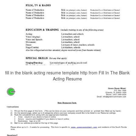
fill in the blank acting resume template http from Fill In The Blank
Acting Resume