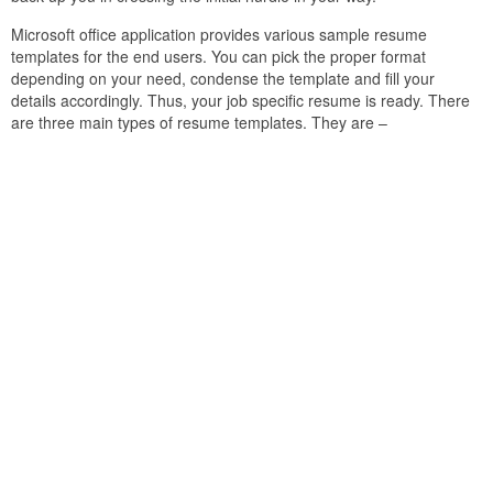
Microsoft office application provides various sample resume
templates for the end users. You can pick the proper format
depending on your need, condense the template and fill your
details accordingly. Thus, your job specific resume is ready. There
are three main types of resume templates. They are –