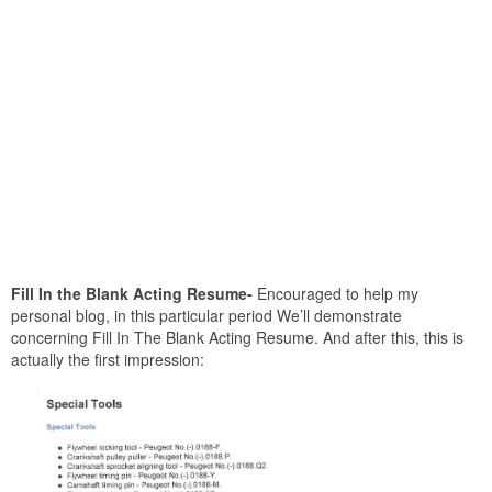
Fill In the Blank Acting Resume-
Encouraged to help my
personal blog, in this particular period We’ll demonstrate
concerning Fill In The Blank Acting Resume. And after this, this is
actually the first impression: