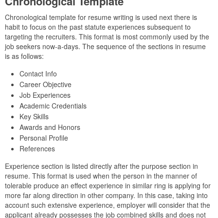
Chronological Template
Chronological template for resume writing is used next there is
habit to focus on the past statute experiences subsequent to
targeting the recruiters. This format is most commonly used by the
job seekers now-a-days. The sequence of the sections in resume
is as follows:
Contact Info
Career Objective
Job Experiences
Academic Credentials
Key Skills
Awards and Honors
Personal Profile
References
Experience section is listed directly after the purpose section in
resume. This format is used when the person in the manner of
tolerable produce an effect experience in similar ring is applying for
more far along direction in other company. In this case, taking into
account such extensive experience, employer will consider that the
applicant already possesses the job combined skills and does not