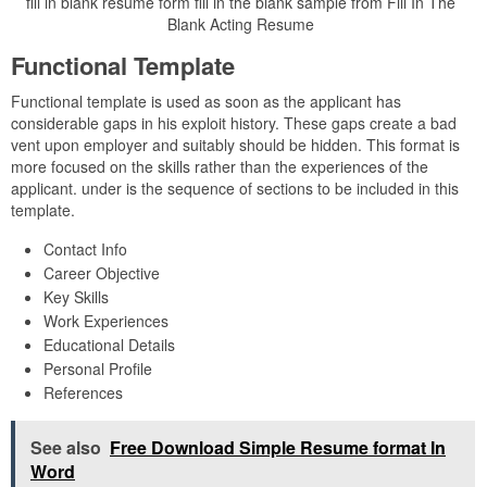
fill in blank resume form fill in the blank sample from Fill In The
Blank Acting Resume
Functional Template
Functional template is used as soon as the applicant has
considerable gaps in his exploit history. These gaps create a bad
vent upon employer and suitably should be hidden. This format is
more focused on the skills rather than the experiences of the
applicant. under is the sequence of sections to be included in this
template.
Contact Info
Career Objective
Key Skills
Work Experiences
Educational Details
Personal Profile
References
See also
Free Download Simple Resume format In
Word