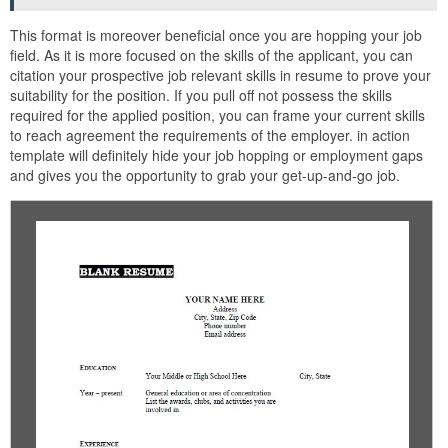
This format is moreover beneficial once you are hopping your job
field. As it is more focused on the skills of the applicant, you can
citation your prospective job relevant skills in resume to prove your
suitability for the position. If you pull off not possess the skills
required for the applied position, you can frame your current skills
to reach agreement the requirements of the employer. in action
template will definitely hide your job hopping or employment gaps
and gives you the opportunity to grab your get-up-and-go job.