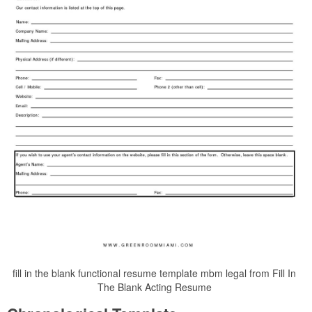
fill in the blank functional resume template mbm legal from Fill In
The Blank Acting Resume