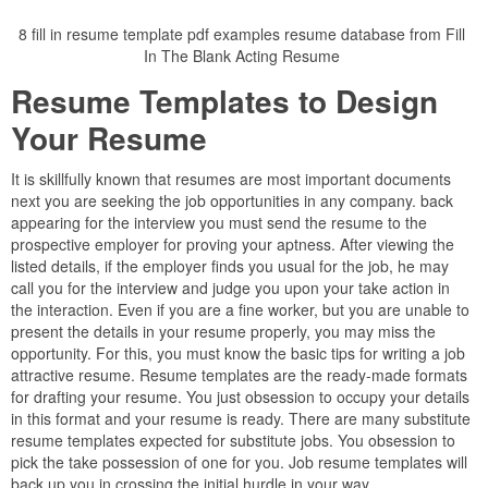
8 fill in resume template pdf examples resume database from Fill
In The Blank Acting Resume
Resume Templates to Design
Your Resume
It is skillfully known that resumes are most important documents
next you are seeking the job opportunities in any company. back
appearing for the interview you must send the resume to the
prospective employer for proving your aptness. After viewing the
listed details, if the employer finds you usual for the job, he may
call you for the interview and judge you upon your take action in
the interaction. Even if you are a fine worker, but you are unable to
present the details in your resume properly, you may miss the
opportunity. For this, you must know the basic tips for writing a job
attractive resume. Resume templates are the ready-made formats
for drafting your resume. You just obsession to occupy your details
in this format and your resume is ready. There are many substitute
resume templates expected for substitute jobs. You obsession to
pick the take possession of one for you. Job resume templates will
back up you in crossing the initial hurdle in your way.