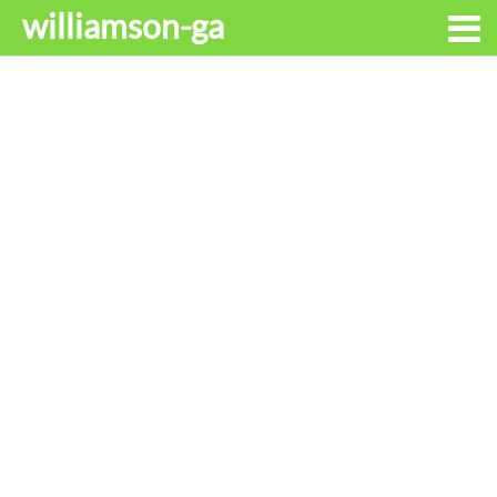
williamson-ga