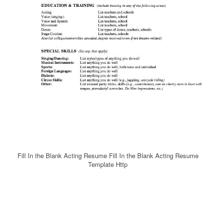
Fill In the Blank Acting Resume Fill In the Blank Acting Resume
Template Http