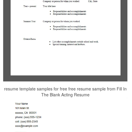
resume template samples for free free resume sample from Fill In
The Blank Acting Resume