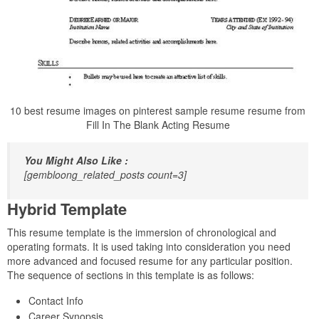
10 best resume images on pinterest sample resume resume from
Fill In The Blank Acting Resume
You Might Also Like :
[gembloong_related_posts count=3]
Hybrid Template
This resume template is the immersion of chronological and
operating formats. It is used taking into consideration you need
more advanced and focused resume for any particular position.
The sequence of sections in this template is as follows:
Contact Info
Career Synopsis