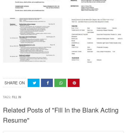
SHARE ON
TAGS:
FILL IN
Related Posts of "Fill In the Blank Acting
Resume"