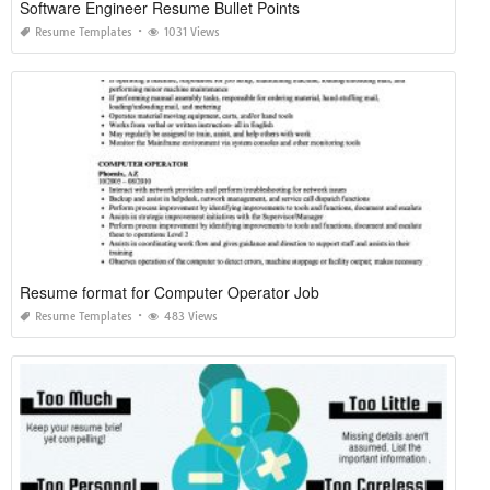
Software Engineer Resume Bullet Points
Resume Templates
1031 Views
Resume format for Computer Operator Job
Resume Templates
483 Views