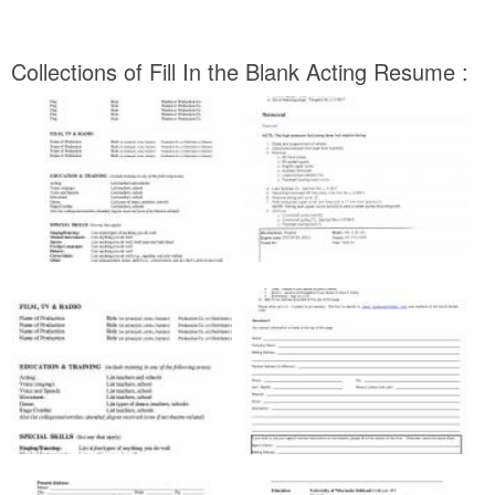
Collections of Fill In the Blank Acting Resume :