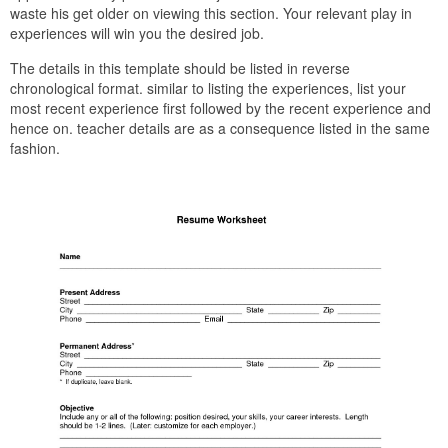
waste his get older on viewing this section. Your relevant play in
experiences will win you the desired job.
The details in this template should be listed in reverse
chronological format. similar to listing the experiences, list your
most recent experience first followed by the recent experience and
hence on. teacher details are as a consequence listed in the same
fashion.