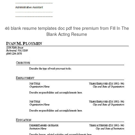
46 blank resume templates doc pdf free premium from Fill In The
Blank Acting Resume