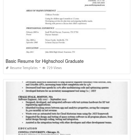
Basic Resume for Highschool Graduate
Resume Templates
729 Views