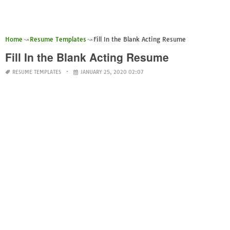
Home
Resume Templates
Fill In the Blank Acting Resume
Fill In the Blank Acting Resume
RESUME TEMPLATES
JANUARY 25, 2020 02:07