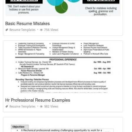
Basic Resume Mistakes
Resume Templates
756 Views
Hr Professional Resume Examples
Resume Templates
982 Views