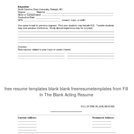
free resume templates blank blank freeresumetemplates from Fill
In The Blank Acting Resume