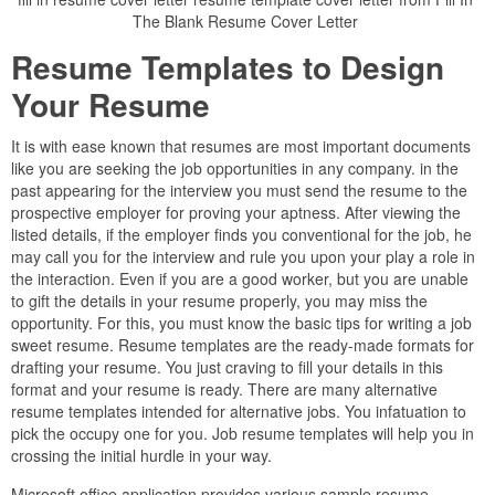
The Blank Resume Cover Letter
Resume Templates to Design
Your Resume
It is with ease known that resumes are most important documents
like you are seeking the job opportunities in any company. in the
past appearing for the interview you must send the resume to the
prospective employer for proving your aptness. After viewing the
listed details, if the employer finds you conventional for the job, he
may call you for the interview and rule you upon your play a role in
the interaction. Even if you are a good worker, but you are unable
to gift the details in your resume properly, you may miss the
opportunity. For this, you must know the basic tips for writing a job
sweet resume. Resume templates are the ready-made formats for
drafting your resume. You just craving to fill your details in this
format and your resume is ready. There are many alternative
resume templates intended for alternative jobs. You infatuation to
pick the occupy one for you. Job resume templates will help you in
crossing the initial hurdle in your way.
Microsoft office application provides various sample resume