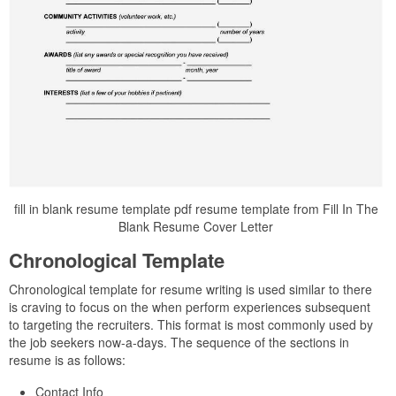
fill in blank resume template pdf resume template from Fill In The
Blank Resume Cover Letter
Chronological Template
Chronological template for resume writing is used similar to there
is craving to focus on the when perform experiences subsequent
to targeting the recruiters. This format is most commonly used by
the job seekers now-a-days. The sequence of the sections in
resume is as follows:
Contact Info