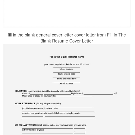
fill in the blank general cover letter cover letter from Fill In The
Blank Resume Cover Letter