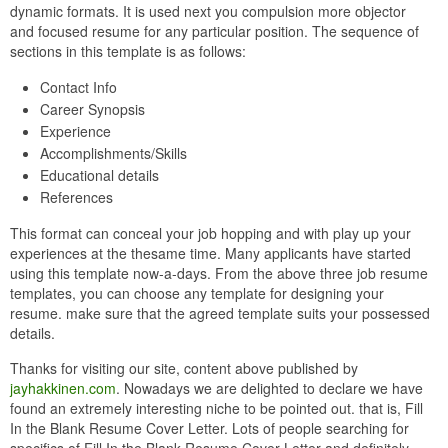
dynamic formats. It is used next you compulsion more objector
and focused resume for any particular position. The sequence of
sections in this template is as follows:
Contact Info
Career Synopsis
Experience
Accomplishments/Skills
Educational details
References
This format can conceal your job hopping and with play up your
experiences at the thesame time. Many applicants have started
using this template now-a-days. From the above three job resume
templates, you can choose any template for designing your
resume. make sure that the agreed template suits your possessed
details.
Thanks for visiting our site, content above published by
jayhakkinen.com
. Nowadays we are delighted to declare we have
found an extremely interesting niche to be pointed out. that is, Fill
In the Blank Resume Cover Letter. Lots of people searching for