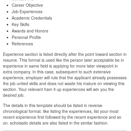
Career Objective
Job Experiences
Academic Credentials
Key Skills
Awards and Honors
Personal Profile
References
Experience section is listed directly after the point toward section in
resume. This format is used like the person later acceptable be in
experience in same field is applying for more later viewpoint in
extra company. In this case, subsequent to such extensive
experience, employer will rule that the applicant already possesses
the job united skills and does not waste his mature on viewing this
section. Your relevant ham it up experiences will win you the
desired job.
The details in this template should be listed in reverse
chronological format. like listing the experiences, list your most
recent experience first followed by the recent experience and so
on. scholastic details are also listed in the similar fashion.