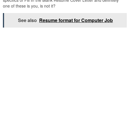
specifics of Fill In the Blank Resume Cover Letter and definitely
one of these is you, is not it?
See also
Resume format for Computer Job