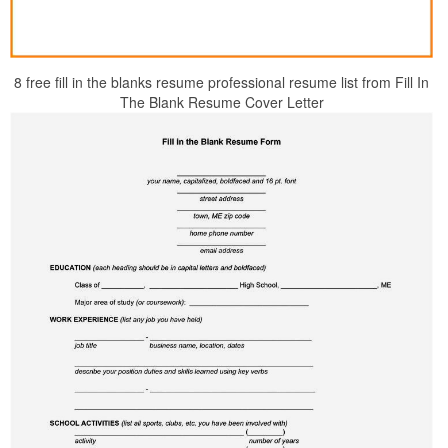
8 free fill in the blanks resume professional resume list from Fill In
The Blank Resume Cover Letter