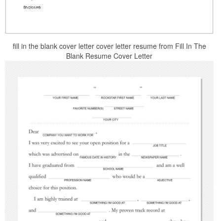
fill in the blank cover letter cover letter resume from Fill In The
Blank Resume Cover Letter