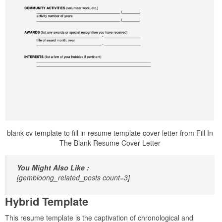
blank cv template to fill in resume template cover letter from Fill In
The Blank Resume Cover Letter
You Might Also Like :
[gembloong_related_posts count=3]
Hybrid Template
This resume template is the captivation of chronological and