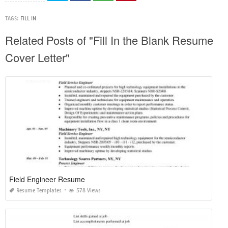
TAGS:
FILL IN
Related Posts of "Fill In the Blank Resume
Cover Letter"
Field Engineer Resume
Resume Templates
578 Views