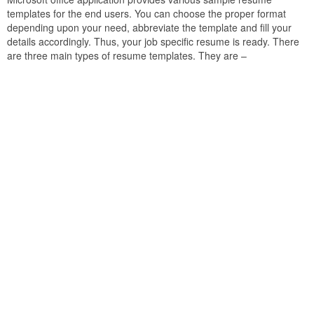
templates for the end users. You can choose the proper format
depending upon your need, abbreviate the template and fill your
details accordingly. Thus, your job specific resume is ready. There
are three main types of resume templates. They are –