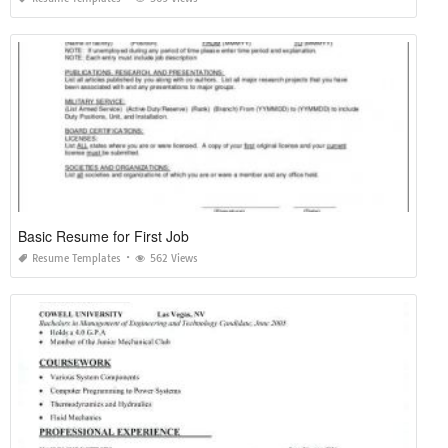
Basic Resume for First Job
Resume Templates
562 Views