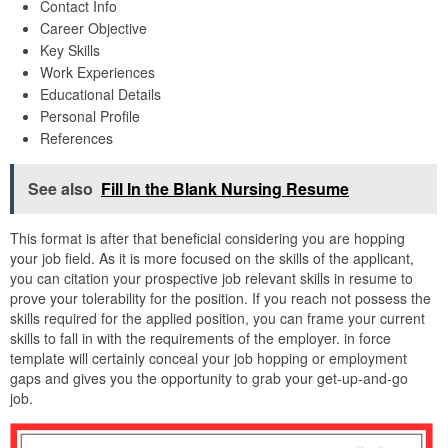
Contact Info
Career Objective
Key Skills
Work Experiences
Educational Details
Personal Profile
References
See also
Fill In the Blank Nursing Resume
This format is after that beneficial considering you are hopping
your job field. As it is more focused on the skills of the applicant,
you can citation your prospective job relevant skills in resume to
prove your tolerability for the position. If you reach not possess the
skills required for the applied position, you can frame your current
skills to fall in with the requirements of the employer. in force
template will certainly conceal your job hopping or employment
gaps and gives you the opportunity to grab your get-up-and-go
job.