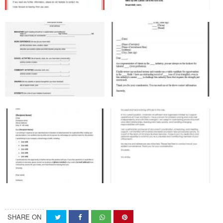
SHARE ON