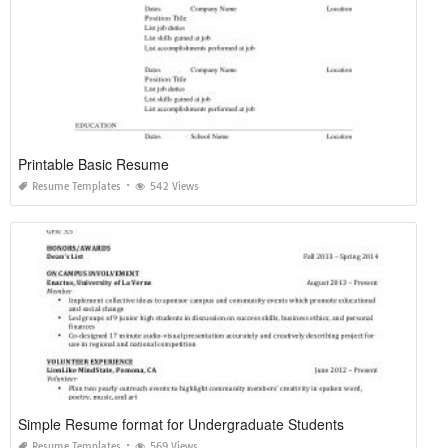
Printable Basic Resume
Resume Templates
542 Views
Simple Resume format for Undergraduate Students
Resume Templates
569 Views