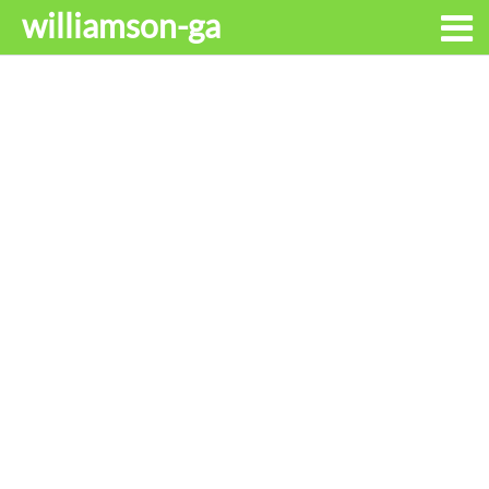
williamson-ga