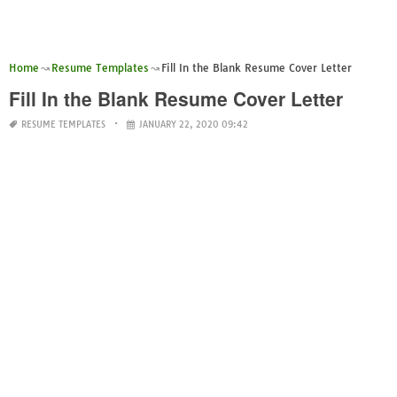
Home
Resume Templates
Fill In the Blank Resume Cover Letter
Fill In the Blank Resume Cover Letter
RESUME TEMPLATES
JANUARY 22, 2020 09:42