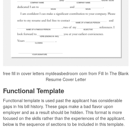
free fill in cover letters myideasbedroom com from Fill In The Blank
Resume Cover Letter
Functional Template
Functional template is used past the applicant has considerable
gaps in his bill history. These gaps make a bad flavor upon
employer and as a result should be hidden. This format is more
focused on the skills rather than the experiences of the applicant.
below is the sequence of sections to be included in this template.