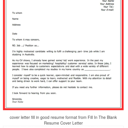
cover letter fill in good resume format from Fill In The Blank
Resume Cover Letter