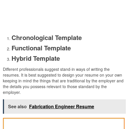
Chronological Template
Functional Template
Hybrid Template
Different professionals suggest stand-in ways of writing the
resumes. It is best suggested to design your resume on your own
keeping in mind the things that are traditional by the employer and
the details you possess relevant to those standard by the
employer.
See also
Fabrication Engineer Resume