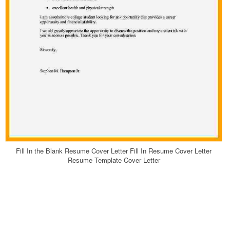
Fill In the Blank Resume Cover Letter Fill In Resume Cover Letter
Resume Template Cover Letter