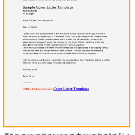
fill in resume cover letter resume template cover letter from Fill In