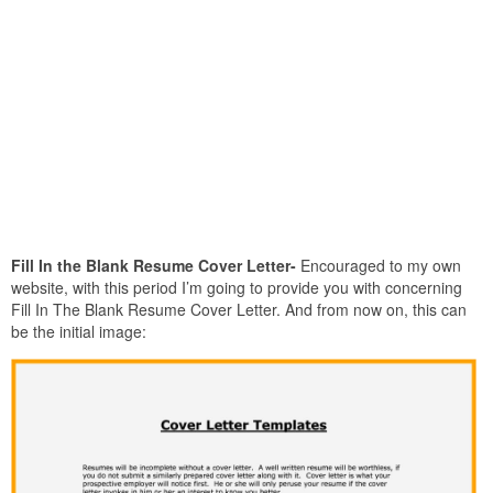
Fill In the Blank Resume Cover Letter-
Encouraged to my own
website, with this period I’m going to provide you with concerning
Fill In The Blank Resume Cover Letter. And from now on, this can
be the initial image: