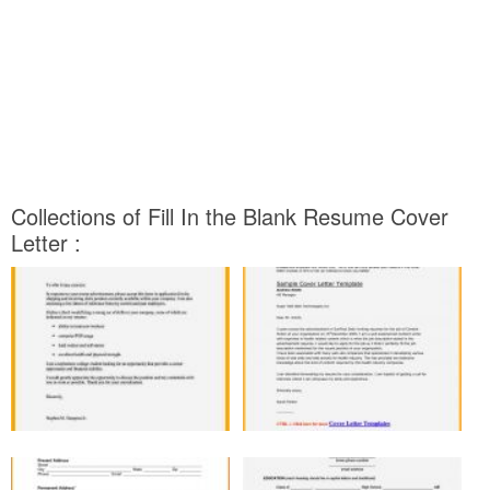
Collections of Fill In the Blank Resume Cover
Letter :