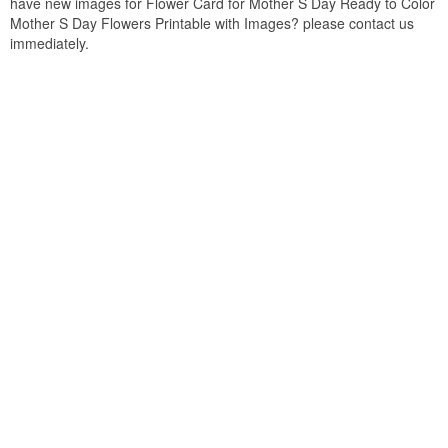
have new images for Flower Card for Mother S Day Ready to Color
Mother S Day Flowers Printable with Images? please contact us
immediately.