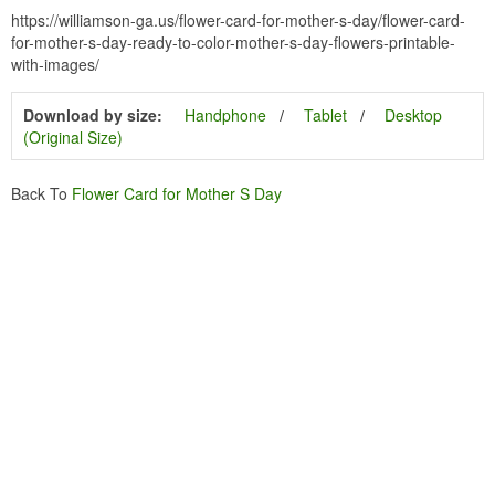
https://williamson-ga.us/flower-card-for-mother-s-day/flower-card-
for-mother-s-day-ready-to-color-mother-s-day-flowers-printable-
with-images/
Download by size:
Handphone
Tablet
Desktop
(Original Size)
Back To
Flower Card for Mother S Day