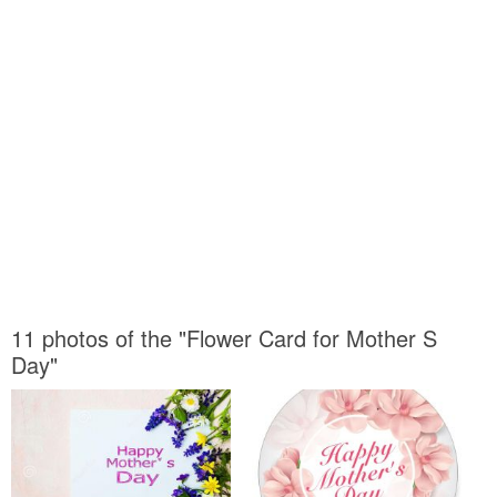
11 photos of the "Flower Card for Mother S
Day"