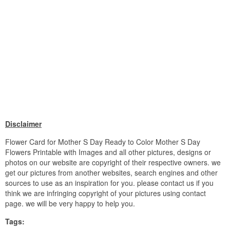
Disclaimer
Flower Card for Mother S Day Ready to Color Mother S Day
Flowers Printable with Images and all other pictures, designs or
photos on our website are copyright of their respective owners. we
get our pictures from another websites, search engines and other
sources to use as an inspiration for you. please contact us if you
think we are infringing copyright of your pictures using contact
page. we will be very happy to help you.
Tags: