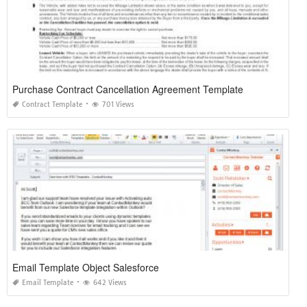
Purchase Contract Cancellation Agreement Template
Contract Template
701 Views
Email Template Object Salesforce
Email Template
642 Views