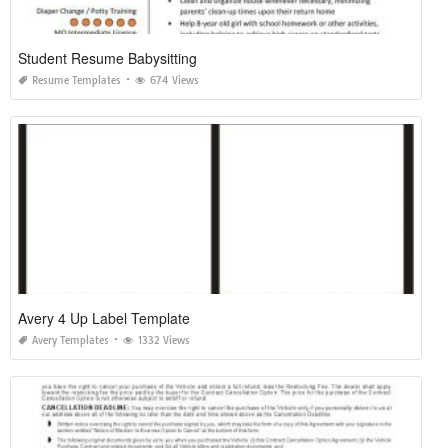
Student Resume Babysitting
Resume Templates
674 Views
Avery 4 Up Label Template
Avery Templates
1332 Views