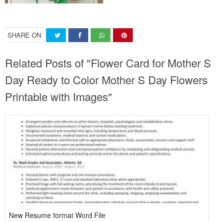
SHARE ON
Related Posts of "Flower Card for Mother S
Day Ready to Color Mother S Day Flowers
Printable with Images"
New Resume format Word File