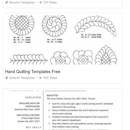
Resume Templates
531 Views
Hand Quilting Templates Free
General Templates
930 Views