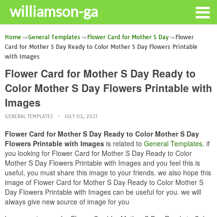
williamson-ga
Home
General Templates
Flower Card for Mother S Day
Flower
Card for Mother S Day Ready to Color Mother S Day Flowers Printable
with Images
Flower Card for Mother S Day Ready to
Color Mother S Day Flowers Printable with
Images
GENERAL TEMPLATES
JULY 03, 2021
Flower Card for Mother S Day Ready to Color Mother S Day
Flowers Printable with Images
is related to
General Templates
. if
you looking for Flower Card for Mother S Day Ready to Color
Mother S Day Flowers Printable with Images and you feel this is
useful, you must share this image to your friends. we also hope this
image of Flower Card for Mother S Day Ready to Color Mother S
Day Flowers Printable with Images can be useful for you. we will
always give new source of image for you