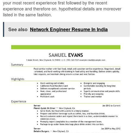
your most recent experience first followed by the recent
experience and therefore on. hypothetical details are moreover
listed in the same fashion.
See also
Network Engineer Resume In India