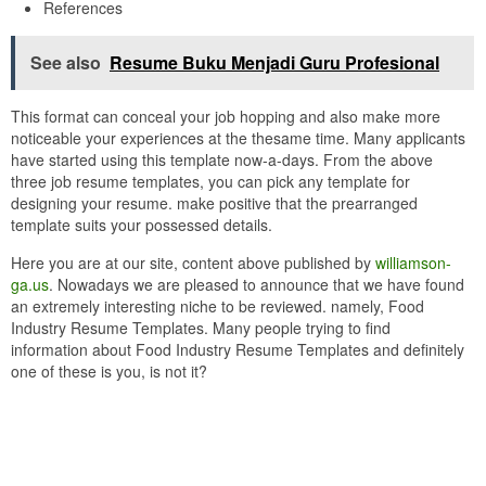
References
See also
Resume Buku Menjadi Guru Profesional
This format can conceal your job hopping and also make more
noticeable your experiences at the thesame time. Many applicants
have started using this template now-a-days. From the above
three job resume templates, you can pick any template for
designing your resume. make positive that the prearranged
template suits your possessed details.
Here you are at our site, content above published by
williamson-
ga.us
. Nowadays we are pleased to announce that we have found
an extremely interesting niche to be reviewed. namely, Food
Industry Resume Templates. Many people trying to find
information about Food Industry Resume Templates and definitely
one of these is you, is not it?