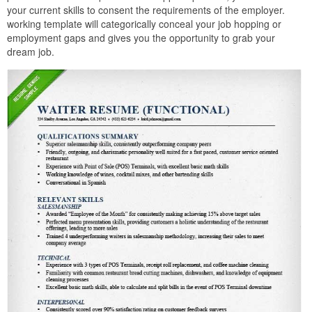
your current skills to consent the requirements of the employer.
working template will categorically conceal your job hopping or
employment gaps and gives you the opportunity to grab your
dream job.