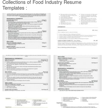
Collections of Food Industry Resume
Templates :