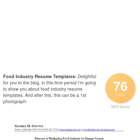
Food Industry Resume Templates-
Delightful
76
for you to the blog, in this time period I’m going
to show you about food industry resume
templates. And after this, this can be a 1st
/ 100
photograph:
SEO Score