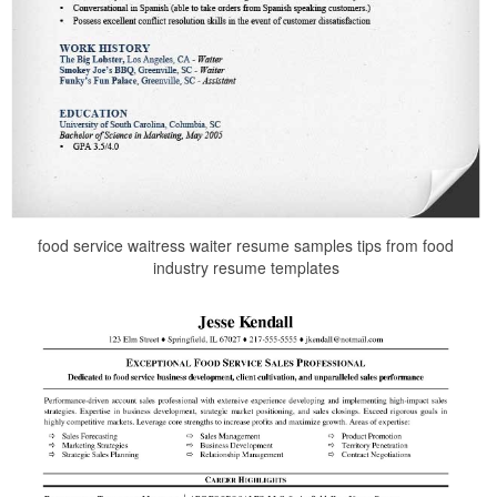
food service waitress waiter resume samples tips from food
industry resume templates