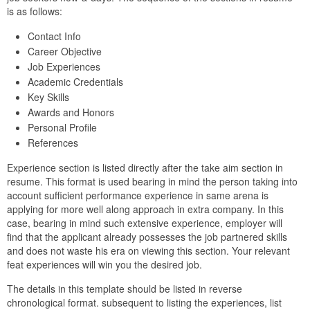
is as follows:
Contact Info
Career Objective
Job Experiences
Academic Credentials
Key Skills
Awards and Honors
Personal Profile
References
Experience section is listed directly after the take aim section in
resume. This format is used bearing in mind the person taking into
account sufficient performance experience in same arena is
applying for more well along approach in extra company. In this
case, bearing in mind such extensive experience, employer will
find that the applicant already possesses the job partnered skills
and does not waste his era on viewing this section. Your relevant
feat experiences will win you the desired job.
The details in this template should be listed in reverse
chronological format. subsequent to listing the experiences, list