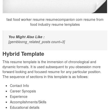
fast food worker resume resumecompanion com resume from
food industry resume templates
You Might Also Like :
[gembloong_related_posts count=3]
Hybrid Template
This resume template is the immersion of chronological and
dynamic formats. It is used subsequent to you obsession more
forward looking and focused resume for any particular position.
The sequence of sections in this template is as follows:
Contact Info
Career Synopsis
Experience
Accomplishments/Skills
Educational details