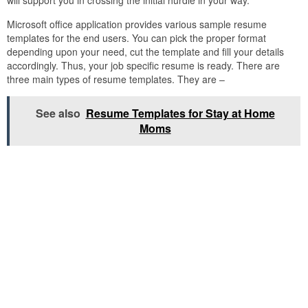
will support you in crossing the initial hurdle in your way.
Microsoft office application provides various sample resume
templates for the end users. You can pick the proper format
depending upon your need, cut the template and fill your details
accordingly. Thus, your job specific resume is ready. There are
three main types of resume templates. They are –
See also
Resume Templates for Stay at Home
Moms