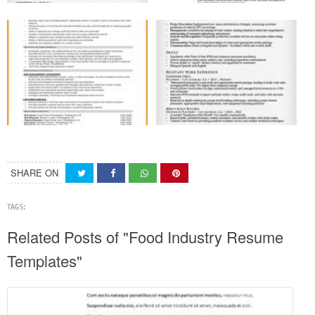
SHARE ON
TAGS:
Related Posts of "Food Industry Resume
Templates"