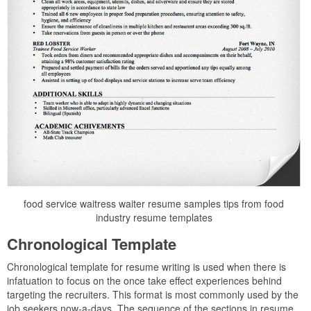
food service waitress waiter resume samples tips from food
industry resume templates
Chronological Template
Chronological template for resume writing is used when there is
infatuation to focus on the once take effect experiences behind
targeting the recruiters. This format is most commonly used by the
job seekers now-a-days. The sequence of the sections in resume