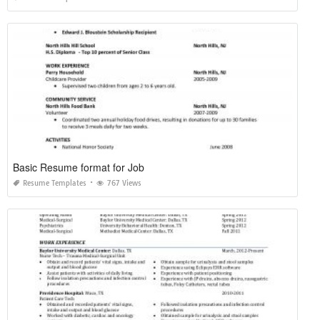
Basic Resume format for Job
Resume Templates
767 Views