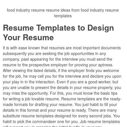
food industry resume resume ideas from food industry resume
templates
Resume Templates to Design
Your Resume
It is with ease known that resumes are most important documents
subsequently you are seeking the job opportunities in any
company. past appearing for the interview you must send the
resume to the prospective employer for proving your aptness.
After viewing the listed details, if the employer finds you welcome
for the job, he may call you for the interview and declare you upon
your play in in the interaction. Even if you are a good worker, but
you are unable to present the details in your resume properly, you
may miss the opportunity. For this, you must know the basic tips
for writing a job lovable resume. Resume templates are the ready-
made formats for drafting your resume. You just habit to fill your
details in this format and your resume is ready. There are many
substitute resume templates designed for every second jobs. You
habit to pick the commandeer one for you. Job resume templates