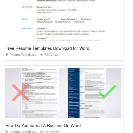
Free Resume Templates Download for Word
Resume Templates
783 Views
How Do You format A Resume On Word
Resume Templates
846 Views