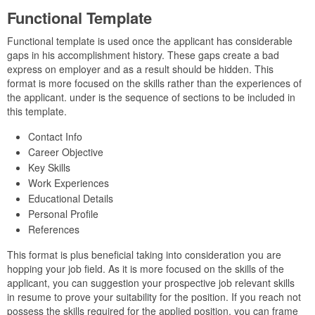
Functional Template
Functional template is used once the applicant has considerable
gaps in his accomplishment history. These gaps create a bad
express on employer and as a result should be hidden. This
format is more focused on the skills rather than the experiences of
the applicant. under is the sequence of sections to be included in
this template.
Contact Info
Career Objective
Key Skills
Work Experiences
Educational Details
Personal Profile
References
This format is plus beneficial taking into consideration you are
hopping your job field. As it is more focused on the skills of the
applicant, you can suggestion your prospective job relevant skills
in resume to prove your suitability for the position. If you reach not
possess the skills required for the applied position, you can frame