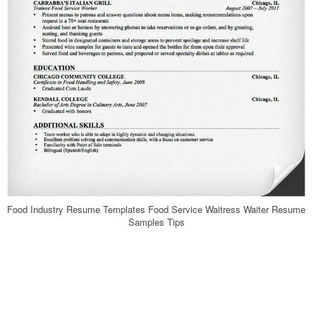
Food Industry Resume Templates Food Service Waitress Waiter Resume
Samples Tips