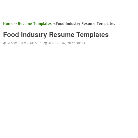
Home
Resume Templates
Food Industry Resume Templates
Food Industry Resume Templates
RESUME TEMPLATES
AUGUST 04, 2022 00:53