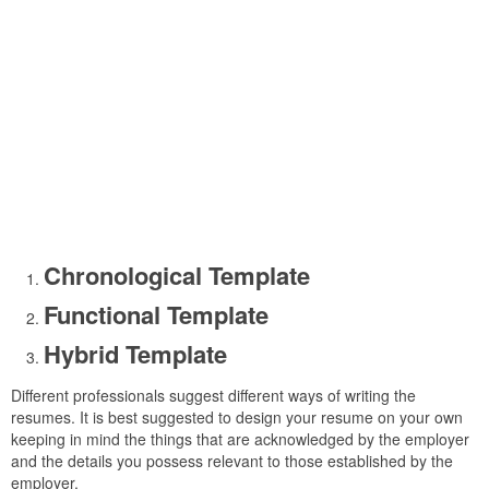
Chronological Template
Functional Template
Hybrid Template
Different professionals suggest different ways of writing the
resumes. It is best suggested to design your resume on your own
keeping in mind the things that are acknowledged by the employer
and the details you possess relevant to those established by the
employer.