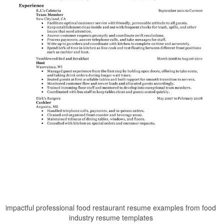
impactful professional food restaurant resume examples from food
industry resume templates