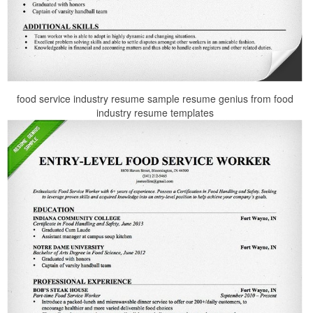
food service industry resume sample resume genius from food
industry resume templates