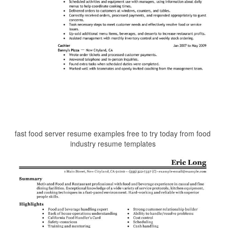
fast food server resume examples free to try today from food
industry resume templates