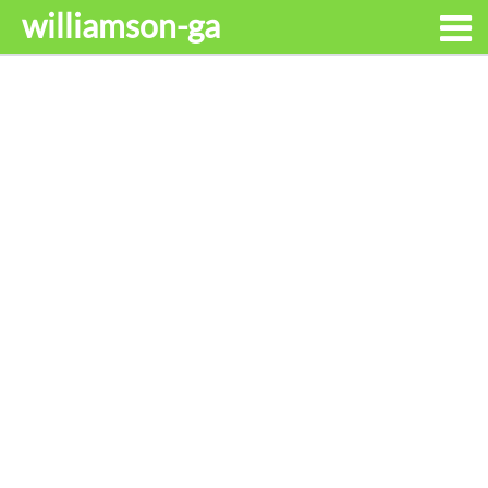
williamson-ga