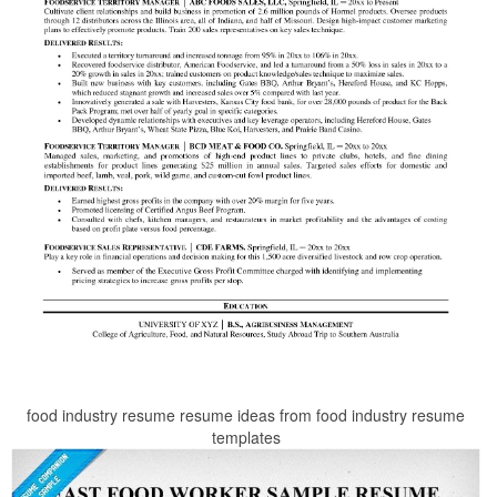
food industry resume resume ideas from food industry resume
templates