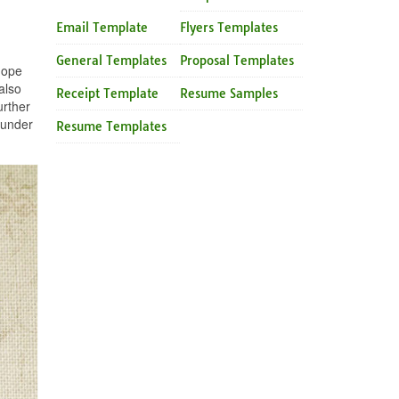
Email Template
Flyers Templates
General Templates
Proposal Templates
hope
also
Receipt Template
Resume Samples
urther
 under
Resume Templates