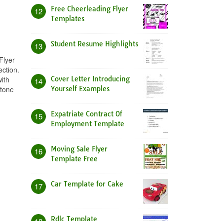
Free Cheerleading Flyer
12
Templates
Student Resume Highlights
13
Flyer
ection.
ith
Cover Letter Introducing
14
 tone
Yourself Examples
Expatriate Contract Of
15
Employment Template
Moving Sale Flyer
16
Template Free
Car Template for Cake
17
Rdlc Template