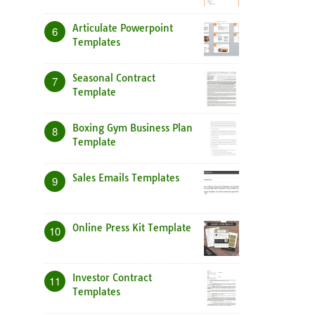
Articulate Powerpoint
6
Templates
Seasonal Contract
7
Template
Boxing Gym Business Plan
8
Template
Sales Emails Templates
9
Online Press Kit Template
10
Investor Contract
11
Templates