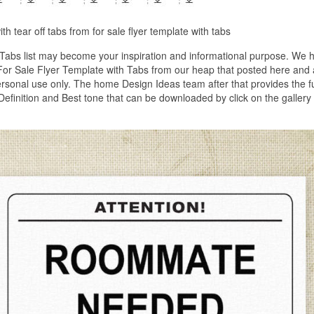
with tear off tabs from for sale flyer template with tabs
 Tabs list may become your inspiration and informational purpose. We 
f For Sale Flyer Template with Tabs from our heap that posted here and 
personal use only. The home Design Ideas team after that provides the f
Definition and Best tone that can be downloaded by click on the gallery