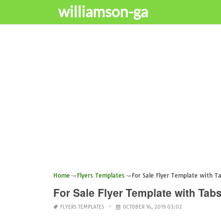
williamson-ga
Home
Flyers Templates
For Sale Flyer Template with T
For Sale Flyer Template with Tab
FLYERS TEMPLATES
OCTOBER 16, 2019 03:02