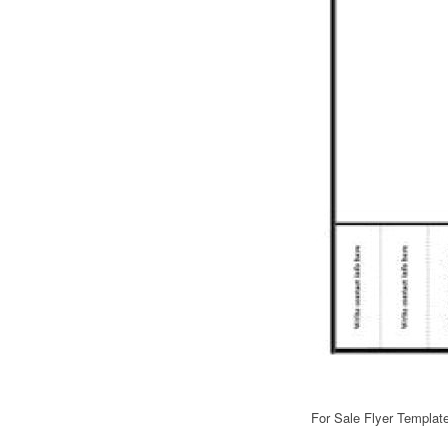
For Sale Flyer Templat