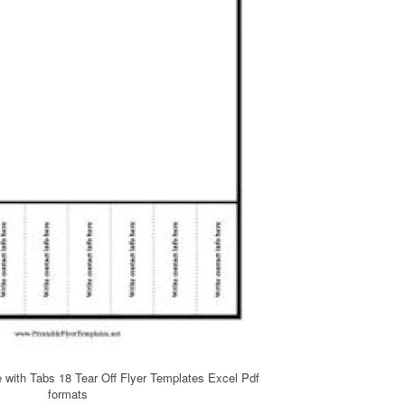
e with Tabs 18 Tear Off Flyer Templates Excel Pdf
formats