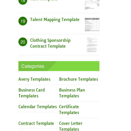
18
Talent Mapping Template
19
Clothing Sponsorship
20
Contract Template
Categories
Avery Templates
Brochure Templates
Business Card
Business Plan
Templates
Templates
Calendar Templates
Certificate
Templates
Contract Template
Cover Letter
Templates