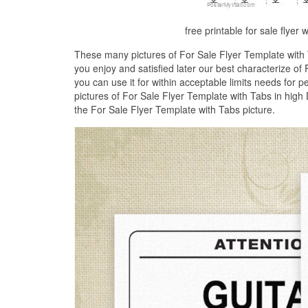
free printable for sale flyer 
These many pictures of For Sale Flyer Template with
you enjoy and satisfied later our best characterize o
you can use it for within acceptable limits needs for 
pictures of For Sale Flyer Template with Tabs in high 
the For Sale Flyer Template with Tabs picture.