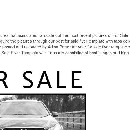
tures that associated to locate out the most recent pictures of For Sale 
re the pictures through our best for sale flyer template with tabs coll
 posted and uploaded by Adina Porter for your for sale flyer template w
r Sale Flyer Template with Tabs are consisting of best images and high