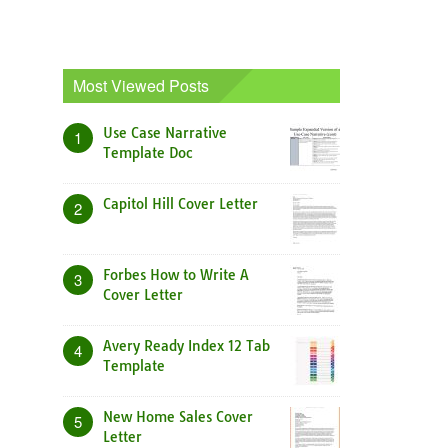
Most Viewed Posts
Use Case Narrative
1
Template Doc
Capitol Hill Cover Letter
2
Forbes How to Write A
3
Cover Letter
Avery Ready Index 12 Tab
4
Template
New Home Sales Cover
5
Letter