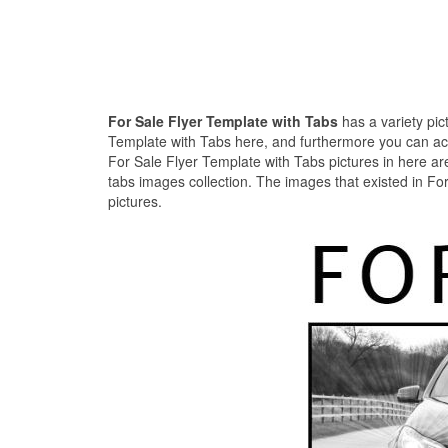
For Sale Flyer Template with Tabs
has a variety pic
Template with Tabs here, and furthermore you can acqui
For Sale Flyer Template with Tabs pictures in here are
tabs images collection. The images that existed in Fo
pictures.