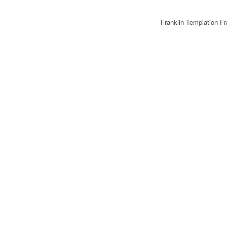
Franklin Templation F