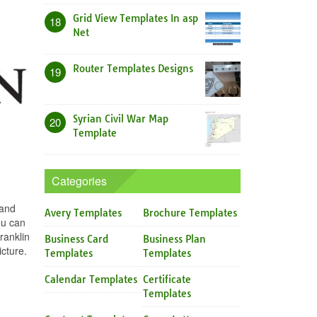
Grid View Templates In asp
18
Net
Router Templates Designs
19
Syrian Civil War Map
20
Template
Categories
 and
Avery Templates
Brochure Templates
ou can
ranklin
Business Card
Business Plan
cture.
Templates
Templates
Calendar Templates
Certificate
Templates