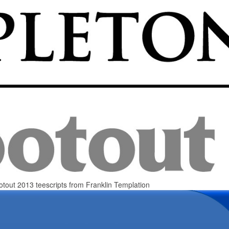
otout 2013 teescripts from Franklin Templation