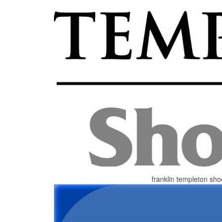
franklin templeton sho