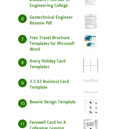
Engineering College
Geotechnical Engineer
6
Resume Pdf
Free Travel Brochure
7
Templates for Microsoft
Word
Avery Holiday Card
8
Templates
3.5 X2 Business Card
9
Template
Beanie Design Template
10
Farewell Card for A
11
Colleague Leaving