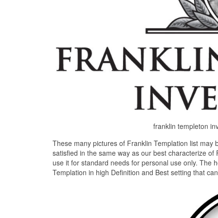
franklin templeton i
These many pictures of Franklin Templation list may 
satisfied in the same way as our best characterize of 
use it for standard needs for personal use only. The 
Templation in high Definition and Best setting that ca