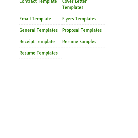
Contract Template
Cover Letter
Templates
Email Template
Flyers Templates
General Templates
Proposal Templates
Receipt Template
Resume Samples
Resume Templates