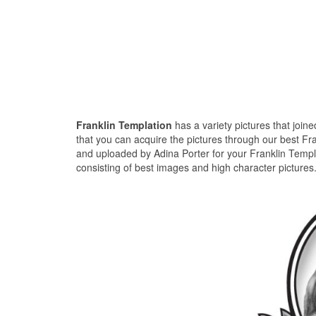
Franklin Templation
has a variety pictures that join
that you can acquire the pictures through our best Fra
and uploaded by Adina Porter for your Franklin Templa
consisting of best images and high character pictures