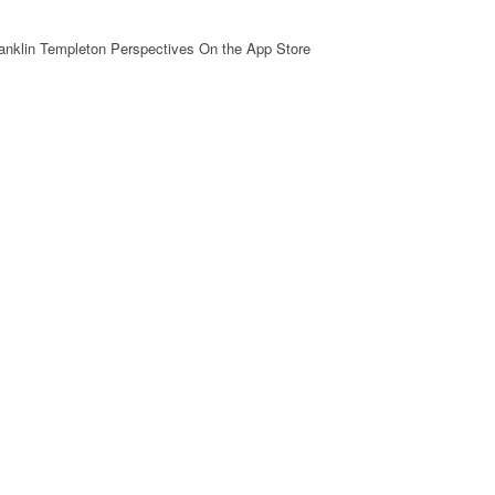
ranklin Templeton Perspectives On the App Store