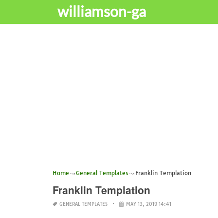
williamson-ga
Home
General Templates
Franklin Templation
Franklin Templation
GENERAL TEMPLATES
MAY 13, 2019 14:41