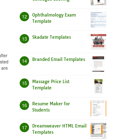
Ophthalmology Exam
12
Template
Skadate Templates
13
fter
Branded Email Templates
14
osted
 are
Massage Price List
15
Template
Resume Maker for
16
Students
Dreamweaver HTML Email
17
Templates