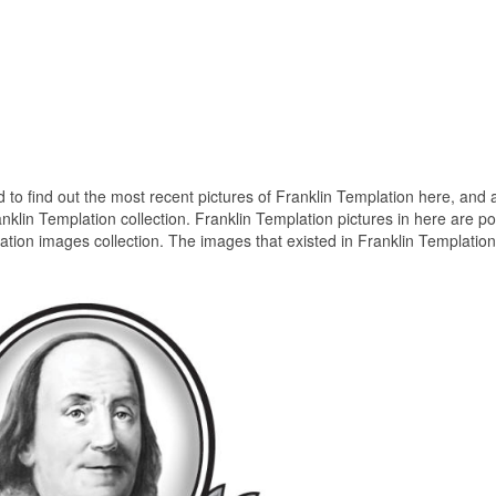
ed to find out the most recent pictures of Franklin Templation here, and a
nklin Templation collection. Franklin Templation pictures in here are p
tion images collection. The images that existed in Franklin Templation
.