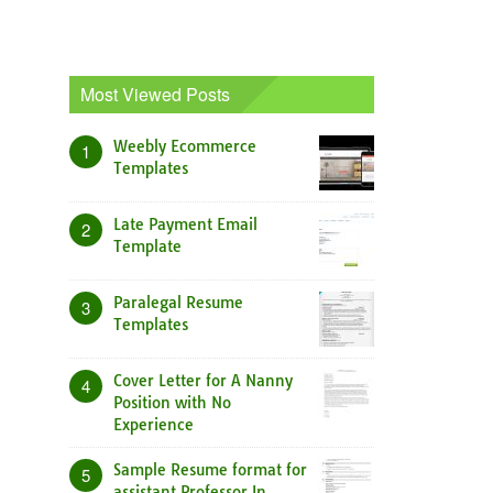
Most Viewed Posts
Weebly Ecommerce
1
Templates
Late Payment Email
2
Template
Paralegal Resume
3
Templates
Cover Letter for A Nanny
4
Position with No
Experience
Sample Resume format for
5
assistant Professor In