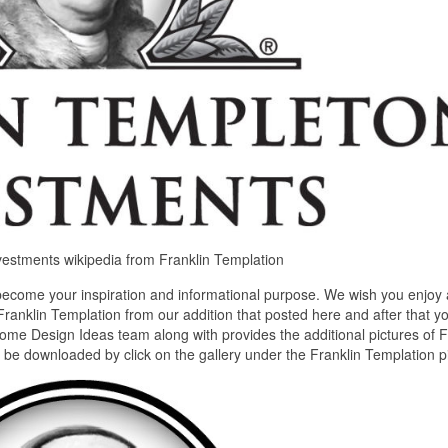
nvestments wikipedia from Franklin Templation
become your inspiration and informational purpose. We wish you enjoy
Franklin Templation from our addition that posted here and after that y
home Design Ideas team along with provides the additional pictures of F
n be downloaded by click on the gallery under the Franklin Templation pi