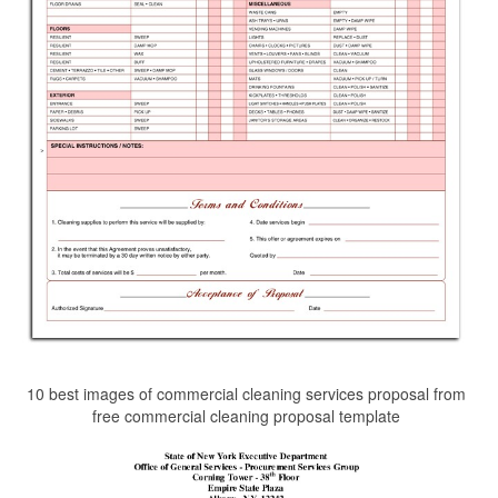
10 best images of commercial cleaning services proposal from
free commercial cleaning proposal template