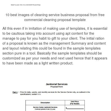
10 best images of cleaning service business proposal from free
commercial cleaning proposal template
All this even if in imitation of making use of templates, it is essential
to be cautious taking into account using apt content for the
manage to pay for you habit to gift to your client. The initial ration
of a proposal is known as the management Summary and content
and layout relating this could be found in the sample templates
section pure in a tool. Basically the sample templates should be
customized as per your needs and next used hence that it appears
to have been made as a light written product.