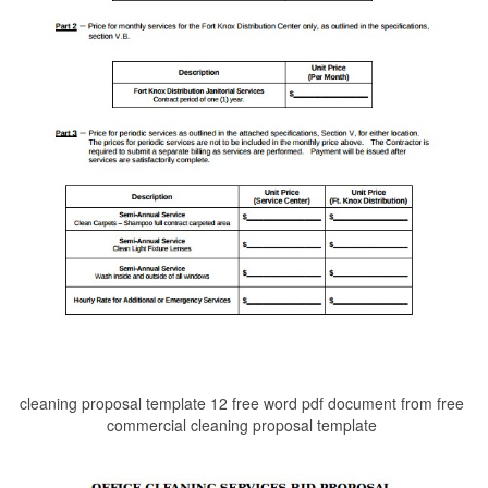
cleaning proposal template 12 free word pdf document from free
commercial cleaning proposal template