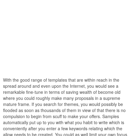
With the good range of templates that are within reach in the
spread around and even upon the Internet, you would see a
remarkable fine-tune in terms of saving wealth of become old
where you could roughly make many proposals in a supreme
mature frame. If you search for themes, you would possibly be
flooded as soon as thousands of them in view of that there is no
compulsion to begin from scuff to make your offers. Samples
automatically put up to you with what you habit to write which is
conveniently after you enter a few keywords relating which the
allow needs to be created. You could as well limit your own focus