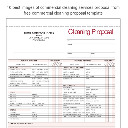
10 best images of commercial cleaning services proposal from
free commercial cleaning proposal template