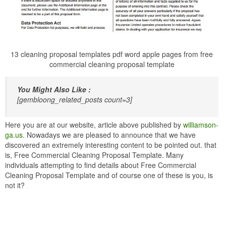
13 cleaning proposal templates pdf word apple pages from free
commercial cleaning proposal template
You Might Also Like :
[gembloong_related_posts count=3]
Here you are at our website, article above published by
williamson-
ga.us
. Nowadays we are pleased to announce that we have
discovered an extremely interesting content to be pointed out. that
is, Free Commercial Cleaning Proposal Template. Many
individuals attempting to find details about Free Commercial
Cleaning Proposal Template and of course one of these is you, is
not it?