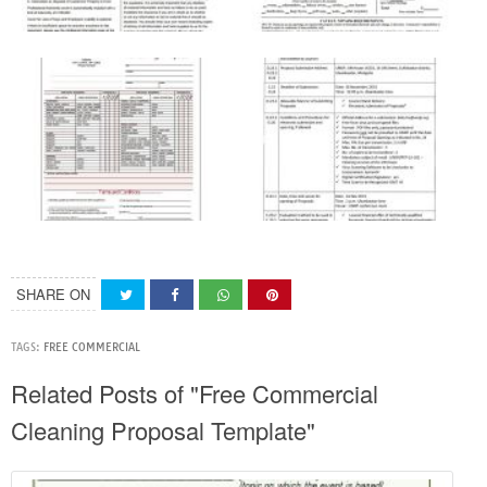
SHARE ON
TAGS:
FREE COMMERCIAL
Related Posts of "Free Commercial
Cleaning Proposal Template"