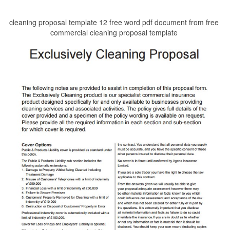
cleaning proposal template 12 free word pdf document from free
commercial cleaning proposal template