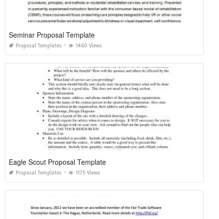
Seminar Proposal Template
Proposal Templates
1460 Views
Eagle Scout Proposal Template
Proposal Templates
1175 Views