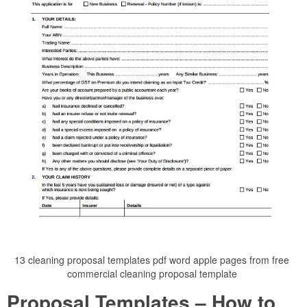
13 cleaning proposal templates pdf word apple pages from free
commercial cleaning proposal template
Proposal Templates – How to