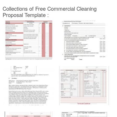
Collections of Free Commercial Cleaning
Proposal Template :