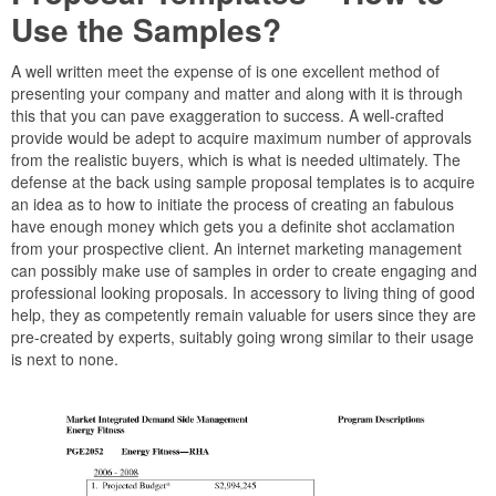
Use the Samples?
A well written meet the expense of is one excellent method of
presenting your company and matter and along with it is through
this that you can pave exaggeration to success. A well-crafted
provide would be adept to acquire maximum number of approvals
from the realistic buyers, which is what is needed ultimately. The
defense at the back using sample proposal templates is to acquire
an idea as to how to initiate the process of creating an fabulous
have enough money which gets you a definite shot acclamation
from your prospective client. An internet marketing management
can possibly make use of samples in order to create engaging and
professional looking proposals. In accessory to living thing of good
help, they as competently remain valuable for users since they are
pre-created by experts, suitably going wrong similar to their usage
is next to none.