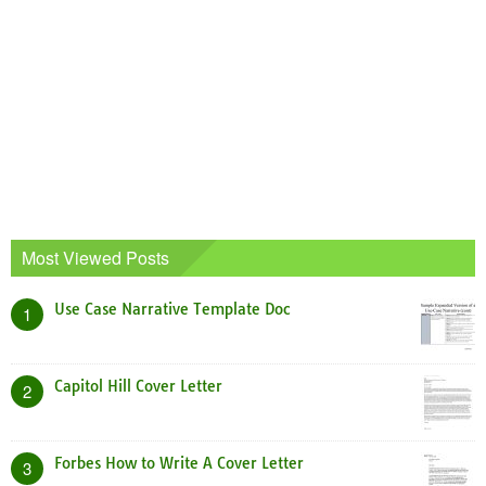
Most Viewed Posts
Use Case Narrative Template Doc
1
Capitol Hill Cover Letter
2
Forbes How to Write A Cover Letter
3