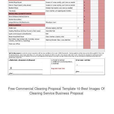
Free Commercial Cleaning Proposal Template 10 Best Images Of
Cleaning Service Business Proposal