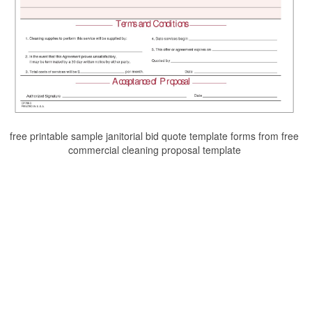
free printable sample janitorial bid quote template forms from free
commercial cleaning proposal template