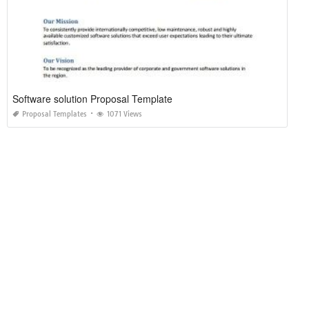
Software solution Proposal Template
Proposal Templates
1071 Views