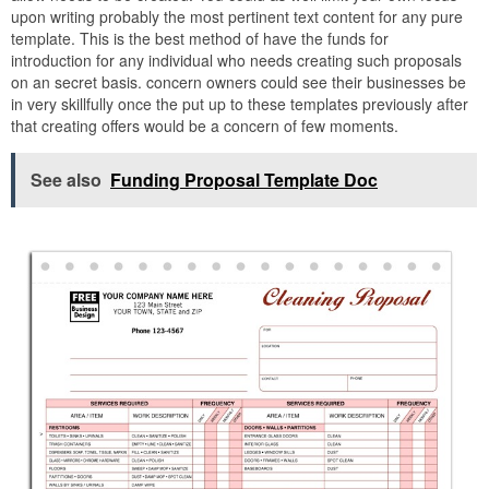
upon writing probably the most pertinent text content for any pure
template. This is the best method of have the funds for
introduction for any individual who needs creating such proposals
on an secret basis. concern owners could see their businesses be
in very skillfully once the put up to these templates previously after
that creating offers would be a concern of few moments.
See also
Funding Proposal Template Doc