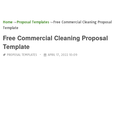
Home
Proposal Templates
Free Commercial Cleaning Proposal
Template
Free Commercial Cleaning Proposal
Template
PROPOSAL TEMPLATES
APRIL 17, 2022 10:09