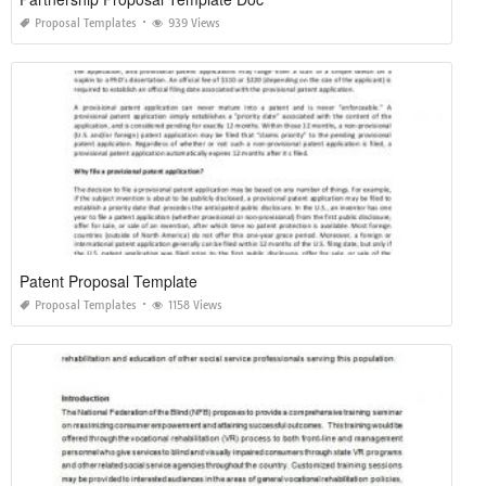
Proposal Templates
939 Views
Patent Proposal Template
Proposal Templates
1158 Views