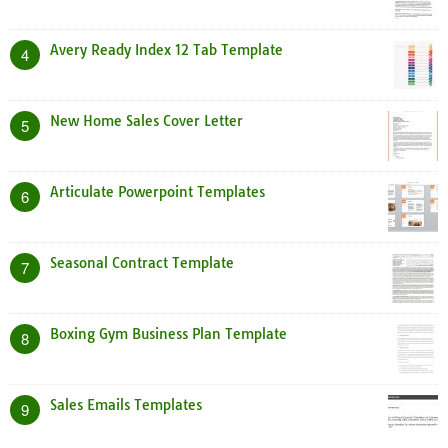
Avery Ready Index 12 Tab Template
4
New Home Sales Cover Letter
5
Articulate Powerpoint Templates
6
Seasonal Contract Template
7
Boxing Gym Business Plan Template
8
Sales Emails Templates
9