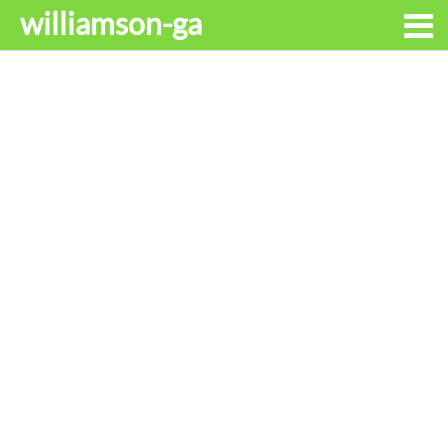
williamson-ga