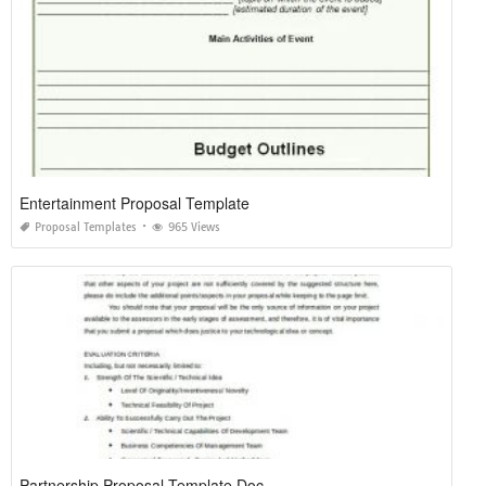
Entertainment Proposal Template
Proposal Templates
965 Views
Partnership Proposal Template Doc