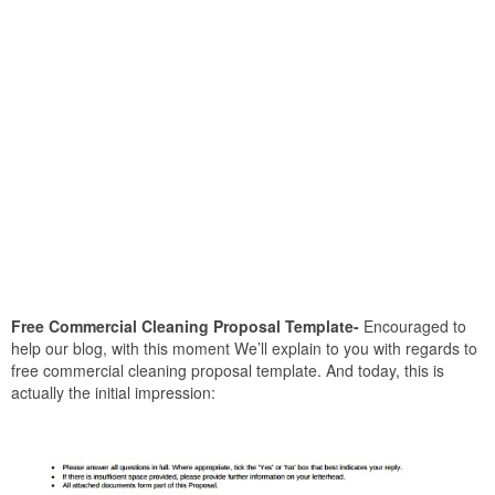
Free Commercial Cleaning Proposal Template-
Encouraged to
help our blog, with this moment We’ll explain to you with regards to
free commercial cleaning proposal template. And today, this is
actually the initial impression: