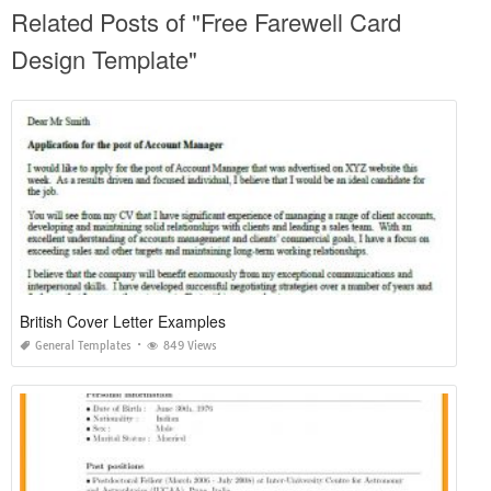
Related Posts of "Free Farewell Card
Design Template"
British Cover Letter Examples
General Templates
849 Views