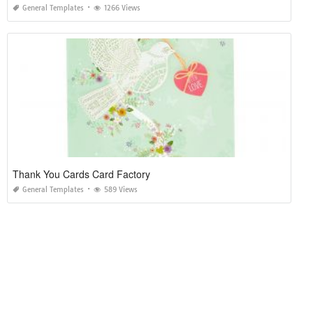
General Templates
1266 Views
Thank You Cards Card Factory
General Templates
589 Views