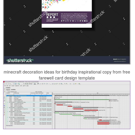
minecraft decoration ideas for birthday inspirational copy from free
farewell card design template