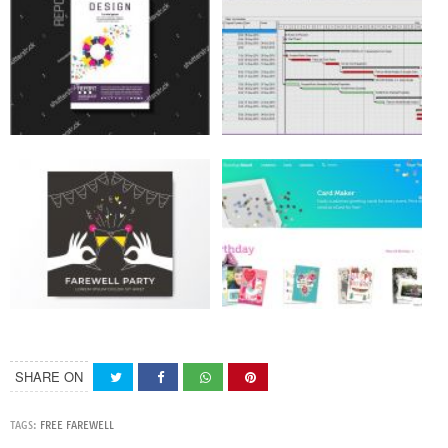
SHARE ON
TAGS:
FREE FAREWELL