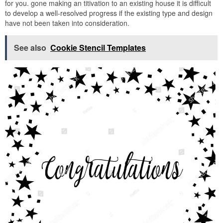
for you. gone making an titivation to an existing house it is difficult
to develop a well-resolved progress if the existing type and design
have not been taken into consideration.
See also
Cookie Stencil Templates