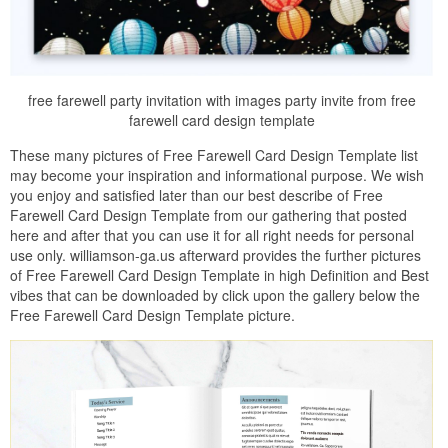
free farewell party invitation with images party invite from free
farewell card design template
These many pictures of Free Farewell Card Design Template list
may become your inspiration and informational purpose. We wish
you enjoy and satisfied later than our best describe of Free
Farewell Card Design Template from our gathering that posted
here and after that you can use it for all right needs for personal
use only. williamson-ga.us afterward provides the further pictures
of Free Farewell Card Design Template in high Definition and Best
vibes that can be downloaded by click upon the gallery below the
Free Farewell Card Design Template picture.