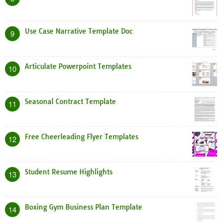
Use Case Narrative Template Doc
9
Articulate Powerpoint Templates
10
Seasonal Contract Template
11
Free Cheerleading Flyer Templates
12
Student Resume Highlights
13
Boxing Gym Business Plan Template
14