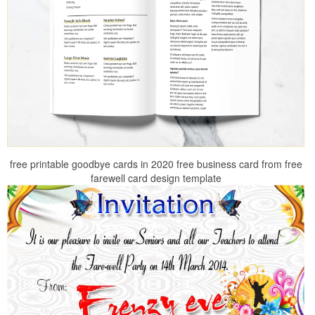
free printable goodbye cards in 2020 free business card from free
farewell card design template