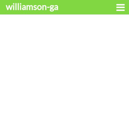
williamson-ga