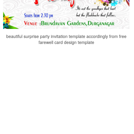
beautiful surprise party invitation template accordingly from free
farewell card design template