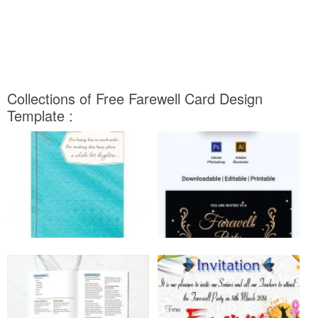
Collections of Free Farewell Card Design
Template :