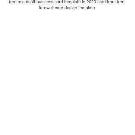
free microsoft business card template in 2020 card from free
farewell card design template