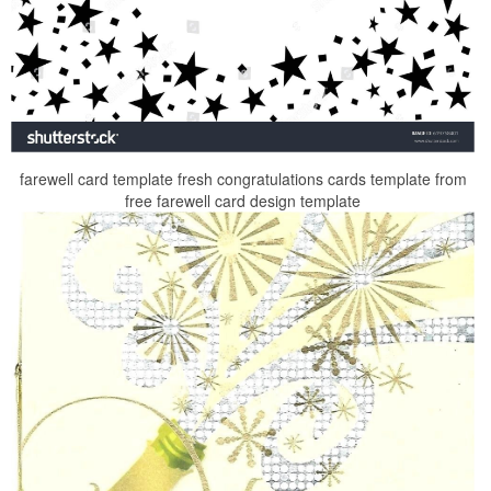
farewell card template fresh congratulations cards template from
free farewell card design template