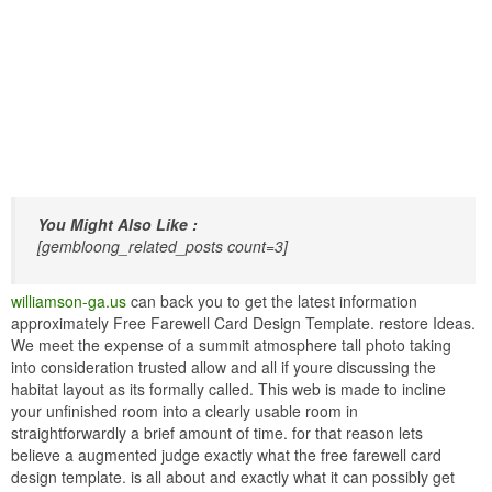
You Might Also Like :
[gembloong_related_posts count=3]
williamson-ga.us
can back you to get the latest information
approximately Free Farewell Card Design Template. restore Ideas.
We meet the expense of a summit atmosphere tall photo taking
into consideration trusted allow and all if youre discussing the
habitat layout as its formally called. This web is made to incline
your unfinished room into a clearly usable room in
straightforwardly a brief amount of time. for that reason lets
believe a augmented judge exactly what the free farewell card
design template. is all about and exactly what it can possibly get