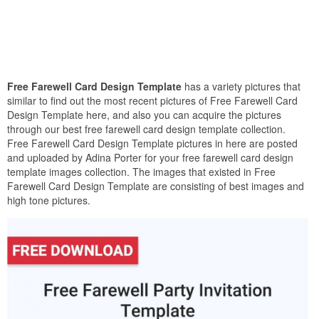
Free Farewell Card Design Template
has a variety pictures that
similar to find out the most recent pictures of Free Farewell Card
Design Template here, and also you can acquire the pictures
through our best free farewell card design template collection.
Free Farewell Card Design Template pictures in here are posted
and uploaded by Adina Porter for your free farewell card design
template images collection. The images that existed in Free
Farewell Card Design Template are consisting of best images and
high tone pictures.