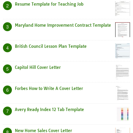
Resume Template for Teaching Job
2
Maryland Home Improvement Contract Template
3
British Council Lesson Plan Template
4
Capitol Hill Cover Letter
5
Forbes How to Write A Cover Letter
6
Avery Ready Index 12 Tab Template
7
New Home Sales Cover Letter
8