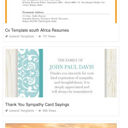
Cv Template south Africa Resumes
General Templates
751 Views
Thank You Sympathy Card Sayings
General Templates
686 Views