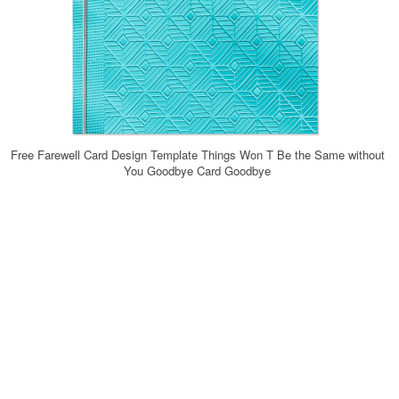
Free Farewell Card Design Template Things Won T Be the Same without
You Goodbye Card Goodbye