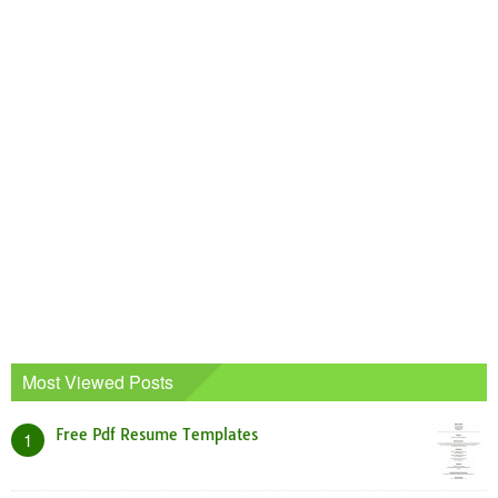
Most Viewed Posts
Free Pdf Resume Templates
1