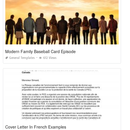
Modern Family Baseball Card Episode
General Templates
612 Views
Cover Letter In French Examples