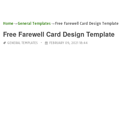
Home
General Templates
Free Farewell Card Design Template
Free Farewell Card Design Template
GENERAL TEMPLATES
FEBRUARY 09, 2021 18:44