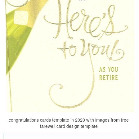
congratulations cards template in 2020 with images from free
farewell card design template