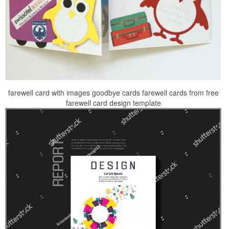
farewell card with images goodbye cards farewell cards from free
farewell card design template