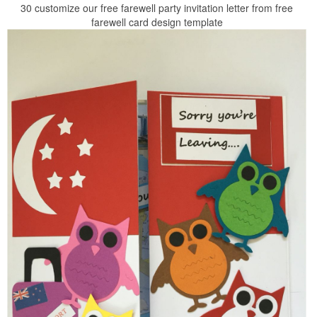
30 customize our free farewell party invitation letter from free
farewell card design template