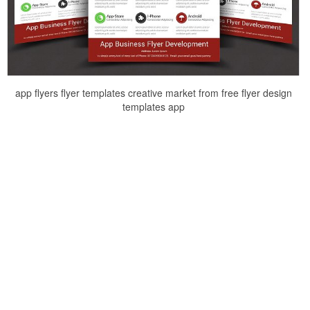
app flyers flyer templates creative market from free flyer design
templates app