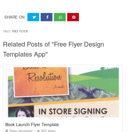
SHARE ON
TAGS:
FREE FLYER
Related Posts of "Free Flyer Design
Templates App"
Book Launch Flyer Template
Flyers Templates
807 Views