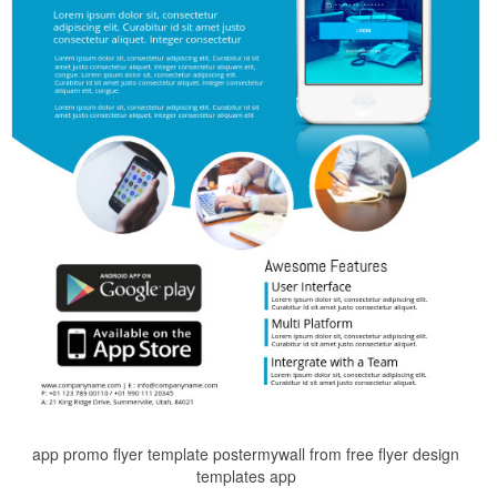
app promo flyer template postermywall from free flyer design
templates app