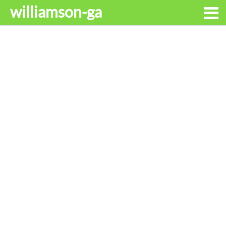
williamson-ga