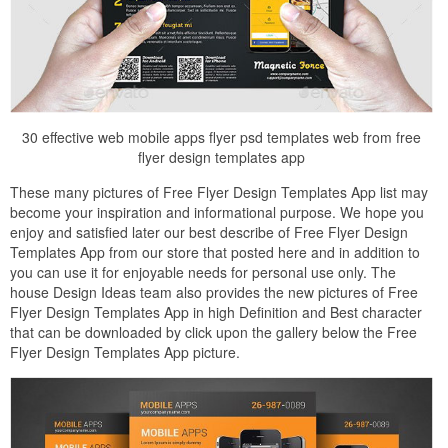
30 effective web mobile apps flyer psd templates web from free
flyer design templates app
These many pictures of Free Flyer Design Templates App list may
become your inspiration and informational purpose. We hope you
enjoy and satisfied later our best describe of Free Flyer Design
Templates App from our store that posted here and in addition to
you can use it for enjoyable needs for personal use only. The
house Design Ideas team also provides the new pictures of Free
Flyer Design Templates App in high Definition and Best character
that can be downloaded by click upon the gallery below the Free
Flyer Design Templates App picture.