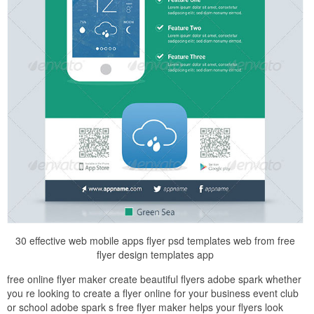
30 effective web mobile apps flyer psd templates web from free
flyer design templates app
free online flyer maker create beautiful flyers adobe spark whether
you re looking to create a flyer online for your business event club
or school adobe spark s free flyer maker helps your flyers look