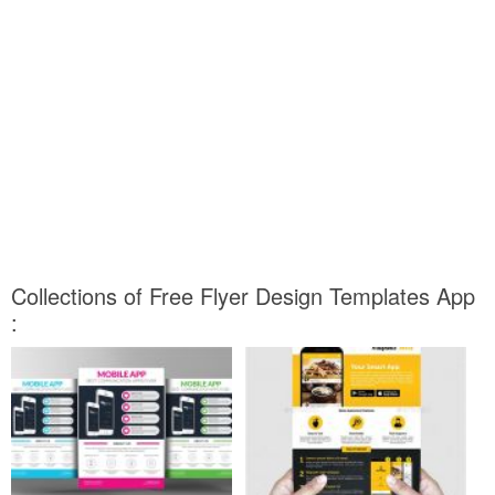
Collections of Free Flyer Design Templates App
: