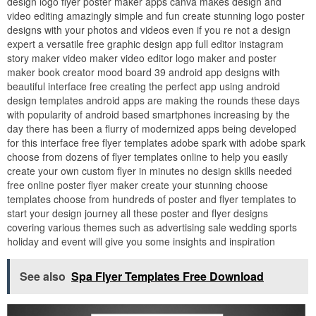
design logo flyer poster maker apps canva makes design and
video editing amazingly simple and fun create stunning logo poster
designs with your photos and videos even if you re not a design
expert a versatile free graphic design app full editor instagram
story maker video maker video editor logo maker and poster
maker book creator mood board 39 android app designs with
beautiful interface free creating the perfect app using android
design templates android apps are making the rounds these days
with popularity of android based smartphones increasing by the
day there has been a flurry of modernized apps being developed
for this interface free flyer templates adobe spark with adobe spark
choose from dozens of flyer templates online to help you easily
create your own custom flyer in minutes no design skills needed
free online poster flyer maker create your stunning choose
templates choose from hundreds of poster and flyer templates to
start your design journey all these poster and flyer designs
covering various themes such as advertising sale wedding sports
holiday and event will give you some insights and inspiration
See also
Spa Flyer Templates Free Download