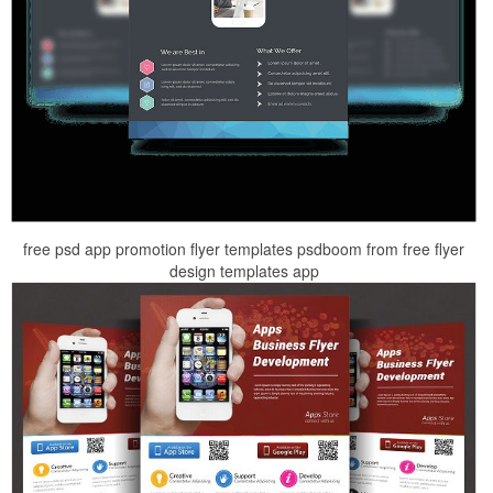
free psd app promotion flyer templates psdboom from free flyer
design templates app