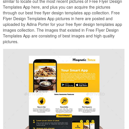
similar to locate out the most recent pictures of Free Flyer Design
Templates App here, and plus you can acquire the pictures
through our best free flyer design templates app collection. Free
Flyer Design Templates App pictures in here are posted and
uploaded by Adina Porter for your free flyer design templates app
images collection. The images that existed in Free Flyer Design
Templates App are consisting of best images and high quality
pictures.