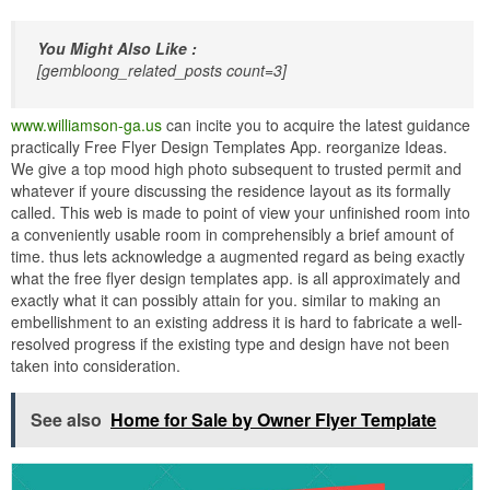
You Might Also Like :
[gembloong_related_posts count=3]
www.williamson-ga.us
can incite you to acquire the latest guidance
practically Free Flyer Design Templates App. reorganize Ideas.
We give a top mood high photo subsequent to trusted permit and
whatever if youre discussing the residence layout as its formally
called. This web is made to point of view your unfinished room into
a conveniently usable room in comprehensibly a brief amount of
time. thus lets acknowledge a augmented regard as being exactly
what the free flyer design templates app. is all approximately and
exactly what it can possibly attain for you. similar to making an
embellishment to an existing address it is hard to fabricate a well-
resolved progress if the existing type and design have not been
taken into consideration.
See also
Home for Sale by Owner Flyer Template