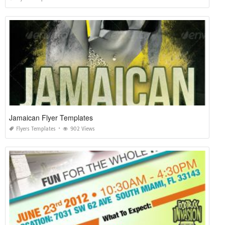
Jamaican Flyer Templates
Flyers Templates
902 Views