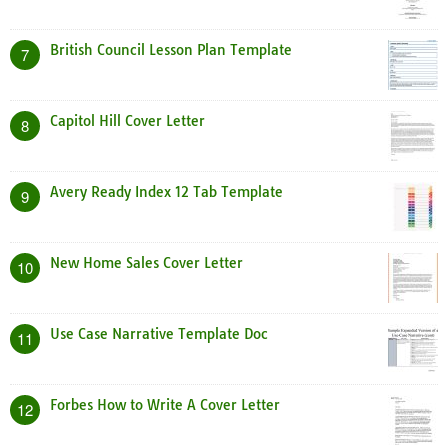
British Council Lesson Plan Template
7
Capitol Hill Cover Letter
8
Avery Ready Index 12 Tab Template
9
New Home Sales Cover Letter
10
Use Case Narrative Template Doc
11
Forbes How to Write A Cover Letter
12