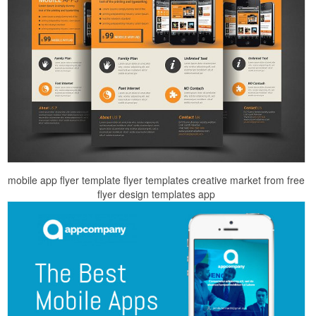
mobile app flyer template flyer templates creative market from free
flyer design templates app