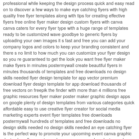
professional while keeping the design process quick and easy read
on to discover a few ways to make eye catching flyers with high
quality free flyer templates along with tips for creating effective
flyers free online flyer maker design custom flyers with canva
canva caters for every flyer type with a huge range of templates
ready to be customized wave goodbye to generic flyers by
uploading your own images it s fast and free you can add your
company logos and colors to keep your branding consistent and
there s no limit to how much you can customize your flyer design
so you re guaranteed to get the look you want free flyer maker
make flyers in minutes postermywall create beautiful flyers in
minutes thousands of templates and free downloads no design
skills needed flyer design template for app vector premium
download flyer design template for app download thousands of
free vectors on freepik the finder with more than 4 millions free
graphic resources flyer maker poster maker graphic design apps
on google plenty of design templates from various categories quick
affordable easy to use creative flyer creator for social media
marketing experts event flyer templates free downloads
postermywall hundreds of templates and free downloads no
design skills needed no design skills needed an eye catching flyer
is the perfect way to promote your upcoming event canva graphic