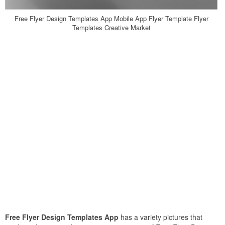
Free Flyer Design Templates App Mobile App Flyer Template Flyer
Templates Creative Market
Free Flyer Design Templates App
has a variety pictures that