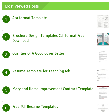
Most Viewed Posts
Asa format Template
1
Brochure Design Templates Cdr format Free
2
Download
Qualities Of A Good Cover Letter
3
Resume Template for Teaching Job
4
Maryland Home Improvement Contract Template
5
Free Pdf Resume Templates
6