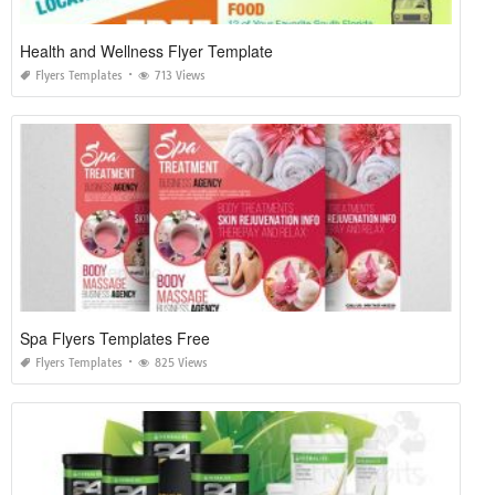
Health and Wellness Flyer Template
Flyers Templates
713 Views
Spa Flyers Templates Free
Flyers Templates
825 Views