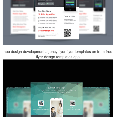
app design development agency flyer flyer templates on from free
flyer design templates app