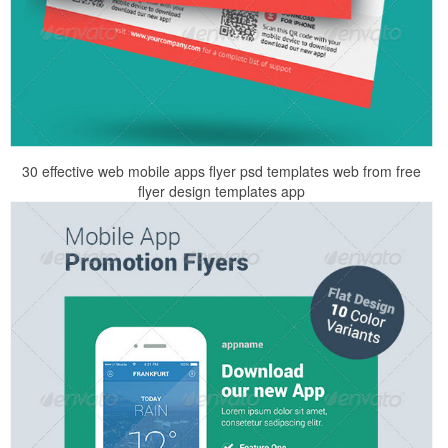
30 effective web mobile apps flyer psd templates web from free
flyer design templates app