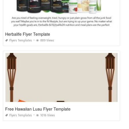
Herbalife Flyer Template
Flyers Templates
889 Views
Free Hawaiian Luau Flyer Template
Flyers Templates
1016 Views