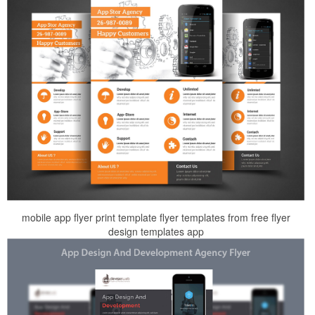
mobile app flyer print template flyer templates from free flyer
design templates app