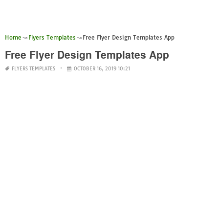
Home
Flyers Templates
Free Flyer Design Templates App
Free Flyer Design Templates App
FLYERS TEMPLATES
OCTOBER 16, 2019 10:21