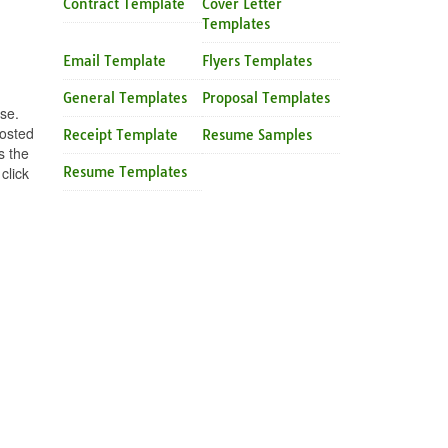
Contract Template
Cover Letter
Templates
Email Template
Flyers Templates
General Templates
Proposal Templates
se.
posted
Receipt Template
Resume Samples
s the
click
Resume Templates