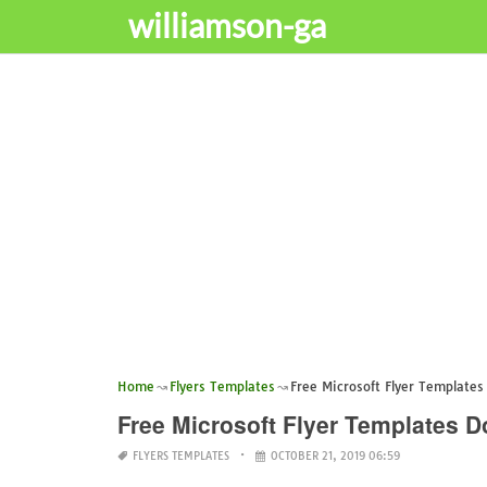
williamson-ga
Home
Flyers Templates
Free Microsoft Flyer Template
Free Microsoft Flyer Templates 
FLYERS TEMPLATES
OCTOBER 21, 2019 06:59