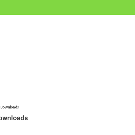
s Downloads
Downloads