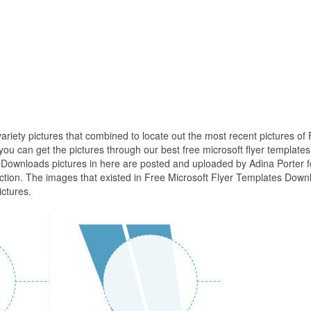
ariety pictures that combined to locate out the most recent pictures of
u can get the pictures through our best free microsoft flyer templates
 Downloads pictures in here are posted and uploaded by Adina Porter f
ection. The images that existed in Free Microsoft Flyer Templates Down
ctures.