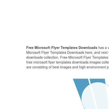
Free Microsoft Flyer Templates Downloads
has a v
Microsoft Flyer Templates Downloads here, and next yo
downloads collection. Free Microsoft Flyer Templates
free microsoft flyer templates downloads images coll
are consisting of best images and high environment pi