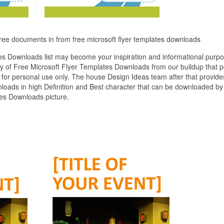
free documents in from free microsoft flyer templates downloads
es Downloads list may become your inspiration and informational purpo
y of Free Microsoft Flyer Templates Downloads from our buildup that 
 for personal use only. The house Design Ideas team after that provide
loads in high Definition and Best character that can be downloaded by 
tes Downloads picture.