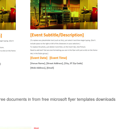
free documents in from free microsoft flyer templates downloads