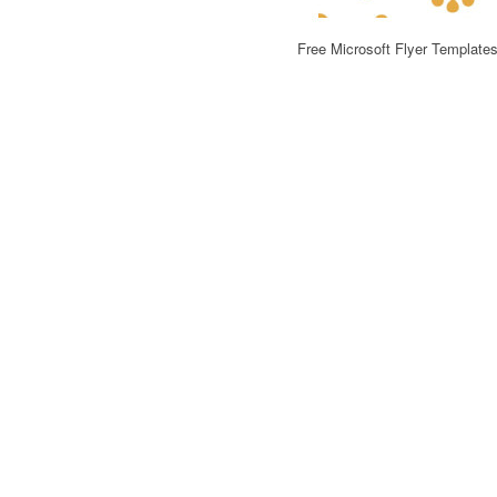
Free Microsoft Flyer Template