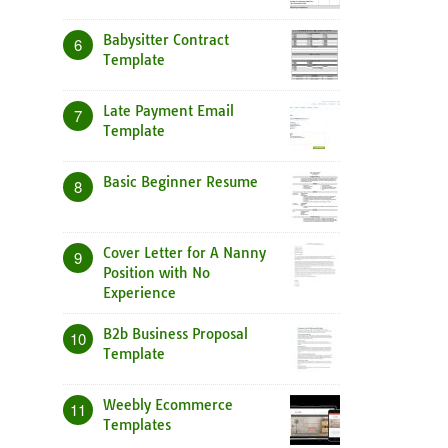
Babysitter Contract
6
Template
Late Payment Email
7
Template
Basic Beginner Resume
8
Cover Letter for A Nanny
9
Position with No
Experience
B2b Business Proposal
10
Template
Weebly Ecommerce
11
Templates