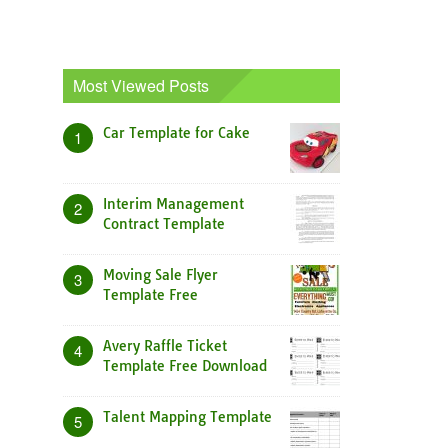
Most Viewed Posts
Car Template for Cake
1
Interim Management
2
Contract Template
Moving Sale Flyer
3
Template Free
Avery Raffle Ticket
4
Template Free Download
Talent Mapping Template
5