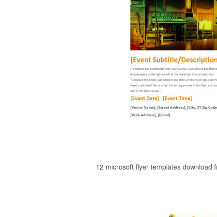
12 microsoft flyer templates download 