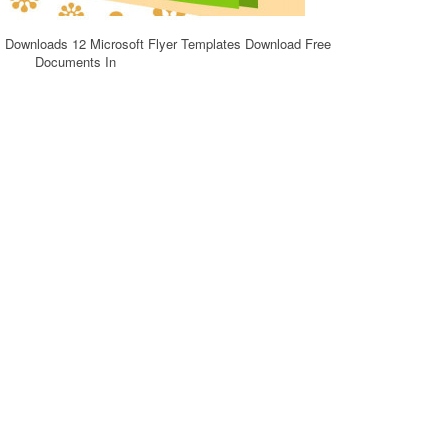
s Downloads 12 Microsoft Flyer Templates Download Free
Documents In