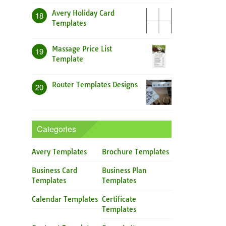
Avery Holiday Card
18
Templates
Massage Price List
19
Template
Router Templates Designs
20
Categories
Avery Templates
Brochure Templates
Business Card
Business Plan
Templates
Templates
Calendar Templates
Certificate
Templates