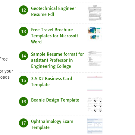
Geotechnical Engineer
12
Resume Pdf
Free Travel Brochure
13
Templates for Microsoft
Word
Sample Resume format for
14
 Free
assistant Professor In
Engineering College
or your
loads
3.5 X2 Business Card
15
Template
Beanie Design Template
16
Ophthalmology Exam
17
Template