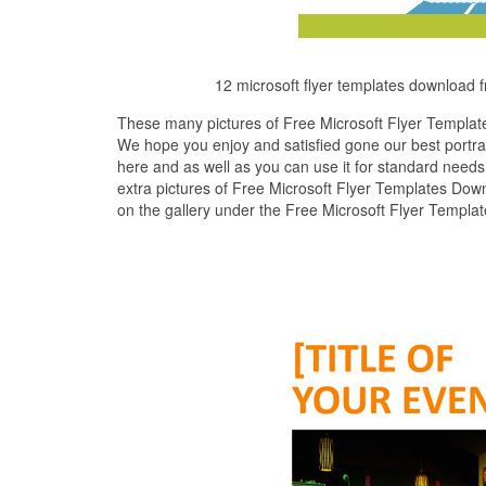
12 microsoft flyer templates download 
These many pictures of Free Microsoft Flyer Templat
We hope you enjoy and satisfied gone our best portra
here and as well as you can use it for standard needs
extra pictures of Free Microsoft Flyer Templates Down
on the gallery under the Free Microsoft Flyer Templa