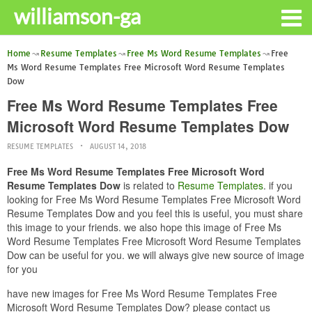
williamson-ga
Home
Resume Templates
Free Ms Word Resume Templates
Free
Ms Word Resume Templates Free Microsoft Word Resume Templates
Dow
Free Ms Word Resume Templates Free
Microsoft Word Resume Templates Dow
RESUME TEMPLATES
AUGUST 14, 2018
Free Ms Word Resume Templates Free Microsoft Word
Resume Templates Dow
is related to
Resume Templates
. if you
looking for Free Ms Word Resume Templates Free Microsoft Word
Resume Templates Dow and you feel this is useful, you must share
this image to your friends. we also hope this image of Free Ms
Word Resume Templates Free Microsoft Word Resume Templates
Dow can be useful for you. we will always give new source of image
for you
have new images for Free Ms Word Resume Templates Free
Microsoft Word Resume Templates Dow? please contact us