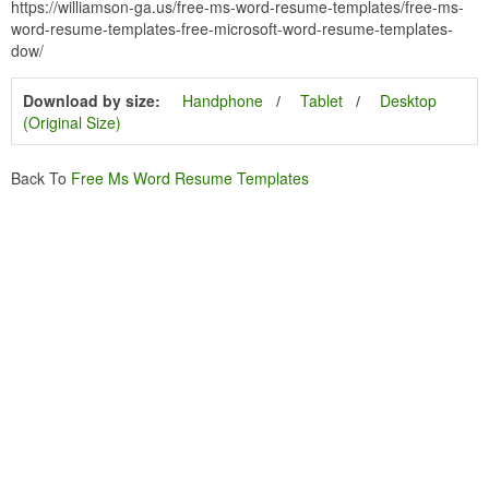
https://williamson-ga.us/free-ms-word-resume-templates/free-ms-
word-resume-templates-free-microsoft-word-resume-templates-
dow/
Download by size:
Handphone
Tablet
Desktop
(Original Size)
Back To
Free Ms Word Resume Templates