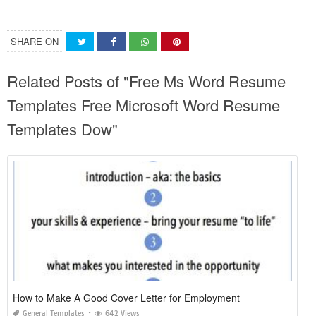
SHARE ON
Related Posts of "Free Ms Word Resume
Templates Free Microsoft Word Resume
Templates Dow"
How to Make A Good Cover Letter for Employment
General Templates
642 Views