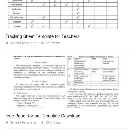
Tracking Sheet Template for Teachers
General Templates
887 Views
Ieee Paper format Template Download
General Templates
1075 Views