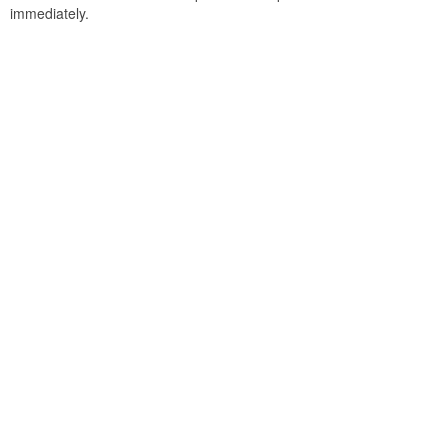
immediately.