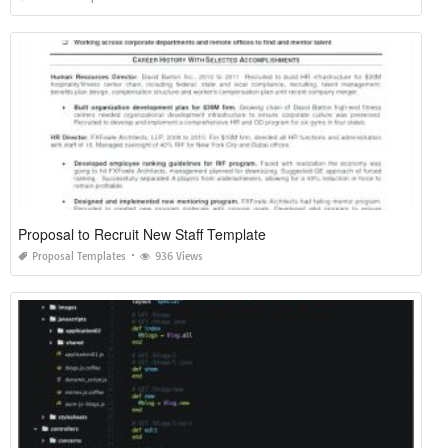
Proposal to Recruit New Staff Template
Proposal Templates
936 Views