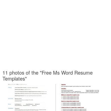
11 photos of the "Free Ms Word Resume
Templates"