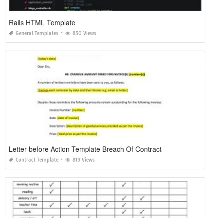
Rails HTML Template
General Templates
850 Views
Letter before Action Template Breach Of Contract
Contract Template
819 Views