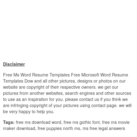
Disclaimer
Free Ms Word Resume Templates Free Microsoft Word Resume
Templates Dow and all other pictures, designs or photos on our
website are copyright of their respective owners. we get our
pictures from another websites, search engines and other sources
to use as an inspiration for you. please contact us if you think we
are infringing copyright of your pictures using contact page. we will
be very happy to help you.
Tags:
free ms download word, free ms gothic font, free ms movie
maker download, free puppies north ms, ms free legal answers