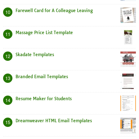
Farewell Card for A Colleague Leaving
10
Massage Price List Template
11
Skadate Templates
12
Branded Email Templates
13
Resume Maker for Students
14
Dreamweaver HTML Email Templates
15