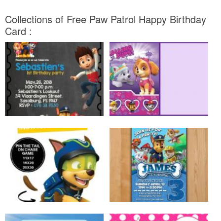
Collections of Free Paw Patrol Happy Birthday
Card :