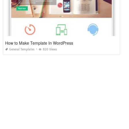
How to Make Template In WordPress
General Templates
820 Views