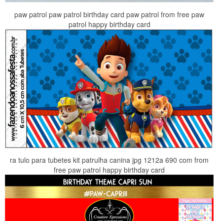
paw patrol paw patrol birthday card paw patrol from free paw
patrol happy birthday card
ra tulo para tubetes kit patrulha canina jpg 1212a 690 com from
free paw patrol happy birthday card