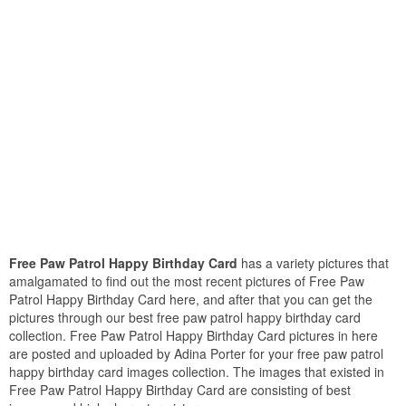
Free Paw Patrol Happy Birthday Card
has a variety pictures that
amalgamated to find out the most recent pictures of Free Paw
Patrol Happy Birthday Card here, and after that you can get the
pictures through our best free paw patrol happy birthday card
collection. Free Paw Patrol Happy Birthday Card pictures in here
are posted and uploaded by Adina Porter for your free paw patrol
happy birthday card images collection. The images that existed in
Free Paw Patrol Happy Birthday Card are consisting of best