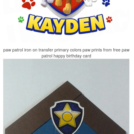
paw patrol iron on transfer primary colors paw prints from free paw
patrol happy birthday card