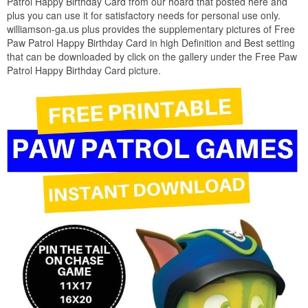
Patrol Happy Birthday Card from our hoard that posted here and
plus you can use it for satisfactory needs for personal use only.
williamson-ga.us plus provides the supplementary pictures of Free
Paw Patrol Happy Birthday Card in high Definition and Best setting
that can be downloaded by click on the gallery under the Free Paw
Patrol Happy Birthday Card picture.