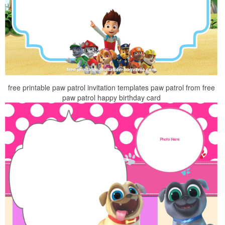
free printable paw patrol invitation templates paw patrol from free
paw patrol happy birthday card