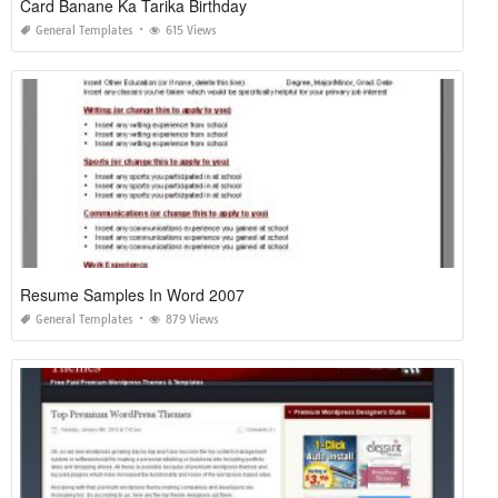
Card Banane Ka Tarika Birthday
General Templates
615 Views
Resume Samples In Word 2007
General Templates
879 Views