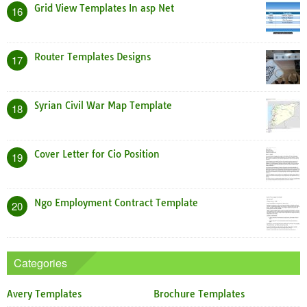
Grid View Templates In asp Net
16
Router Templates Designs
17
Syrian Civil War Map Template
18
Cover Letter for Cio Position
19
Ngo Employment Contract Template
20
Categories
Avery Templates
Brochure Templates