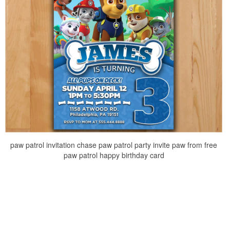
paw patrol invitation chase paw patrol party invite paw from free
paw patrol happy birthday card