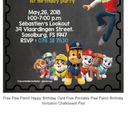
Free Paw Patrol Happy Birthday Card Free Printable Paw Patrol Birthday
Invitation Chalkboard Psd