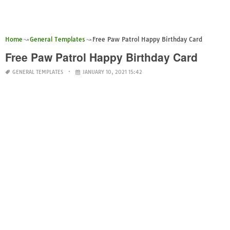
Home
General Templates
Free Paw Patrol Happy Birthday Card
Free Paw Patrol Happy Birthday Card
GENERAL TEMPLATES
JANUARY 10, 2021 15:42