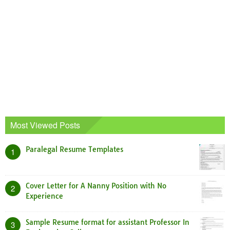
Most Viewed Posts
Paralegal Resume Templates
1
Cover Letter for A Nanny Position with No
2
Experience
Sample Resume format for assistant Professor In
3