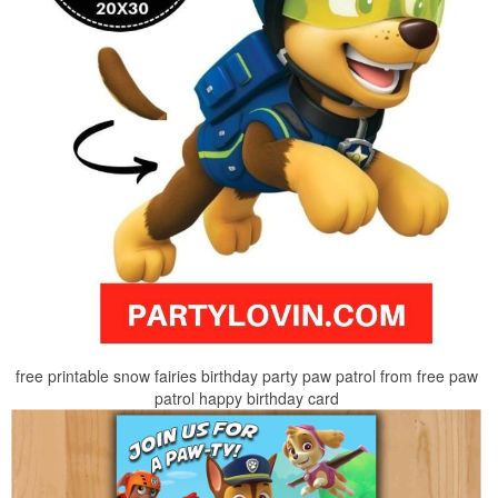
free printable snow fairies birthday party paw patrol from free paw
patrol happy birthday card