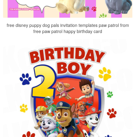
free disney puppy dog pals invitation templates paw patrol from
free paw patrol happy birthday card