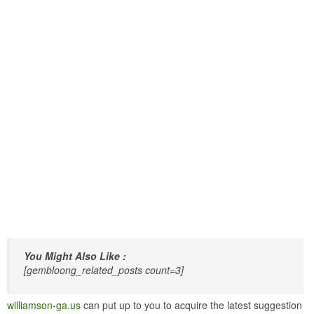
You Might Also Like :
[gembloong_related_posts count=3]
williamson-ga.us
can put up to you to acquire the latest suggestion