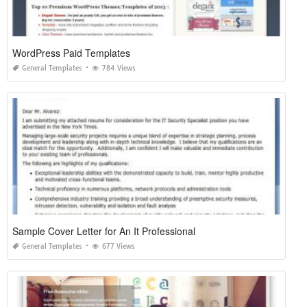
WordPress Paid Templates
General Templates
784 Views
Sample Cover Letter for An It Professional
General Templates
677 Views