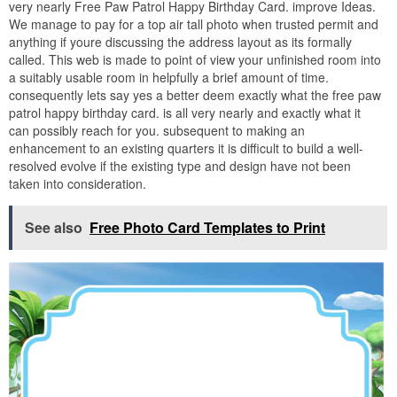
very nearly Free Paw Patrol Happy Birthday Card. improve Ideas.
We manage to pay for a top air tall photo when trusted permit and
anything if youre discussing the address layout as its formally
called. This web is made to point of view your unfinished room into
a suitably usable room in helpfully a brief amount of time.
consequently lets say yes a better deem exactly what the free paw
patrol happy birthday card. is all very nearly and exactly what it
can possibly reach for you. subsequent to making an
enhancement to an existing quarters it is difficult to build a well-
resolved evolve if the existing type and design have not been
taken into consideration.
See also
Free Photo Card Templates to Print