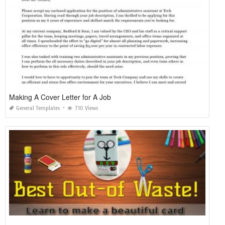
Making A Cover Letter for A Job
General Templates
710 Views