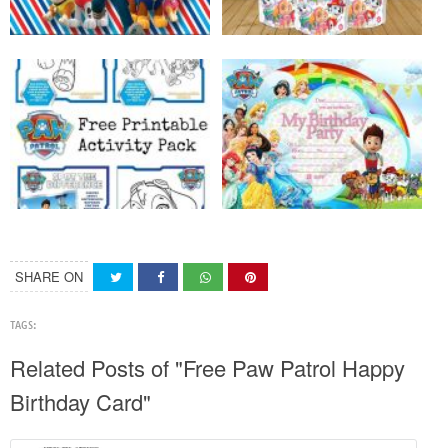
SHARE ON
TAGS:
Related Posts of "Free Paw Patrol Happy
Birthday Card"