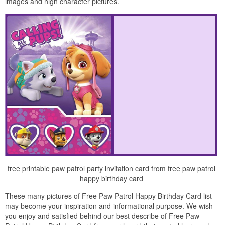
images and high character pictures.
free printable paw patrol party invitation card from free paw patrol
happy birthday card
These many pictures of Free Paw Patrol Happy Birthday Card list
may become your inspiration and informational purpose. We wish
you enjoy and satisfied behind our best describe of Free Paw