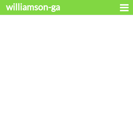
williamson-ga