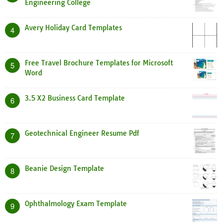
Engineering College
Avery Holiday Card Templates
4
Free Travel Brochure Templates for Microsoft
5
Word
3.5 X2 Business Card Template
6
Geotechnical Engineer Resume Pdf
7
Beanie Design Template
8
Ophthalmology Exam Template
9