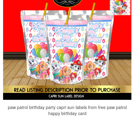
paw patrol birthday party capri sun labels from free paw patrol
happy birthday card