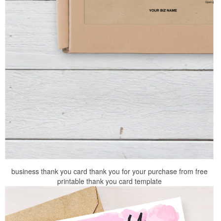
business thank you card thank you for your purchase from free
printable thank you card template