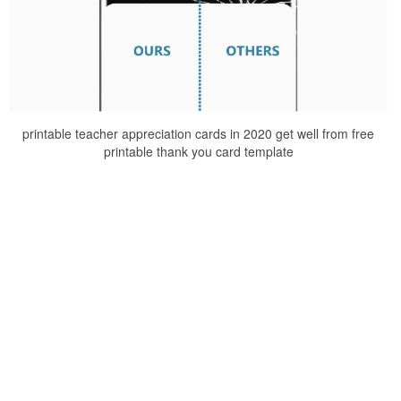
printable teacher appreciation cards in 2020 get well from free
printable thank you card template