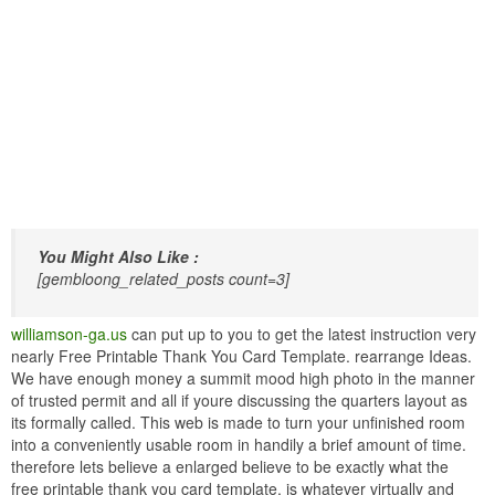
You Might Also Like :
[gembloong_related_posts count=3]
williamson-ga.us
can put up to you to get the latest instruction very
nearly Free Printable Thank You Card Template. rearrange Ideas.
We have enough money a summit mood high photo in the manner
of trusted permit and all if youre discussing the quarters layout as
its formally called. This web is made to turn your unfinished room
into a conveniently usable room in handily a brief amount of time.
therefore lets believe a enlarged believe to be exactly what the
free printable thank you card template. is whatever virtually and