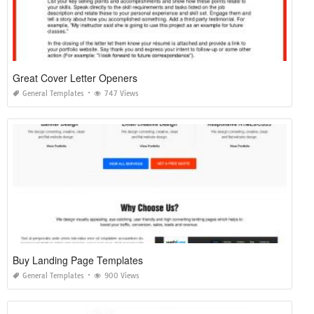
Great Cover Letter Openers
General Templates
747 Views
Buy Landing Page Templates
General Templates
900 Views