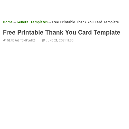
Home
General Templates
Free Printable Thank You Card Template
Free Printable Thank You Card Template
GENERAL TEMPLATES
JUNE 21, 2021 11:35