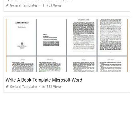
General Templates
753 Views
Write A Book Template Microsoft Word
General Templates
882 Views