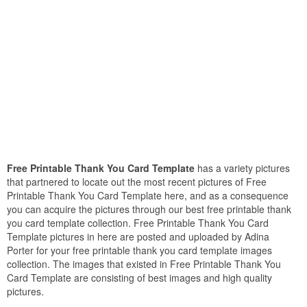
Free Printable Thank You Card Template
has a variety pictures
that partnered to locate out the most recent pictures of Free
Printable Thank You Card Template here, and as a consequence
you can acquire the pictures through our best free printable thank
you card template collection. Free Printable Thank You Card
Template pictures in here are posted and uploaded by Adina
Porter for your free printable thank you card template images
collection. The images that existed in Free Printable Thank You
Card Template are consisting of best images and high quality
pictures.