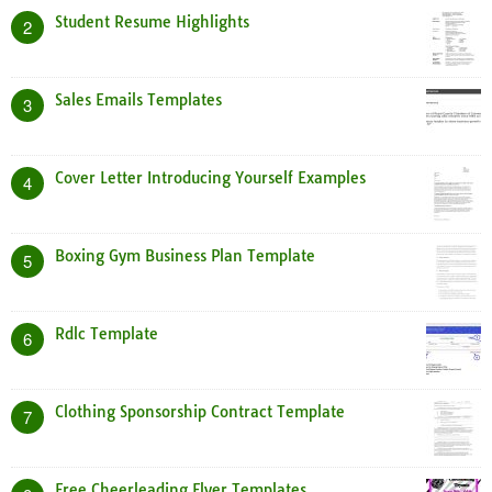
Student Resume Highlights
2
Sales Emails Templates
3
Cover Letter Introducing Yourself Examples
4
Boxing Gym Business Plan Template
5
Rdlc Template
6
Clothing Sponsorship Contract Template
7
Free Cheerleading Flyer Templates