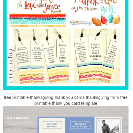
free printable thanksgiving thank you cards thanksgiving from free
printable thank you card template