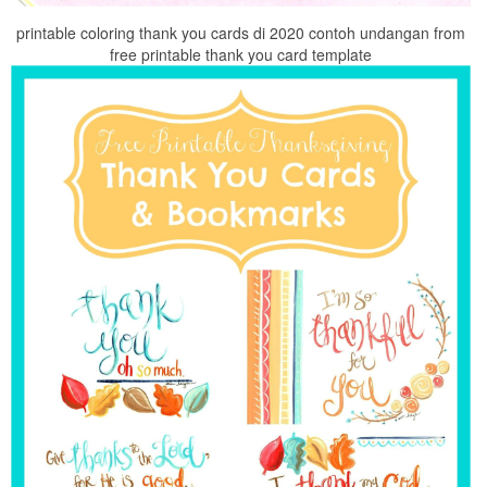
printable coloring thank you cards di 2020 contoh undangan from
free printable thank you card template