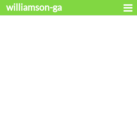
williamson-ga