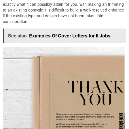
exactly what it can possibly attain for you. with making an trimming
to an existing domicile it is difficult to build a well-resolved enhance
if the existing type and design have not been taken into
consideration.
See also
Examples Of Cover Letters for It Jobs