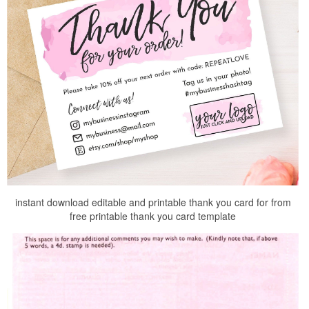
instant download editable and printable thank you card for from
free printable thank you card template