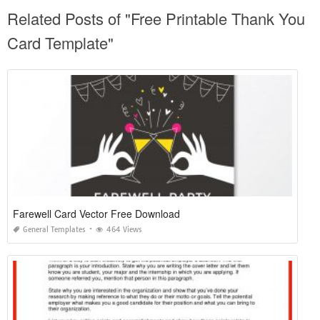
Related Posts of "Free Printable Thank You
Card Template"
Farewell Card Vector Free Download
General Templates
464 Views