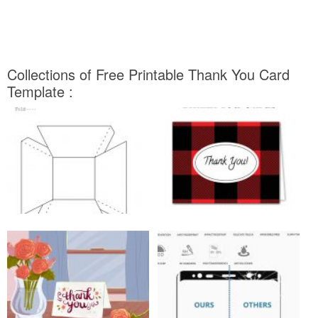
Collections of Free Printable Thank You Card
Template :