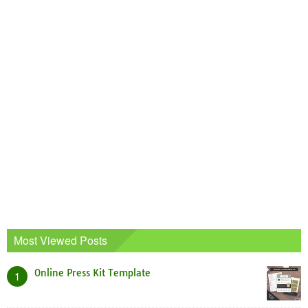
Most Viewed Posts
Online Press Kit Template
1