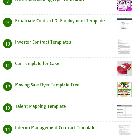
8
Expatriate Contract Of Employment Template
9
Investor Contract Templates
10
Car Template for Cake
11
Moving Sale Flyer Template Free
12
Talent Mapping Template
13
Interim Management Contract Template
14