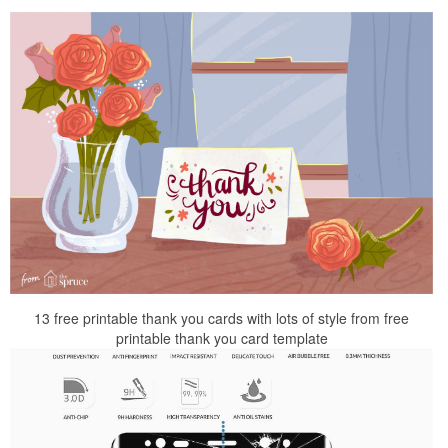
13 free printable thank you cards with lots of style from free
printable thank you card template