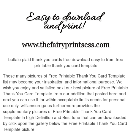
buffalo plaid thank you cards free download easy to from free
printable thank you card template
These many pictures of Free Printable Thank You Card Template
list may become your inspiration and informational purpose. We
wish you enjoy and satisfied next our best picture of Free Printable
Thank You Card Template from our addition that posted here and
next you can use it for within acceptable limits needs for personal
use only. williamson-ga.us furthermore provides the
supplementary pictures of Free Printable Thank You Card
Template in high Definition and Best tone that can be downloaded
by click upon the gallery below the Free Printable Thank You Card
Template picture.