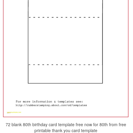
72 blank 80th birthday card template free now for 80th from free
printable thank you card template