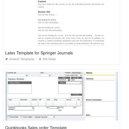
Latex Template for Springer Journals
General Templates
816 Views
Quickbooks Sales order Template