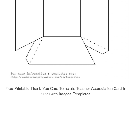
Free Printable Thank You Card Template Teacher Appreciation Card In
2020 with Images Templates