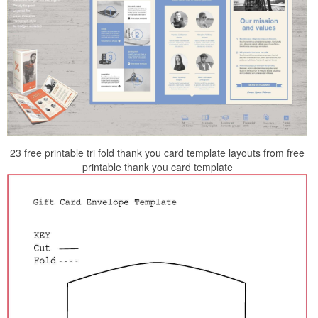
23 free printable tri fold thank you card template layouts from free
printable thank you card template