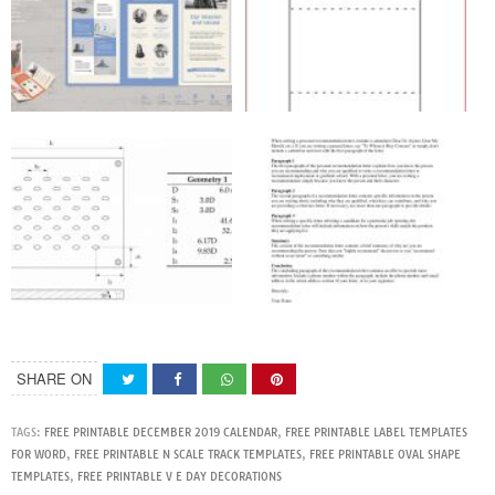
SHARE ON
TAGS:
FREE PRINTABLE DECEMBER 2019 CALENDAR
,
FREE PRINTABLE LABEL TEMPLATES
FOR WORD
,
FREE PRINTABLE N SCALE TRACK TEMPLATES
,
FREE PRINTABLE OVAL SHAPE
TEMPLATES
,
FREE PRINTABLE V E DAY DECORATIONS