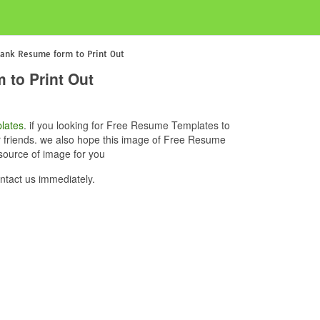
lank Resume form to Print Out
 to Print Out
lates
. if you looking for Free Resume Templates to
ur friends. we also hope this image of Free Resume
source of image for you
tact us immediately.