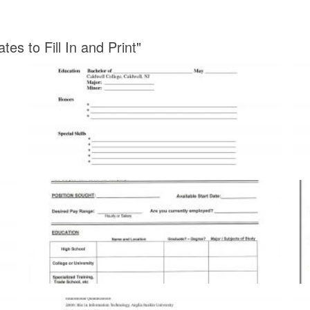
s to Fill In and Print"