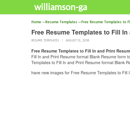
williamson-ga
Home
Resume Templates
Free Resume Templates to Fil
Free Resume Templates to Fill In
RESUME TEMPLATES
AUGUST 13, 2018
Free Resume Templates to Fill In and Print Resum
Fill In and Print Resume format Blank Resume form to 
Templates to Fill In and Print Resume format Blank Re
have new images for Free Resume Templates to Fill I