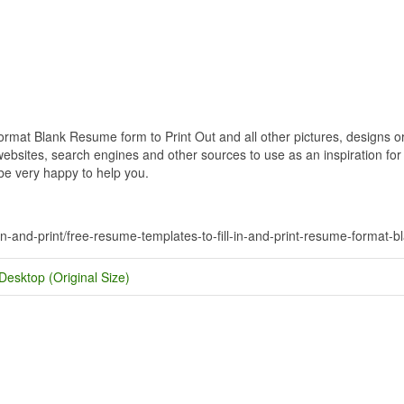
mat Blank Resume form to Print Out and all other pictures, designs or 
bsites, search engines and other sources to use as an inspiration for y
 be very happy to help you.
-in-and-print/free-resume-templates-to-fill-in-and-print-resume-format-b
Desktop (Original Size)