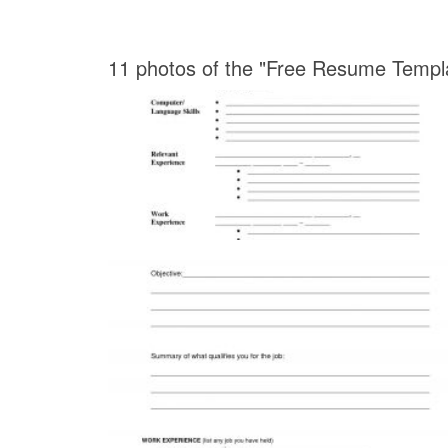
11 photos of the "Free Resume Template