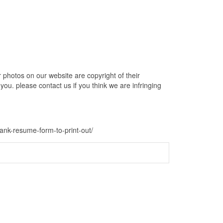
photos on our website are copyright of their
ou. please contact us if you think we are infringing
lank-resume-form-to-print-out/