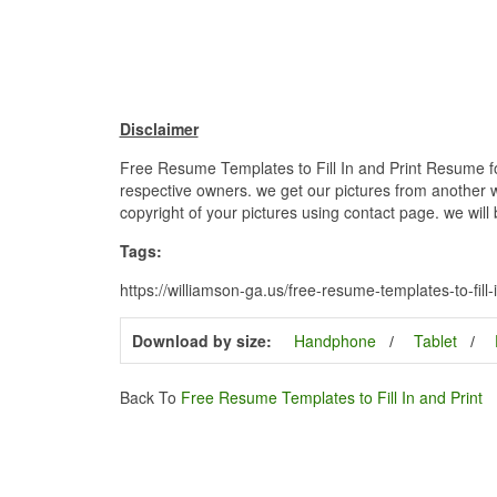
Disclaimer
Free Resume Templates to Fill In and Print Resume for
respective owners. we get our pictures from another we
copyright of your pictures using contact page. we will
Tags:
https://williamson-ga.us/free-resume-templates-to-fill
Download by size:
Handphone
Tablet
Back To
Free Resume Templates to Fill In and Print