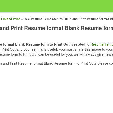
l In and Print
Free Resume Templates to Fill In and Print Resume format B
 and Print Resume format Blank Resume form
e format Blank Resume form to Print Out
is related to
Resume Temp
Print Out and you feel this is useful, you must share this image to yo
sume form to Print Out can be useful for you. we will always give new 
n and Print Resume format Blank Resume form to Print Out? please con