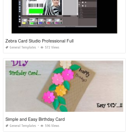
Zebra Card Studio Professional Full
General Templates
572 Views
Simple and Easy Birthday Card
General Templates
596 Views