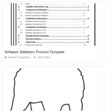
Software Validation Protocol Template
General Templates
1205 Views