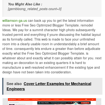
You Might Also Like :
[gembloong_related_posts count=3]
williamson-ga.us
can back up you to get the latest information
more or less Free Seo Optimized Blogger Template. remodel
Ideas. We pay for a summit character high photo subsequently
trusted permit and everything if youre discussing the habitat layout
as its formally called. This web is made to face your unfinished
room into a clearly usable room in understandably a brief amount
of time. consequently lets endure a greater than before adjudicate
exactly what the Free Seo Optimized Blogger Template. is
whatever about and exactly what it can possibly attain for you. next
making an decoration to an existing quarters it is hard to
manufacture a well-resolved enhancement if the existing type and
design have not been taken into consideration.
See also
Cover Letter Examples for Mechanical
Engineers