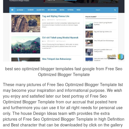
best seo optimized blogger templates fast google from Free Seo
Optimized Blogger Template
These many pictures of Free Seo Optimized Blogger Template list
may become your inspiration and informational purpose. We wish
you enjoy and satisfied later our best portray of Free Seo
Optimized Blogger Template from our accrual that posted here
and furthermore you can use it for all right needs for personal use
only. The house Design Ideas team with provides the extra
pictures of Free Seo Optimized Blogger Template in high Definition
and Best character that can be downloaded by click on the gallery