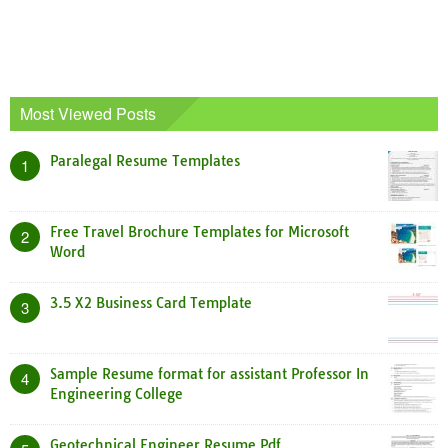
Most Viewed Posts
Paralegal Resume Templates
1
Free Travel Brochure Templates for Microsoft
2
Word
3.5 X2 Business Card Template
3
Sample Resume format for assistant Professor In
4
Engineering College
Geotechnical Engineer Resume Pdf