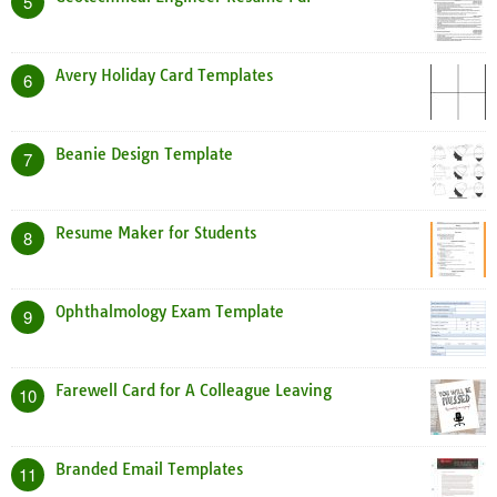
5
Avery Holiday Card Templates
6
Beanie Design Template
7
Resume Maker for Students
8
Ophthalmology Exam Template
9
Farewell Card for A Colleague Leaving
10
Branded Email Templates
11