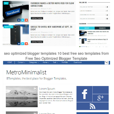
seo optimized blogger templates 10 best free seo templates from
Free Seo Optimized Blogger Template