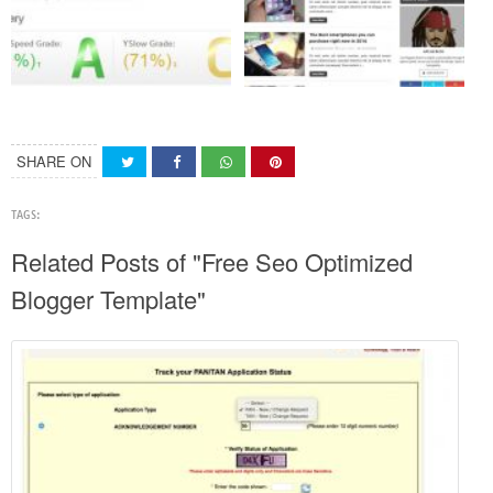
SHARE ON
TAGS:
Related Posts of "Free Seo Optimized
Blogger Template"