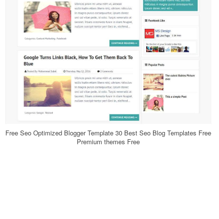
Free Seo Optimized Blogger Template 30 Best Seo Blog Templates Free
Premium themes Free