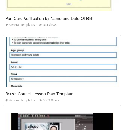
Pan Card Verification by Name and Date Of Birth
General Templates
531 Views
British Council Lesson Plan Template
General Templates
1002 Views