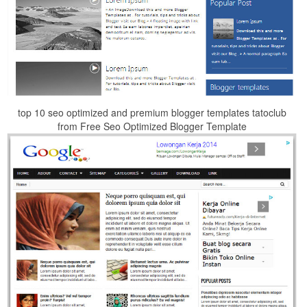
top 10 seo optimized and premium blogger templates tatoclub
from Free Seo Optimized Blogger Template