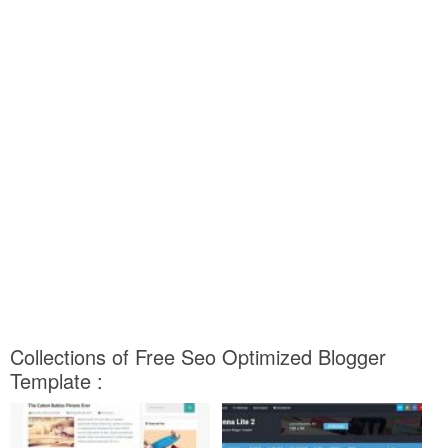
Collections of Free Seo Optimized Blogger
Template :