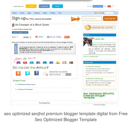
seo optimized seojhol premium blogger template digital from Free
Seo Optimized Blogger Template