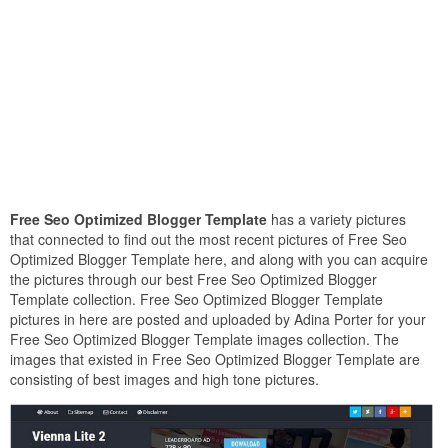
Free Seo Optimized Blogger Template
has a variety pictures
that connected to find out the most recent pictures of Free Seo
Optimized Blogger Template here, and along with you can acquire
the pictures through our best Free Seo Optimized Blogger
Template collection. Free Seo Optimized Blogger Template
pictures in here are posted and uploaded by Adina Porter for your
Free Seo Optimized Blogger Template images collection. The
images that existed in Free Seo Optimized Blogger Template are
consisting of best images and high tone pictures.