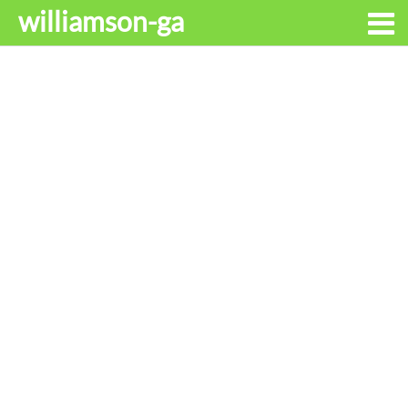
williamson-ga