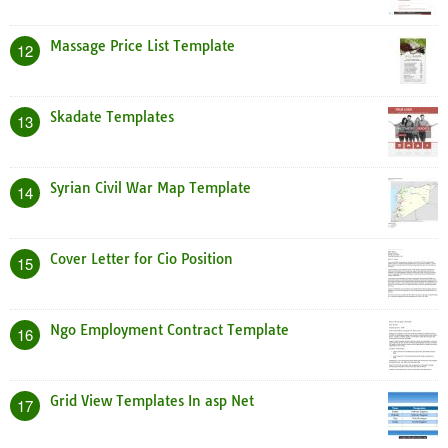
Massage Price List Template
12
Skadate Templates
13
Syrian Civil War Map Template
14
Cover Letter for Cio Position
15
Ngo Employment Contract Template
16
Grid View Templates In asp Net
17