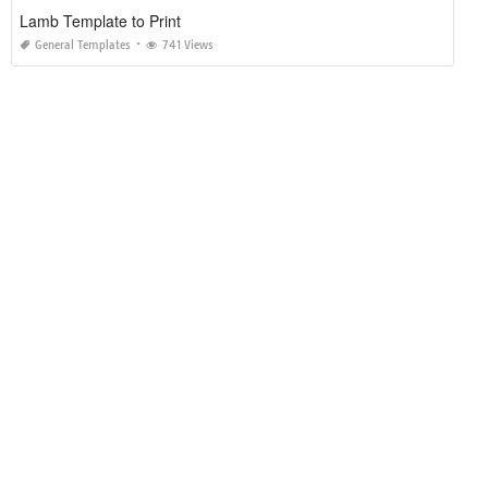
Lamb Template to Print
General Templates
741 Views