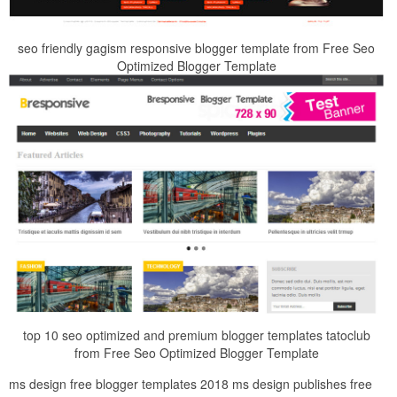
seo friendly gagism responsive blogger template from Free Seo
Optimized Blogger Template
top 10 seo optimized and premium blogger templates tatoclub
from Free Seo Optimized Blogger Template
ms design free blogger templates 2018 ms design publishes free