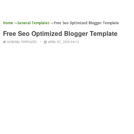
Home
General Templates
Free Seo Optimized Blogger Template
Free Seo Optimized Blogger Template
GENERAL TEMPLATES
APRIL 07, 2019 04:13