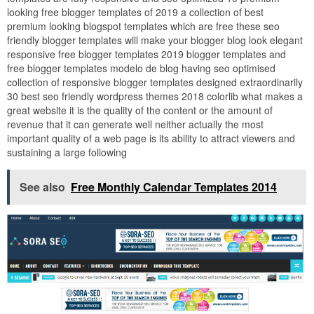
looking free blogger templates of 2019 a collection of best
premium looking blogspot templates which are free these seo
friendly blogger templates will make your blogger blog look elegant
responsive free blogger templates 2019 blogger templates and
free blogger templates modelo de blog having seo optimised
collection of responsive blogger templates designed extraordinarily
30 best seo friendly wordpress themes 2018 colorlib what makes a
great website it is the quality of the content or the amount of
revenue that it can generate well neither actually the most
important quality of a web page is its ability to attract viewers and
sustaining a large following
See also
Free Monthly Calendar Templates 2014