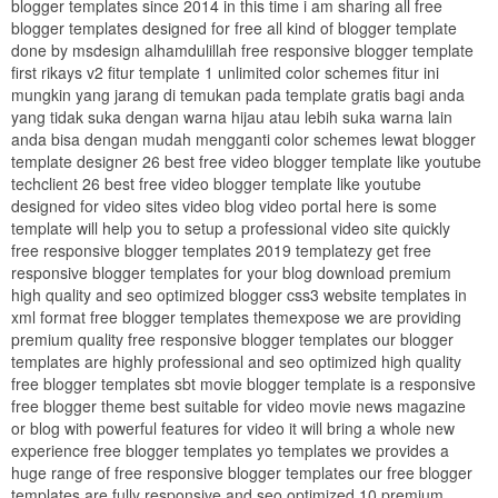
blogger templates since 2014 in this time i am sharing all free
blogger templates designed for free all kind of blogger template
done by msdesign alhamdulillah free responsive blogger template
first rikays v2 fitur template 1 unlimited color schemes fitur ini
mungkin yang jarang di temukan pada template gratis bagi anda
yang tidak suka dengan warna hijau atau lebih suka warna lain
anda bisa dengan mudah mengganti color schemes lewat blogger
template designer 26 best free video blogger template like youtube
techclient 26 best free video blogger template like youtube
designed for video sites video blog video portal here is some
template will help you to setup a professional video site quickly
free responsive blogger templates 2019 templatezy get free
responsive blogger templates for your blog download premium
high quality and seo optimized blogger css3 website templates in
xml format free blogger templates themexpose we are providing
premium quality free responsive blogger templates our blogger
templates are highly professional and seo optimized high quality
free blogger templates sbt movie blogger template is a responsive
free blogger theme best suitable for video movie news magazine
or blog with powerful features for video it will bring a whole new
experience free blogger templates yo templates we provides a
huge range of free responsive blogger templates our free blogger
templates are fully responsive and seo optimized 10 premium