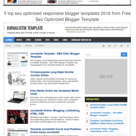
5 top seo optimized responsive blogger templates 2016 from Free
Seo Optimized Blogger Template