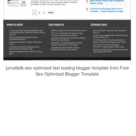
jurnalistik seo optimized fast loading blogger template from Free
Seo Optimized Blogger Template