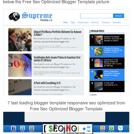
below the Free Seo Optimized Blogger Template picture.
7 fast loading blogger template responsive seo optimized from
Free Seo Optimized Blogger Template