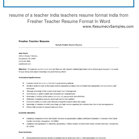
resume of a teacher india teachers resume format india from
Fresher Teacher Resume Format In Word