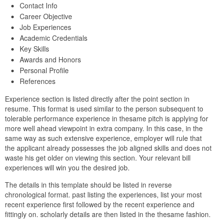
Contact Info
Career Objective
Job Experiences
Academic Credentials
Key Skills
Awards and Honors
Personal Profile
References
Experience section is listed directly after the point section in
resume. This format is used similar to the person subsequent to
tolerable performance experience in thesame pitch is applying for
more well ahead viewpoint in extra company. In this case, in the
same way as such extensive experience, employer will rule that
the applicant already possesses the job aligned skills and does not
waste his get older on viewing this section. Your relevant bill
experiences will win you the desired job.
The details in this template should be listed in reverse
chronological format. past listing the experiences, list your most
recent experience first followed by the recent experience and
fittingly on. scholarly details are then listed in the thesame fashion.