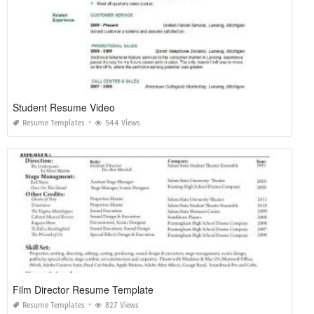
Student Resume Video
Resume Templates
544 Views
Film Director Resume Template
Resume Templates
827 Views