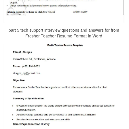
part 5 tech support interview questions and answers for from
Fresher Teacher Resume Format In Word