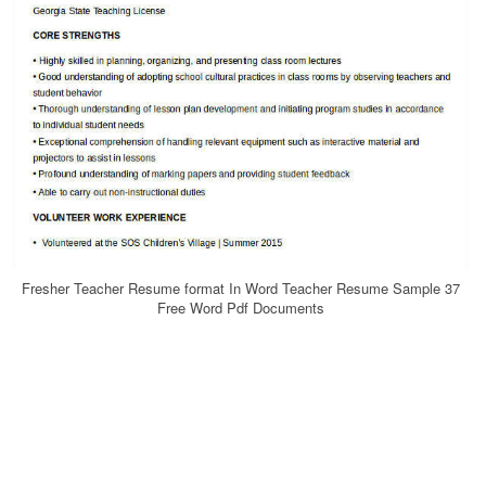
Fresher Teacher Resume format In Word Teacher Resume Sample 37
Free Word Pdf Documents