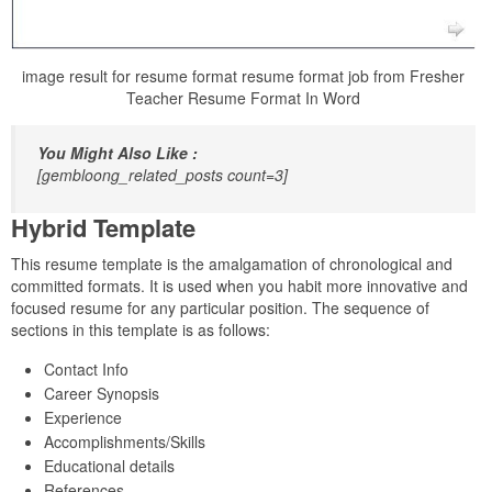
image result for resume format resume format job from Fresher
Teacher Resume Format In Word
You Might Also Like :
[gembloong_related_posts count=3]
Hybrid Template
This resume template is the amalgamation of chronological and
committed formats. It is used when you habit more innovative and
focused resume for any particular position. The sequence of
sections in this template is as follows:
Contact Info
Career Synopsis
Experience
Accomplishments/Skills
Educational details
References