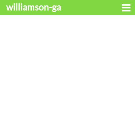
williamson-ga