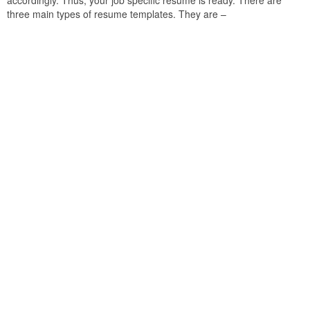
accordingly. Thus, your job specific resume is ready. There are
three main types of resume templates. They are –