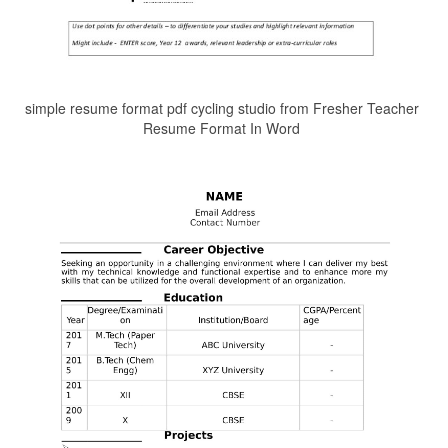
simple resume format pdf cycling studio from Fresher Teacher
Resume Format In Word