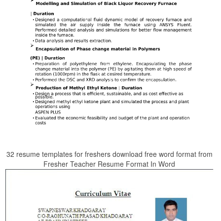
32 resume templates for freshers download free word format from
Fresher Teacher Resume Format In Word