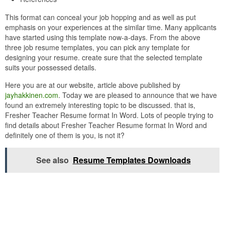
This format can conceal your job hopping and as well as put
emphasis on your experiences at the similar time. Many applicants
have started using this template now-a-days. From the above
three job resume templates, you can pick any template for
designing your resume. create sure that the selected template
suits your possessed details.
Here you are at our website, article above published by
jayhakkinen.com
. Today we are pleased to announce that we have
found an extremely interesting topic to be discussed. that is,
Fresher Teacher Resume format In Word. Lots of people trying to
find details about Fresher Teacher Resume format In Word and
definitely one of them is you, is not it?
See also
Resume Templates Downloads