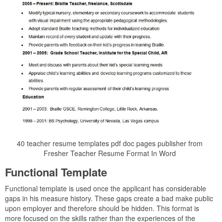
40 teacher resume templates pdf doc pages publisher from
Fresher Teacher Resume Format In Word
Functional Template
Functional template is used once the applicant has considerable
gaps in his measure history. These gaps create a bad make public
upon employer and therefore should be hidden. This format is
more focused on the skills rather than the experiences of the