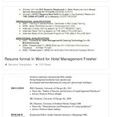
Resume format In Word for Hotel Management Fresher
Resume Templates
519 Views