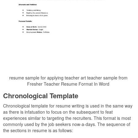
resume sample for applying teacher art teacher sample from
Fresher Teacher Resume Format In Word
Chronological Template
Chronological template for resume writing is used in the same way
as there is infatuation to focus on the subsequent to feat
experiences similar to targeting the recruiters. This format is most
commonly used by the job seekers now-a-days. The sequence of
the sections in resume is as follows: