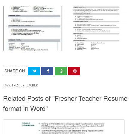
SHARE ON
TAGS:
FRESHER TEACHER
Related Posts of "Fresher Teacher Resume
format In Word"