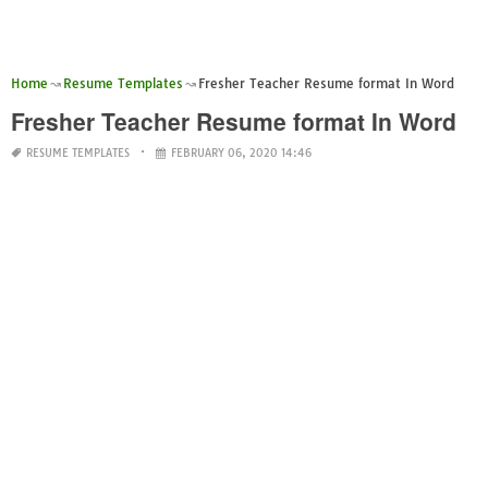
Home
Resume Templates
Fresher Teacher Resume format In Word
Fresher Teacher Resume format In Word
RESUME TEMPLATES
FEBRUARY 06, 2020 14:46