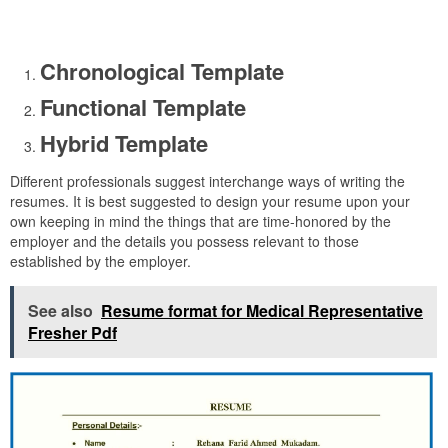
Chronological Template
Functional Template
Hybrid Template
Different professionals suggest interchange ways of writing the
resumes. It is best suggested to design your resume upon your
own keeping in mind the things that are time-honored by the
employer and the details you possess relevant to those
established by the employer.
See also
Resume format for Medical Representative
Fresher Pdf