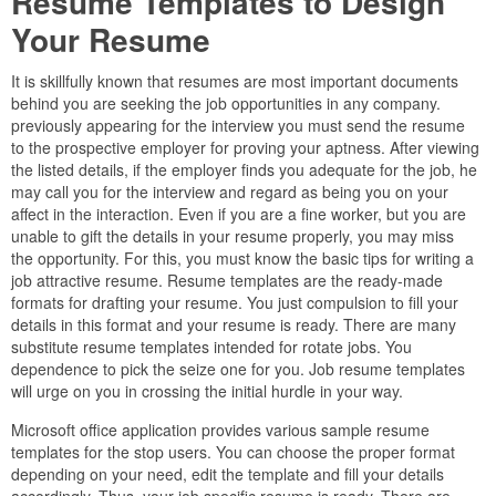
Resume Templates to Design
Your Resume
It is skillfully known that resumes are most important documents
behind you are seeking the job opportunities in any company.
previously appearing for the interview you must send the resume
to the prospective employer for proving your aptness. After viewing
the listed details, if the employer finds you adequate for the job, he
may call you for the interview and regard as being you on your
affect in the interaction. Even if you are a fine worker, but you are
unable to gift the details in your resume properly, you may miss
the opportunity. For this, you must know the basic tips for writing a
job attractive resume. Resume templates are the ready-made
formats for drafting your resume. You just compulsion to fill your
details in this format and your resume is ready. There are many
substitute resume templates intended for rotate jobs. You
dependence to pick the seize one for you. Job resume templates
will urge on you in crossing the initial hurdle in your way.
Microsoft office application provides various sample resume
templates for the stop users. You can choose the proper format
depending on your need, edit the template and fill your details