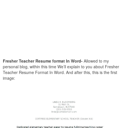
Fresher Teacher Resume format In Word-
Allowed to my
personal blog, within this time We’ll explain to you about Fresher
Teacher Resume Format In Word. And after this, this is the first
image: