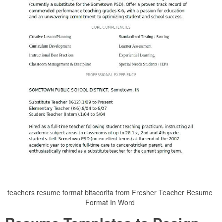
teachers resume format bitacorita from Fresher Teacher Resume
Format In Word