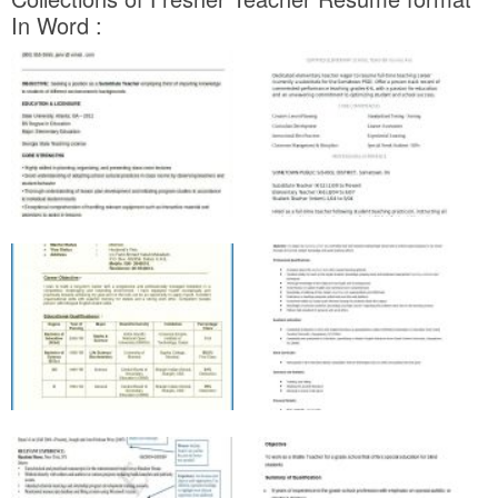
In Word :