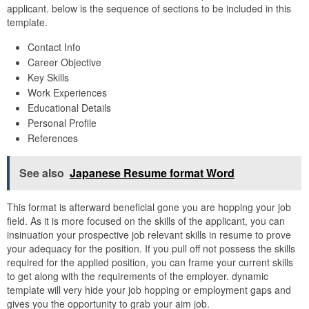
applicant. below is the sequence of sections to be included in this
template.
Contact Info
Career Objective
Key Skills
Work Experiences
Educational Details
Personal Profile
References
See also
Japanese Resume format Word
This format is afterward beneficial gone you are hopping your job
field. As it is more focused on the skills of the applicant, you can
insinuation your prospective job relevant skills in resume to prove
your adequacy for the position. If you pull off not possess the skills
required for the applied position, you can frame your current skills
to get along with the requirements of the employer. dynamic
template will very hide your job hopping or employment gaps and
gives you the opportunity to grab your aim job.