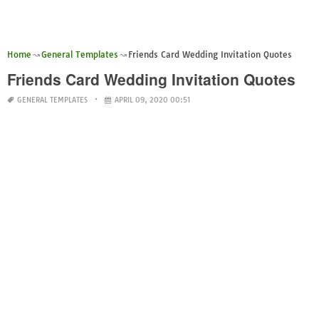
Home
General Templates
Friends Card Wedding Invitation Quotes
Friends Card Wedding Invitation Quotes
GENERAL TEMPLATES
APRIL 09, 2020 00:51