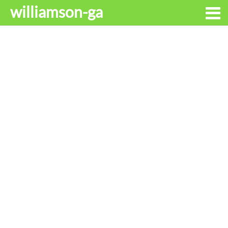
williamson-ga