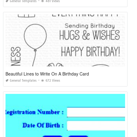
General Templates
481 Views
Beautiful Lines to Write On A Birthday Card
General Templates
672 Views