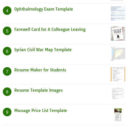
Ophthalmology Exam Template
4
Farewell Card for A Colleague Leaving
5
Syrian Civil War Map Template
6
Resume Maker for Students
7
Resume Template Images
8
Massage Price List Template
9