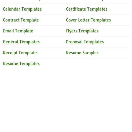
Calendar Templates
Certificate Templates
Contract Template
Cover Letter Templates
Email Template
Flyers Templates
General Templates
Proposal Templates
Receipt Template
Resume Samples
Resume Templates