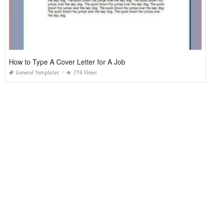
How to Type A Cover Letter for A Job
General Templates
776 Views