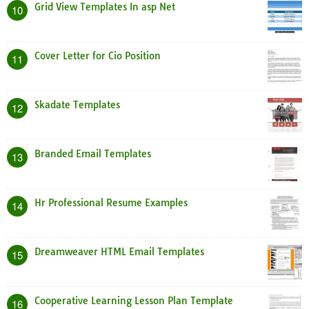
Grid View Templates In asp Net
10
Cover Letter for Cio Position
11
Skadate Templates
12
Branded Email Templates
13
Hr Professional Resume Examples
14
Dreamweaver HTML Email Templates
15
Cooperative Learning Lesson Plan Template
16