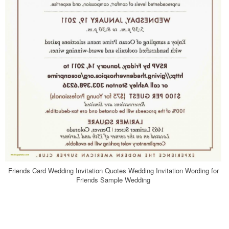
Friends Card Wedding Invitation Quotes Wedding Invitation Wording for
Friends Sample Wedding