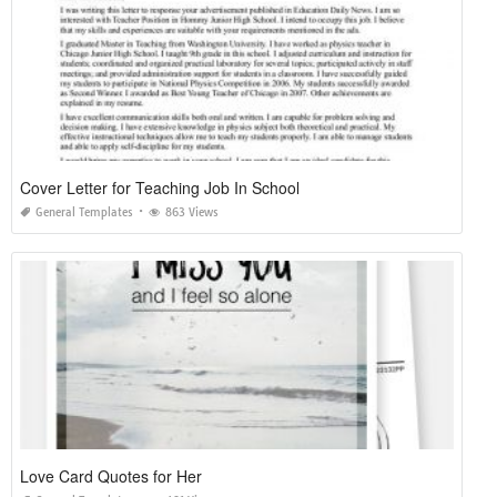
Cover Letter for Teaching Job In School
General Templates
863 Views
Love Card Quotes for Her