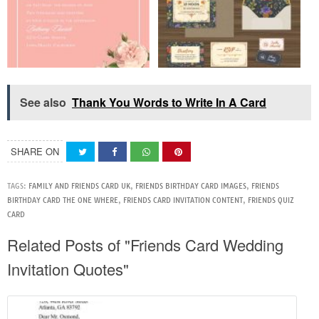
See also
Thank You Words to Write In A Card
SHARE ON
TAGS:
FAMILY AND FRIENDS CARD UK
,
FRIENDS BIRTHDAY CARD IMAGES
,
FRIENDS
BIRTHDAY CARD THE ONE WHERE
,
FRIENDS CARD INVITATION CONTENT
,
FRIENDS QUIZ
CARD
Related Posts of "Friends Card Wedding
Invitation Quotes"