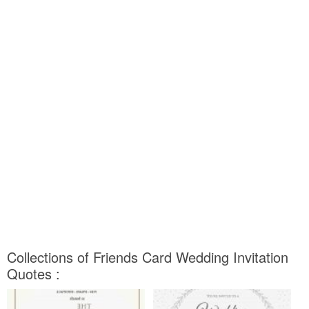
Collections of Friends Card Wedding Invitation
Quotes :