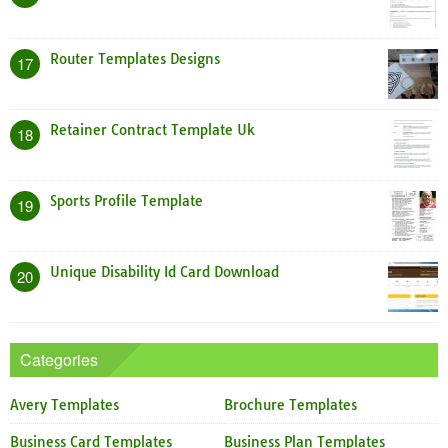
Router Templates Designs
17
Retainer Contract Template Uk
18
Sports Profile Template
19
Unique Disability Id Card Download
20
Categories
Avery Templates
Brochure Templates
Business Card Templates
Business Plan Templates