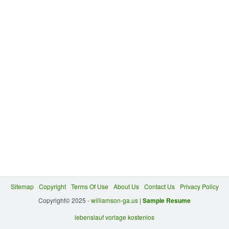
Sitemap
Copyright
Terms Of Use
About Us
Contact Us
Privacy Policy
Copyright© 2025 -
williamson-ga.us
|
Sample Resume
lebenslauf vorlage kostenlos