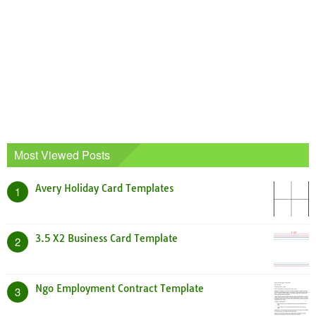
Most Viewed Posts
Avery Holiday Card Templates
1
3.5 X2 Business Card Template
2
Ngo Employment Contract Template
3