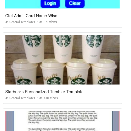
Ctet Admit Card Name Wise
General Templates
571 Views
Starbucks Personalized Tumbler Template
General Templates
730 Views