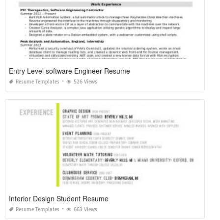
Entry Level software Engineer Resume
Resume Templates
526 Views
Interior Design Student Resume
Resume Templates
663 Views