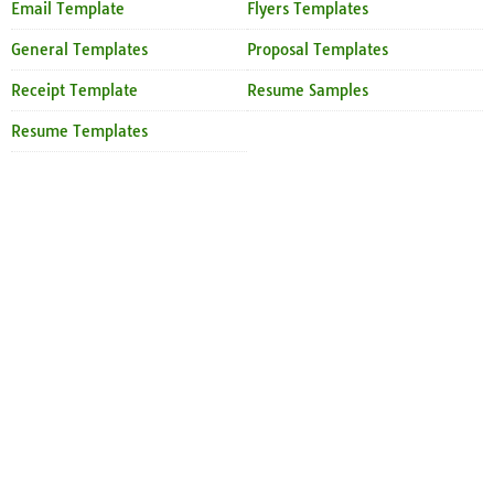
Email Template
Flyers Templates
General Templates
Proposal Templates
Receipt Template
Resume Samples
Resume Templates