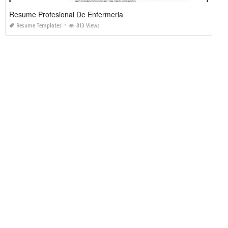
Resume Profesional De Enfermeria
Resume Templates
813 Views