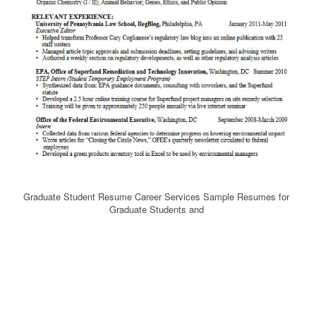
Graduate Student Resume Career Services Sample Resumes for
Graduate Students and