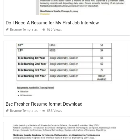
Do I Need A Resume for My First Job Interview
Resume Templates
635 Views
Bsc Fresher Resume format Download
Resume Templates
656 Views