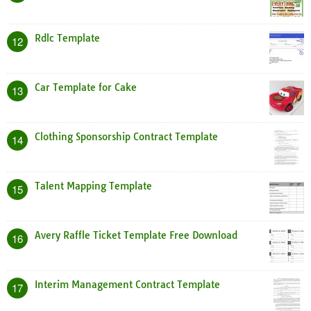
Rdlc Template
12
Car Template for Cake
13
Clothing Sponsorship Contract Template
14
Talent Mapping Template
15
Avery Raffle Ticket Template Free Download
16
Interim Management Contract Template
17