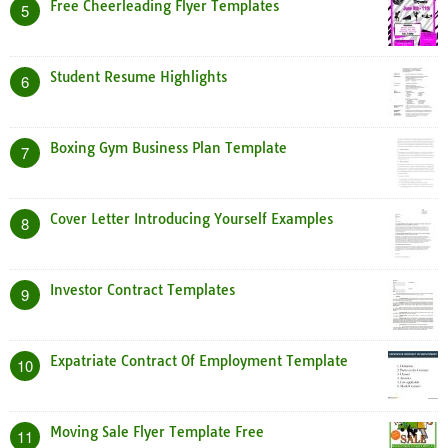
Free Cheerleading Flyer Templates
5
Student Resume Highlights
6
Boxing Gym Business Plan Template
7
Cover Letter Introducing Yourself Examples
8
Investor Contract Templates
9
Expatriate Contract Of Employment Template
10
Moving Sale Flyer Template Free
11