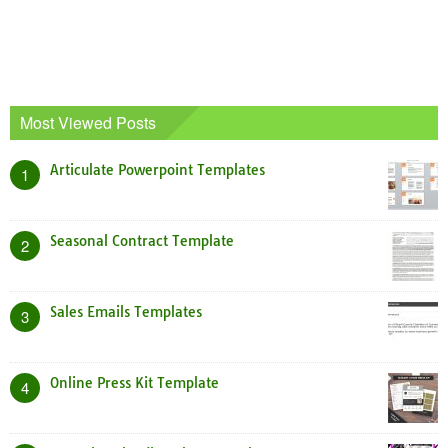
Most Viewed Posts
Articulate Powerpoint Templates
1
Seasonal Contract Template
2
Sales Emails Templates
3
Online Press Kit Template
4