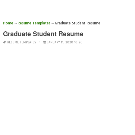
Home
Resume Templates
Graduate Student Resume
Graduate Student Resume
RESUME TEMPLATES
JANUARY 11, 2020 10:20