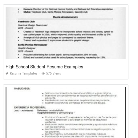
High School Student Resume Examples
Resume Templates
575 Views