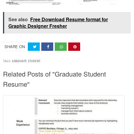
See also
Free Download Resume format for
Graphic Designer Fresher
SHARE ON
TAGS:
GRADUATE STUDENT
Related Posts of "Graduate Student
Resume"