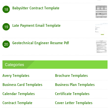
Babysitter Contract Template
18
Late Payment Email Template
19
Geotechnical Engineer Resume Pdf
20
Categories
Avery Templates
Brochure Templates
Business Card Templates
Business Plan Templates
Calendar Templates
Certificate Templates
Contract Template
Cover Letter Templates