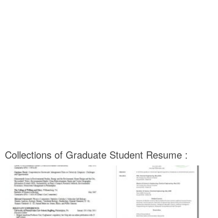
Collections of Graduate Student Resume :