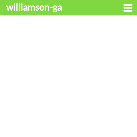
williamson-ga