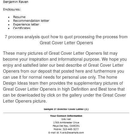
7 process analysis quot how to quot processing the process from
Great Cover Letter Openers
These many pictures of Great Cover Letter Openers list may
become your inspiration and informational purpose. We hope you
enjoy and satisfied later our best describe of Great Cover Letter
Openers from our deposit that posted here and furthermore you
can use it for normal needs for personal use only. The home
Design Ideas team then provides the supplementary pictures of
Great Cover Letter Openers in high Definition and Best tone that
can be downloaded by click on the gallery under the Great Cover
Letter Openers picture.