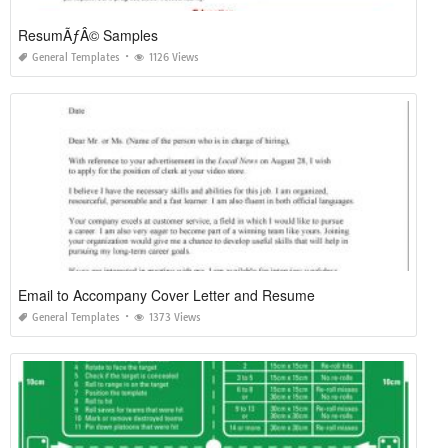
ResumÃƒÂ© Samples
General Templates
1126 Views
Email to Accompany Cover Letter and Resume
General Templates
1373 Views