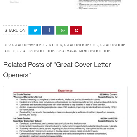
SHARE ON
TAGS:
GREAT COPYWRITER COVER LETTER
,
GREAT COVER UP KINGS
,
GREAT COVER UP
TATTOOS
,
GREAT HR COVER LETTERS
,
GREAT MANAGEMENT COVER LETTERS
Related Posts of "Great Cover Letter
Openers"