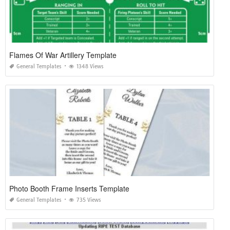
Flames Of War Artillery Template
General Templates
1348 Views
Photo Booth Frame Inserts Template
General Templates
735 Views