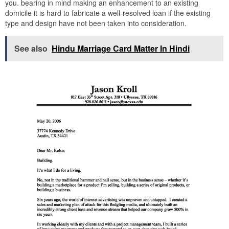
you. bearing in mind making an enhancement to an existing
domicile it is hard to fabricate a well-resolved loan if the existing
type and design have not been taken into consideration.
See also
Hindu Marriage Card Matter In Hindi