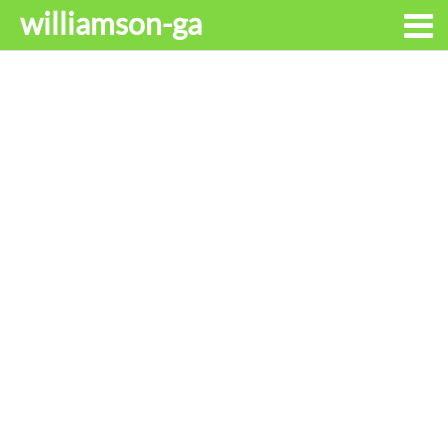
williamson-ga