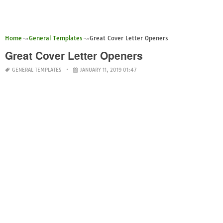
Home
General Templates
Great Cover Letter Openers
Great Cover Letter Openers
GENERAL TEMPLATES
JANUARY 11, 2019 01:47