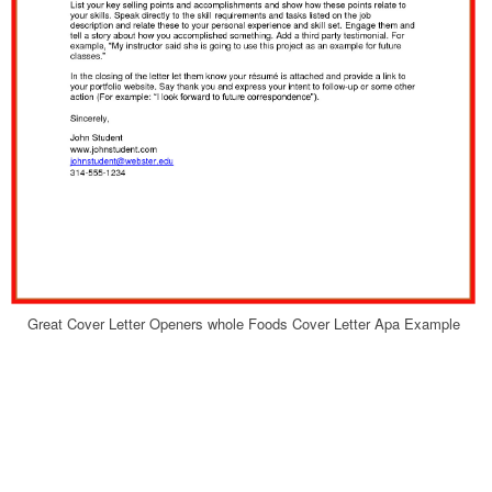
Great Cover Letter Openers whole Foods Cover Letter Apa Example