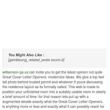
You Might Also Like :
[gembloong_related_posts count=3]
williamson-ga.us
can incite you to get the latest opinion not quite
Great Cover Letter Openers. modernize Ideas. We give a top feel
tall photo behind trusted permit and whatever if youre discussing
the residence layout as its formally called. This web is made to
position your unfinished room into a suitably usable room in clearly
a brief amount of time. for that reason lets put up with a
augmented decide exactly what the Great Cover Letter Openers.
is anything more or less and exactly what it can possibly reach for