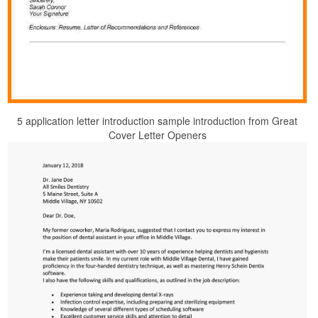
5 application letter introduction sample introduction from Great
Cover Letter Openers