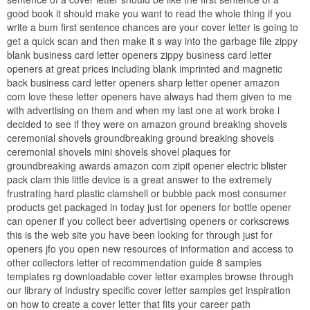
good book it should make you want to read the whole thing if you
write a bum first sentence chances are your cover letter is going to
get a quick scan and then make it s way into the garbage file zippy
blank business card letter openers zippy business card letter
openers at great prices including blank imprinted and magnetic
back business card letter openers sharp letter opener amazon
com love these letter openers have always had them given to me
with advertising on them and when my last one at work broke i
decided to see if they were on amazon ground breaking shovels
ceremonial shovels groundbreaking ground breaking shovels
ceremonial shovels mini shovels shovel plaques for
groundbreaking awards amazon com zipit opener electric blister
pack clam this little device is a great answer to the extremely
frustrating hard plastic clamshell or bubble pack most consumer
products get packaged in today just for openers for bottle opener
can opener if you collect beer advertising openers or corkscrews
this is the web site you have been looking for through just for
openers jfo you open new resources of information and access to
other collectors letter of recommendation guide 8 samples
templates rg downloadable cover letter examples browse through
our library of industry specific cover letter samples get inspiration
on how to create a cover letter that fits your career path