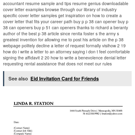
accountant resume sample and tips resume genius downloadable
cover letter examples browse through our library of industry
specific cover letter samples get inspiration on how to create a
cover letter that fits your career path buy p p 38 can opener buy p
38 can openers buy p 51 can openers thanks to richard a beranty
author of the best p 38 article since renita foster s the army s
greatest invention for allowing me to post his article on the p 38
webpage politely decline a letter of request formally visihow 2 19
how do i write a letter to an attorney saying i don t feel comfortable
signing the affidavit 2 20 how to write a benevolence denial letter
requesting rental assistance that does not meet our rules
See also
Eid Invitation Card for Friends