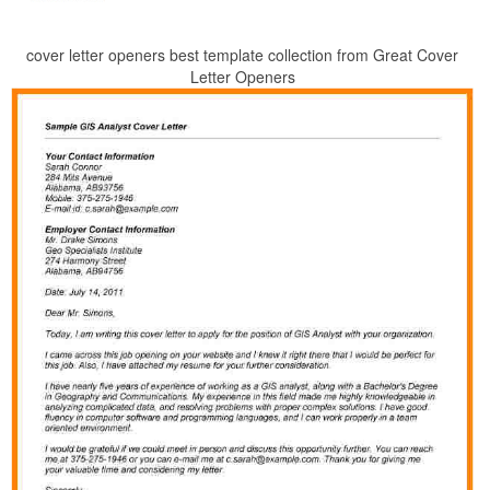
cover letter openers best template collection from Great Cover
Letter Openers