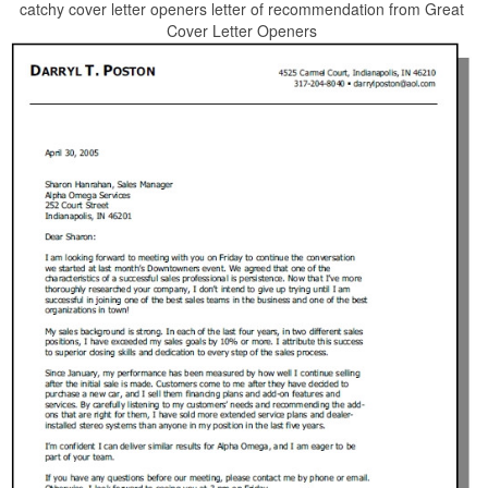
catchy cover letter openers letter of recommendation from Great
Cover Letter Openers