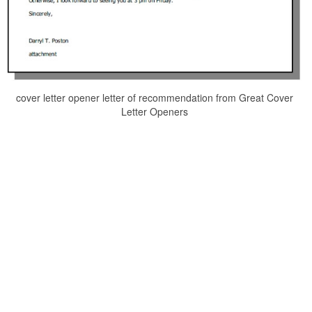
cover letter opener letter of recommendation from Great Cover
Letter Openers