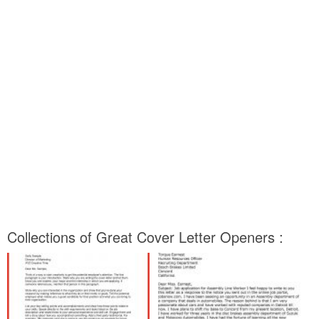
Collections of Great Cover Letter Openers :