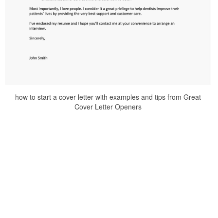
how to start a cover letter with examples and tips from Great
Cover Letter Openers