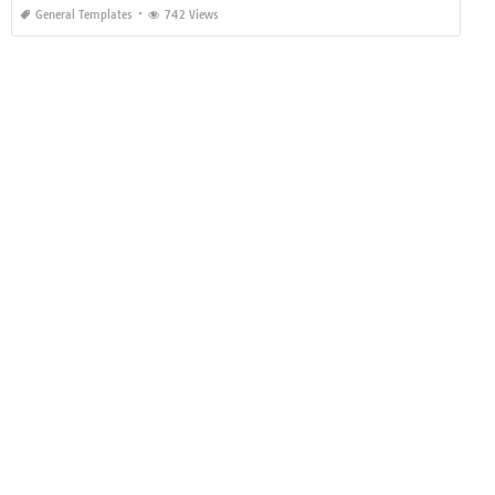
General Templates
742 Views