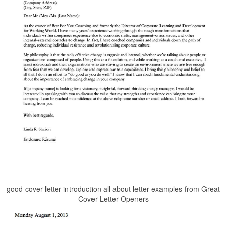
good cover letter introduction all about letter examples from Great
Cover Letter Openers