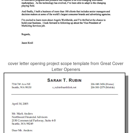
cover letter opening project scope template from Great Cover
Letter Openers