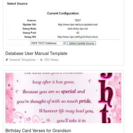
Database User Manual Template
General Templates
783 Views
Birthday Card Verses for Grandson