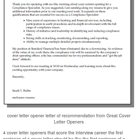
cover letter opener letter of recommendation from Great Cover
Letter Openers
4 cover letter openers that score the interview career the first
sentence of a cover letter should be like the first sentence of a