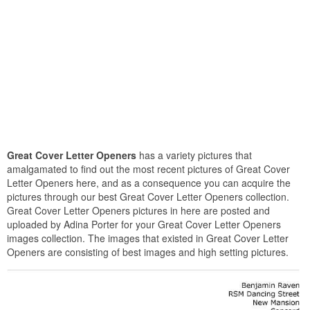
Great Cover Letter Openers
has a variety pictures that
amalgamated to find out the most recent pictures of Great Cover
Letter Openers here, and as a consequence you can acquire the
pictures through our best Great Cover Letter Openers collection.
Great Cover Letter Openers pictures in here are posted and
uploaded by Adina Porter for your Great Cover Letter Openers
images collection. The images that existed in Great Cover Letter
Openers are consisting of best images and high setting pictures.