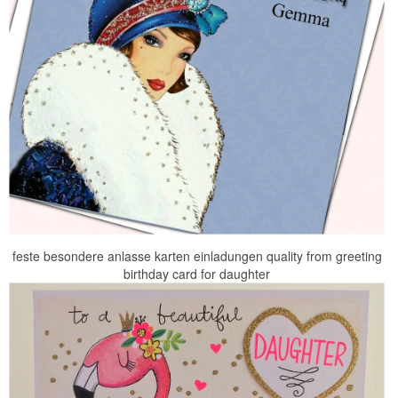
feste besondere anlasse karten einladungen quality from greeting
birthday card for daughter