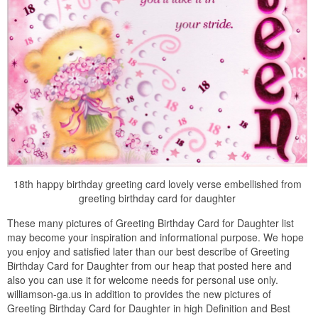
18th happy birthday greeting card lovely verse embellished from
greeting birthday card for daughter
These many pictures of Greeting Birthday Card for Daughter list
may become your inspiration and informational purpose. We hope
you enjoy and satisfied later than our best describe of Greeting
Birthday Card for Daughter from our heap that posted here and
also you can use it for welcome needs for personal use only.
williamson-ga.us in addition to provides the new pictures of
Greeting Birthday Card for Daughter in high Definition and Best