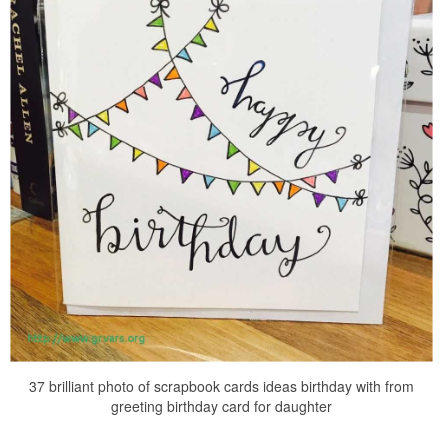
37 brilliant photo of scrapbook cards ideas birthday with from
greeting birthday card for daughter