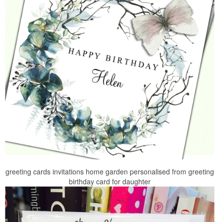
greeting cards invitations home garden personalised from greeting
birthday card for daughter