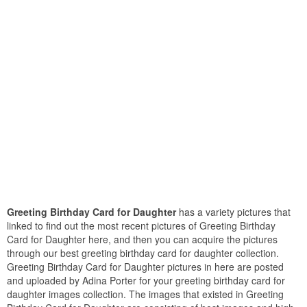
Greeting Birthday Card for Daughter
has a variety pictures that
linked to find out the most recent pictures of Greeting Birthday
Card for Daughter here, and then you can acquire the pictures
through our best greeting birthday card for daughter collection.
Greeting Birthday Card for Daughter pictures in here are posted
and uploaded by Adina Porter for your greeting birthday card for
daughter images collection. The images that existed in Greeting