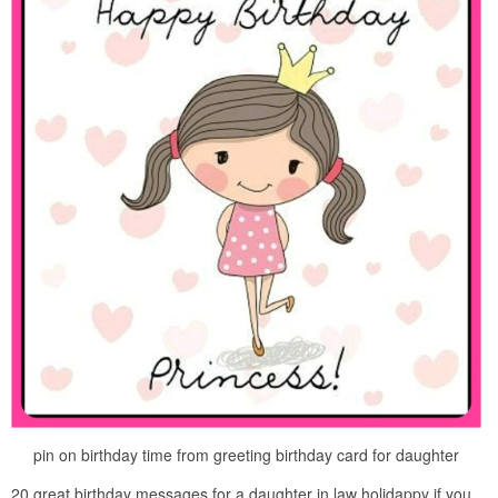
pin on birthday time from greeting birthday card for daughter
20 great birthday messages for a daughter in law holidappy if you