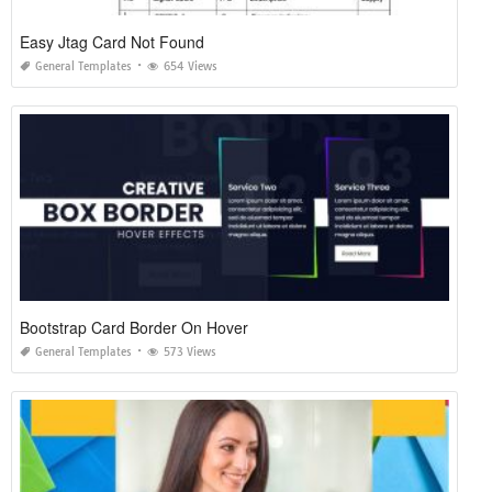
Easy Jtag Card Not Found
General Templates
654 Views
Bootstrap Card Border On Hover
General Templates
573 Views