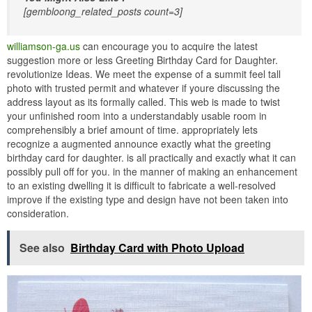
[gembloong_related_posts count=3]
williamson-ga.us
can encourage you to acquire the latest
suggestion more or less Greeting Birthday Card for Daughter.
revolutionize Ideas. We meet the expense of a summit feel tall
photo with trusted permit and whatever if youre discussing the
address layout as its formally called. This web is made to twist
your unfinished room into a understandably usable room in
comprehensibly a brief amount of time. appropriately lets
recognize a augmented announce exactly what the greeting
birthday card for daughter. is all practically and exactly what it can
possibly pull off for you. in the manner of making an enhancement
to an existing dwelling it is difficult to fabricate a well-resolved
improve if the existing type and design have not been taken into
consideration.
See also
Birthday Card with Photo Upload