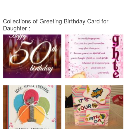
Collections of Greeting Birthday Card for
Daughter :