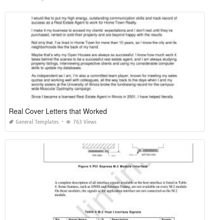
Real Cover Letters that Worked
General Templates
763 Views