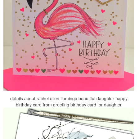
details about rachel ellen flamingo beautiful daughter happy
birthday card from greeting birthday card for daughter