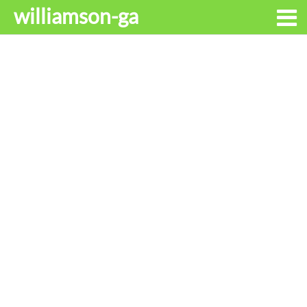
williamson-ga