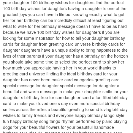
your daughter 100 birthday wishes for daughters find the perfect
100 birthday wishes for daughters having a daughter is one of the
greatest joys you can have in life but knowing exactly what to get
her for her birthday can be incredibly difficult at least figuring out
what to write for her birthday message doesn t have to be as hard
because we have 100 birthday wishes for daughters if you are
looking for some inspiration for how to tell your daughter birthday
cards for daughter from greeting card universe birthday cards for
daughter daughters have a unique ability to bring happiness to the
lives of their parents if your daughter has a birthday on the horizon
you should take some time to select the perfect card to show her
how much you appreciate having her in your world thanks to
greeting card universe finding the ideal birthday card for your
daughter has never been easier card categories greeting card
special message for daughter special message for daughter a
beautiful and warm message to make your daughter smile for your
daughter s birthday free for son daughter send a fun filled birthday
card to make your loved one s day even more special birthday
smiles across the miles a beautiful greeting to send loving birthday
wishes to family friends and everyone happy birthday tango style
fun happy birthday song tango rhythm performed by piano playing
dogs for your beautiful flowers for your beautiful handmade