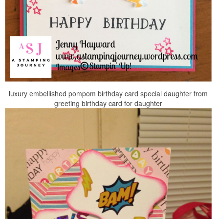
luxury embellished pompom birthday card special daughter from
greeting birthday card for daughter