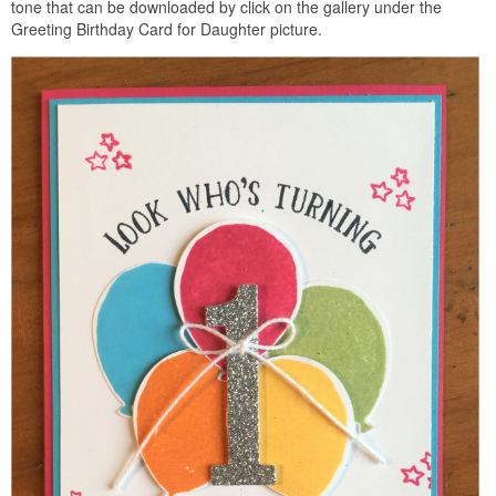
tone that can be downloaded by click on the gallery under the
Greeting Birthday Card for Daughter picture.