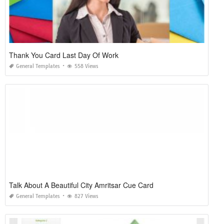
Thank You Card Last Day Of Work
General Templates
558 Views
Talk About A Beautiful City Amritsar Cue Card
General Templates
827 Views