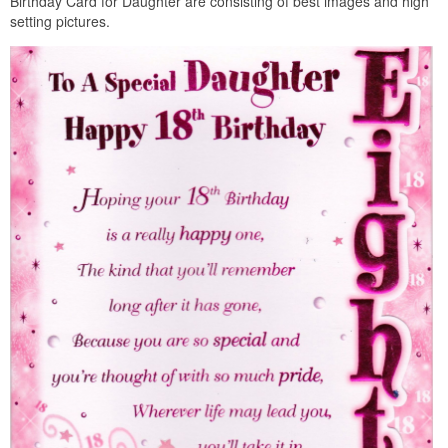
Birthday Card for Daughter are consisting of best images and high
setting pictures.