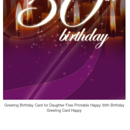
Greeting Birthday Card for Daughter Free Printable Happy 50th Birthday
Greeting Card Happy