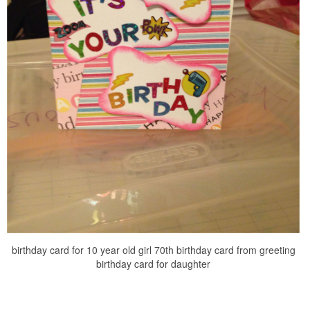
birthday card for 10 year old girl 70th birthday card from greeting
birthday card for daughter