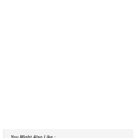
You Might Also Like :