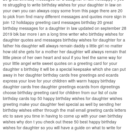
re struggling to write birthday wishes for your daughter in law on
your own you can always copy some from this page there are 20
to pick from find many different messages and quotes more sign in
join 12 holidappy greeting card messages birthday 20 great
birthday messages for a daughter in law updated on september 28
2019 bik bar more i am a long time writer who birthday wishes for
daughter quotes and messages birthday wishes for daughter for a
father his daughter will always remain daddy s little girl no matter
how old she gets for a mother her daughter will always remain that
little piece of her own heart and soul if you feel the same way for
your little angel write sweet quotes on a greeting card for your
daughter s birthday it will be a special keepsake which she can put
away in her daughter birthday cards free greetings and ecards
express your love for your children with warm happy birthday
daughter cards free daughter greetings ecards from dgreetings
choose birthday greeting card for children from our list of cute
birthday cards top 50 happy birthday wishes for daughter wishes
greeting make your daughter feel special as well by sending her
birthday wishes either through the mail email greeting cards letters
etc to save you time in having to come up with your own birthday
wishes why don t you check out these 50 best happy birthday
wishes for daughter so you will have a guide on what to write for