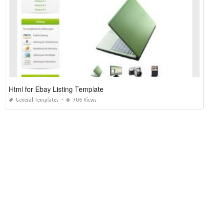
Html for Ebay Listing Template
General Templates
706 Views