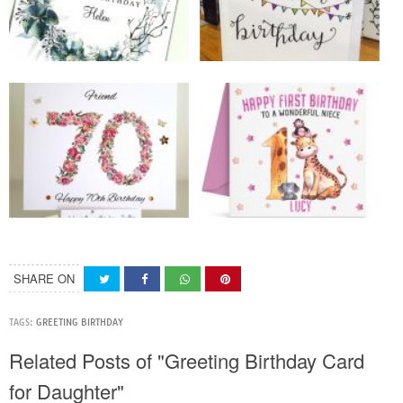
SHARE ON
TAGS:
GREETING BIRTHDAY
Related Posts of "Greeting Birthday Card
for Daughter"