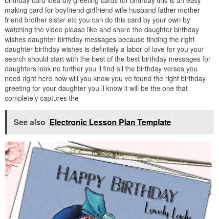
birthday card idea diy greeting cards for birthday this is an easy
making card for boyfriend girlfriend wife husband father mother
friend brother sister etc you can do this card by your own by
watching the video please like and share the daughter birthday
wishes daughter birthday messages because finding the right
daughter birthday wishes is definitely a labor of love for you your
search should start with the best of the best birthday messages for
daughters look no further you ll find all the birthday verses you
need right here how will you know you ve found the right birthday
greeting for your daughter you ll know it will be the one that
completely captures the
See also
Electronic Lesson Plan Template