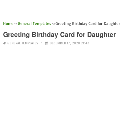
Home
General Templates
Greeting Birthday Card for Daughter
Greeting Birthday Card for Daughter
GENERAL TEMPLATES
DECEMBER 17, 2020 21:43