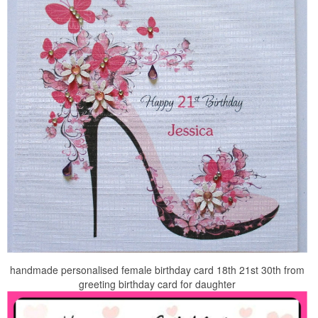
handmade personalised female birthday card 18th 21st 30th from
greeting birthday card for daughter