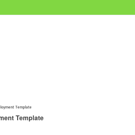
ployment Template
yment Template