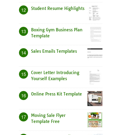
Student Resume Highlights
12
Boxing Gym Business Plan
13
Template
Sales Emails Templates
14
Cover Letter Introducing
15
Yourself Examples
Online Press Kit Template
16
Moving Sale Flyer
17
Template Free