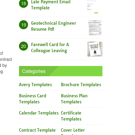
Late Payment Email
18
Template
Geotechnical Engineer
19
Resume Pdf
Farewell Card for A
20
Colleague Leaving
of
ontract
d by
Categories
ng
Avery Templates
Brochure Templates
Business Card
Business Plan
Templates
Templates
Calendar Templates
Certificate
Templates
Contract Template
Cover Letter