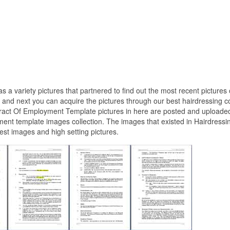
as a variety pictures that partnered to find out the most recent pictures 
nd next you can acquire the pictures through our best hairdressing c
tract Of Employment Template pictures in here are posted and uploade
ment template images collection. The images that existed in Hairdressi
st images and high setting pictures.