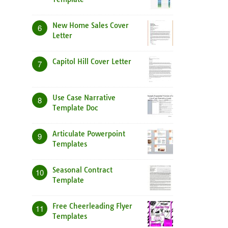
New Home Sales Cover
6
Letter
Capitol Hill Cover Letter
7
Use Case Narrative
8
Template Doc
Articulate Powerpoint
9
Templates
Seasonal Contract
10
Template
Free Cheerleading Flyer
11
Templates