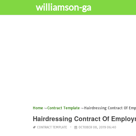
williamson-ga
Home
Contract Template
Hairdressing Contract Of Em
Hairdressing Contract Of Emplo
CONTRACT TEMPLATE
OCTOBER 08, 2019 06:40