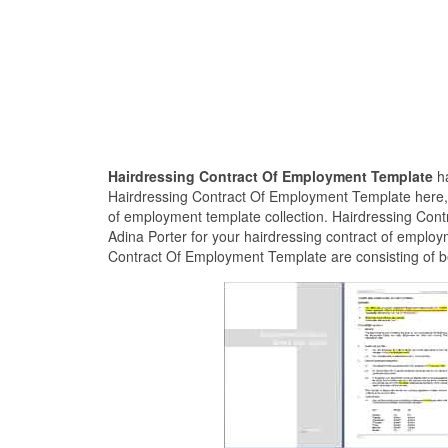
Hairdressing Contract Of Employment Template
h
Hairdressing Contract Of Employment Template here, a
of employment template collection. Hairdressing Con
Adina Porter for your hairdressing contract of employ
Contract Of Employment Template are consisting of be