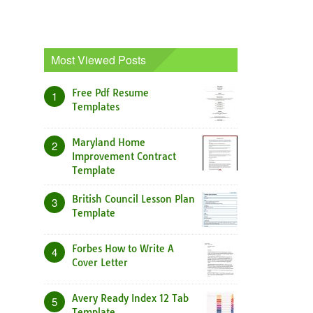
Most Viewed Posts
Free Pdf Resume
1
Templates
Maryland Home
2
Improvement Contract
Template
British Council Lesson Plan
3
Template
Forbes How to Write A
4
Cover Letter
Avery Ready Index 12 Tab
5
Template