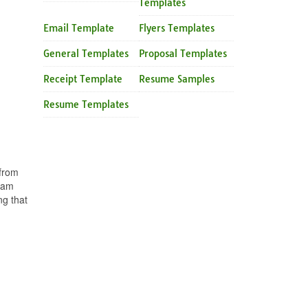
Templates
Email Template
Flyers Templates
General Templates
Proposal Templates
Receipt Template
Resume Samples
Resume Templates
 from
team
ng that