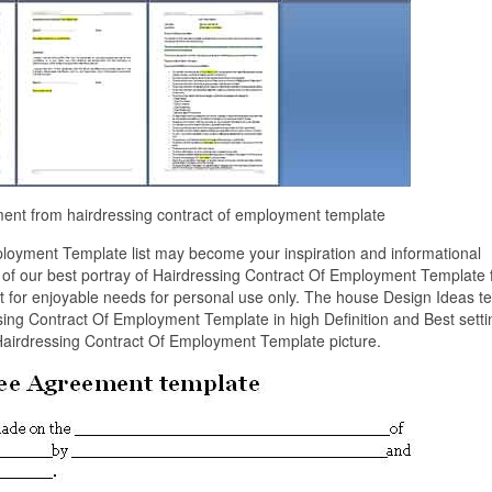
ment from hairdressing contract of employment template
loyment Template list may become your inspiration and informational
n of our best portray of Hairdressing Contract Of Employment Template
it for enjoyable needs for personal use only. The house Design Ideas 
ing Contract Of Employment Template in high Definition and Best setti
Hairdressing Contract Of Employment Template picture.