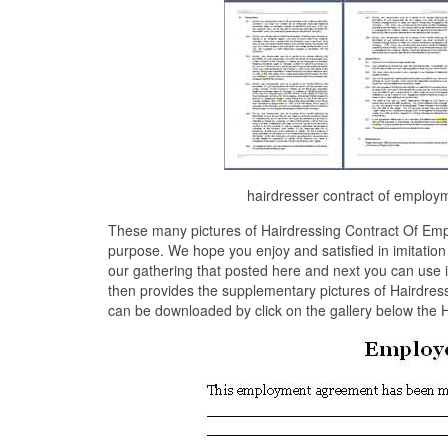
hairdresser contract of employ
These many pictures of Hairdressing Contract Of Emp
purpose. We hope you enjoy and satisfied in imitatio
our gathering that posted here and next you can use 
then provides the supplementary pictures of Hairdress
can be downloaded by click on the gallery below the 