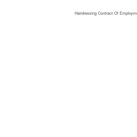
Hairdressing Contract Of Employm