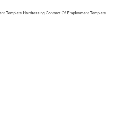
ent Template Hairdressing Contract Of Employment Template