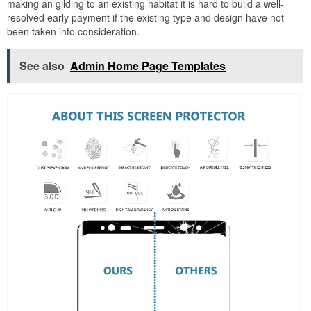
making an gilding to an existing habitat it is hard to build a well-
resolved early payment if the existing type and design have not
been taken into consideration.
See also
Admin Home Page Templates