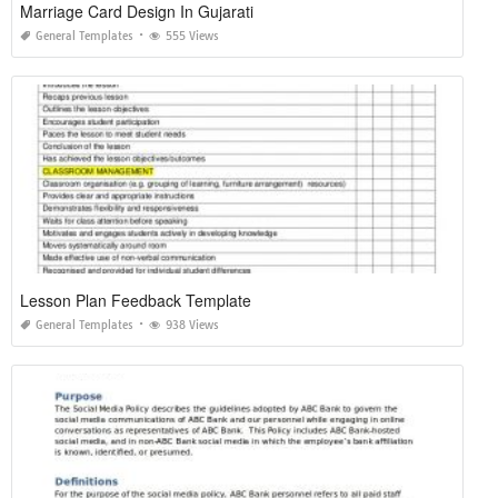
Marriage Card Design In Gujarati
General Templates
555 Views
Lesson Plan Feedback Template
General Templates
938 Views