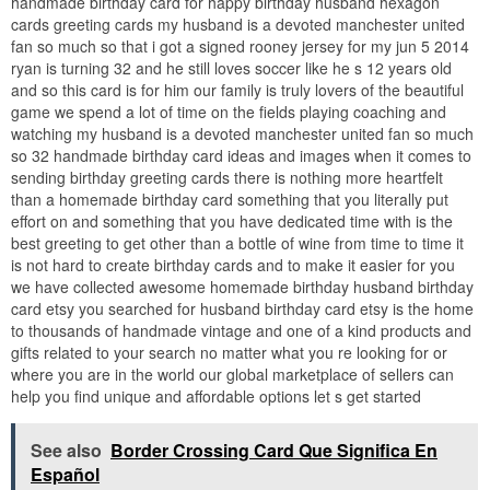
handmade birthday card for happy birthday husband hexagon
cards greeting cards my husband is a devoted manchester united
fan so much so that i got a signed rooney jersey for my jun 5 2014
ryan is turning 32 and he still loves soccer like he s 12 years old
and so this card is for him our family is truly lovers of the beautiful
game we spend a lot of time on the fields playing coaching and
watching my husband is a devoted manchester united fan so much
so 32 handmade birthday card ideas and images when it comes to
sending birthday greeting cards there is nothing more heartfelt
than a homemade birthday card something that you literally put
effort on and something that you have dedicated time with is the
best greeting to get other than a bottle of wine from time to time it
is not hard to create birthday cards and to make it easier for you
we have collected awesome homemade birthday husband birthday
card etsy you searched for husband birthday card etsy is the home
to thousands of handmade vintage and one of a kind products and
gifts related to your search no matter what you re looking for or
where you are in the world our global marketplace of sellers can
help you find unique and affordable options let s get started
See also
Border Crossing Card Que Significa En
Español