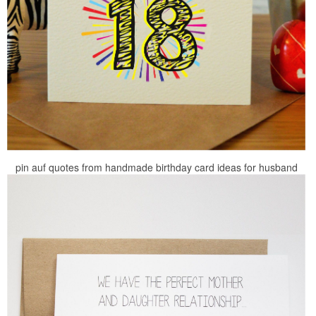
pin auf quotes from handmade birthday card ideas for husband