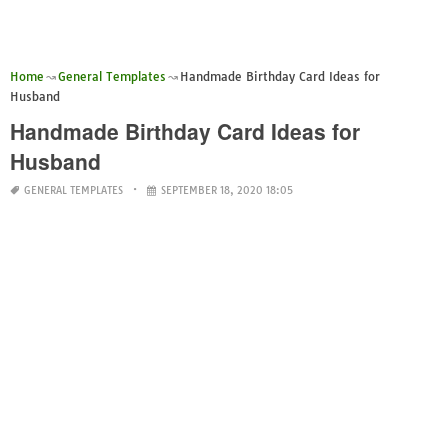
Home
General Templates
Handmade Birthday Card Ideas for
Husband
Handmade Birthday Card Ideas for
Husband
GENERAL TEMPLATES
SEPTEMBER 18, 2020 18:05