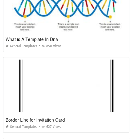
What is A Template In Dna
General Templates
850 Views
Border Line for Invitation Card
General Templates
627 Views