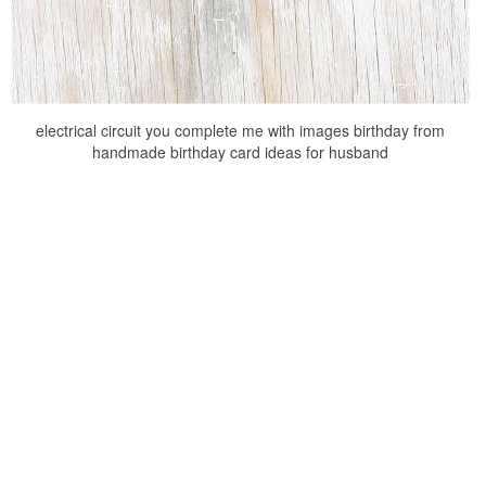
electrical circuit you complete me with images birthday from
handmade birthday card ideas for husband