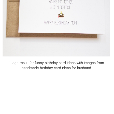
image result for funny birthday card ideas with images from
handmade birthday card ideas for husband