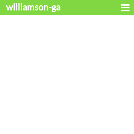
williamson-ga