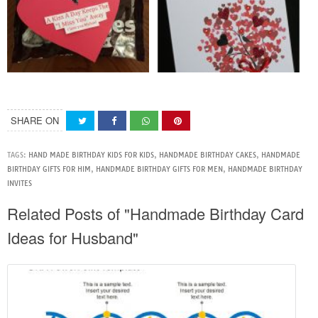
SHARE ON
TAGS:
HAND MADE BIRTHDAY KIDS FOR KIDS
,
HANDMADE BIRTHDAY CAKES
,
HANDMADE
BIRTHDAY GIFTS FOR HIM
,
HANDMADE BIRTHDAY GIFTS FOR MEN
,
HANDMADE BIRTHDAY
INVITES
Related Posts of "Handmade Birthday Card
Ideas for Husband"