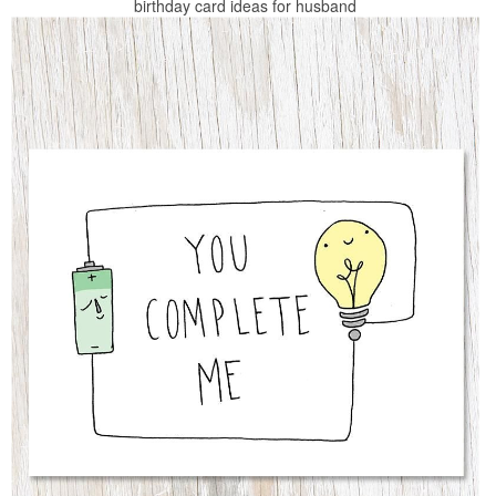
birthday card ideas for husband