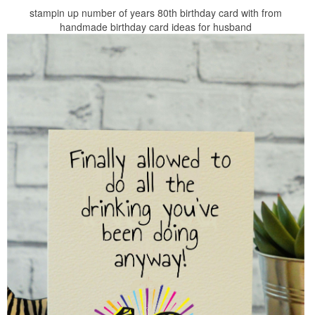
stampin up number of years 80th birthday card with from
handmade birthday card ideas for husband