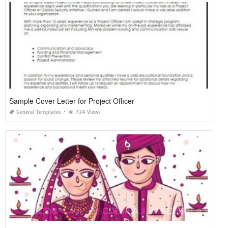
Sample Cover Letter for Project Officer
General Templates
724 Views