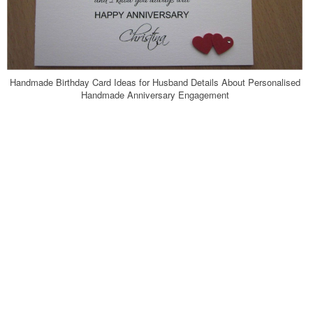
Handmade Birthday Card Ideas for Husband Details About Personalised
Handmade Anniversary Engagement