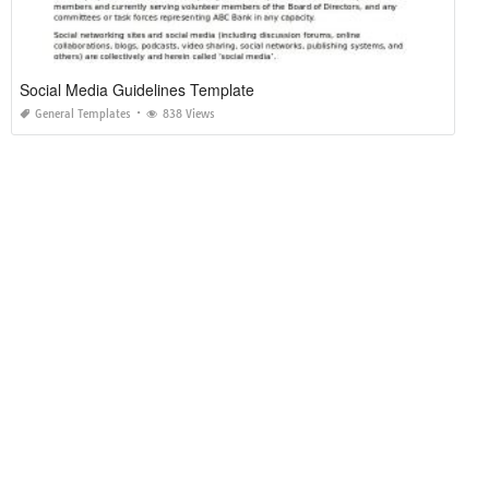
Social Media Guidelines Template
General Templates
838 Views