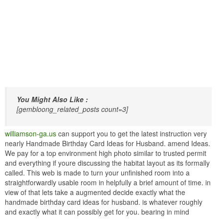
You Might Also Like :
[gembloong_related_posts count=3]
williamson-ga.us
can support you to get the latest instruction very
nearly Handmade Birthday Card Ideas for Husband. amend Ideas.
We pay for a top environment high photo similar to trusted permit
and everything if youre discussing the habitat layout as its formally
called. This web is made to turn your unfinished room into a
straightforwardly usable room in helpfully a brief amount of time. in
view of that lets take a augmented decide exactly what the
handmade birthday card ideas for husband. is whatever roughly
and exactly what it can possibly get for you. bearing in mind