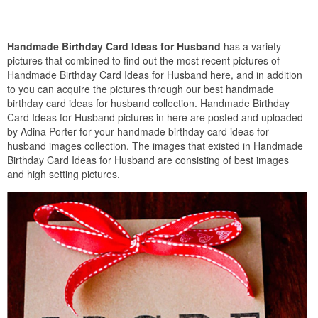
Handmade Birthday Card Ideas for Husband
has a variety
pictures that combined to find out the most recent pictures of
Handmade Birthday Card Ideas for Husband here, and in addition
to you can acquire the pictures through our best handmade
birthday card ideas for husband collection. Handmade Birthday
Card Ideas for Husband pictures in here are posted and uploaded
by Adina Porter for your handmade birthday card ideas for
husband images collection. The images that existed in Handmade
Birthday Card Ideas for Husband are consisting of best images
and high setting pictures.