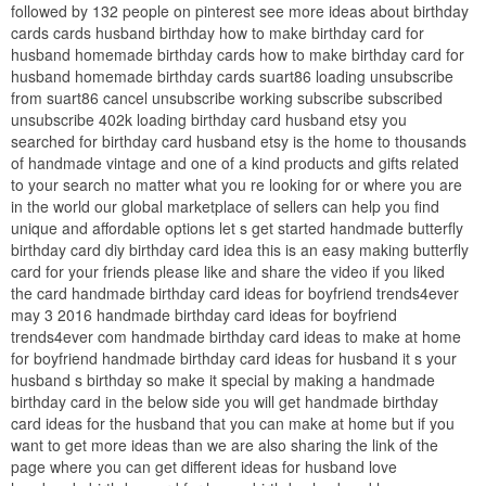
followed by 132 people on pinterest see more ideas about birthday
cards cards husband birthday how to make birthday card for
husband homemade birthday cards how to make birthday card for
husband homemade birthday cards suart86 loading unsubscribe
from suart86 cancel unsubscribe working subscribe subscribed
unsubscribe 402k loading birthday card husband etsy you
searched for birthday card husband etsy is the home to thousands
of handmade vintage and one of a kind products and gifts related
to your search no matter what you re looking for or where you are
in the world our global marketplace of sellers can help you find
unique and affordable options let s get started handmade butterfly
birthday card diy birthday card idea this is an easy making butterfly
card for your friends please like and share the video if you liked
the card handmade birthday card ideas for boyfriend trends4ever
may 3 2016 handmade birthday card ideas for boyfriend
trends4ever com handmade birthday card ideas to make at home
for boyfriend handmade birthday card ideas for husband it s your
husband s birthday so make it special by making a handmade
birthday card in the below side you will get handmade birthday
card ideas for the husband that you can make at home but if you
want to get more ideas than we are also sharing the link of the
page where you can get different ideas for husband love