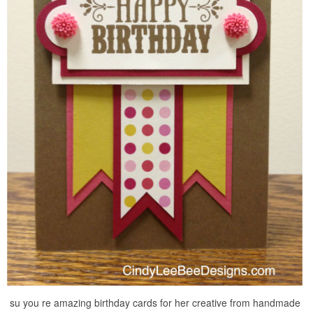
su you re amazing birthday cards for her creative from handmade