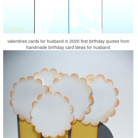
valentines cards for husband in 2020 first birthday quotes from
handmade birthday card ideas for husband