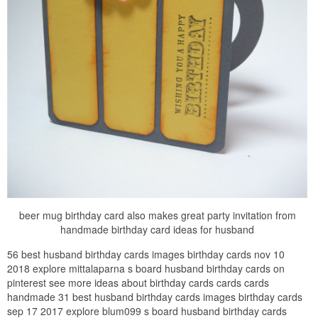
beer mug birthday card also makes great party invitation from
handmade birthday card ideas for husband
56 best husband birthday cards images birthday cards nov 10
2018 explore mittalaparna s board husband birthday cards on
pinterest see more ideas about birthday cards cards cards
handmade 31 best husband birthday cards images birthday cards
sep 17 2017 explore blum099 s board husband birthday cards