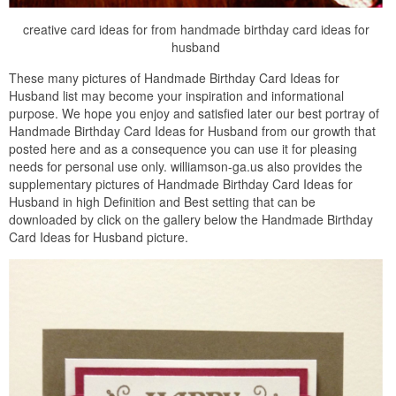
creative card ideas for from handmade birthday card ideas for
husband
These many pictures of Handmade Birthday Card Ideas for
Husband list may become your inspiration and informational
purpose. We hope you enjoy and satisfied later our best portray of
Handmade Birthday Card Ideas for Husband from our growth that
posted here and as a consequence you can use it for pleasing
needs for personal use only. williamson-ga.us also provides the
supplementary pictures of Handmade Birthday Card Ideas for
Husband in high Definition and Best setting that can be
downloaded by click on the gallery below the Handmade Birthday
Card Ideas for Husband picture.