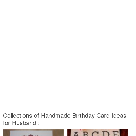
Collections of Handmade Birthday Card Ideas
for Husband :