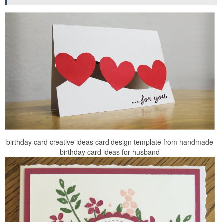
birthday card creative ideas card design template from handmade
birthday card ideas for husband