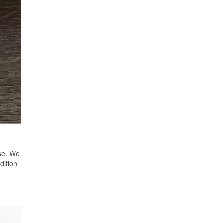
se. We
dition