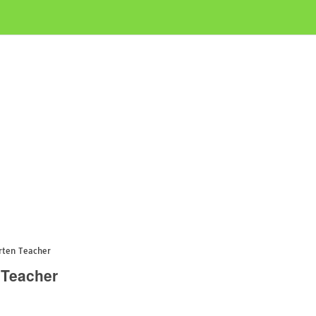
rten Teacher
 Teacher