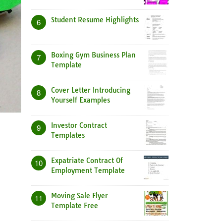
Student Resume Highlights
6
Boxing Gym Business Plan
7
Template
Cover Letter Introducing
8
Yourself Examples
Investor Contract
9
Templates
Expatriate Contract Of
10
Employment Template
Moving Sale Flyer
11
Template Free