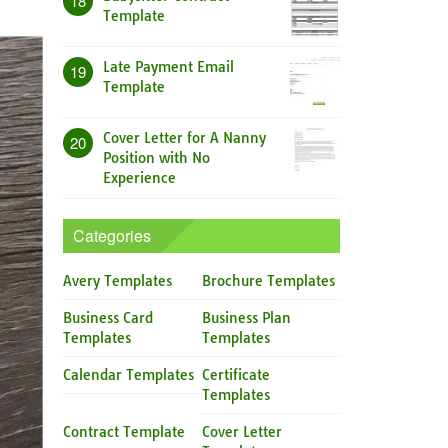
18
Template
Late Payment Email
19
Template
Cover Letter for A Nanny
20
Position with No
Experience
Categories
Avery Templates
Brochure Templates
Business Card
Business Plan
Templates
Templates
Calendar Templates
Certificate
Templates
Contract Template
Cover Letter