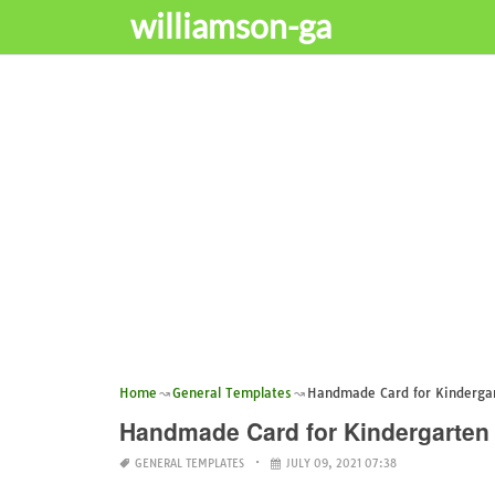
williamson-ga
Home
General Templates
Handmade Card for Kinderga
Handmade Card for Kindergarten
GENERAL TEMPLATES
JULY 09, 2021 07:38