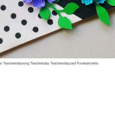
her Teachersdaysong Teachersday Teachersdaycard Punekarsneha