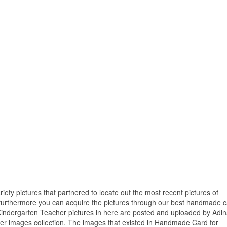
riety pictures that partnered to locate out the most recent pictures of
urthermore you can acquire the pictures through our best handmade c
Kindergarten Teacher pictures in here are posted and uploaded by Adin
er images collection. The images that existed in Handmade Card for