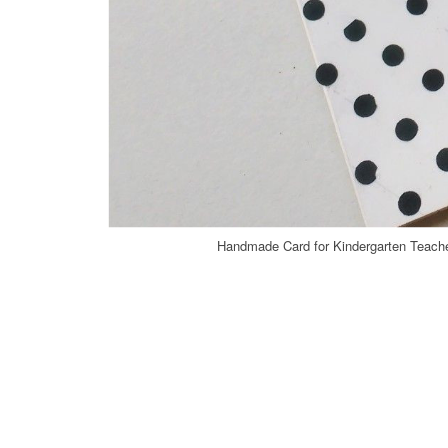
Handmade Card for Kindergarten Teac