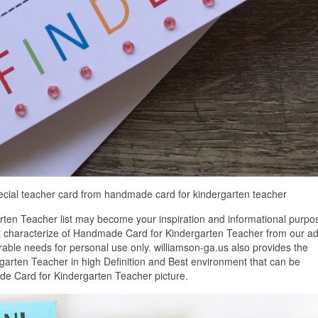
ecial teacher card from handmade card for kindergarten teacher
ten Teacher list may become your inspiration and informational purpo
st characterize of Handmade Card for Kindergarten Teacher from our ad
erable needs for personal use only. williamson-ga.us also provides the
arten Teacher in high Definition and Best environment that can be
de Card for Kindergarten Teacher picture.