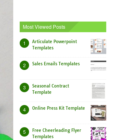
Most Viewed Posts
Articulate Powerpoint
1
Templates
Sales Emails Templates
2
Seasonal Contract
3
Template
Online Press Kit Template
4
Free Cheerleading Flyer
5
Templates