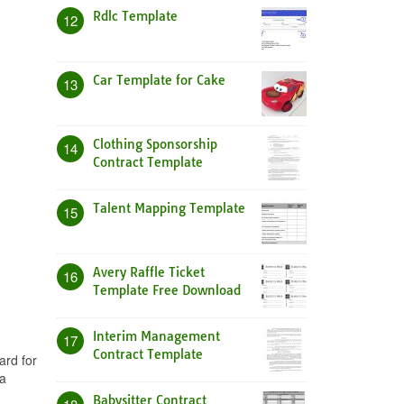
Rdlc Template
12
Car Template for Cake
13
Clothing Sponsorship
14
Contract Template
Talent Mapping Template
15
Avery Raffle Ticket
16
Template Free Download
Interim Management
17
Contract Template
ard for
a
Babysitter Contract