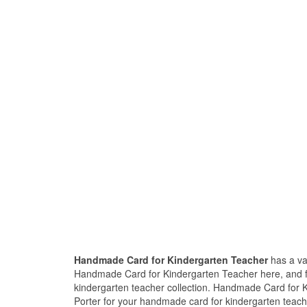
Handmade Card for Kindergarten Teacher
has a va
Handmade Card for Kindergarten Teacher here, and f
kindergarten teacher collection. Handmade Card for 
Porter for your handmade card for kindergarten teach