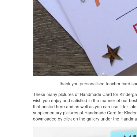
thank you personalised teacher card sp
These many pictures of Handmade Card for Kindergar
wish you enjoy and satisfied in the manner of our be
that posted here and as well as you can use it for tol
supplementary pictures of Handmade Card for Kinderg
downloaded by click on the gallery under the Handma