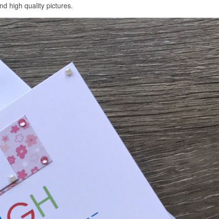
d high quality pictures.