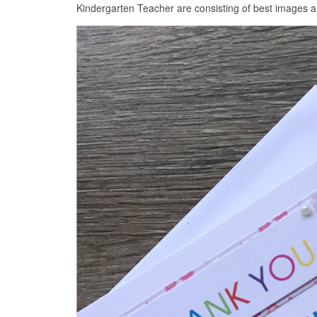
Kindergarten Teacher are consisting of best images an