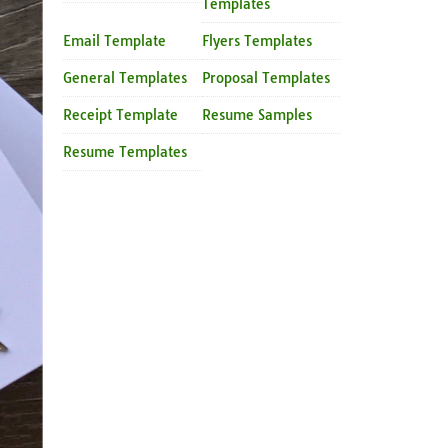
Templates
Email Template
Flyers Templates
General Templates
Proposal Templates
Receipt Template
Resume Samples
Resume Templates